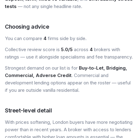
tests
— not any single headline rate.
Choosing advice
You can compare
4
firms side by side.
Collective review score is
5.0/5
across
4
brokers with
ratings — use it alongside specialisms and fee transparency.
Strongest demand on our list is for
Buy-to-Let, Bridging,
Commercial, Adverse Credit
. Commercial and
development lending options appear on the roster — useful
if you are outside vanilla residential.
Street-level detail
With prices softening, London buyers have more negotiating
power than in recent years. A broker with access to lenders
comfortable with higher loan amounts is essential — the