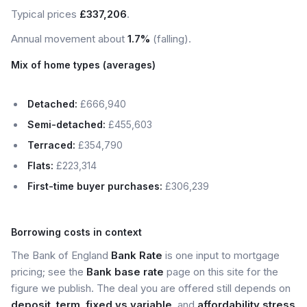
Typical prices
£337,206
.
Annual movement about
1.7%
(falling).
Mix of home types (averages)
Detached:
£666,940
Semi-detached:
£455,603
Terraced:
£354,790
Flats:
£223,314
First-time buyer purchases:
£306,239
Borrowing costs in context
The Bank of England
Bank Rate
is one input to mortgage
pricing; see the
Bank base rate
page on this site for the
figure we publish. The deal you are offered still depends on
deposit
,
term
,
fixed vs variable
, and
affordability stress