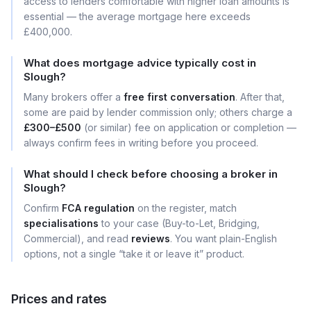
access to lenders comfortable with higher loan amounts is
essential — the average mortgage here exceeds
£400,000.
What does mortgage advice typically cost in
Slough?
Many brokers offer a
free first conversation
. After that,
some are paid by lender commission only; others charge a
£300–£500
(or similar) fee on application or completion —
always confirm fees in writing before you proceed.
What should I check before choosing a broker in
Slough?
Confirm
FCA regulation
on the register, match
specialisations
to your case (Buy-to-Let, Bridging,
Commercial), and read
reviews
. You want plain-English
options, not a single “take it or leave it” product.
Prices and rates