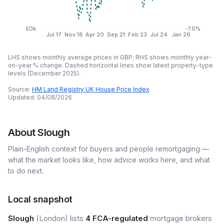
£0k
-7.0%
Jul 17
Nov 18
Apr 20
Sep 21
Feb 23
Jul 24
Jan 26
LHS shows monthly average prices in GBP; RHS shows monthly year-
on-year % change. Dashed horizontal lines show latest property-type
levels (
December 2025
).
Source:
HM Land Registry UK House Price Index
Updated:
04/08/2026
About
Slough
Plain-English context for buyers and people remortgaging —
what the market looks like, how advice works here, and what
to do next.
Local snapshot
Slough
(London) lists
4 FCA-regulated
mortgage brokers