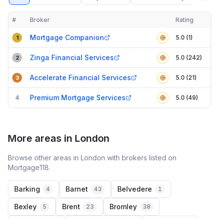
#
Broker
Rating
Verified
Compact table of top mortgage brokers in
Slough
Mortgage Companion
5.0 (1)
1
Zinga Financial Services
5.0 (242)
2
Accelerate Financial Services
5.0 (21)
3
Premium Mortgage Services
4
5.0 (49)
More areas in London
Browse other areas in London with brokers listed on
Mortgage118.
Barking
Barnet
Belvedere
4
43
1
Bexley
Brent
Bromley
5
23
38