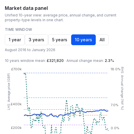
Market data panel
Unified 10-year view: average price, annual change, and current
property-type levels in one chart.
TIME WINDOW
1 year
3 years
5 years
10 years
All
August 2016 to January 2026
10 years
window mean:
£321,820
·
Annual change mean:
2.3%
RHS: Annual change (YoY %)
£700k
18.0%
LHS: Average price (GBP)
£400k
7.0%
£200k
0.0%