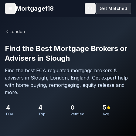
Skip to main content
Mortgage118
Get Matched
Open menu
London
Find the Best Mortgage Brokers or
Advisers in Slough
Find the best FCA regulated mortgage brokers &
advisers in Slough, London, England. Get expert help
with home buying, remortgaging, equity release and
more.
4
4
0
5
FCA
Top
Verified
Avg