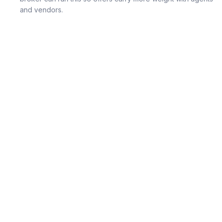
and vendors.