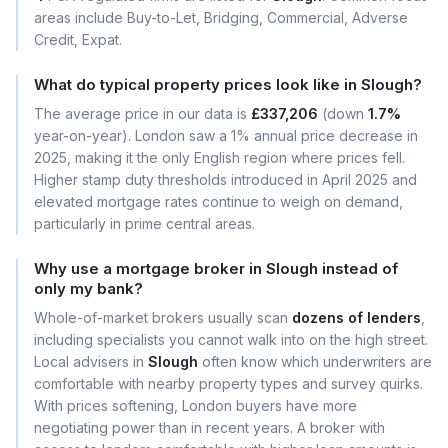
areas include Buy-to-Let, Bridging, Commercial, Adverse
Credit, Expat.
What do typical property prices look like in Slough?
The average price in our data is
£337,206
(down
1.7%
year-on-year). London saw a 1% annual price decrease in
2025, making it the only English region where prices fell.
Higher stamp duty thresholds introduced in April 2025 and
elevated mortgage rates continue to weigh on demand,
particularly in prime central areas.
Why use a mortgage broker in Slough instead of
only my bank?
Whole-of-market brokers usually scan
dozens of lenders
,
including specialists you cannot walk into on the high street.
Local advisers in
Slough
often know which underwriters are
comfortable with nearby property types and survey quirks.
With prices softening, London buyers have more
negotiating power than in recent years. A broker with