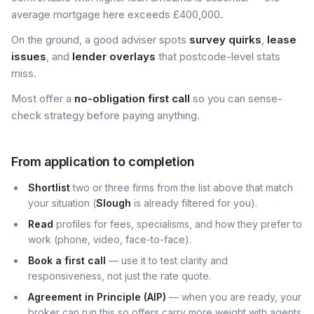
average mortgage here exceeds £400,000.
On the ground, a good adviser spots
survey quirks
,
lease
issues
, and
lender overlays
that postcode-level stats
miss.
Most offer a
no-obligation first call
so you can sense-
check strategy before paying anything.
From application to completion
Shortlist
two or three firms from the list above that match
your situation (
Slough
is already filtered for you).
Read
profiles for fees, specialisms, and how they prefer to
work (phone, video, face-to-face).
Book a first call
— use it to test clarity and
responsiveness, not just the rate quote.
Agreement in Principle (AIP)
— when you are ready, your
broker can run this so offers carry more weight with agents