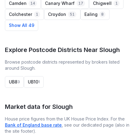
Camden
Canary Wharf
Chigwell
14
17
1
Colchester
Croydon
Ealing
1
51
8
Show All 49
Explore Postcode Districts Near Slough
Browse postcode districts represented by brokers listed
around Slough.
UB8
UB10
3
1
Market data for
Slough
House price figures from the UK House Price Index. For the
Bank of England base rate
, see our dedicated page (also in
the site footer).