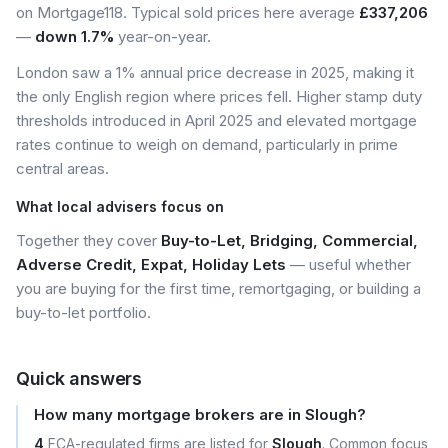
on Mortgage118. Typical sold prices here average
£337,206
—
down 1.7%
year-on-year.
London saw a 1% annual price decrease in 2025, making it
the only English region where prices fell. Higher stamp duty
thresholds introduced in April 2025 and elevated mortgage
rates continue to weigh on demand, particularly in prime
central areas.
What local advisers focus on
Together they cover
Buy-to-Let, Bridging, Commercial,
Adverse Credit, Expat, Holiday Lets
— useful whether
you are buying for the first time, remortgaging, or building a
buy-to-let portfolio.
Quick answers
How many mortgage brokers are in Slough?
4
FCA-regulated firms are listed for
Slough
. Common focus