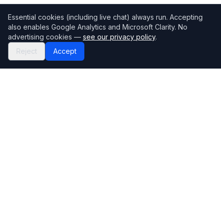
Essential cookies (including live chat) always run. Accepting
also enables Google Analytics and Microsoft Clarity. No
advertising cookies —
see our privacy policy
.
Reject
Accept
Mortgage118
The UK's most comprehensive mortgage broker directory
Directory
Company
Find Brokers
Contact Us
How to choose a broker
Help Center
Browse Lenders
Editorial standards
Specialisations
How we make money
Blog
Complaints