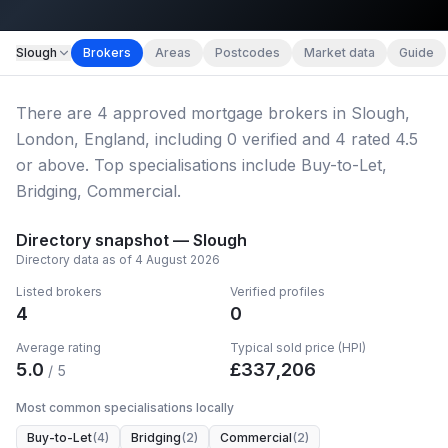
Slough
Brokers
Areas
Postcodes
Market data
Guide
Hero image
There
are
4
approved mortgage broker
s
in Slough,
Slough
London, England
, including
0
verified
and
4
rated 4.5
or above.
Top specialisations include Buy-to-Let,
Bridging, Commercial.
Directory snapshot —
Slough
Directory data as of
4 August 2026
Listed brokers
Verified profiles
4
0
Average rating
Typical sold price (HPI)
5.0
£
337,206
/ 5
Most common specialisations locally
Buy-to-Let
(
4
)
Bridging
(
2
)
Commercial
(
2
)