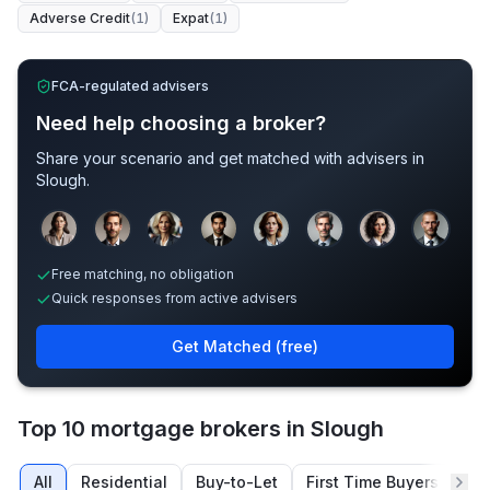
Adverse Credit
(
1
)
Expat
(
1
)
FCA-regulated advisers
Need help choosing a broker?
Share your scenario and get matched with advisers in
Slough
.
Sample adviser photos for illustration.
Free matching, no obligation
Quick responses from active advisers
Get Matched (free)
Top 10 mortgage brokers in Slough
All
Residential
Buy-to-Let
First Time Buyers
Re