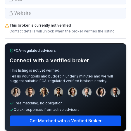
Website
This broker is currently not verified
Contact details will unlock when the broker verifies the listing.
FCA-regulated advisers
Connect with a verified broker
This listing is not yet verified.
Tell us your goals and budget in under 2 minutes and we will
suggest suitable FCA-regulated verified brokers nearby.
Sample adviser photos for illustration.
Free matching, no obligation
Quick responses from active advisers
Get Matched with a Verified Broker