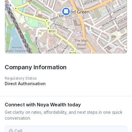
🏢
Company Information
Regulatory Status
Direct Authorisation
Connect with
Noya Wealth
today
Get clarity on rates, affordability, and next steps in one quick
conversation.
Call