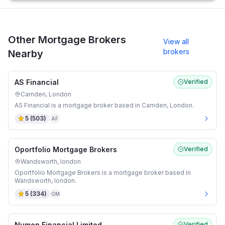
Other Mortgage Brokers
View all
brokers
Nearby
AS Financial
Verified
Camden, London
AS Financial is a mortgage broker based in Camden, London.
5
(
503
)
AF
Oportfolio Mortgage Brokers
Verified
Wandsworth, london
Oportfolio Mortgage Brokers is a mortgage broker based in
Wandsworth, london.
5
(
334
)
OM
Numen Financial Limited
Verified