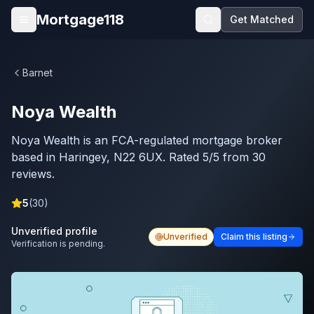
Skip to main content
Mortgage118
Get Matched
Open menu
Barnet
Noya Wealth
Noya Wealth is an FCA-regulated mortgage broker
based in Haringey, N22 6UX. Rated 5/5 from 30
reviews.
5
(
30
)
Unverified profile
Unverified
Claim this listing
Verification is pending.