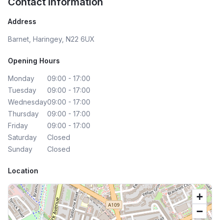
Contact Information
Address
Barnet, Haringey, N22 6UX
Opening Hours
Monday
09:00 - 17:00
Tuesday
09:00 - 17:00
Wednesday
09:00 - 17:00
Thursday
09:00 - 17:00
Friday
09:00 - 17:00
Saturday
Closed
Sunday
Closed
Location
+
−