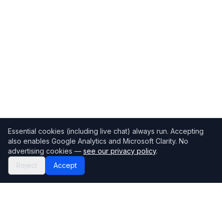
Essential cookies (including live chat) always run. Accepting
also enables Google Analytics and Microsoft Clarity. No
advertising cookies —
see our privacy policy
.
Reject
Accept
Mortgage118