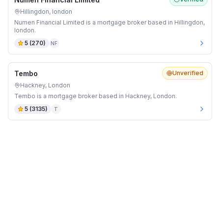
Hillingdon, london
Numen Financial Limited is a mortgage broker based in Hillingdon,
london.
5
(
270
)
NF
Tembo
Unverified
Hackney, London
Tembo is a mortgage broker based in Hackney, London.
5
(
3135
)
T