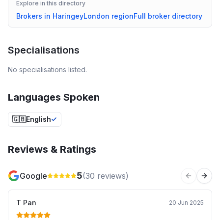
Explore in this directory
Brokers in
Haringey
London
region
Full broker directory
Specialisations
No specialisations listed.
Languages Spoken
🇬🇧
English
Reviews & Ratings
5
Google
(
30
reviews)
Previous 
Next
T Pan
20 Jun 2025