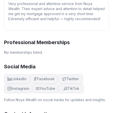
Very professional and attentive service from Noya
Wealth. Their expert advice and attention to detail helped
me get my mortgage approved in a very short time.
Extremely efficient and helpful — highly recommended!
Professional Memberships
No memberships listed.
Social Media
LinkedIn
Facebook
Twitter
Instagram
YouTube
TikTok
Follow
Noya Wealth
on social media for updates and insights.