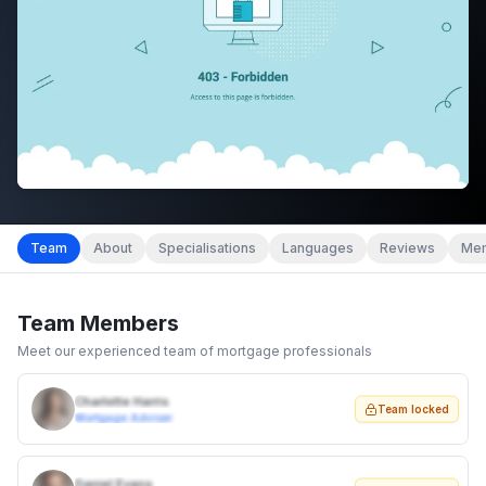
Team
About
Specialisations
Languages
Reviews
Mem
Team Members
Meet our experienced team of mortgage professionals
Charlotte Harris
Team locked
Mortgage Adviser
Daniel Evans