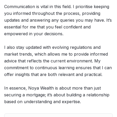
Communication is vital in this field. I prioritise keeping
you informed throughout the process, providing
updates and answering any queries you may have. It’s
essential for me that you feel confident and
empowered in your decisions.
I also stay updated with evolving regulations and
market trends, which allows me to provide informed
advice that reflects the current environment. My
commitment to continuous learning ensures that I can
offer insights that are both relevant and practical.
In essence, Noya Wealth is about more than just
securing a mortgage; it’s about building a relationship
based on understanding and expertise.