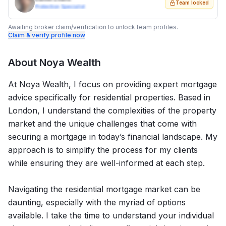
Team locked
Protection Specialist
Awaiting broker claim/verification to unlock team profiles.
Claim & verify profile now
About
Noya Wealth
At Noya Wealth, I focus on providing expert mortgage
advice specifically for residential properties. Based in
London, I understand the complexities of the property
market and the unique challenges that come with
securing a mortgage in today’s financial landscape. My
approach is to simplify the process for my clients
while ensuring they are well-informed at each step.
Navigating the residential mortgage market can be
daunting, especially with the myriad of options
available. I take the time to understand your individual