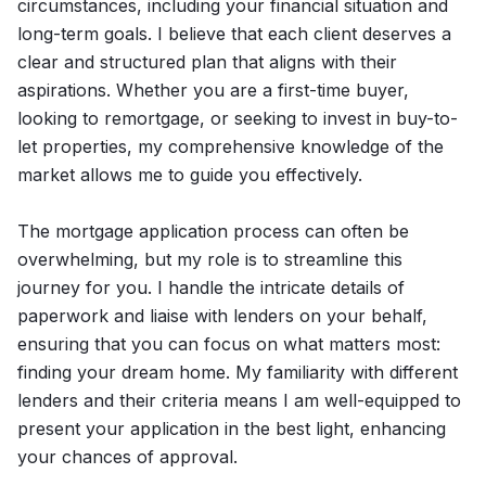
circumstances, including your financial situation and
long-term goals. I believe that each client deserves a
clear and structured plan that aligns with their
aspirations. Whether you are a first-time buyer,
looking to remortgage, or seeking to invest in buy-to-
let properties, my comprehensive knowledge of the
market allows me to guide you effectively.
The mortgage application process can often be
overwhelming, but my role is to streamline this
journey for you. I handle the intricate details of
paperwork and liaise with lenders on your behalf,
ensuring that you can focus on what matters most:
finding your dream home. My familiarity with different
lenders and their criteria means I am well-equipped to
present your application in the best light, enhancing
your chances of approval.