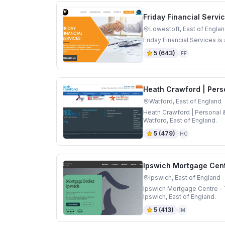
Friday Financial Servi
Lowestoft, East of Engla
Friday Financial Services i
5
(
643
)
FF
Heath Crawford | Pers
Watford, East of England
Heath Crawford | Personal 
Watford, East of England.
5
(
479
)
HC
Ipswich Mortgage Cent
Ipswich, East of England
Ipswich Mortgage Centre - 
Ipswich, East of England.
5
(
413
)
IM