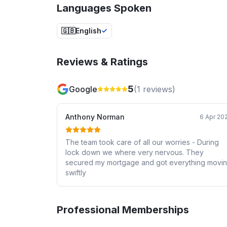
Languages Spoken
🇬🇧
English
Reviews & Ratings
5
Google
(
1
reviews)
Anthony Norman
6 Apr 20
The team took care of all our worries - During
lock down we where very nervous. They
secured my mortgage and got everything movi
swiftly
Professional Memberships