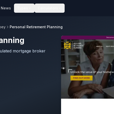
News
Types
Calculators
bey
Personal Retirement Planning
lanning
gulated mortgage broker