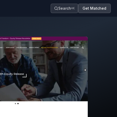
Search
Get Matched
⌘K