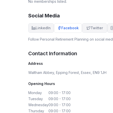
No memberships listed.
Social Media
LinkedIn
Facebook
Twitter
Follow
Personal Retirement Planning
on social medi
Contact Information
Address
Waltham Abbey, Epping Forest, Essex, EN9 1JH
Opening Hours
Monday
09:00 - 17:00
Tuesday
09:00 - 17:00
Wednesday
09:00 - 17:00
Thursday
09:00 - 17:00