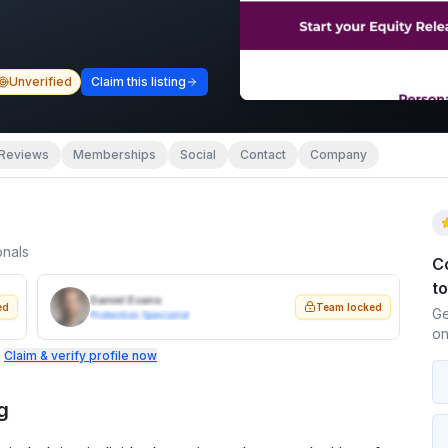
Unverified
Claim this listing
Reviews
Memberships
Social
Contact
Company
onals
C
t
Daniel Evans
ed
Team locked
Ge
Protection Specialist
on
.
Claim & verify profile now
g