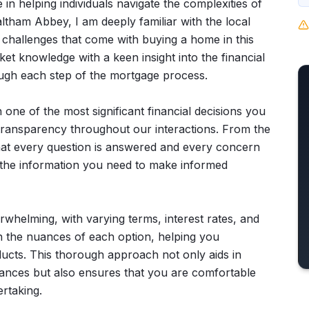
 in helping individuals navigate the complexities of
ltham Abbey, I am deeply familiar with the local
challenges that come with buying a home in this
 knowledge with a keen insight into the financial
ough each step of the mortgage process.
 one of the most significant financial decisions you
nd transparency throughout our interactions. From the
 that every question is answered and every concern
 the information you need to make informed
whelming, with varying terms, interest rates, and
ain the nuances of each option, helping you
ducts. This thorough approach not only aids in
tances but also ensures that you are comfortable
rtaking.