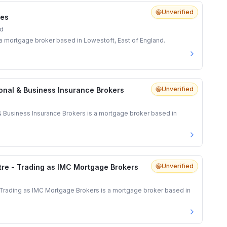
Unverified
ces
nd
s a mortgage broker based in Lowestoft, East of England.
Unverified
onal & Business Insurance Brokers
& Business Insurance Brokers is a mortgage broker based in
Unverified
re - Trading as IMC Mortgage Brokers
Trading as IMC Mortgage Brokers is a mortgage broker based in