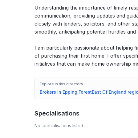
Understanding the importance of timely respo
communication, providing updates and guida
closely with lenders, solicitors, and other 
smoothly, anticipating potential hurdles and
I am particularly passionate about helping f
of purchasing their first home. I offer spec
initiatives that can make home ownership mo
Explore in this directory
Brokers in
Epping Forest
East Of England
regi
Specialisations
No specialisations listed.