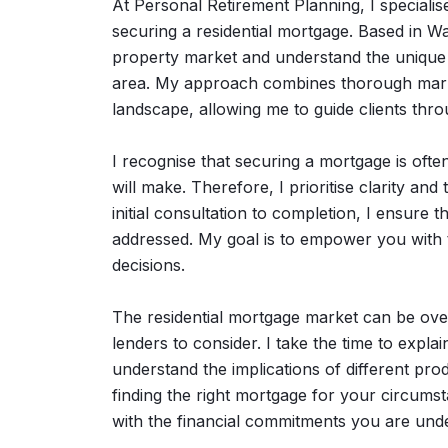
At Personal Retirement Planning, I specialise
securing a residential mortgage. Based in Wa
property market and understand the unique 
area. My approach combines thorough market
landscape, allowing me to guide clients thr
I recognise that securing a mortgage is often
will make. Therefore, I prioritise clarity a
initial consultation to completion, I ensure
addressed. My goal is to empower you with
decisions.
The residential mortgage market can be over
lenders to consider. I take the time to expl
understand the implications of different pro
finding the right mortgage for your circums
with the financial commitments you are unde