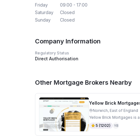
Friday
09:00 - 17:00
Saturday
Closed
Sunday
Closed
Company Information
Regulatory Status
Direct Authorisation
Other Mortgage Brokers Nearby
Yellow Brick Mortgage
Norwich, East of England
Yellow Brick Mortgages is a
5
(
1202
)
YB