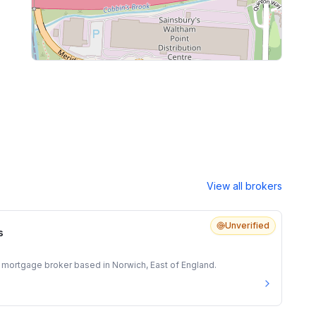
View all brokers
Unverified
s
 mortgage broker based in Norwich, East of England.