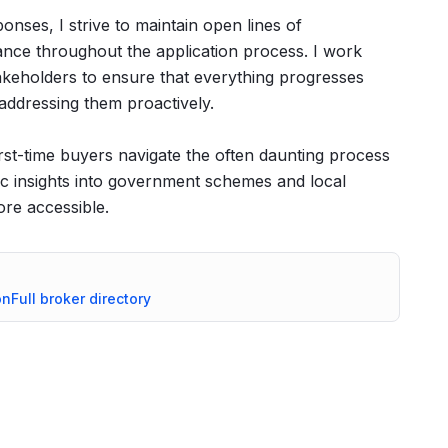
nses, I strive to maintain open lines of
nce throughout the application process. I work
stakeholders to ensure that everything progresses
 addressing them proactively.
irst-time buyers navigate the often daunting process
ific insights into government schemes and local
re accessible.
on
Full broker directory