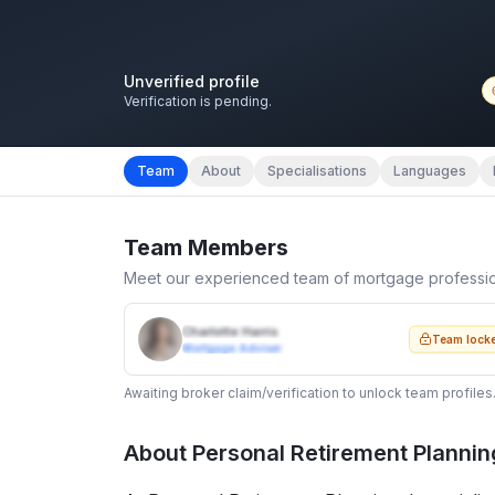
Unverified profile
Verification is pending.
Team
About
Specialisations
Languages
Team Members
Meet our experienced team of mortgage professi
Charlotte Harris
Team lock
Mortgage Adviser
Awaiting broker claim/verification to unlock team profiles
About
Personal Retirement Plannin