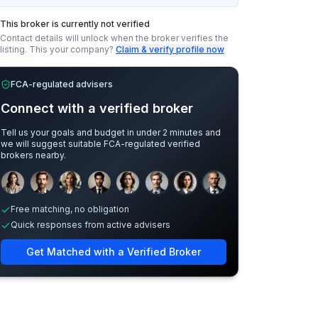
This broker is currently not verified
Contact details will unlock when the broker verifies the
listing.
This your company?
Claim & verify profile now
FCA-regulated advisers
Connect with a verified broker
Tell us your goals and budget in under 2 minutes and
we will suggest suitable FCA-regulated verified
brokers nearby.
Sample adviser photos for illustration.
Free matching, no obligation
Quick responses from active advisers
Get Matched with a Verified Broker