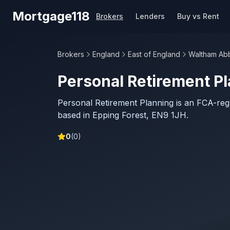
Skip to main content
Mortgage118
Brokers
Lenders
Buy vs Rent
Brokers
England
East of England
Waltham Ab
Personal Retirement P
Personal Retirement Planning is an FCA-re
based in Epping Forest, EN9 1JH.
0
(
0
)