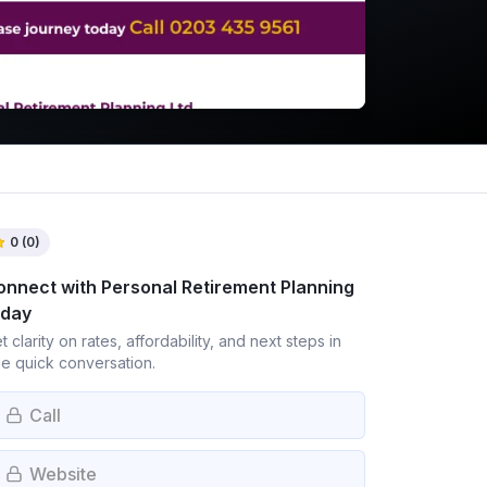
0
(
0
)
onnect with
Personal Retirement Planning
oday
t clarity on rates, affordability, and next steps in
e quick conversation.
Call
Website