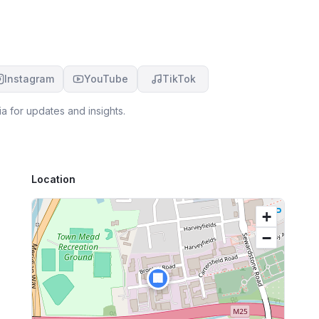
Instagram
YouTube
TikTok
a for updates and insights.
Location
+
−
🏢