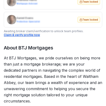
Charlotte Harris
Team locked
Mortgage Adviser
Daniel Evans
Team locked
Protection Specialist
Awaiting broker claim/verification to unlock team profiles.
Claim & verify profile now
About
BTJ Mortgages
At BTJ Mortgages, we pride ourselves on being more
than just a mortgage brokerage; we are your
dedicated partners in navigating the complex world of
residential mortgages. Based in the heart of Waltham
Abbey, our team brings a wealth of experience and an
unwavering commitment to helping you secure the
right mortgage solution tailored to your unique
circumstances.