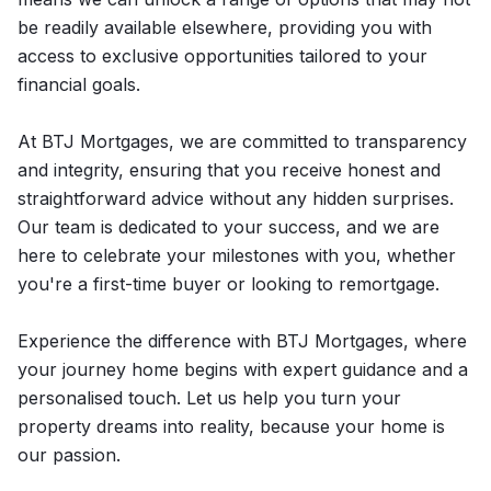
be readily available elsewhere, providing you with
access to exclusive opportunities tailored to your
financial goals.
At BTJ Mortgages, we are committed to transparency
and integrity, ensuring that you receive honest and
straightforward advice without any hidden surprises.
Our team is dedicated to your success, and we are
here to celebrate your milestones with you, whether
you're a first-time buyer or looking to remortgage.
Experience the difference with BTJ Mortgages, where
your journey home begins with expert guidance and a
personalised touch. Let us help you turn your
property dreams into reality, because your home is
our passion.