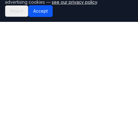
advertising cookies —
see our privacy policy
.
Reject
Accept
Mortgage118
The UK's most comprehensive mortgage broker directory
Directory
Company
Find Brokers
Contact Us
How to choose a broker
Help Center
Browse Lenders
Editorial standards
Specialisations
How we make money
Blog
Complaints
Bank base rate
Sitemap
Broker Portal
Privacy Policy