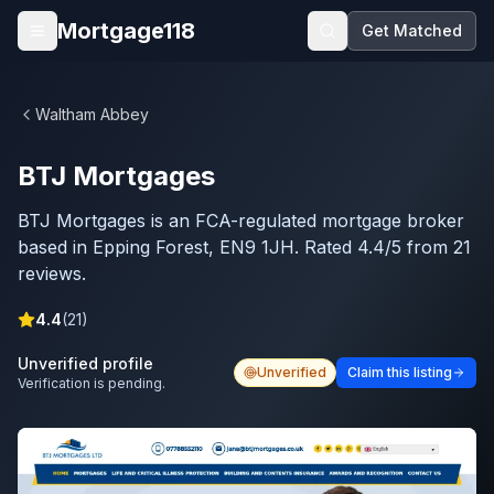
Skip to main content
Mortgage118
Get Matched
Open menu
Waltham Abbey
BTJ Mortgages
BTJ Mortgages is an FCA-regulated mortgage broker
based in Epping Forest, EN9 1JH. Rated 4.4/5 from 21
reviews.
4.4
(
21
)
Unverified profile
Unverified
Claim this listing
Verification is pending.