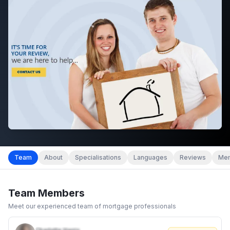
Team
About
Specialisations
Languages
Reviews
Mem
Team Members
Meet our experienced team of mortgage professionals