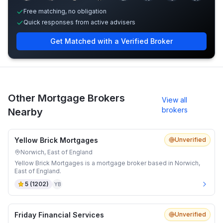
Free matching, no obligation
Quick responses from active advisers
Get Matched with a Verified Broker
Other Mortgage Brokers
View all
brokers
Nearby
Yellow Brick Mortgages
Unverified
Norwich, East of England
Yellow Brick Mortgages is a mortgage broker based in Norwich,
East of England.
5
(
1202
)
YB
Friday Financial Services
Unverified