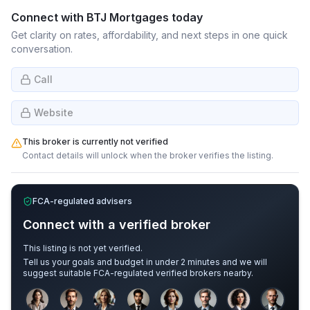
Connect with
BTJ Mortgages
today
Get clarity on rates, affordability, and next steps in one quick
conversation.
Call
Website
This broker is currently not verified
Contact details will unlock when the broker verifies the listing.
FCA-regulated advisers
Connect with a verified broker
This listing is not yet verified.
Tell us your goals and budget in under 2 minutes and we will
suggest suitable FCA-regulated verified brokers nearby.
Sample adviser photos for illustration.