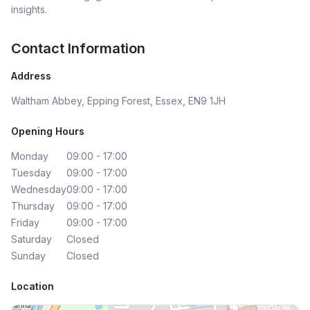
insights.
Contact Information
Address
Waltham Abbey, Epping Forest, Essex, EN9 1JH
Opening Hours
Monday
09:00 - 17:00
Tuesday
09:00 - 17:00
Wednesday
09:00 - 17:00
Thursday
09:00 - 17:00
Friday
09:00 - 17:00
Saturday
Closed
Sunday
Closed
Location