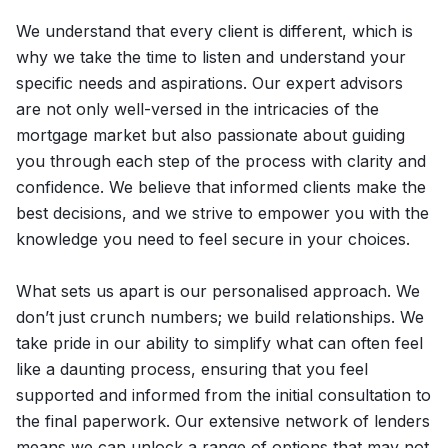
We understand that every client is different, which is
why we take the time to listen and understand your
specific needs and aspirations. Our expert advisors
are not only well-versed in the intricacies of the
mortgage market but also passionate about guiding
you through each step of the process with clarity and
confidence. We believe that informed clients make the
best decisions, and we strive to empower you with the
knowledge you need to feel secure in your choices.
What sets us apart is our personalised approach. We
don’t just crunch numbers; we build relationships. We
take pride in our ability to simplify what can often feel
like a daunting process, ensuring that you feel
supported and informed from the initial consultation to
the final paperwork. Our extensive network of lenders
means we can unlock a range of options that may not