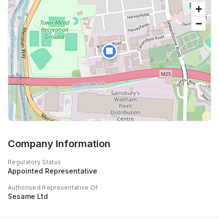
+
−
🏢
Company Information
Regulatory Status
Appointed Representative
Authorised Representative Of
Sesame Ltd