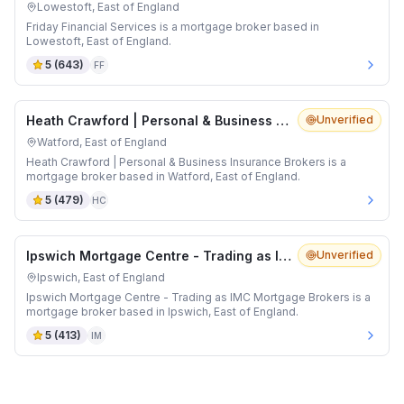
Lowestoft, East of England
Friday Financial Services is a mortgage broker based in
Lowestoft, East of England.
5
(
643
)
FF
Heath Crawford | Personal & Business Insurance Brokers
Unverified
Watford, East of England
Heath Crawford | Personal & Business Insurance Brokers is a
mortgage broker based in Watford, East of England.
5
(
479
)
HC
Ipswich Mortgage Centre - Trading as IMC Mortgage Brokers
Unverified
Ipswich, East of England
Ipswich Mortgage Centre - Trading as IMC Mortgage Brokers is a
mortgage broker based in Ipswich, East of England.
5
(
413
)
IM