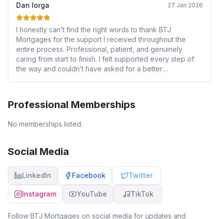
Dan Iorga
27 Jan 2026
I honestly can’t find the right words to thank BTJ
Mortgages for the support I received throughout the
entire process. Professional, patient, and genuinely
caring from start to finish. I felt supported every step of
the way and couldn’t have asked for a better
experience. Highly recommended.
Professional Memberships
No memberships listed.
Social Media
LinkedIn
Facebook
Twitter
Instagram
YouTube
TikTok
Follow
BTJ Mortgages
on social media for updates and