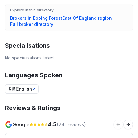
Explore in this directory
Brokers in
Epping Forest
East Of England
region
Full broker directory
Specialisations
No specialisations listed.
Languages Spoken
🇬🇧
English
Reviews & Ratings
4.5
Google
(
24
reviews)
Previous 
Next