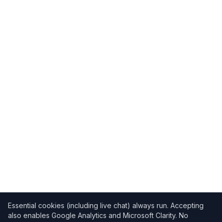
Essential cookies (including live chat) always run. Accepting
also enables Google Analytics and Microsoft Clarity. No