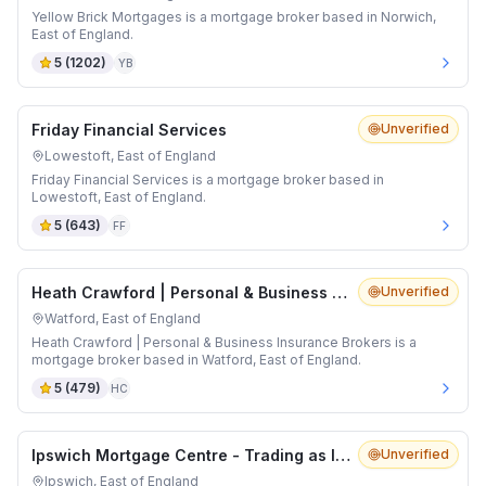
Yellow Brick Mortgages is a mortgage broker based in Norwich,
East of England.
5
(
1202
)
YB
Friday Financial Services
Unverified
Lowestoft, East of England
Friday Financial Services is a mortgage broker based in
Lowestoft, East of England.
5
(
643
)
FF
Heath Crawford | Personal & Business Insurance Brokers
Unverified
Watford, East of England
Heath Crawford | Personal & Business Insurance Brokers is a
mortgage broker based in Watford, East of England.
5
(
479
)
HC
Ipswich Mortgage Centre - Trading as IMC Mortgage Brokers
Unverified
Ipswich, East of England