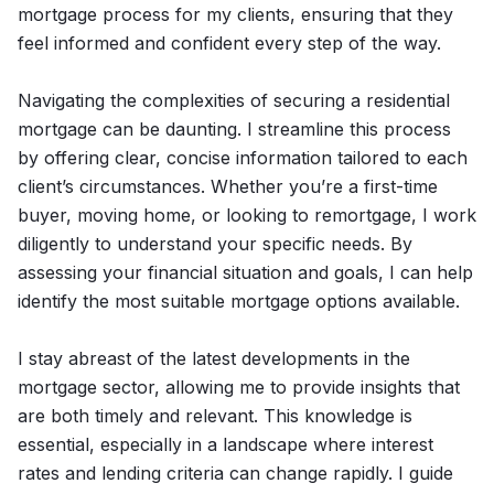
mortgage process for my clients, ensuring that they
feel informed and confident every step of the way.
Navigating the complexities of securing a residential
mortgage can be daunting. I streamline this process
by offering clear, concise information tailored to each
client’s circumstances. Whether you’re a first-time
buyer, moving home, or looking to remortgage, I work
diligently to understand your specific needs. By
assessing your financial situation and goals, I can help
identify the most suitable mortgage options available.
I stay abreast of the latest developments in the
mortgage sector, allowing me to provide insights that
are both timely and relevant. This knowledge is
essential, especially in a landscape where interest
rates and lending criteria can change rapidly. I guide