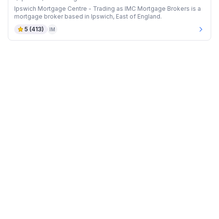
Ipswich Mortgage Centre - Trading as IMC Mortgage Brokers is a
mortgage broker based in Ipswich, East of England.
5
(
413
)
IM