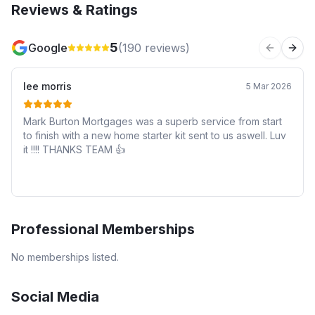
Reviews & Ratings
5
Google
(
190
reviews)
Previous 
Next
lee morris
5 Mar 2026
Mark Burton Mortgages was a superb service from start
to finish with a new home starter kit sent to us aswell. Luv
it !!!! THANKS TEAM 👍
Professional Memberships
No memberships listed.
Social Media