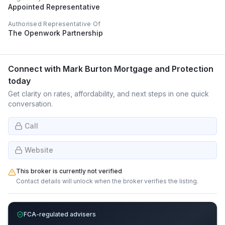
Appointed Representative
Authorised Representative Of
The Openwork Partnership
Connect with
Mark Burton Mortgage and Protection
today
Get clarity on rates, affordability, and next steps in one quick
conversation.
Call
Website
This broker is currently not verified
Contact details will unlock when the broker verifies the listing.
FCA-regulated advisers