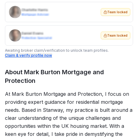
Charlotte Harris
Team locked
Mortgage Adviser
Daniel Evans
Team locked
Protection Specialist
Awaiting broker claim/verification to unlock team profiles.
Claim & verify profile now
About
Mark Burton Mortgage and
Protection
At Mark Burton Mortgage and Protection, I focus on
providing expert guidance for residential mortgage
needs. Based in Stanway, my practice is built around a
clear understanding of the unique challenges and
opportunities within the UK housing market. With a
keen eye for detail, I take pride in demystifying the