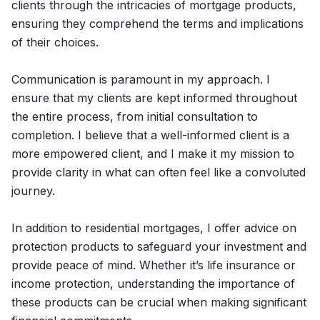
clients through the intricacies of mortgage products,
ensuring they comprehend the terms and implications
of their choices.
Communication is paramount in my approach. I
ensure that my clients are kept informed throughout
the entire process, from initial consultation to
completion. I believe that a well-informed client is a
more empowered client, and I make it my mission to
provide clarity in what can often feel like a convoluted
journey.
In addition to residential mortgages, I offer advice on
protection products to safeguard your investment and
provide peace of mind. Whether it’s life insurance or
income protection, understanding the importance of
these products can be crucial when making significant