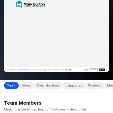
Team
About
Specialisations
Languages
Reviews
Mem
Team Members
Meet our experienced team of mortgage professionals