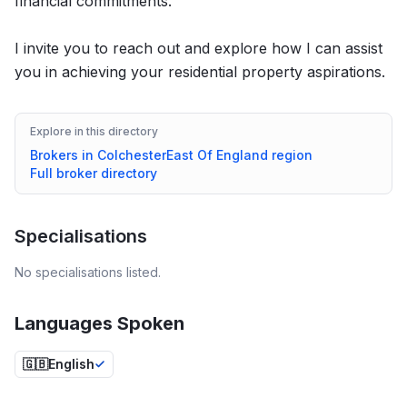
financial commitments.
I invite you to reach out and explore how I can assist
you in achieving your residential property aspirations.
Explore in this directory
Brokers in
Colchester
East Of England
region
Full broker directory
Specialisations
No specialisations listed.
Languages Spoken
🇬🇧
English