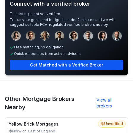
Connect with a verified broker
This listing is not yet verified.
Tell us your goals and budget in under 2 minutes and we will
suggest suitable FCA-regulated verified brokers nearby.
Sample adviser photos for illustration.
Free matching, no obligation
Quick responses from active advisers
Get Matched with a Verified Broker
Other Mortgage Brokers
View all
brokers
Nearby
Yellow Brick Mortgages
Unverified
Norwich, East of England