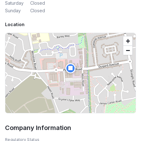
Saturday
Closed
Sunday
Closed
Location
+
−
🏢
Company Information
Regulatory Status