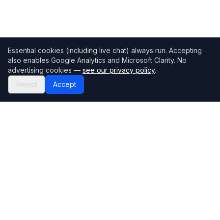
Essential cookies (including live chat) always run. Accepting
also enables Google Analytics and Microsoft Clarity. No
advertising cookies —
see our privacy policy
.
Reject
Accept
Mortgage118
The UK's most comprehensive mortgage broker directory
Directory
Company
Find Brokers
Contact Us
How to choose a broker
Help Center