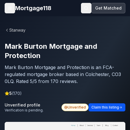
Skip to main content
Mortgage118
Get Matched
Open menu
Stanway
Mark Burton Mortgage and
Protection
Mark Burton Mortgage and Protection is an FCA-
regulated mortgage broker based in Colchester, CO3
0LQ. Rated 5/5 from 170 reviews.
5
(
170
)
Unverified profile
Unverified
Claim this listing
Verification is pending.