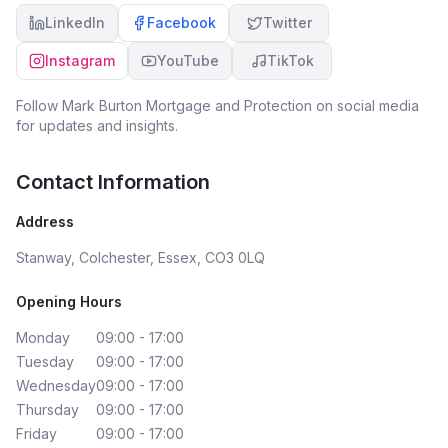
LinkedIn
Facebook
Twitter
Instagram
YouTube
TikTok
Follow
Mark Burton Mortgage and Protection
on social media
for updates and insights.
Contact Information
Address
Stanway, Colchester, Essex, CO3 0LQ
Opening Hours
Monday
09:00 - 17:00
Tuesday
09:00 - 17:00
Wednesday
09:00 - 17:00
Thursday
09:00 - 17:00
Friday
09:00 - 17:00