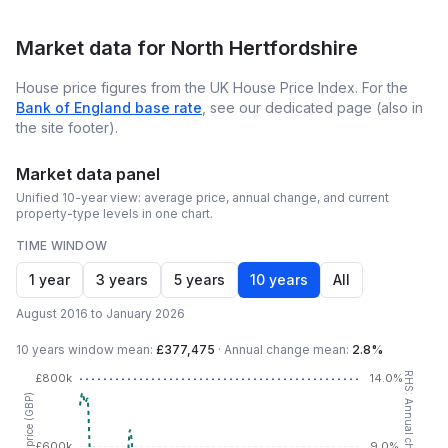
Market data for
North Hertfordshire
House price figures from the UK House Price Index. For the
Bank of England base rate
, see our dedicated page (also in
the site footer).
Market data panel
Unified 10-year view: average price, annual change, and current
property-type levels in one chart.
TIME WINDOW
1 year
3 years
5 years
10 years
All
August 2016 to January 2026
10 years
window mean:
£377,475
·
Annual change mean:
2.8%
RHS: Annual change (YoY %)
£800k
14.0%
£600k
9.0%