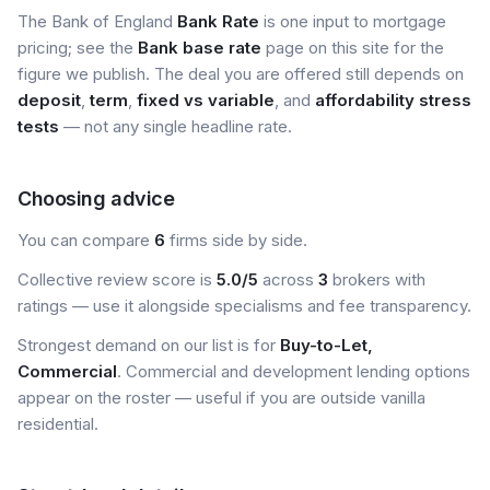
The Bank of England
Bank Rate
is one input to mortgage
pricing; see the
Bank base rate
page on this site for the
figure we publish. The deal you are offered still depends on
deposit
,
term
,
fixed vs variable
, and
affordability stress
tests
— not any single headline rate.
Choosing advice
You can compare
6
firms side by side.
Collective review score is
5.0/5
across
3
brokers with
ratings — use it alongside specialisms and fee transparency.
Strongest demand on our list is for
Buy-to-Let,
Commercial
. Commercial and development lending options
appear on the roster — useful if you are outside vanilla
residential.