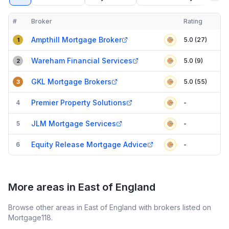
#
Broker
Rating
Verified
Compact table of top mortgage brokers in
North Hertfordshire
Ampthill Mortgage Broker
5.0 (27)
1
Wareham Financial Services
5.0 (9)
2
GKL Mortgage Brokers
5.0 (55)
3
Premier Property Solutions
4
-
JLM Mortgage Services
5
-
Equity Release Mortgage Advice
6
-
More areas in East of England
Browse other areas in East of England with brokers listed on
Mortgage118.