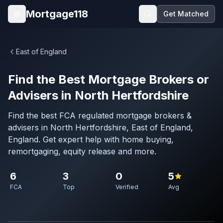
Skip to main content
Mortgage118
Get Matched
Open menu
East of England
Find the Best Mortgage Brokers or
Advisers in North Hertfordshire
Find the best FCA regulated mortgage brokers &
advisers in North Hertfordshire, East of England,
England. Get expert help with home buying,
remortgaging, equity release and more.
6
3
0
5
FCA
Top
Verified
Avg