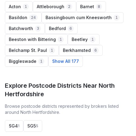
Acton
Attleborough
Barnet
1
2
8
Basildon
Bassingbourn cum Kneesworth
24
1
Batchworth
Bedford
3
6
Beeston with Bittering
Beetley
1
1
Belchamp St. Paul
Berkhamsted
1
6
Biggleswade
Show All 177
1
Explore Postcode Districts Near North
Hertfordshire
Browse postcode districts represented by brokers listed
around North Hertfordshire.
SG4
SG5
1
5