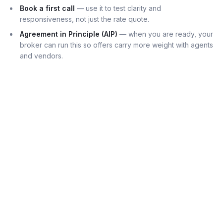
Book a first call
— use it to test clarity and
responsiveness, not just the rate quote.
Agreement in Principle (AIP)
— when you are ready, your
broker can run this so offers carry more weight with agents
and vendors.