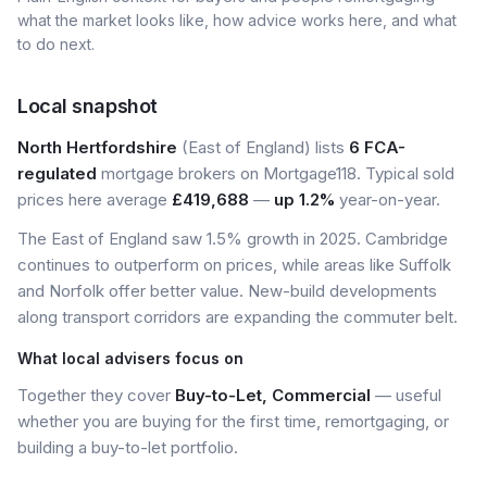
what the market looks like, how advice works here, and what
to do next.
Local snapshot
North Hertfordshire
(East of England) lists
6 FCA-
regulated
mortgage brokers on Mortgage118. Typical sold
prices here average
£419,688
—
up 1.2%
year-on-year.
The East of England saw 1.5% growth in 2025. Cambridge
continues to outperform on prices, while areas like Suffolk
and Norfolk offer better value. New-build developments
along transport corridors are expanding the commuter belt.
What local advisers focus on
Together they cover
Buy-to-Let, Commercial
— useful
whether you are buying for the first time, remortgaging, or
building a buy-to-let portfolio.