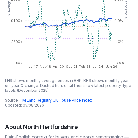
LHS: Average price (GBP)
£400k
4.0%
£200k
-1.0%
£0k
-6.0%
Jul 17
Nov 18
Apr 20
Sep 21
Feb 23
Jul 24
Jan 26
LHS shows monthly average prices in GBP; RHS shows monthly year-
on-year % change. Dashed horizontal lines show latest property-type
levels (
December 2025
).
Source:
HM Land Registry UK House Price Index
Updated:
05/08/2026
About
North Hertfordshire
Plain-English context for buyers and people remortgaging —