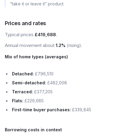
“take it or leave it” product.
Prices and rates
Typical prices
£419,688
.
Annual movement about
1.2%
(rising).
Mix of home types (averages)
Detached:
£796,510
Semi-detached:
£482,008
Terraced:
£377,205
Flats:
£229,685
First-time buyer purchases:
£339,845
Borrowing costs in context