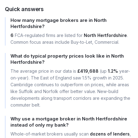
Quick answers
How many mortgage brokers are in North
Hertfordshire?
6
FCA-regulated firms are listed for
North Hertfordshire
.
Common focus areas include Buy-to-Let, Commercial.
What do typical property prices look like in North
Hertfordshire?
The average price in our data is
£419,688
(up
1.2%
year-
on-year). The East of England saw 1.5% growth in 2025.
Cambridge continues to outperform on prices, while areas
like Suffolk and Norfolk offer better value. New-build
developments along transport corridors are expanding the
commuter belt.
Why use a mortgage broker in North Hertfordshire
instead of only my bank?
Whole-of-market brokers usually scan
dozens of lenders
,