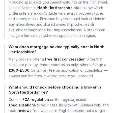
including specialists you cannot walk into on the high street.
Local advisers in
North Hertfordshire
often know which
underwriters are comfortable with nearby property types
and survey quirks. First-time buyers should look at Help to
Buy alternatives and shared ownership schemes still
available through local housing associations. A broker can
navigate the various schemes specific to this region.
What does mortgage advice typically cost in North
Hertfordshire?
Many brokers offer a
free first conversation
. After that,
some are paid by lender commission only; others charge a
£300–£500
(or similar) fee on application or completion —
always confirm fees in writing before you proceed.
What should I check before choosing a broker in
North Hertfordshire?
Confirm
FCA regulation
on the register, match
specialisations
to your case (Buy-to-Let, Commercial), and
read
reviews
. You want plain-English options, not a single