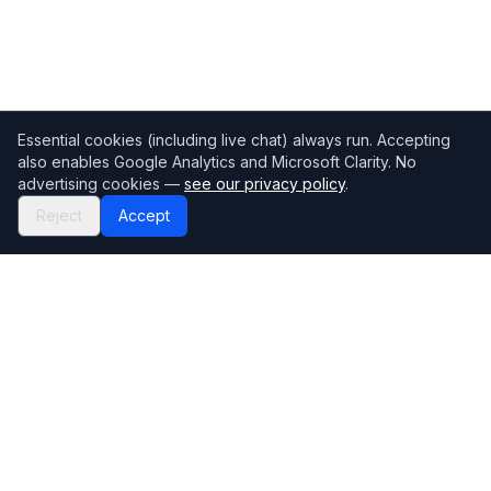
Essential cookies (including live chat) always run. Accepting
also enables Google Analytics and Microsoft Clarity. No
advertising cookies —
see our privacy policy
.
Reject
Accept
Mortgage118
The UK's most comprehensive mortgage broker directory
Directory
Company
Find Brokers
Contact Us
How to choose a broker
Help Center