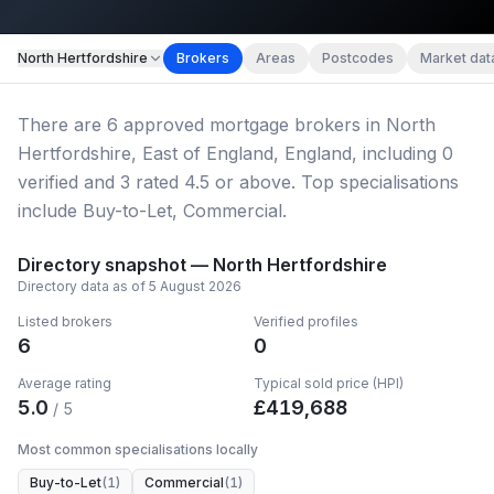
Map imagery © OpenStreetMap contributors.
North Hertfordshire
Brokers
Areas
Postcodes
Market dat
There
are
6
approved mortgage broker
s
in North
Hertfordshire, East of England, England
, including
0
verified
and
3
rated 4.5 or above.
Top specialisations
include Buy-to-Let, Commercial.
Directory snapshot —
North Hertfordshire
Directory data as of
5 August 2026
Listed brokers
Verified profiles
6
0
Average rating
Typical sold price (HPI)
5.0
£
419,688
/ 5
Most common specialisations locally
Buy-to-Let
(
1
)
Commercial
(
1
)