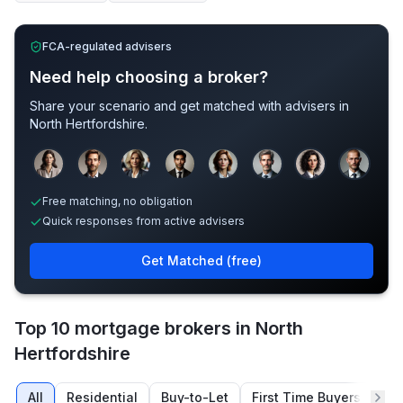
FCA-regulated advisers
Need help choosing a broker?
Share your scenario and get matched with advisers in
North Hertfordshire
.
Sample adviser photos for illustration.
Free matching, no obligation
Quick responses from active advisers
Get Matched (free)
Top 10 mortgage brokers in North
Hertfordshire
All
Residential
Buy-to-Let
First Time Buyers
Re