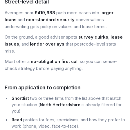
Street-level detail
Averages near
£419,688
push more cases into
larger
loans
and
non-standard security
conversations —
underwriting gets picky on valuers and lease terms.
On the ground, a good adviser spots
survey quirks
,
lease
issues
, and
lender overlays
that postcode-level stats
miss.
Most offer a
no-obligation first call
so you can sense-
check strategy before paying anything.
From application to completion
Shortlist
two or three firms from the list above that match
your situation (
North Hertfordshire
is already filtered for
you).
Read
profiles for fees, specialisms, and how they prefer to
work (phone, video, face-to-face).