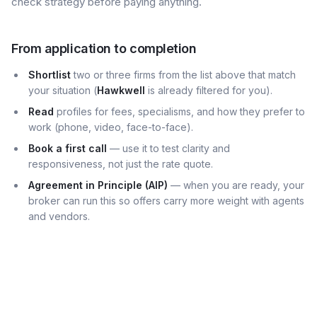
check strategy before paying anything.
From application to completion
Shortlist
two or three firms from the list above that match
your situation (
Hawkwell
is already filtered for you).
Read
profiles for fees, specialisms, and how they prefer to
work (phone, video, face-to-face).
Book a first call
— use it to test clarity and
responsiveness, not just the rate quote.
Agreement in Principle (AIP)
— when you are ready, your
broker can run this so offers carry more weight with agents
and vendors.