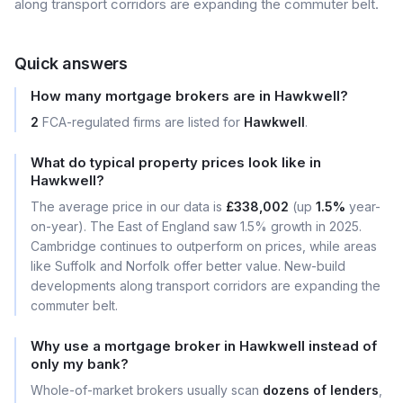
along transport corridors are expanding the commuter belt.
Quick answers
How many mortgage brokers are in Hawkwell?
2
FCA-regulated firms are listed for
Hawkwell
.
What do typical property prices look like in
Hawkwell?
The average price in our data is
£338,002
(up
1.5%
year-
on-year). The East of England saw 1.5% growth in 2025.
Cambridge continues to outperform on prices, while areas
like Suffolk and Norfolk offer better value. New-build
developments along transport corridors are expanding the
commuter belt.
Why use a mortgage broker in Hawkwell instead of
only my bank?
Whole-of-market brokers usually scan
dozens of lenders
,