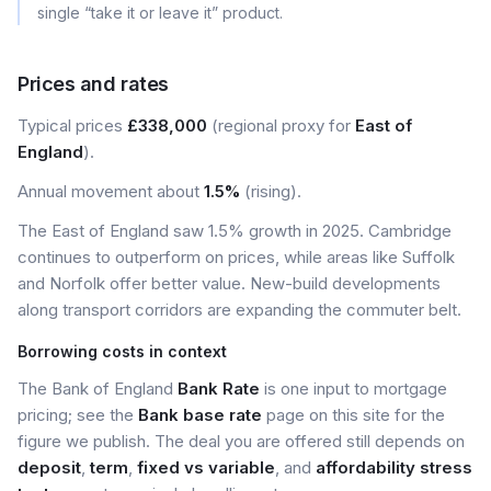
single “take it or leave it” product.
Prices and rates
Typical prices
£338,000
(regional proxy for
East of
England
).
Annual movement about
1.5%
(rising).
The East of England saw 1.5% growth in 2025. Cambridge
continues to outperform on prices, while areas like Suffolk
and Norfolk offer better value. New-build developments
along transport corridors are expanding the commuter belt.
Borrowing costs in context
The Bank of England
Bank Rate
is one input to mortgage
pricing; see the
Bank base rate
page on this site for the
figure we publish. The deal you are offered still depends on
deposit
,
term
,
fixed vs variable
, and
affordability stress