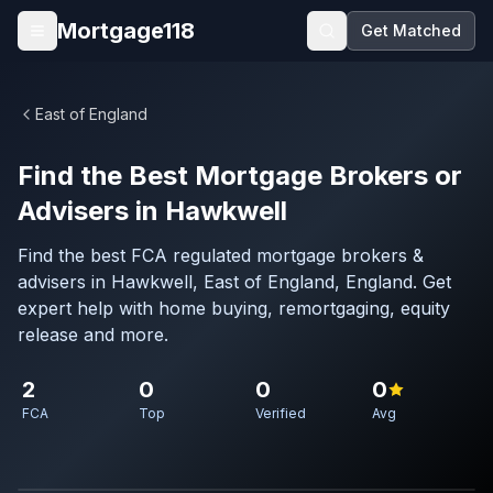
Skip to main content
Mortgage118
Get Matched
Open menu
East of England
Find the Best Mortgage Brokers or
Advisers in Hawkwell
Find the best FCA regulated mortgage brokers &
advisers in Hawkwell, East of England, England. Get
expert help with home buying, remortgaging, equity
release and more.
2
0
0
0
FCA
Top
Verified
Avg