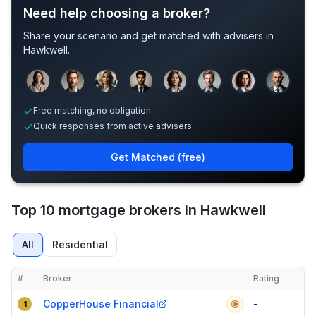
Need help choosing a broker?
Share your scenario and get matched with advisers in
Hawkwell
.
Sample adviser photos for illustration.
Free matching, no obligation
Quick responses from active advisers
Get Matched (free)
Top 10 mortgage brokers in Hawkwell
All
Residential
#
Broker
Rating
Verified
Compact table of top mortgage brokers in
Hawkwell
CopperHouse Financial
-
1