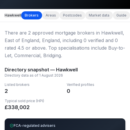
Map imagery © OpenStreetMap contributors.
Hawkwell
Brokers
Areas
Postcodes
Market data
Guide
There
are
2
approved mortgage broker
s
in Hawkwell,
East of England, England
, including
0
verified
and
0
rated 4.5 or above.
Top specialisations include Buy-to-
Let, Commercial, Bridging.
Directory snapshot —
Hawkwell
Directory data as of
1 August 2026
Listed brokers
Verified profiles
2
0
Typical sold price (HPI)
£
338,002
FCA-regulated advisers