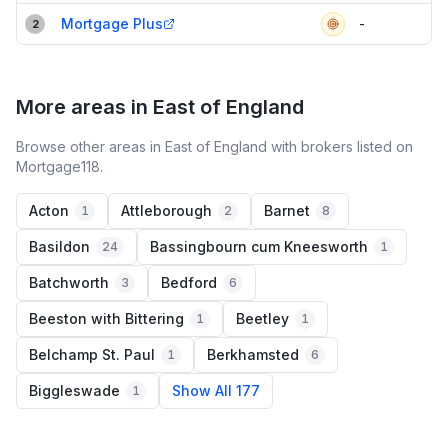
Mortgage Plus
-
2
More areas in East of England
Browse other areas in East of England with brokers listed on
Mortgage118.
Acton
Attleborough
Barnet
1
2
8
Basildon
Bassingbourn cum Kneesworth
24
1
Batchworth
Bedford
3
6
Beeston with Bittering
Beetley
1
1
Belchamp St. Paul
Berkhamsted
1
6
Biggleswade
Show All 177
1