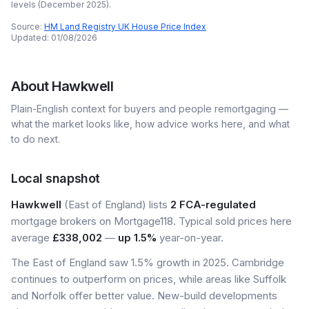
levels (
December 2025
).
Source:
HM Land Registry UK House Price Index
Updated:
01/08/2026
About
Hawkwell
Plain-English context for buyers and people remortgaging —
what the market looks like, how advice works here, and what
to do next.
Local snapshot
Hawkwell
(East of England) lists
2 FCA-regulated
mortgage brokers on Mortgage118. Typical sold prices here
average
£338,002
—
up 1.5%
year-on-year.
The East of England saw 1.5% growth in 2025. Cambridge
continues to outperform on prices, while areas like Suffolk
and Norfolk offer better value. New-build developments