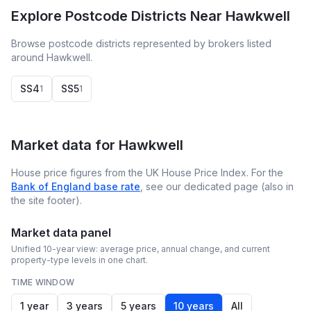
Explore Postcode Districts Near Hawkwell
Browse postcode districts represented by brokers listed
around Hawkwell.
SS4
SS5
1
1
Market data for
Hawkwell
House price figures from the UK House Price Index. For the
Bank of England base rate
, see our dedicated page (also in
the site footer).
Market data panel
Unified 10-year view: average price, annual change, and current
property-type levels in one chart.
TIME WINDOW
1 year
3 years
5 years
10 years
All