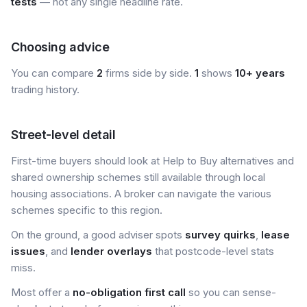
tests
— not any single headline rate.
Choosing advice
You can compare
2
firms side by side.
1
shows
10+ years
trading history.
Street-level detail
First-time buyers should look at Help to Buy alternatives and
shared ownership schemes still available through local
housing associations. A broker can navigate the various
schemes specific to this region.
On the ground, a good adviser spots
survey quirks
,
lease
issues
, and
lender overlays
that postcode-level stats
miss.
Most offer a
no-obligation first call
so you can sense-