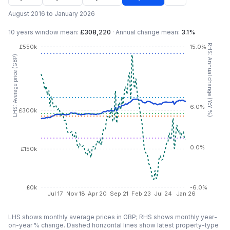
August 2016 to January 2026
10 years
window mean:
£308,220
·
Annual change mean:
3.1%
RHS: Annual change (YoY %)
£550k
15.0%
LHS: Average price (GBP)
6.0%
£300k
0.0%
£150k
£0k
-6.0%
Jul 17
Nov 18
Apr 20
Sep 21
Feb 23
Jul 24
Jan 26
LHS shows monthly average prices in GBP; RHS shows monthly year-
on-year % change. Dashed horizontal lines show latest property-type