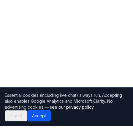
Essential cookies (including live chat) always run. Accepting
also enables Google Analytics and Microsoft Clarity. No
advertising cookies —
see our privacy policy
.
Reject
Accept