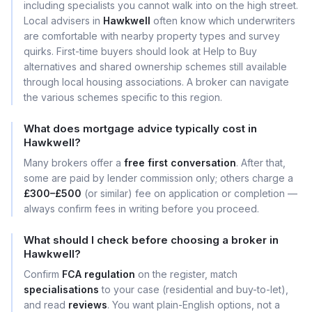
including specialists you cannot walk into on the high street.
Local advisers in
Hawkwell
often know which underwriters
are comfortable with nearby property types and survey
quirks. First-time buyers should look at Help to Buy
alternatives and shared ownership schemes still available
through local housing associations. A broker can navigate
the various schemes specific to this region.
What does mortgage advice typically cost in
Hawkwell?
Many brokers offer a
free first conversation
. After that,
some are paid by lender commission only; others charge a
£300–£500
(or similar) fee on application or completion —
always confirm fees in writing before you proceed.
What should I check before choosing a broker in
Hawkwell?
Confirm
FCA regulation
on the register, match
specialisations
to your case (residential and buy-to-let),
and read
reviews
. You want plain-English options, not a