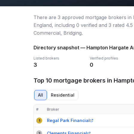
There
are
3
approved mortgage broker
s
in
England
, including
0
verified
and
3
rated 4.5
Commercial, Bridging.
Directory snapshot —
Hampton Hargate A
Listed brokers
Verified profiles
3
0
Top 10 mortgage brokers in Hampt
All
Residential
#
Broker
Compact table of top mortgage brokers in
Hampton
Regal Park Financial
1
Clements Financial
2