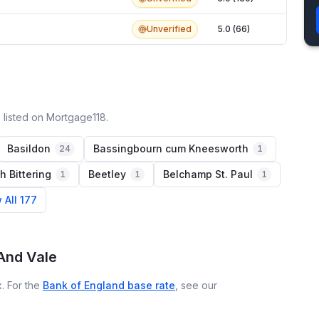
Unverified
5.0 (66)
 listed on Mortgage118.
Basildon
Bassingbourn cum Kneesworth
24
1
h Bittering
Beetley
Belchamp St. Paul
1
1
1
 All 177
And Vale
. For the
Bank of England base rate
, see our