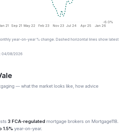
-6.0%
Jan 21
Sep 21
May 22
Feb 23
Nov 23
Jul 24
Apr 25
Jan 26
nthly year-on-year % change. Dashed horizontal lines show latest
:
04/08/2026
Vale
tgaging — what the market looks like, how advice
ists
3 FCA-regulated
mortgage brokers on Mortgage118.
p 1.5%
year-on-year.