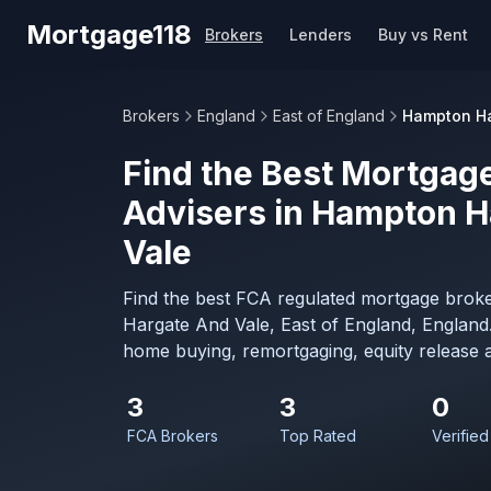
Skip to main content
Mortgage118
Brokers
Lenders
Buy vs Rent
Brokers
England
East of England
Hampton Ha
Find the Best Mortgage
Advisers in Hampton H
Vale
Find the best FCA regulated mortgage brok
Hargate And Vale, East of England, England.
home buying, remortgaging, equity release 
3
3
0
FCA Brokers
Top Rated
Verified