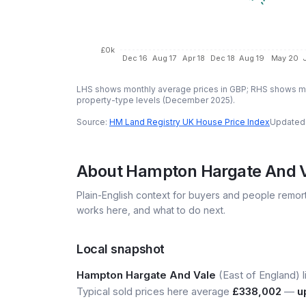
£0k
Dec 16
Aug 17
Apr 18
Dec 18
Aug 19
May 20
LHS shows monthly average prices in GBP; RHS shows mo
property-type levels (
December 2025
).
Source:
HM Land Registry UK House Price Index
Updated
About
Hampton Hargate And 
Plain-English context for buyers and people remor
works here, and what to do next.
Local snapshot
Hampton Hargate And Vale
(East of England) l
Typical sold prices here average
£338,002
—
u