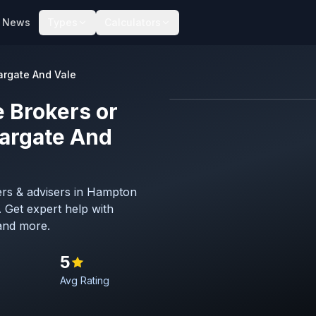
News
Types
Calculators
rgate And Vale
 Brokers or
Map imagery © OpenStreet
argate And
ers & advisers in Hampton
 Get expert help with
and more.
5
Avg Rating