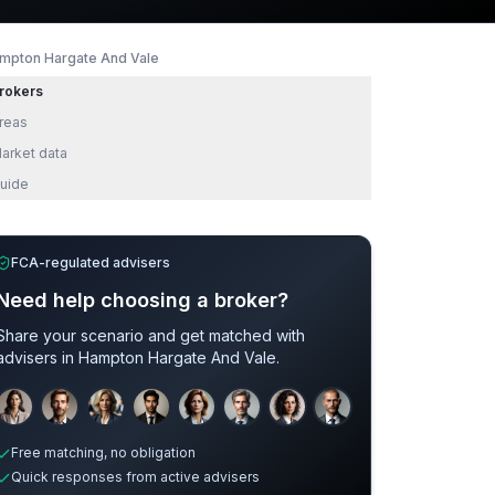
mpton Hargate And Vale
rokers
reas
arket data
uide
FCA-regulated advisers
Need help choosing a broker?
Share your scenario and get matched with
advisers in
Hampton Hargate And Vale
.
Sample adviser photos for illustration.
Free matching, no obligation
Quick responses from active advisers