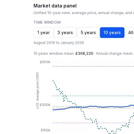
Market data panel
Unified 10-year view: average price, annual change, and c
TIME WINDOW
1 year
3 years
5 years
10 years
All
August 2016 to January 2026
10 years
window mean:
£308,220
·
Annual change mean
£550k
LHS: Average price (GBP)
£300k
£150k