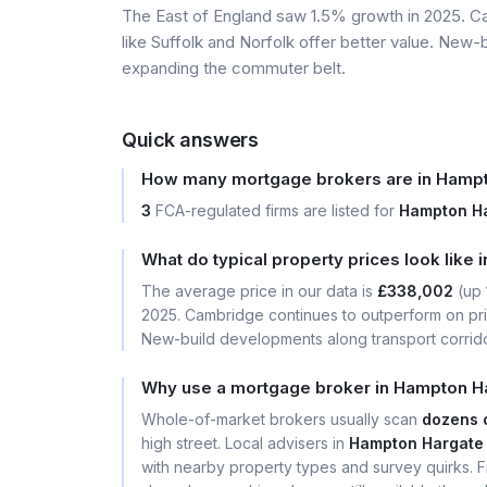
The East of England saw 1.5% growth in 2025. Ca
like Suffolk and Norfolk offer better value. New-
expanding the commuter belt.
Quick answers
How many mortgage brokers are in Hampt
3
FCA-regulated firms are listed for
Hampton Ha
What do typical property prices look like
The average price in our data is
£338,002
(up
2025. Cambridge continues to outperform on price
New-build developments along transport corrid
Why use a mortgage broker in Hampton Ha
Whole-of-market brokers usually scan
dozens 
high street. Local advisers in
Hampton Hargate 
with nearby property types and survey quirks. Fi