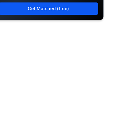
Get Matched (free)