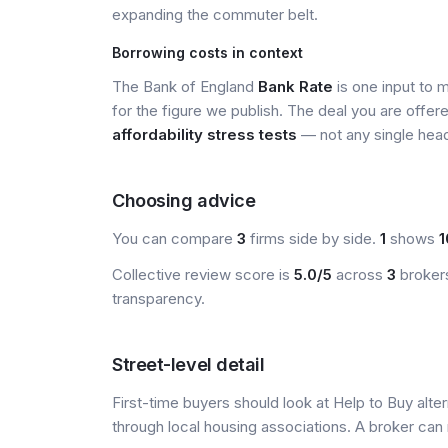
expanding the commuter belt.
Borrowing costs in context
The Bank of England
Bank Rate
is one input to 
for the figure we publish. The deal you are offer
affordability stress tests
— not any single head
Choosing advice
You can compare
3
firms side by side.
1
shows
1
Collective review score is
5.0/5
across
3
brokers
transparency.
Street-level detail
First-time buyers should look at Help to Buy alte
through local housing associations. A broker can 