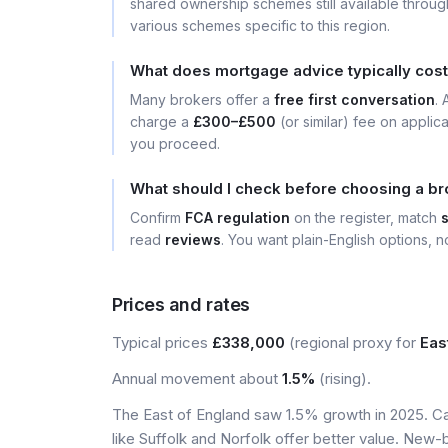
shared ownership schemes still available throug
various schemes specific to this region.
What does mortgage advice typically cos
Many brokers offer a
free first conversation
.
charge a
£300–£500
(or similar) fee on applic
you proceed.
What should I check before choosing a b
Confirm
FCA regulation
on the register, match
read
reviews
. You want plain-English options, no
Prices and rates
Typical prices
£338,000
(regional proxy for
Eas
Annual movement about
1.5%
(rising).
The East of England saw 1.5% growth in 2025. Ca
like Suffolk and Norfolk offer better value. New-