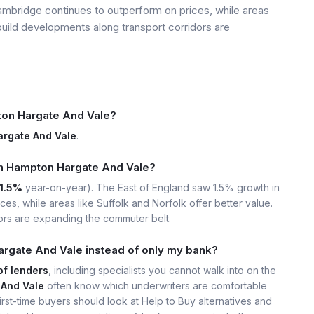
mbridge continues to outperform on prices, while areas
build developments along transport corridors are
on Hargate And Vale?
rgate And Vale
.
 in Hampton Hargate And Vale?
1.5%
year-on-year). The East of England saw 1.5% growth in
s, while areas like Suffolk and Norfolk offer better value.
ors are expanding the commuter belt.
rgate And Vale instead of only my bank?
of lenders
, including specialists you cannot walk into on the
And Vale
often know which underwriters are comfortable
rst-time buyers should look at Help to Buy alternatives and