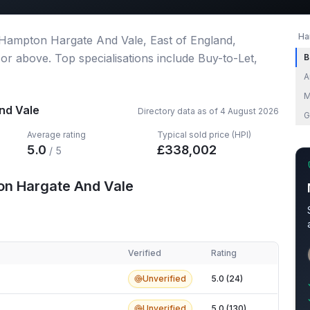
Ha
 Hampton Hargate And Vale, East of England,
 or above.
Top specialisations include Buy-to-Let,
B
A
M
nd Vale
Directory data as of
4 August 2026
G
Average rating
Typical sold price (HPI)
5.0
£
338,002
/ 5
on Hargate And Vale
Verified
Rating
 Hargate And Vale
Unverified
5.0 (24)
Unverified
5.0 (130)