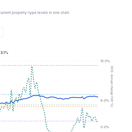
urrent property-type levels in one chart.
:
3.1%
15.0%
RHS: Annual change (YoY %)
6.0%
0.0%