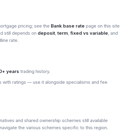
mortgage pricing; see the
Bank base rate
page on this site
ed still depends on
deposit
,
term
,
fixed vs variable
, and
line rate.
0+ years
trading history.
 with ratings — use it alongside specialisms and fee
rnatives and shared ownership schemes still available
navigate the various schemes specific to this region.