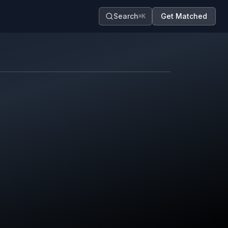
Search
Get Matched
⌘K
Map contributors.