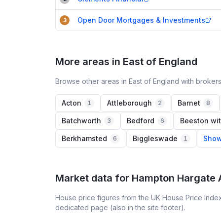
Open Door Mortgages & Investments
3
More areas in East of England
Browse other areas in East of England with brokers
Acton
Attleborough
Barnet
1
2
8
Batchworth
Bedford
Beeston wit
3
6
Berkhamsted
Biggleswade
Show
6
1
Market data for
Hampton Hargate 
House price figures from the UK House Price Index
dedicated page (also in the site footer).