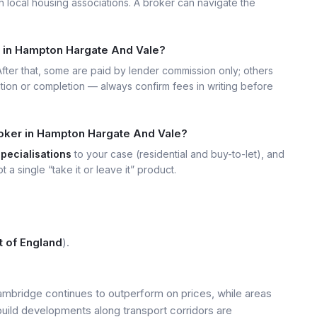
h local housing associations. A broker can navigate the
t in Hampton Hargate And Vale?
 After that, some are paid by lender commission only; others
ation or completion — always confirm fees in writing before
roker in Hampton Hargate And Vale?
specialisations
to your case (residential and buy-to-let), and
t a single “take it or leave it” product.
t of England
).
mbridge continues to outperform on prices, while areas
build developments along transport corridors are