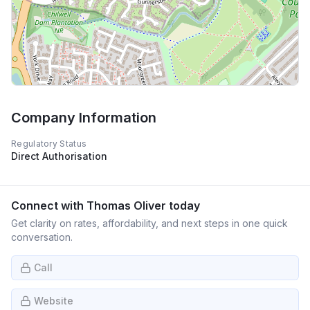
Company Information
Regulatory Status
Direct Authorisation
Connect with
Thomas Oliver
today
Get clarity on rates, affordability, and next steps in one quick
conversation.
Call
Website