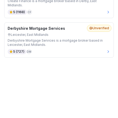
Create Finance is a mortgage broker based in Derby, East
Midlands.
5
(
1168
)
CF
Derbyshire Mortgage Services
Unverified
Leicester, East Midlands
Derbyshire Mortgage Services is a mortgage broker based in
Leicester, East Midlands.
5
(
727
)
DM