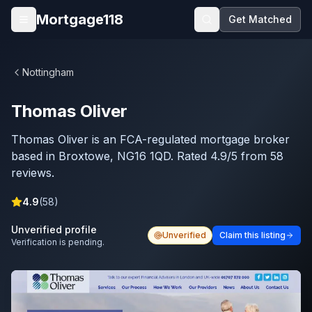
Skip to main content
Mortgage118
Get Matched
Open menu
Nottingham
Thomas Oliver
Thomas Oliver is an FCA-regulated mortgage broker
based in Broxtowe, NG16 1QD. Rated 4.9/5 from 58
reviews.
4.9
(
58
)
Unverified profile
Unverified
Claim this listing
Verification is pending.