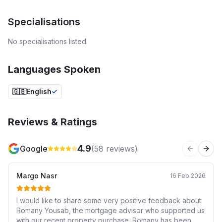
Specialisations
No specialisations listed.
Languages Spoken
🇬🇧
English
Reviews & Ratings
4.9
Google
(
58
reviews)
Previous 
Next
Margo Nasr
16 Feb 2026
I would like to share some very positive feedback about
Romany Yousab, the mortgage advisor who supported us
with our recent property purchase. Romany has been