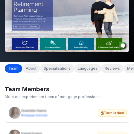
Team
About
Specialisations
Languages
Reviews
Mem
Team Members
Meet our experienced team of mortgage professionals
Charlotte Harris
Team locked
Mortgage Adviser
Daniel Evans