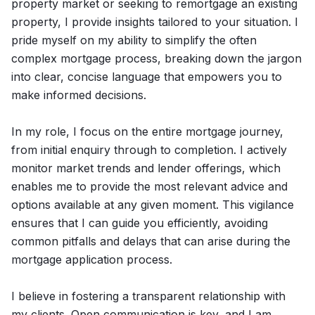
property market or seeking to remortgage an existing
property, I provide insights tailored to your situation. I
pride myself on my ability to simplify the often
complex mortgage process, breaking down the jargon
into clear, concise language that empowers you to
make informed decisions.
In my role, I focus on the entire mortgage journey,
from initial enquiry through to completion. I actively
monitor market trends and lender offerings, which
enables me to provide the most relevant advice and
options available at any given moment. This vigilance
ensures that I can guide you efficiently, avoiding
common pitfalls and delays that can arise during the
mortgage application process.
I believe in fostering a transparent relationship with
my clients. Open communication is key, and I am