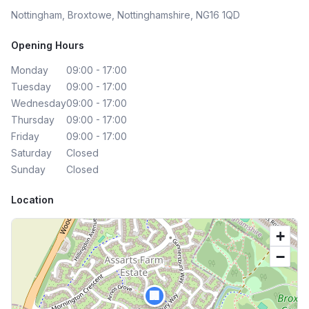
Nottingham, Broxtowe, Nottinghamshire, NG16 1QD
Opening Hours
Monday
09:00 - 17:00
Tuesday
09:00 - 17:00
Wednesday
09:00 - 17:00
Thursday
09:00 - 17:00
Friday
09:00 - 17:00
Saturday
Closed
Sunday
Closed
Location
+
−
🏢