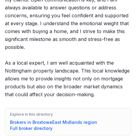
always available to answer questions or address
concerns, ensuring you feel confident and supported
at every stage. I understand the emotional weight that
comes with buying a home, and I strive to make this
significant milestone as smooth and stress-free as
possible.
As a local expert, I am well acquainted with the
Nottingham property landscape. This local knowledge
allows me to provide insights not only on mortgage
products but also on the broader market dynamics
that could affect your decision-making.
Explore in this directory
Brokers in
Broxtowe
East Midlands
region
Full broker directory