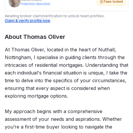
Team locked
Protection Specialist
Awaiting broker claim/verification to unlock team profiles.
Claim & verify profile now
About
Thomas Oliver
At Thomas Oliver, located in the heart of Nuthall,
Nottingham, I specialise in guiding clients through the
intricacies of residential mortgages. Understanding that
each individual's financial situation is unique, I take the
time to delve into the specifics of your circumstances,
ensuring that every aspect is considered when
exploring mortgage options.
My approach begins with a comprehensive
assessment of your needs and aspirations. Whether
you’re a first-time buyer looking to navigate the