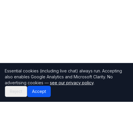
Essential cookies (including live chat) always run. Accepting
also enables Google Analytics and Microsoft Clarity. No
advertising cookies —
see our privacy policy
.
Reject
Accept
Mortgage118
The UK's most comprehensive mortgage broker directory