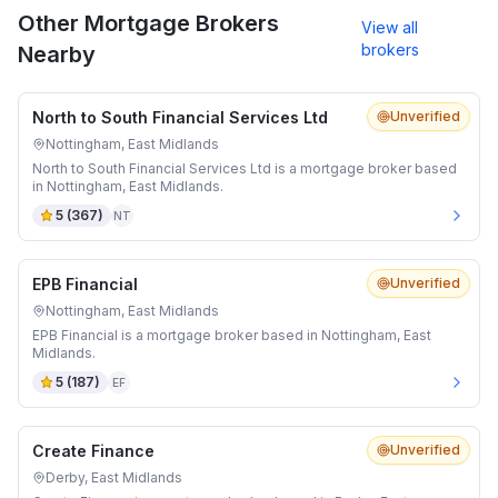
Other Mortgage Brokers
View all
brokers
Nearby
North to South Financial Services Ltd
Unverified
Nottingham, East Midlands
North to South Financial Services Ltd is a mortgage broker based
in Nottingham, East Midlands.
5
(
367
)
NT
EPB Financial
Unverified
Nottingham, East Midlands
EPB Financial is a mortgage broker based in Nottingham, East
Midlands.
5
(
187
)
EF
Create Finance
Unverified
Derby, East Midlands