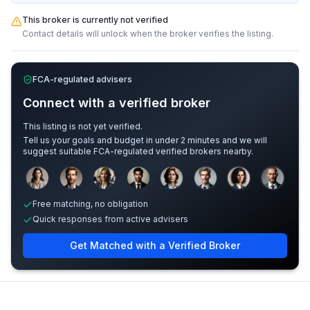
This broker is currently not verified
Contact details will unlock when the broker verifies the listing.
FCA-regulated advisers
Connect with a verified broker
This listing is not yet verified.
Tell us your goals and budget in under 2 minutes and we will
suggest suitable FCA-regulated verified brokers nearby.
Sample adviser photos for illustration.
Free matching, no obligation
Quick responses from active advisers
Get Matched with a Verified Broker