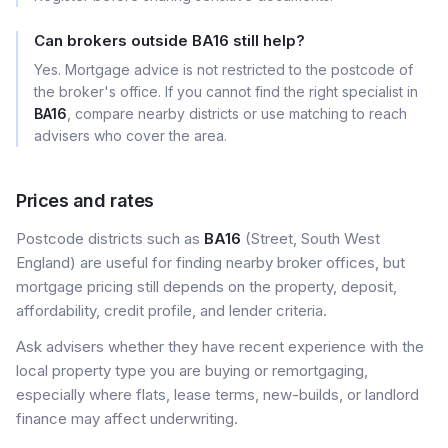
Can brokers outside BA16 still help?
Yes. Mortgage advice is not restricted to the postcode of
the broker's office. If you cannot find the right specialist in
BA16
, compare nearby districts or use matching to reach
advisers who cover the area.
Prices and rates
Postcode districts such as
BA16
(Street, South West
England) are useful for finding nearby broker offices, but
mortgage pricing still depends on the property, deposit,
affordability, credit profile, and lender criteria.
Ask advisers whether they have recent experience with the
local property type you are buying or remortgaging,
especially where flats, lease terms, new-builds, or landlord
finance may affect underwriting.