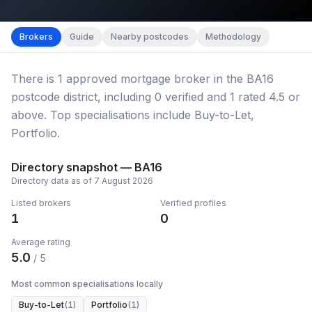
Map imagery © OpenStreetMap contributors.
District b
Brokers
Guide
Nearby postcodes
Methodology
There
is
1
approved mortgage broker
in the BA16
postcode district
, including
0
verified
and
1
rated 4.5 or
above.
Top specialisations include Buy-to-Let,
Portfolio.
Directory snapshot —
BA16
Directory data as of
7 August 2026
Listed brokers
Verified profiles
1
0
Average rating
5.0
/ 5
Most common specialisations locally
Buy-to-Let
(
1
)
Portfolio
(
1
)