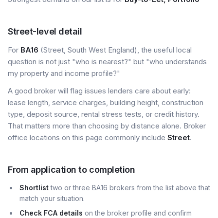
Street-level detail
For
BA16
(Street, South West England), the useful local
question is not just "who is nearest?" but "who understands
my property and income profile?"
A good broker will flag issues lenders care about early:
lease length, service charges, building height, construction
type, deposit source, rental stress tests, or credit history.
That matters more than choosing by distance alone. Broker
office locations on this page commonly include
Street
.
From application to completion
Shortlist
two or three BA16 brokers from the list above that
match your situation.
Check FCA details
on the broker profile and confirm