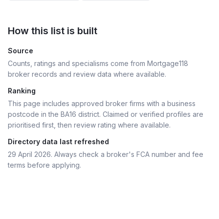
How this list is built
Source
Counts, ratings and specialisms come from Mortgage118
broker records and review data where available.
Ranking
This page includes approved broker firms with a business
postcode in the BA16 district.
Claimed or verified profiles are
prioritised first, then review rating where available.
Directory data last refreshed
29 April 2026
. Always check a broker's FCA number and fee
terms before applying.