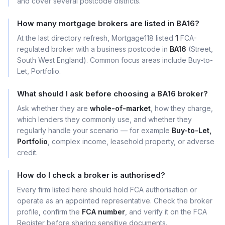
and cover several postcode districts.
How many mortgage brokers are listed in BA16?
At the last directory refresh, Mortgage118 listed
1
FCA-
regulated broker with a business postcode in
BA16
(Street,
South West England). Common focus areas include Buy-to-
Let, Portfolio.
What should I ask before choosing a BA16 broker?
Ask whether they are
whole-of-market
, how they charge,
which lenders they commonly use, and whether they
regularly handle your scenario — for example
Buy-to-Let,
Portfolio
, complex income, leasehold property, or adverse
credit.
How do I check a broker is authorised?
Every firm listed here should hold FCA authorisation or
operate as an appointed representative. Check the broker
profile, confirm the
FCA number
, and verify it on the FCA
Register before sharing sensitive documents.