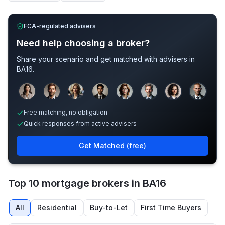
FCA-regulated advisers
Need help choosing a broker?
Share your scenario and get matched with advisers in
BA16
.
Sample adviser photos for illustration.
Free matching, no obligation
Quick responses from active advisers
Get Matched (free)
Top 10 mortgage brokers in BA16
All
Residential
Buy-to-Let
First Time Buyers