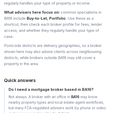
regularly handles your type of property or income.
What advisers here focus on:
common specialisms in
BA16 include
Buy-to-Let, Portfolio
. Use these as a
shortcut, then check each broker profile for fees, lender
access, and whether they regularly handle your type of
case.
Postcode districts are delivery geographies, so a broker
shown here may also advise clients across neighbouring
districts, while brokers outside BA16 may still cover a
property in the area.
Quick answers
Do I need a mortgage broker based in BA16?
Not always. A broker with an office in
BA16
may know
nearby property types and local estate-agent workflows,
but many FCA-regulated advisers work by phone or video