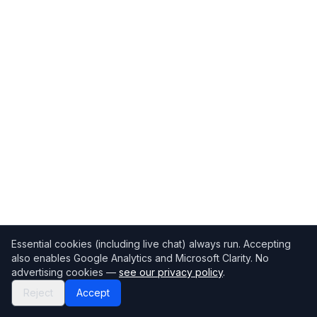
Essential cookies (including live chat) always run. Accepting
also enables Google Analytics and Microsoft Clarity. No
advertising cookies —
see our privacy policy
.
Reject
Accept