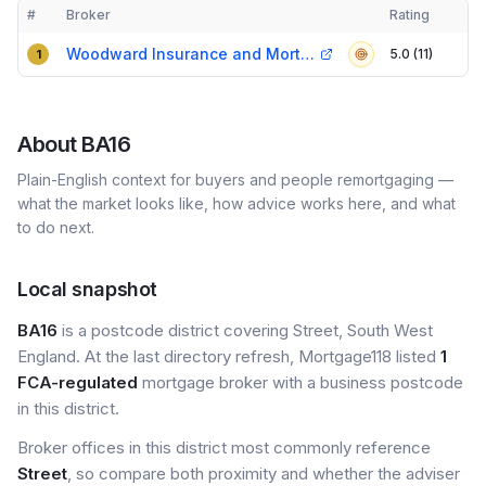
#
Broker
Rating
Verified
Compact table of top mortgage brokers in
BA16
Woodward Insurance and Mortgage Services
5.0 (11)
1
About
BA16
Plain-English context for buyers and people remortgaging —
what the market looks like, how advice works here, and what
to do next.
Local snapshot
BA16
is a postcode district covering Street, South West
England. At the last directory refresh, Mortgage118 listed
1
FCA-regulated
mortgage broker with a business postcode
in this district.
Broker offices in this district most commonly reference
Street
, so compare both proximity and whether the adviser