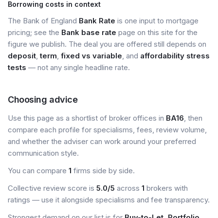
Borrowing costs in context
The Bank of England
Bank Rate
is one input to mortgage
pricing; see the
Bank base rate
page on this site for the
figure we publish. The deal you are offered still depends on
deposit
,
term
,
fixed vs variable
, and
affordability stress
tests
— not any single headline rate.
Choosing advice
Use this page as a shortlist of broker offices in
BA16
, then
compare each profile for specialisms, fees, review volume,
and whether the adviser can work around your preferred
communication style.
You can compare
1
firms side by side.
Collective review score is
5.0/5
across
1
brokers with
ratings — use it alongside specialisms and fee transparency.
Strongest demand on our list is for
Buy-to-Let, Portfolio