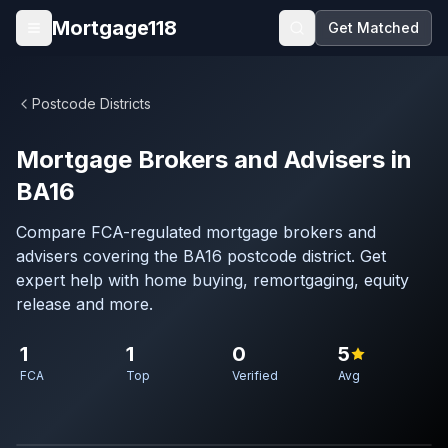
Skip to main content
Mortgage118
Get Matched
Open menu
Postcode Districts
Mortgage Brokers and Advisers in
BA16
Compare FCA-regulated mortgage brokers and
advisers covering the BA16 postcode district. Get
expert help with home buying, remortgaging, equity
release and more.
1
1
0
5
FCA
Top
Verified
Avg