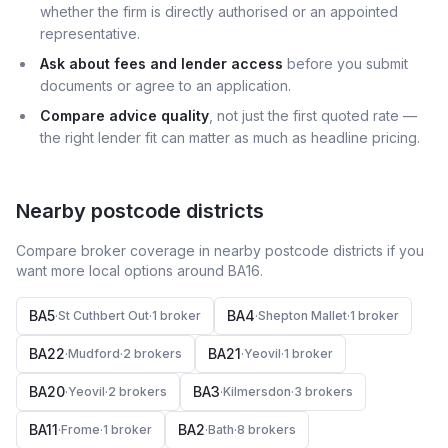
whether the firm is directly authorised or an appointed
representative.
Ask about fees and lender access
before you submit
documents or agree to an application.
Compare advice quality
, not just the first quoted rate —
the right lender fit can matter as much as headline pricing.
Nearby postcode districts
Compare broker coverage in nearby postcode districts if you
want more local options around
BA16
.
BA5
BA4
·
St Cuthbert Out
·
1
broker
·
Shepton Mallet
·
1
broker
BA22
BA21
·
Mudford
·
2
broker
s
·
Yeovil
·
1
broker
BA20
BA3
·
Yeovil
·
2
broker
s
·
Kilmersdon
·
3
broker
s
BA11
BA2
·
Frome
·
1
broker
·
Bath
·
8
broker
s