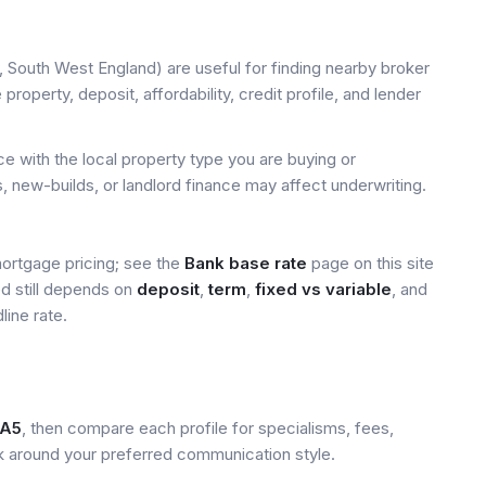
, South West England) are useful for finding nearby broker
property, deposit, affordability, credit profile, and lender
 with the local property type you are buying or
, new-builds, or landlord finance may affect underwriting.
mortgage pricing; see the
Bank base rate
page on this site
ed still depends on
deposit
,
term
,
fixed vs variable
, and
line rate.
A5
, then compare each profile for specialisms, fees,
k around your preferred communication style.