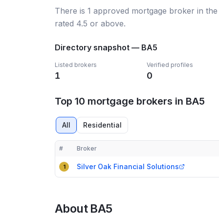
There
is
1
approved mortgage broker
in the
rated 4.5 or above.
Directory snapshot —
BA5
Listed brokers
Verified profiles
1
0
Top 10 mortgage brokers in BA5
All
Residential
#
Broker
Compact table of top mortgage brokers in
BA5
Silver Oak Financial Solutions
1
About
BA5