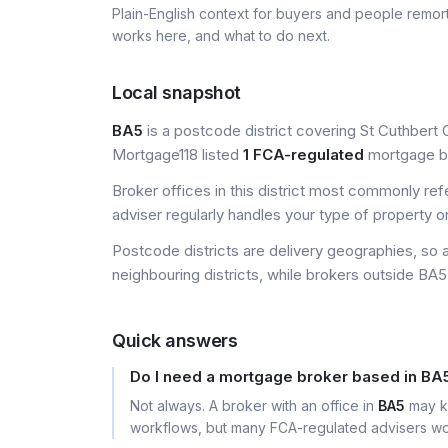
Plain-English context for buyers and people remor
works here, and what to do next.
Local snapshot
BA5
is a postcode district covering St Cuthbert O
Mortgage118 listed
1 FCA-regulated
mortgage bro
Broker offices in this district most commonly re
adviser regularly handles your type of property o
Postcode districts are delivery geographies, so 
neighbouring districts, while brokers outside BA5 
Quick answers
Do I need a mortgage broker based in BA
Not always. A broker with an office in
BA5
may kn
workflows, but many FCA-regulated advisers wor