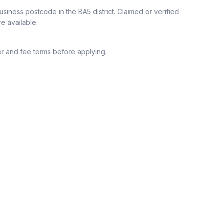
siness postcode in the BA5 district.
Claimed or verified
re available.
r and fee terms before applying.