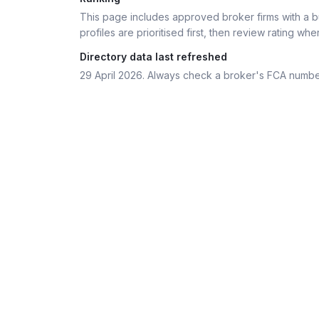
This page includes approved broker firms with a bu
profiles are prioritised first, then review rating whe
Directory data last refreshed
29 April 2026
. Always check a broker's FCA numbe