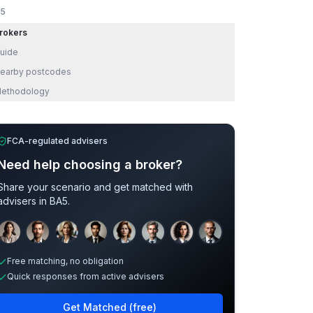
5
rokers
uide
earby postcodes
ethodology
FCA-regulated advisers
Need help choosing a broker?
Share your scenario and get matched with
advisers in
BA5
.
Sample adviser photos for illustration.
Free matching, no obligation
Quick responses from active advisers
Get Matched (free)