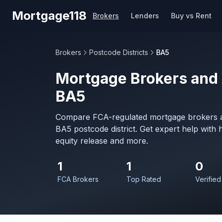
Skip to main content
Mortgage118
Brokers
Lenders
Buy vs Rent
Brokers
Postcode Districts
BA5
Mortgage Brokers and 
BA5
Compare FCA-regulated mortgage brokers a
BA5 postcode district. Get expert help with
equity release and more.
1
1
0
FCA Brokers
Top Rated
Verified