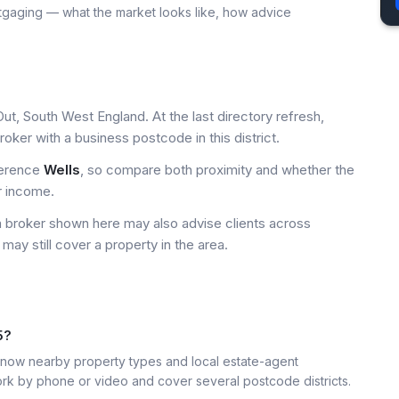
tgaging — what the market looks like, how advice
ut, South West England. At the last directory refresh,
ker with a business postcode in this district.
ference
Wells
, so compare both proximity and whether the
r income.
a broker shown here may also advise clients across
may still cover a property in the area.
5?
ow nearby property types and local estate-agent
k by phone or video and cover several postcode districts.