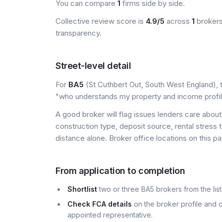
You can compare
1
firms side by side.
Collective review score is
4.9/5
across
1
brokers
transparency.
Street-level detail
For
BA5
(St Cuthbert Out, South West England), th
"who understands my property and income profi
A good broker will flag issues lenders care about 
construction type, deposit source, rental stress 
distance alone. Broker office locations on this
From application to completion
Shortlist
two or three BA5 brokers from the list
Check FCA details
on the broker profile and c
appointed representative.