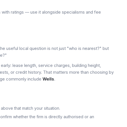
 with ratings — use it alongside specialisms and fee
e useful local question is not just "who is nearest?" but
le?"
early: lease length, service charges, building height,
tests, or credit history. That matters more than choosing by
 page commonly include
Wells
.
 above that match your situation.
onfirm whether the firm is directly authorised or an