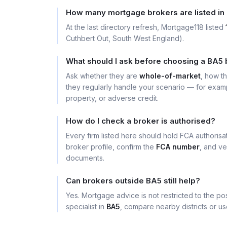
How many mortgage brokers are listed in
At the last directory refresh, Mortgage118 listed
Cuthbert Out, South West England).
What should I ask before choosing a BA5
Ask whether they are
whole-of-market
, how t
they regularly handle your scenario — for exa
property, or adverse credit.
How do I check a broker is authorised?
Every firm listed here should hold FCA authoris
broker profile, confirm the
FCA number
, and ve
documents.
Can brokers outside BA5 still help?
Yes. Mortgage advice is not restricted to the pos
specialist in
BA5
, compare nearby districts or u