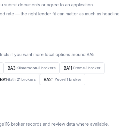
u submit documents or agree to an application.
uoted rate — the right lender fit can matter as much as headline
icts if you want more local options around
BA5
.
BA3
BA11
·
Kilmersdon
·
3
broker
s
·
Frome
·
1
broker
BA1
BA21
·
Bath
·
21
broker
s
·
Yeovil
·
1
broker
ge118 broker records and review data where available.