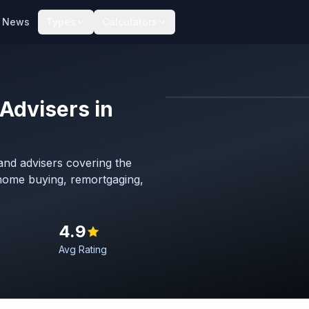
News
Types
Calculators
Advisers in
Map imagery © OpenStreet
nd advisers covering the
 home buying, remortgaging,
4.9
Avg Rating