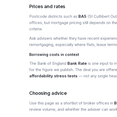
Prices and rates
Postcode districts such as
BA5
(St Cuthbert Out
offices, but mortgage pricing still depends on the 
criteria.
Ask advisers whether they have recent experience
remortgaging, especially where flats, lease terms
Borrowing costs in context
The Bank of England
Bank Rate
is one input to 
for the figure we publish. The deal you are offer
affordability stress tests
— not any single head
Choosing advice
Use this page as a shortlist of broker offices in
B
review volume, and whether the adviser can wor