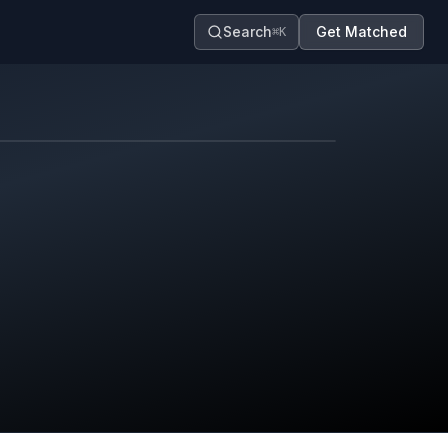
Search
Get Matched
⌘K
Map contributors.
District boundary is approximate.