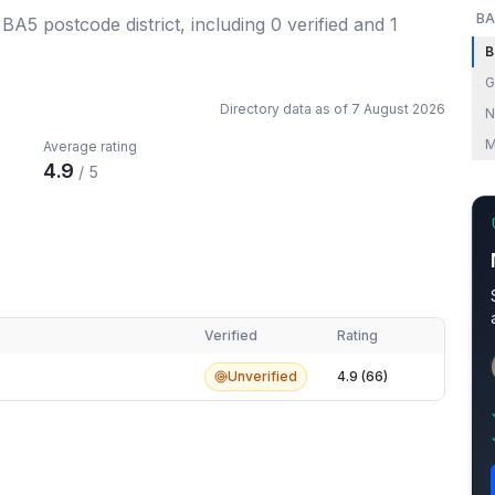
BA
 BA5 postcode district
, including
0
verified
and
1
B
G
Directory data as of
7 August 2026
N
M
Average rating
4.9
/ 5
Verified
Rating
Unverified
4.9 (66)