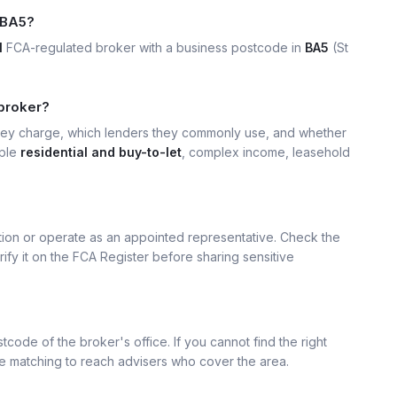
 BA5?
1
FCA-regulated broker with a business postcode in
BA5
(St
 broker?
hey charge, which lenders they commonly use, and whether
mple
residential and buy-to-let
, complex income, leasehold
ation or operate as an appointed representative. Check the
rify it on the FCA Register before sharing sensitive
tcode of the broker's office. If you cannot find the right
se matching to reach advisers who cover the area.