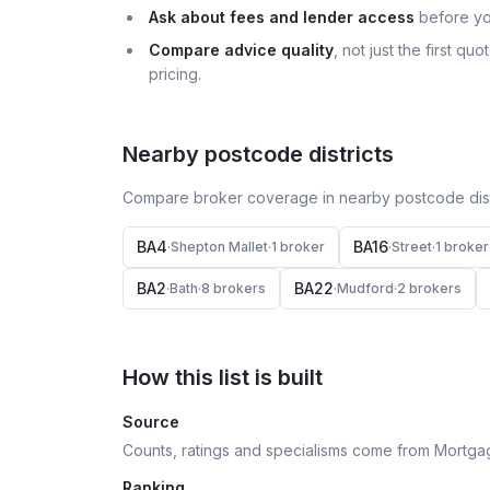
Ask about fees and lender access
before yo
Compare advice quality
, not just the first q
pricing.
Nearby postcode districts
Compare broker coverage in nearby postcode distr
BA4
BA16
·
Shepton Mallet
·
1
broker
·
Street
·
1
broker
BA2
BA22
·
Bath
·
8
broker
s
·
Mudford
·
2
broker
s
How this list is built
Source
Counts, ratings and specialisms come from Mortga
Ranking