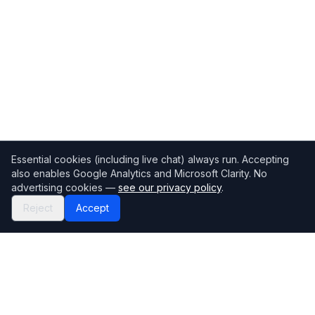
Essential cookies (including live chat) always run. Accepting
also enables Google Analytics and Microsoft Clarity. No
advertising cookies —
see our privacy policy
.
Reject
Accept