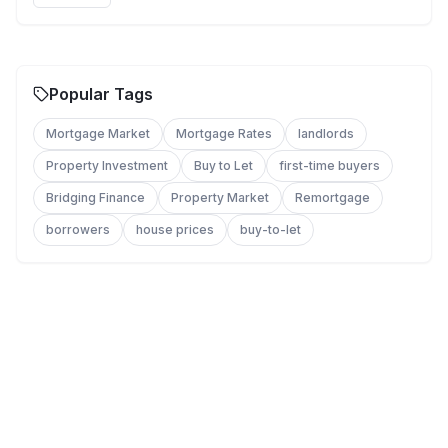
Popular Tags
Mortgage Market
Mortgage Rates
landlords
Property Investment
Buy to Let
first-time buyers
Bridging Finance
Property Market
Remortgage
borrowers
house prices
buy-to-let