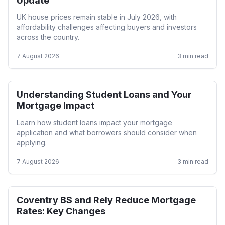
Update
UK house prices remain stable in July 2026, with
affordability challenges affecting buyers and investors
across the country.
7 August 2026
3
min read
Understanding Student Loans and Your
First Time Buyer
Mortgage Impact
Learn how student loans impact your mortgage
application and what borrowers should consider when
applying.
7 August 2026
3
min read
Coventry BS and Rely Reduce Mortgage
Mortgage Rates
Rates: Key Changes