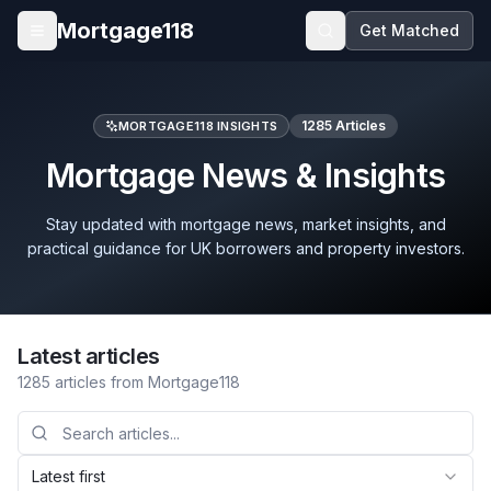
Skip to main content
Mortgage118
Get Matched
Open menu
1285
Articles
MORTGAGE118 INSIGHTS
Mortgage News & Insights
Stay updated with mortgage news, market insights, and
practical guidance for UK borrowers and property investors.
Latest articles
1285
articles
from Mortgage118
Latest first