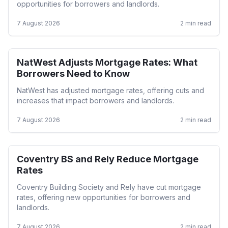
opportunities for borrowers and landlords.
7 August 2026
2
min read
NatWest Adjusts Mortgage Rates: What
Mortgage Rates
Borrowers Need to Know
NatWest has adjusted mortgage rates, offering cuts and
increases that impact borrowers and landlords.
7 August 2026
2
min read
Coventry BS and Rely Reduce Mortgage
Mortgage Rates
Rates
Coventry Building Society and Rely have cut mortgage
rates, offering new opportunities for borrowers and
landlords.
7 August 2026
2
min read