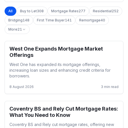
All
Buy to Let
308
Mortgage Rates
277
Residential
252
Bridging
148
First Time Buyer
141
Remortgage
40
More
21
West One Expands Mortgage Market
Residential
Offerings
West One has expanded its mortgage offerings,
increasing loan sizes and enhancing credit criteria for
borrowers.
8 August 2026
3
min read
Coventry BS and Rely Cut Mortgage Rates:
Mortgage Rates
What You Need to Know
Coventry BS and Rely cut mortgage rates, offering new