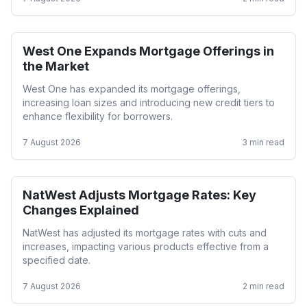
West One Expands Mortgage Offerings in
Residential
the Market
West One has expanded its mortgage offerings,
increasing loan sizes and introducing new credit tiers to
enhance flexibility for borrowers.
7 August 2026
3
min read
NatWest Adjusts Mortgage Rates: Key
Mortgage Rates
Changes Explained
NatWest has adjusted its mortgage rates with cuts and
increases, impacting various products effective from a
specified date.
7 August 2026
2
min read