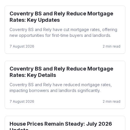
Coventry BS and Rely Reduce Mortgage
Mortgage Rates
Rates: Key Updates
Coventry BS and Rely have cut mortgage rates, offering
new opportunities for first-time buyers and landlords.
7 August 2026
2
min read
Coventry BS and Rely Reduce Mortgage
Mortgage Rates
Rates: Key Details
Coventry BS and Rely have reduced mortgage rates,
impacting borrowers and landlords significantly.
7 August 2026
2
min read
House Prices Remain Steady: July 2026
Residential