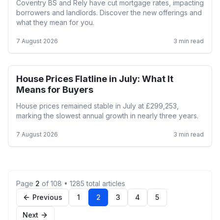
Coventry BS and Rely have cut mortgage rates, impacting
borrowers and landlords. Discover the new offerings and
what they mean for you.
7 August 2026
3
min read
House Prices Flatline in July: What It
First Time Buyer
Means for Buyers
House prices remained stable in July at £299,253,
marking the slowest annual growth in nearly three years.
7 August 2026
3
min read
Page
2
of
108
•
1285
total articles
Previous
1
2
3
4
5
Next