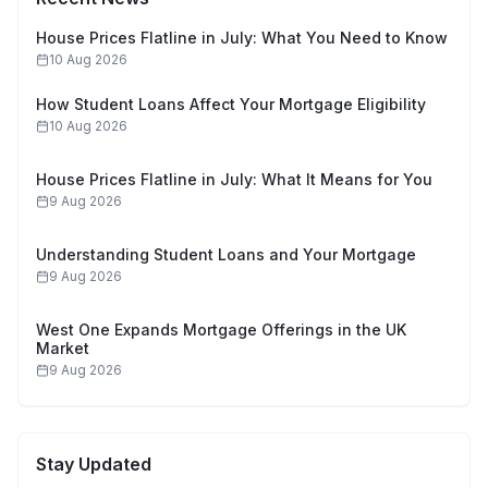
House Prices Flatline in July: What You Need to Know
10 Aug 2026
How Student Loans Affect Your Mortgage Eligibility
10 Aug 2026
House Prices Flatline in July: What It Means for You
9 Aug 2026
Understanding Student Loans and Your Mortgage
9 Aug 2026
West One Expands Mortgage Offerings in the UK
Market
9 Aug 2026
Stay Updated