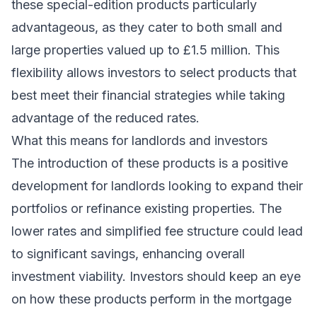
these special-edition products particularly
advantageous, as they cater to both small and
large properties valued up to £1.5 million. This
flexibility allows investors to select products that
best meet their financial strategies while taking
advantage of the reduced rates.
What this means for landlords and investors
The introduction of these products is a positive
development for landlords looking to expand their
portfolios or refinance existing properties. The
lower rates and simplified fee structure could lead
to significant savings, enhancing overall
investment viability. Investors should keep an eye
on how these products perform in the mortgage