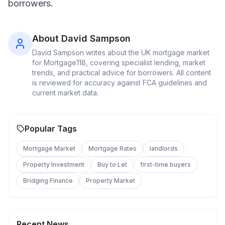
borrowers.
About
David Sampson
David Sampson
writes about the UK mortgage market
for Mortgage118, covering specialist lending, market
trends, and practical advice for borrowers. All content
is reviewed for accuracy against FCA guidelines and
current market data.
Popular Tags
Mortgage Market
Mortgage Rates
landlords
Property Investment
Buy to Let
first-time buyers
Bridging Finance
Property Market
Recent News