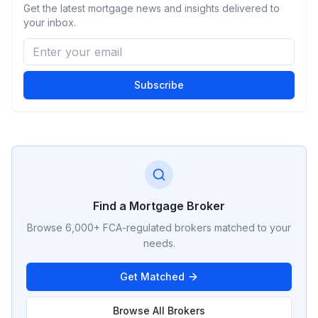
Get the latest mortgage news and insights delivered to
your inbox.
Subscribe
Find a Mortgage Broker
Browse 6,000+ FCA-regulated brokers matched to your
needs.
Get Matched
Browse All Brokers