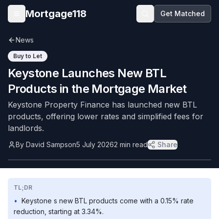
Skip to main content
Mortgage118
Get Matched
Open menu
News
Buy to Let
Keystone Launches New BTL
Products in the Mortgage Market
Keystone Property Finance has launched new BTL
products, offering lower rates and simplified fees for
landlords.
By
David Sampson
5 July 2026
2
min read
Share
TL;DR
•
Keystone s new BTL products come with a 0.15% rate
reduction, starting at 3.34%.