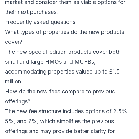
market and consider them as viable options for
their next purchases.
Frequently asked questions
What types of properties do the new products
cover?
The new special-edition products cover both
small and large HMOs and MUFBs,
accommodating properties valued up to £1.5
million.
How do the new fees compare to previous
offerings?
The new fee structure includes options of 2.5%,
5%, and 7%, which simplifies the previous
offerings and may provide better clarity for