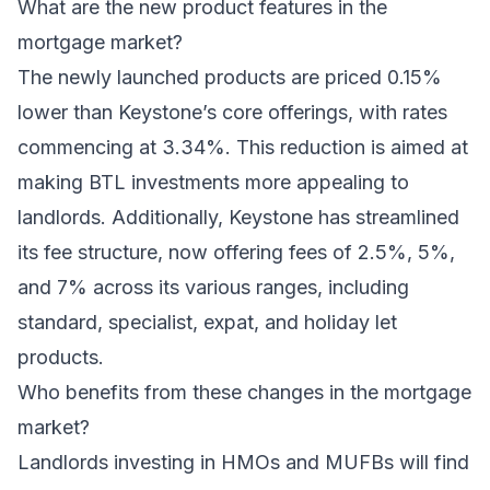
What are the new product features in the
mortgage market?
The newly launched products are priced 0.15%
lower than Keystone’s core offerings, with rates
commencing at 3.34%. This reduction is aimed at
making BTL investments more appealing to
landlords. Additionally, Keystone has streamlined
its fee structure, now offering fees of 2.5%, 5%,
and 7% across its various ranges, including
standard, specialist, expat, and holiday let
products.
Who benefits from these changes in the mortgage
market?
Landlords investing in HMOs and MUFBs will find