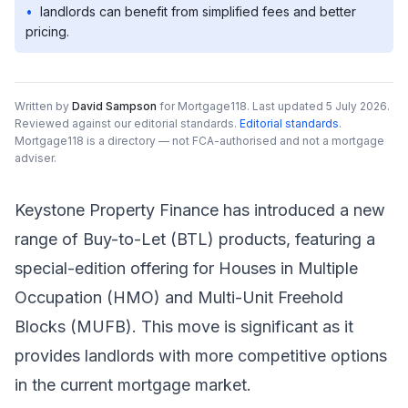
•
landlords can benefit from simplified fees and better
pricing.
Written by
David Sampson
for Mortgage118.
Last updated 5 July 2026.
Reviewed against our editorial standards
.
Editorial standards
.
Mortgage118 is a directory — not FCA-authorised and not a mortgage
adviser.
Keystone Property Finance has introduced a new
range of Buy-to-Let (BTL) products, featuring a
special-edition offering for Houses in Multiple
Occupation (HMO) and Multi-Unit Freehold
Blocks (MUFB). This move is significant as it
provides landlords with more competitive options
in the current mortgage market.