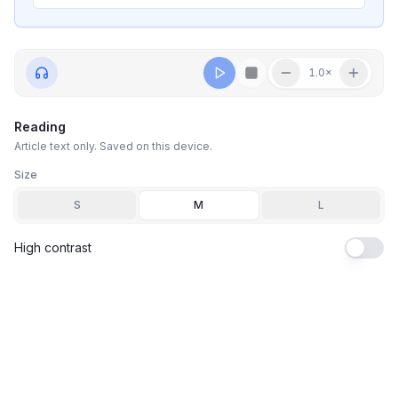
1.0
×
Reading
Article text only. Saved on this device.
Size
S
M
L
High contrast