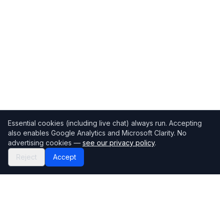
Essential cookies (including live chat) always run. Accepting
also enables Google Analytics and Microsoft Clarity. No
advertising cookies —
see our privacy policy
.
Reject
Accept