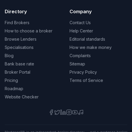
Directory
Company
Find Brokers
Contact Us
How to choose a broker
Help Center
Browse Lenders
Editorial standards
Specialisations
How we make money
Blog
Complaints
Bank base rate
Sitemap
Broker Portal
Privacy Policy
Pricing
Terms of Service
Roadmap
Website Checker