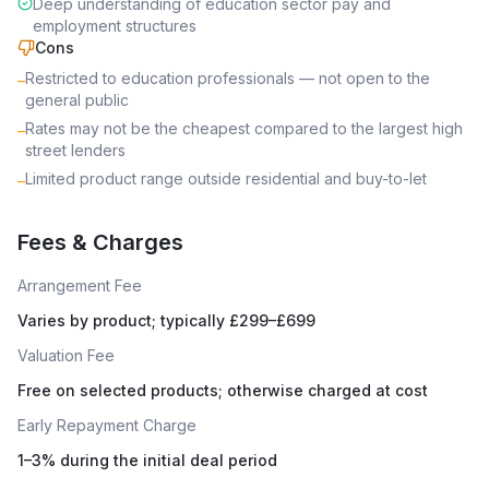
Deep understanding of education sector pay and
employment structures
Cons
Restricted to education professionals — not open to the
–
general public
Rates may not be the cheapest compared to the largest high
–
street lenders
Limited product range outside residential and buy-to-let
–
Fees & Charges
Arrangement Fee
Varies by product; typically £299–£699
Valuation Fee
Free on selected products; otherwise charged at cost
Early Repayment Charge
1–3% during the initial deal period