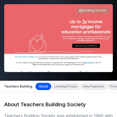
Building Society
Teachers Building Society
About
Lending Focus
Key Features
Pro
About
Teachers Building Society
Teachers Building Society was established in 1966 with