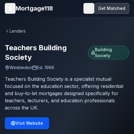
Skip to main content
Mortgage118
Get Matched
Open menu
Lenders
Teachers Building
Building
Society
Society
Wimbledon
Est.
1966
Teachers Building Society is a specialist mutual
focused on the education sector, offering residential
and buy-to-let mortgages designed specifically for
teachers, lecturers, and education professionals
across the UK.
Visit Website