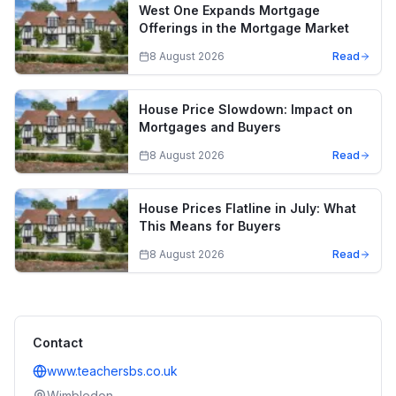
West One Expands Mortgage
Offerings in the Mortgage Market
8 August 2026
Read
House Price Slowdown: Impact on
Mortgages and Buyers
8 August 2026
Read
House Prices Flatline in July: What
This Means for Buyers
8 August 2026
Read
Contact
www.teachersbs.co.uk
Wimbledon