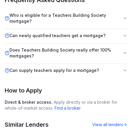
Frequently Asked Questions
Who is eligible for a Teachers Building Society
mortgage?
Can newly qualified teachers get a mortgage?
Does Teachers Building Society really offer 100%
mortgages?
Can supply teachers apply for a mortgage?
How to Apply
Direct & broker access.
Apply directly or via a broker for
whole-of-market access.
Find a broker
Similar Lenders
View all lenders