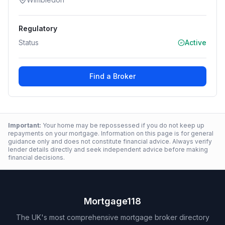
Regulatory
Status
Active
Find a Broker
Important:
Your home may be repossessed if you do not keep up
repayments on your mortgage. Information on this page is for general
guidance only and does not constitute financial advice. Always verify
lender details directly and seek independent advice before making
financial decisions.
Mortgage118
The UK's most comprehensive mortgage broker directory