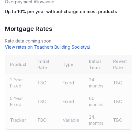
Overpayment Allowance
Up to 10% per year without charge on most products
Mortgage Rates
Rate data coming soon.
View rates on
Teachers Building Society
Initial
Initial
Revert
Product
Type
Rate
Term
Rate
2 Year
24
TBC
Fixed
TBC
Fixed
months
5 Year
60
TBC
Fixed
TBC
Fixed
months
24
Tracker
TBC
Variable
TBC
months
Live rates coming soon