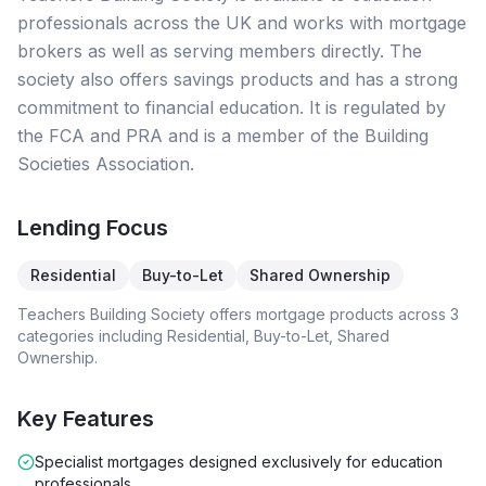
professionals across the UK and works with mortgage
brokers as well as serving members directly. The
society also offers savings products and has a strong
commitment to financial education. It is regulated by
the FCA and PRA and is a member of the Building
Societies Association.
Lending Focus
Residential
Buy-to-Let
Shared Ownership
Teachers Building Society
offers mortgage products across
3
categories including
Residential, Buy-to-Let, Shared
Ownership
.
Key Features
Specialist mortgages designed exclusively for education
professionals