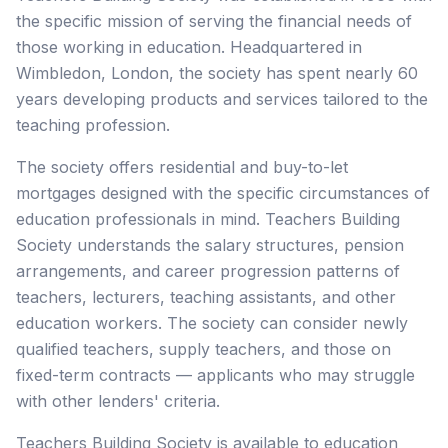
the specific mission of serving the financial needs of
those working in education. Headquartered in
Wimbledon, London, the society has spent nearly 60
years developing products and services tailored to the
teaching profession.
The society offers residential and buy-to-let
mortgages designed with the specific circumstances of
education professionals in mind. Teachers Building
Society understands the salary structures, pension
arrangements, and career progression patterns of
teachers, lecturers, teaching assistants, and other
education workers. The society can consider newly
qualified teachers, supply teachers, and those on
fixed-term contracts — applicants who may struggle
with other lenders' criteria.
Teachers Building Society is available to education