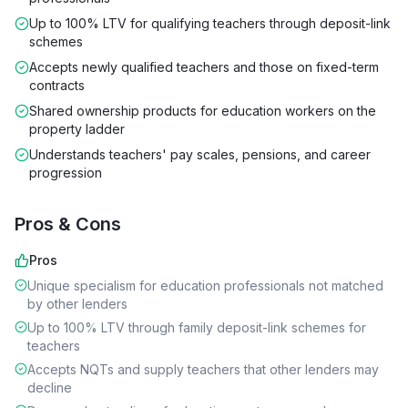
Up to 100% LTV for qualifying teachers through deposit-link
schemes
Accepts newly qualified teachers and those on fixed-term
contracts
Shared ownership products for education workers on the
property ladder
Understands teachers' pay scales, pensions, and career
progression
Pros & Cons
Pros
Unique specialism for education professionals not matched
by other lenders
Up to 100% LTV through family deposit-link schemes for
teachers
Accepts NQTs and supply teachers that other lenders may
decline