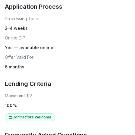
Application Process
Processing Time
2–4 weeks
Online DIP
Yes — available online
Offer Valid For
6 months
Lending Criteria
Maximum LTV
100
%
Contractors Welcome