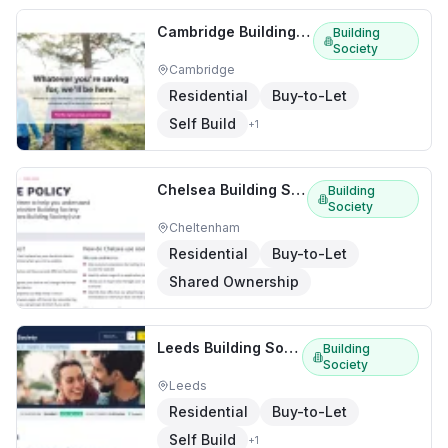
Cambridge Building Society
Building
Society
Cambridge
Residential
Buy-to-Let
Self Build
+
1
Chelsea Building Society
Building
Society
Cheltenham
Residential
Buy-to-Let
Shared Ownership
Leeds Building Society
Building
Society
Leeds
Residential
Buy-to-Let
Self Build
+
1