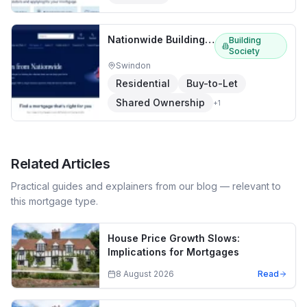
Nationwide Building Society
Building
Society
Swindon
Residential
Buy-to-Let
Shared Ownership
+
1
Related Articles
Practical guides and explainers from our blog — relevant to
this mortgage type.
House Price Growth Slows:
Implications for Mortgages
8 August 2026
Read