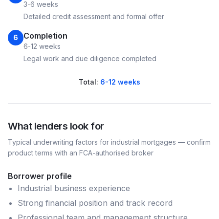
3-6 weeks
Detailed credit assessment and formal offer
Completion
6
6-12 weeks
Legal work and due diligence completed
Total:
6-12 weeks
What lenders look for
Typical underwriting factors for
industrial
mortgages — confirm
product terms with an FCA-authorised broker
Borrower profile
Industrial business experience
Strong financial position and track record
Professional team and management structure