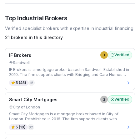
Top
Industrial
Brokers
Verified specialist brokers with expertise in
industrial
financing
21 brokers in this directory
IF Brokers
Verified
1
Sandwell
IF Brokers is a mortgage broker based in Sandwell. Established in
2010. The firm supports clients with Bridging and Care Homes
mortgages.
5
(
45
)
IB
Smart City Mortgages
Verified
2
City of London
Smart City Mortgages is a mortgage broker based in City of
London. Established in 2016. The firm supports clients with
Adverse Credit and Auction mortgages.
5
(
19
)
SC