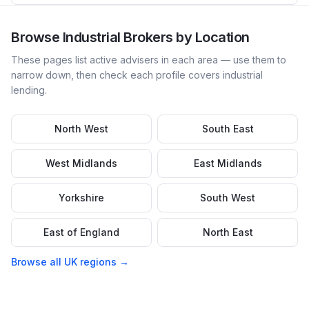
Browse
Industrial
Brokers by Location
These pages list active advisers in each area — use them to
narrow down, then check each profile covers
industrial
lending.
North West
South East
West Midlands
East Midlands
Yorkshire
South West
East of England
North East
Browse all UK regions →