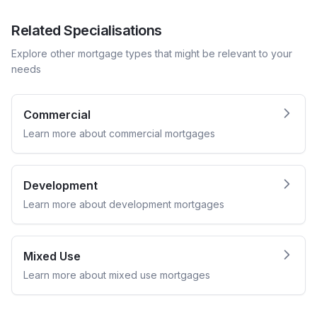
Related Specialisations
Explore other mortgage types that might be relevant to your
needs
Commercial
Learn more about
commercial
mortgages
Development
Learn more about
development
mortgages
Mixed Use
Learn more about
mixed use
mortgages