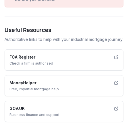
Useful Resources
Authoritative links to help with your
industrial
mortgage journey
FCA Register
Check a firm is authorised
MoneyHelper
Free, impartial mortgage help
GOV.UK
Business finance and support