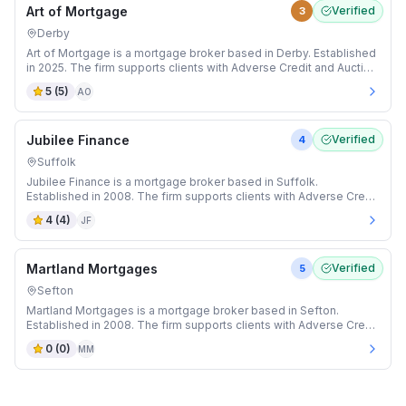
Art of Mortgage
Verified
3
Derby
Art of Mortgage is a mortgage broker based in Derby. Established
in 2025. The firm supports clients with Adverse Credit and Auction
mortgages.
5
(
5
)
AO
Jubilee Finance
Verified
4
Suffolk
Jubilee Finance is a mortgage broker based in Suffolk.
Established in 2008. The firm supports clients with Adverse Credit
and Bridging mortgages.
4
(
4
)
JF
Martland Mortgages
Verified
5
Sefton
Martland Mortgages is a mortgage broker based in Sefton.
Established in 2008. The firm supports clients with Adverse Credit
and Auction mortgages.
0
(
0
)
MM