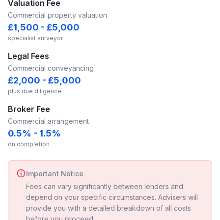
Valuation Fee
Commercial property valuation
£1,500 - £5,000
specialist surveyor
Legal Fees
Commercial conveyancing
£2,000 - £5,000
plus due diligence
Broker Fee
Commercial arrangement
0.5% - 1.5%
on completion
Important Notice
Fees can vary significantly between lenders and
depend on your specific circumstances. Advisers will
provide you with a detailed breakdown of all costs
before you proceed.