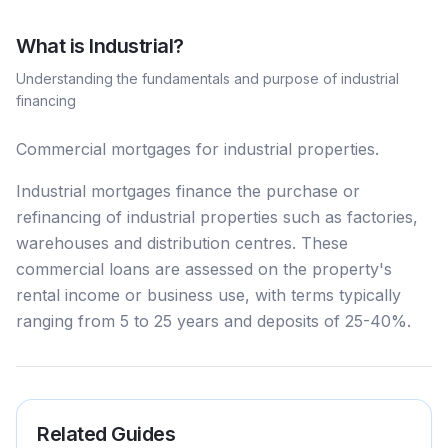
What is
Industrial
?
Understanding the fundamentals and purpose of
industrial
financing
Commercial mortgages for industrial properties.
Industrial mortgages finance the purchase or
refinancing of industrial properties such as factories,
warehouses and distribution centres. These
commercial loans are assessed on the property's
rental income or business use, with terms typically
ranging from 5 to 25 years and deposits of 25-40%.
Related Guides