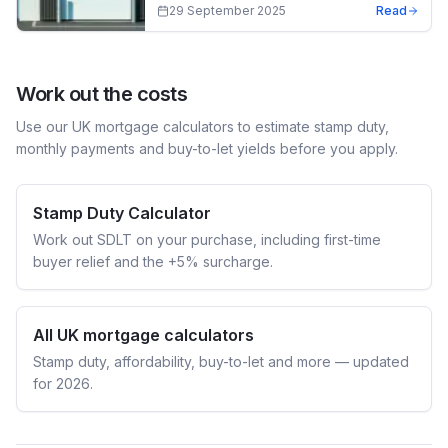
29 September 2025
Read
Work out the costs
Use our UK mortgage calculators to estimate stamp duty,
monthly payments and buy-to-let yields before you apply.
Stamp Duty Calculator
Work out SDLT on your purchase, including first-time
buyer relief and the +5% surcharge.
All UK mortgage calculators
Stamp duty, affordability, buy-to-let and more — updated
for 2026.