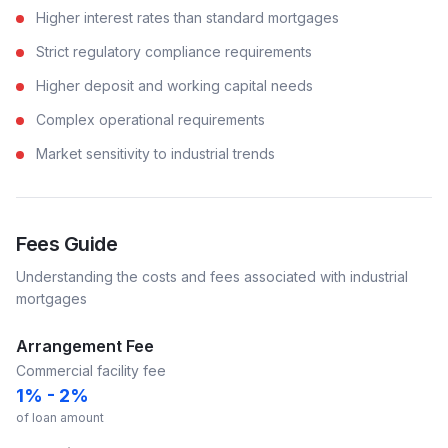
Higher interest rates than standard mortgages
Strict regulatory compliance requirements
Higher deposit and working capital needs
Complex operational requirements
Market sensitivity to industrial trends
Fees Guide
Understanding the costs and fees associated with
industrial
mortgages
Arrangement Fee
Commercial facility fee
1% - 2%
of loan amount