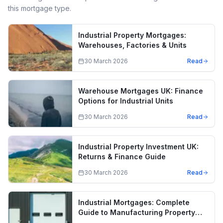
this mortgage type.
Industrial Property Mortgages:
Warehouses, Factories & Units
30 March 2026
Read
Warehouse Mortgages UK: Finance
Options for Industrial Units
30 March 2026
Read
Industrial Property Investment UK:
Returns & Finance Guide
30 March 2026
Read
Industrial Mortgages: Complete
Guide to Manufacturing Property
Finance