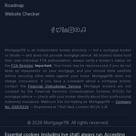
Roadmap
Website Checker
Mortgage118 is an independent broker directory — not a mortgage broker
or lender — and does not provide mortgage advice. All brokers listed hold
their own individual FCA authorisation; always verify a broker's status on
the
FCA Register
.
Important:
Your home may be repossessed if you do not
keep up repayments on your mortgage, and you should think carefully
before securing other debts against your home. Mortgage118 does not
charge consumers. If you have a complaint about a mortgage broker,
contact the
Financial Ombudsman Service
. Mortgage brokers are not
covered by the Financial Services Compensation Scheme (FSCS) for
mortgage advice — check with your broker directly about their professional
indemnity insurance. Mattison Elm Ltd trading as Mortgage118 —
Company
No. 09831228
— Registered at 7 Bell Yard, London WC2A 2JR.
©
2026
Mortgage118. All rights reserved.
Privacy
·
Terms
Essential cookies (including live chat) always run. Accepting
English (UK)