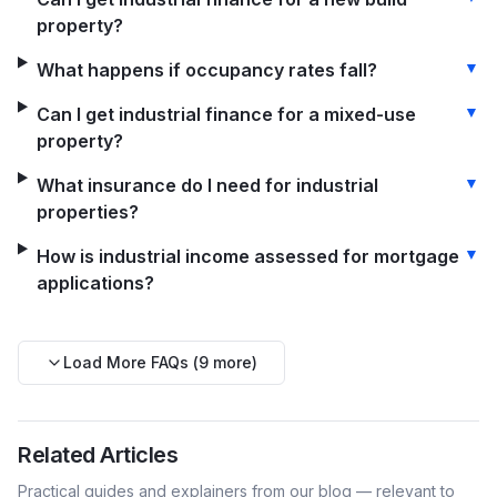
property?
▼
What happens if occupancy rates fall?
▼
Can I get industrial finance for a mixed-use
property?
▼
What insurance do I need for industrial
properties?
▼
How is industrial income assessed for mortgage
applications?
Load More FAQs (
9
more)
Related Articles
Practical guides and explainers from our blog — relevant to