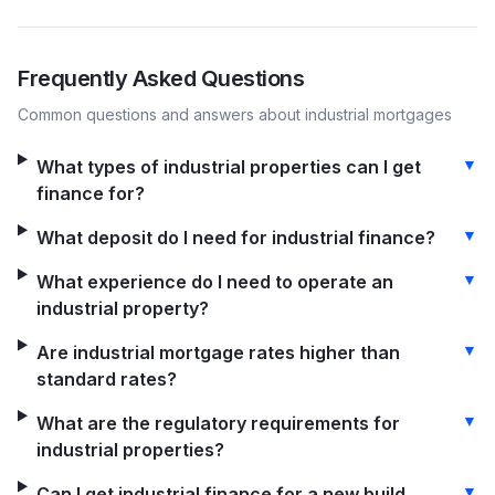
Frequently Asked Questions
Common questions and answers about
industrial
mortgages
▼
What types of industrial properties can I get
finance for?
▼
What deposit do I need for industrial finance?
▼
What experience do I need to operate an
industrial property?
▼
Are industrial mortgage rates higher than
standard rates?
▼
What are the regulatory requirements for
industrial properties?
▼
Can I get industrial finance for a new build