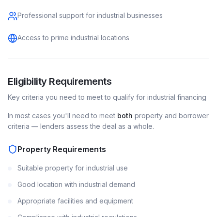
Professional support for industrial businesses
Access to prime industrial locations
Eligibility Requirements
Key criteria you need to meet to qualify for
industrial
financing
In most cases you'll need to meet
both
property and borrower
criteria — lenders assess the deal as a whole.
Property Requirements
Suitable property for industrial use
Good location with industrial demand
Appropriate facilities and equipment