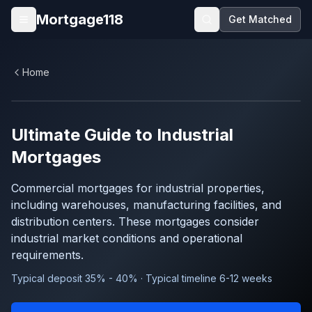
Skip to main content
Mortgage118
Get Matched
Open menu
Home
Ultimate Guide to
Industrial
Mortgages
Commercial mortgages for industrial properties,
including warehouses, manufacturing facilities, and
distribution centers. These mortgages consider
industrial market conditions and operational
requirements.
Typical deposit 35% - 40% · Typical timeline 6-12 weeks