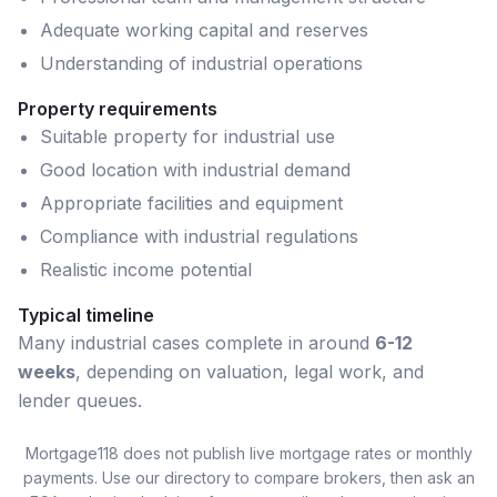
Adequate working capital and reserves
Understanding of industrial operations
Property requirements
Suitable property for industrial use
Good location with industrial demand
Appropriate facilities and equipment
Compliance with industrial regulations
Realistic income potential
Typical timeline
Many
industrial
cases complete in around
6-12
weeks
, depending on valuation, legal work, and
lender queues.
Mortgage118 does not publish live mortgage rates or monthly
payments. Use our directory to compare brokers, then ask an