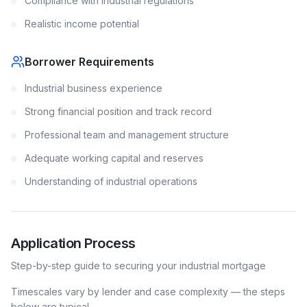
Compliance with industrial regulations
Realistic income potential
Borrower Requirements
Industrial business experience
Strong financial position and track record
Professional team and management structure
Adequate working capital and reserves
Understanding of industrial operations
Application Process
Step-by-step guide to securing your
industrial
mortgage
Timescales vary by lender and case complexity — the steps
below are typical.