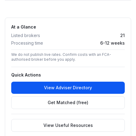
At a Glance
Listed brokers
21
Processing time
6-12 weeks
We do not publish live rates. Confirm costs with an FCA-
authorised broker before you apply.
Quick Actions
View Adviser Directory
Get Matched (free)
View Useful Resources