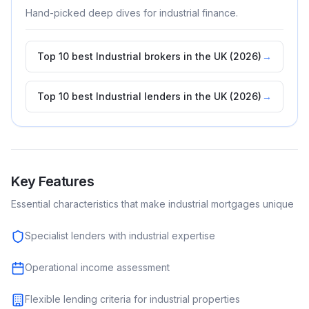
Hand-picked deep dives for
industrial
finance.
Top 10 best Industrial brokers in the UK (2026)
→
Top 10 best Industrial lenders in the UK (2026)
→
Key Features
Essential characteristics that make
industrial
mortgages unique
Specialist lenders with industrial expertise
Operational income assessment
Flexible lending criteria for industrial properties