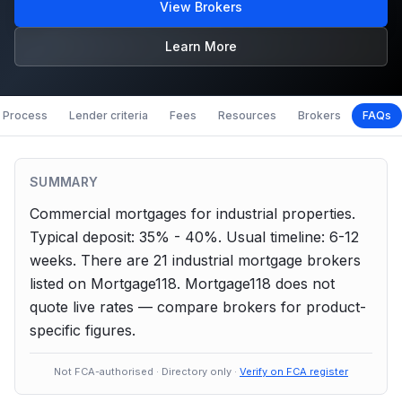
View Brokers
Learn More
Process
Lender criteria
Fees
Resources
Brokers
FAQs
SUMMARY
Commercial mortgages for industrial properties.
Typical deposit: 35% - 40%.
Usual timeline: 6-12
weeks.
There are
21
industrial
mortgage brokers
listed on Mortgage118. Mortgage118 does not
quote live rates — compare brokers for product-
specific figures.
Not FCA-authorised · Directory only ·
Verify on FCA register