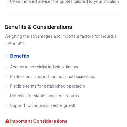
FCA-authorised adviser for quotes tailored to your situation.
Benefits & Considerations
Weighing the advantages and important factors for
industrial
mortgages
Benefits
Access to specialist industrial finance
Professional support for industrial businesses
Flexible terms for established operators
Potential for stable long-term returns
Support for industrial sector growth
Important Considerations