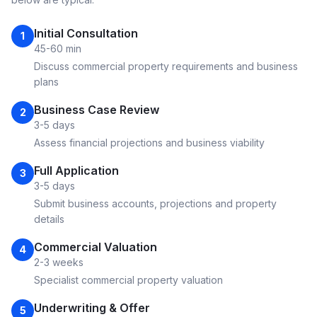
Initial Consultation
1
45-60 min
Discuss commercial property requirements and business
plans
Business Case Review
2
3-5 days
Assess financial projections and business viability
Full Application
3
3-5 days
Submit business accounts, projections and property
details
Commercial Valuation
4
2-3 weeks
Specialist commercial property valuation
Underwriting & Offer
5