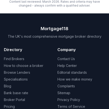
Content last reviewed: March 2026. Rates and criteria may have
changed - always confirm with a qualified adviser.
Mortgage118
The UK's most comprehensive mortgage broker directory
Directory
Company
Find Brokers
Contact Us
How to choose a broker
Help Center
Browse Lenders
Editorial standards
Specialisations
How we make money
Blog
Complaints
Bank base rate
Sitemap
Broker Portal
Privacy Policy
Pricing
Terms of Service