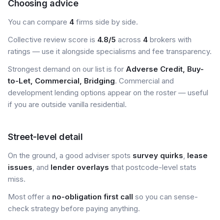
Choosing advice
You can compare
4
firms side by side.
Collective review score is
4.8/5
across
4
brokers with
ratings — use it alongside specialisms and fee transparency.
Strongest demand on our list is for
Adverse Credit, Buy-
to-Let, Commercial, Bridging
. Commercial and
development lending options appear on the roster — useful
if you are outside vanilla residential.
Street-level detail
On the ground, a good adviser spots
survey quirks
,
lease
issues
, and
lender overlays
that postcode-level stats
miss.
Most offer a
no-obligation first call
so you can sense-
check strategy before paying anything.