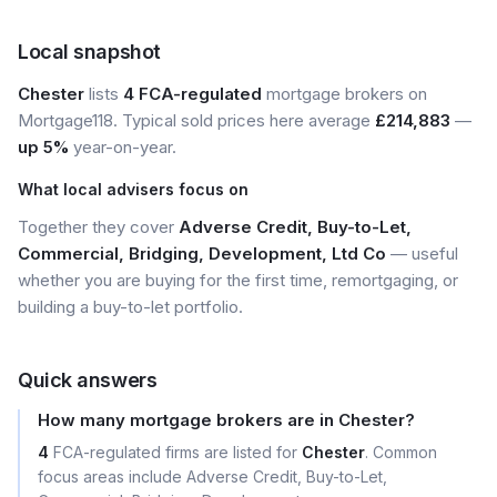
Local snapshot
Chester
lists
4 FCA-regulated
mortgage brokers on
Mortgage118. Typical sold prices here average
£214,883
—
up 5%
year-on-year.
What local advisers focus on
Together they cover
Adverse Credit, Buy-to-Let,
Commercial, Bridging, Development, Ltd Co
— useful
whether you are buying for the first time, remortgaging, or
building a buy-to-let portfolio.
Quick answers
How many mortgage brokers are in Chester?
4
FCA-regulated firms are listed for
Chester
. Common
focus areas include Adverse Credit, Buy-to-Let,