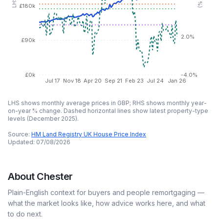
£180k
2.0%
£90k
£0k
-4.0%
Jul 17
Nov 18
Apr 20
Sep 21
Feb 23
Jul 24
Jan 26
LHS shows monthly average prices in GBP; RHS shows monthly year-
on-year % change. Dashed horizontal lines show latest property-type
levels (
December 2025
).
Source:
HM Land Registry UK House Price Index
Updated:
07/08/2026
About
Chester
Plain-English context for buyers and people remortgaging —
what the market looks like, how advice works here, and what
to do next.