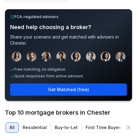
FCA-regulated advisers
Need help choosing a broker?
Share your scenario and get matched with advisers in
Chester
.
Sample adviser photos for illustration.
Free matching, no obligation
Quick responses from active advisers
Get Matched (free)
Top 10 mortgage brokers in Chester
All
Residential
Buy-to-Let
First Time Buyers
Re