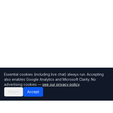
Essential cookies (including live chat) always run. Accepting
also enables Google Analytics and Microsoft Clarity. No
advertising cookies —
see our privacy policy
.
Reject
Accept