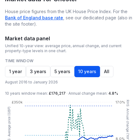
House price figures from the UK House Price Index. For the
Bank of England base rate
, see our dedicated page (also in
the site footer).
Market data panel
Unified 10-year view: average price, annual change, and current
property-type levels in one chart.
TIME WINDOW
1 year
3 years
5 years
10 years
All
August 2016 to January 2026
10 years
window mean:
£176,217
·
Annual change mean:
4.8%
RHS: Annual change (YoY %)
£350k
17.0%
LHS: Average price (GBP)
8.0%