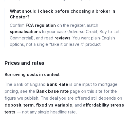
What should I check before choosing a broker in
Chester?
Confirm
FCA regulation
on the register, match
specialisations
to your case (Adverse Credit, Buy-to-Let,
Commercial), and read
reviews
. You want plain-English
options, not a single “take it or leave it” product.
Prices and rates
Borrowing costs in context
The Bank of England
Bank Rate
is one input to mortgage
pricing; see the
Bank base rate
page on this site for the
figure we publish. The deal you are offered still depends on
deposit
,
term
,
fixed vs variable
, and
affordability stress
tests
— not any single headline rate.