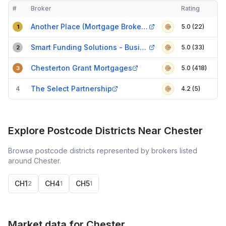
#
Broker
Rating
Verified
Compact table of top mortgage brokers in
Chester
Another Place (Mortgage Brokers) Ltd
5.0 (22)
1
Smart Funding Solutions - Business Finance
5.0 (33)
2
Chesterton Grant Mortgages
5.0 (418)
3
The Select Partnership
4
4.2 (5)
Explore Postcode Districts Near Chester
Browse postcode districts represented by brokers listed
around Chester.
CH1
CH4
CH5
2
1
1
Market data for
Chester