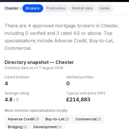
Chester
Brokers
Postcodes
Market data
Guide
There
are
4
approved mortgage broker
s
in Chester
,
including
0
verified
and
3
rated 4.5 or above.
Top
specialisations include Adverse Credit, Buy-to-Let,
Commercial.
Directory snapshot —
Chester
Directory data as of
7 August 2026
Listed brokers
Verified profiles
4
0
Average rating
Typical sold price (HPI)
4.8
£
214,883
/ 5
Most common specialisations locally
Adverse Credit
(
3
)
Buy-to-Let
(
2
)
Commercial
(
2
)
Bridging
(
1
)
Development
(
1
)