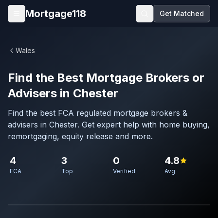
Skip to main content
Mortgage118
Get Matched
Open menu
Wales
Find the Best Mortgage Brokers or
Advisers in Chester
Find the best FCA regulated mortgage brokers &
advisers in Chester. Get expert help with home buying,
remortgaging, equity release and more.
4
3
0
4.8
FCA
Top
Verified
Avg
Map imagery © OpenStreetMap contributors.