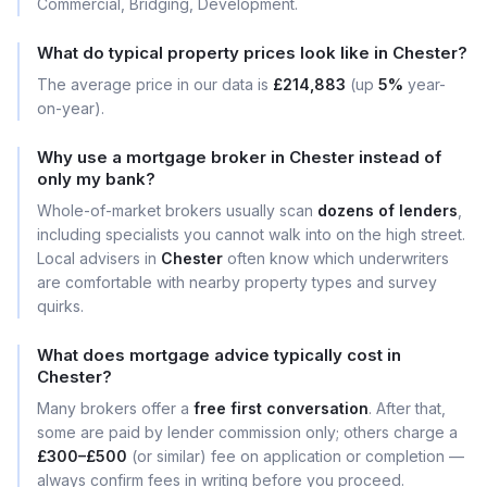
Commercial, Bridging, Development.
What do typical property prices look like in Chester?
The average price in our data is
£214,883
(up
5%
year-
on-year).
Why use a mortgage broker in Chester instead of
only my bank?
Whole-of-market brokers usually scan
dozens of lenders
,
including specialists you cannot walk into on the high street.
Local advisers in
Chester
often know which underwriters
are comfortable with nearby property types and survey
quirks.
What does mortgage advice typically cost in
Chester?
Many brokers offer a
free first conversation
. After that,
some are paid by lender commission only; others charge a
£300–£500
(or similar) fee on application or completion —
always confirm fees in writing before you proceed.