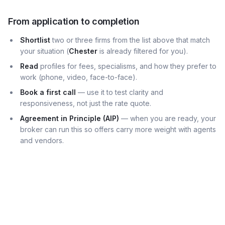
From application to completion
Shortlist
two or three firms from the list above that match
your situation (
Chester
is already filtered for you).
Read
profiles for fees, specialisms, and how they prefer to
work (phone, video, face-to-face).
Book a first call
— use it to test clarity and
responsiveness, not just the rate quote.
Agreement in Principle (AIP)
— when you are ready, your
broker can run this so offers carry more weight with agents
and vendors.