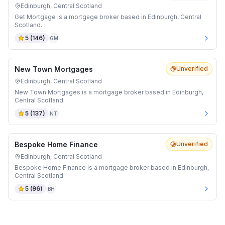
Edinburgh, Central Scotland
Get Mortgage is a mortgage broker based in Edinburgh, Central
Scotland.
5
(
146
)
GM
New Town Mortgages
Unverified
Edinburgh, Central Scotland
New Town Mortgages is a mortgage broker based in Edinburgh,
Central Scotland.
5
(
137
)
NT
Bespoke Home Finance
Unverified
Edinburgh, Central Scotland
Bespoke Home Finance is a mortgage broker based in Edinburgh,
Central Scotland.
5
(
96
)
BH