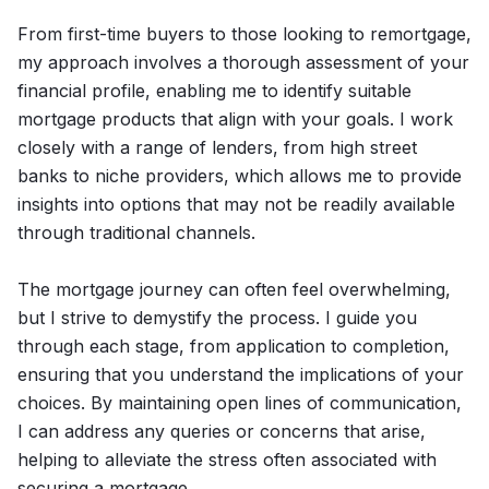
From first-time buyers to those looking to remortgage,
my approach involves a thorough assessment of your
financial profile, enabling me to identify suitable
mortgage products that align with your goals. I work
closely with a range of lenders, from high street
banks to niche providers, which allows me to provide
insights into options that may not be readily available
through traditional channels.
The mortgage journey can often feel overwhelming,
but I strive to demystify the process. I guide you
through each stage, from application to completion,
ensuring that you understand the implications of your
choices. By maintaining open lines of communication,
I can address any queries or concerns that arise,
helping to alleviate the stress often associated with
securing a mortgage.