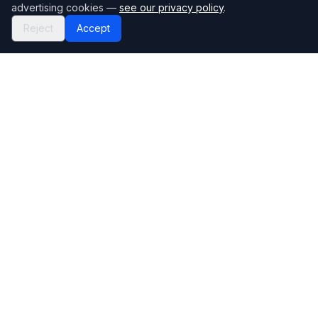
advertising cookies —
see our privacy policy
.
Reject
Accept
Mortgage118
The UK's most comprehensive mortgage broker directory
Directory
Company
Find Brokers
Contact Us
How to choose a broker
Help Center
Browse Lenders
Editorial standards
Specialisations
How we make money
Blog
Complaints
Bank base rate
Sitemap
Broker Portal
Privacy Policy