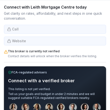
Connect with
Leith Mortgage Centre
today
Get clarity on rates, affordability, and next steps in one quick
conversation.
Call
Website
This broker is currently not verified
Contact details will unlock when the broker verifies the listing.
FCA-regulated advisers
Connect with a verified broker
This listing is not yet verified.
Tell us your goals and budget in under 2 minutes and we will
suggest suitable FCA-regulated verified brokers nearby.
Sample adviser photos for illustration.