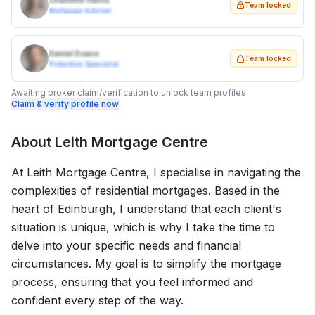
Charlotte Harris
Team locked
Mortgage Adviser
Daniel Evans
Team locked
Protection Specialist
Awaiting broker claim/verification to unlock team profiles.
Claim & verify profile now
About
Leith Mortgage Centre
At Leith Mortgage Centre, I specialise in navigating the
complexities of residential mortgages. Based in the
heart of Edinburgh, I understand that each client's
situation is unique, which is why I take the time to
delve into your specific needs and financial
circumstances. My goal is to simplify the mortgage
process, ensuring that you feel informed and
confident every step of the way.