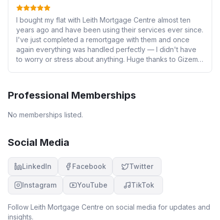
I bought my flat with Leith Mortgage Centre almost ten
years ago and have been using their services ever since.
I've just completed a remortgage with them and once
again everything was handled perfectly — I didn't have
to worry or stress about anything. Huge thanks to Gizem
and the whole of David's team for their outstanding
support and professionalism. Highly recommended!
Professional Memberships
No memberships listed.
Social Media
LinkedIn
Facebook
Twitter
Instagram
YouTube
TikTok
Follow
Leith Mortgage Centre
on social media for updates and
insights.