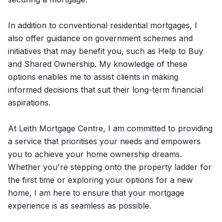
In addition to conventional residential mortgages, I
also offer guidance on government schemes and
initiatives that may benefit you, such as Help to Buy
and Shared Ownership. My knowledge of these
options enables me to assist clients in making
informed decisions that suit their long-term financial
aspirations.
At Leith Mortgage Centre, I am committed to providing
a service that prioritises your needs and empowers
you to achieve your home ownership dreams.
Whether you're stepping onto the property ladder for
the first time or exploring your options for a new
home, I am here to ensure that your mortgage
experience is as seamless as possible.