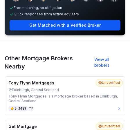
Free matching, no obligation
Quick responses from active advisers
Get Matched with a Verified Broker
Other Mortgage Brokers
View all
brokers
Nearby
Tony Flynn Mortgages
Unverified
Edinburgh, Central Scotland
Tony Flynn Mortgages is a mortgage broker based in Edinburgh,
Central Scotland.
5
(
148
)
TF
Get Mortgage
Unverified