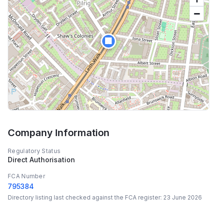
−
🏢
Company Information
Regulatory Status
Direct Authorisation
FCA Number
795384
Directory listing last checked against the FCA register:
23 June 2026