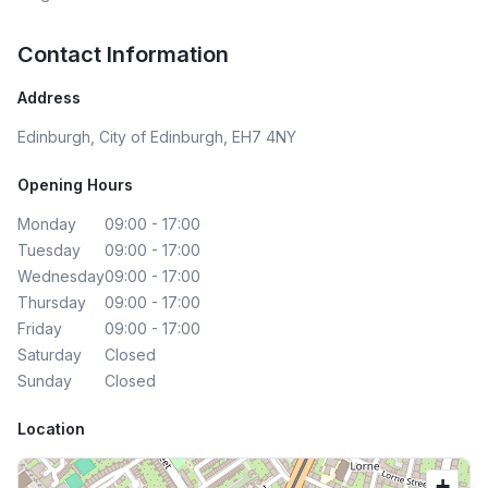
Contact Information
Address
Edinburgh, City of Edinburgh, EH7 4NY
Opening Hours
Monday
09:00 - 17:00
Tuesday
09:00 - 17:00
Wednesday
09:00 - 17:00
Thursday
09:00 - 17:00
Friday
09:00 - 17:00
Saturday
Closed
Sunday
Closed
Location
+