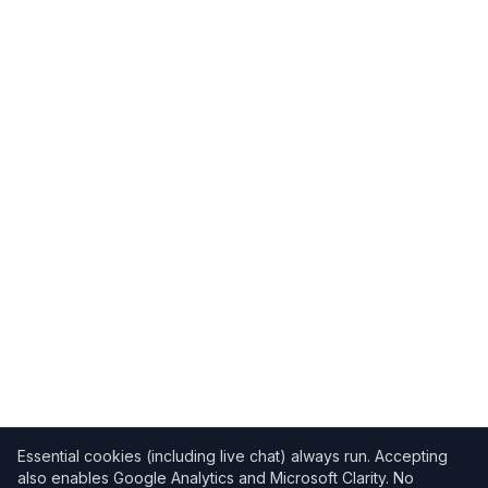
Essential cookies (including live chat) always run. Accepting
also enables Google Analytics and Microsoft Clarity. No