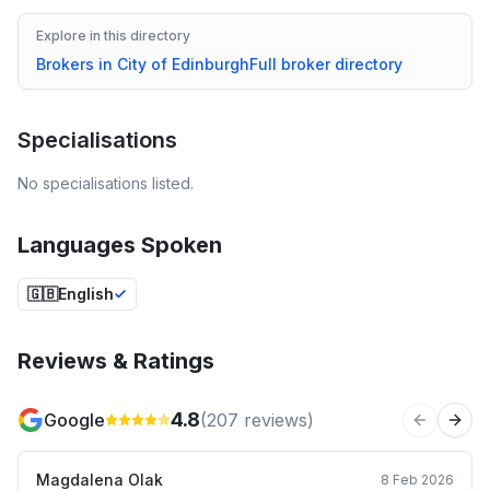
Explore in this directory
Brokers in
City of Edinburgh
Full broker directory
Specialisations
No specialisations listed.
Languages Spoken
🇬🇧
English
Reviews & Ratings
4.8
Google
(
207
reviews)
Previous 
Next
Magdalena Olak
8 Feb 2026