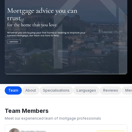
Team
About
Specialisations
Languages
Reviews
Mem
Team Members
Meet our experienced team of mortgage professionals