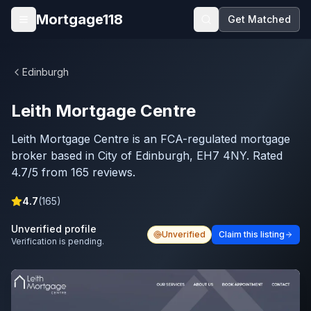
Skip to main content
Mortgage118
Get Matched
Open menu
Edinburgh
Leith Mortgage Centre
Leith Mortgage Centre is an FCA-regulated mortgage
broker based in City of Edinburgh, EH7 4NY. Rated
4.7/5 from 165 reviews.
4.7
(
165
)
Unverified profile
Unverified
Claim this listing
Verification is pending.