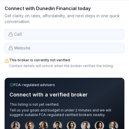
Connect with
Dunedin Financial
today
Get clarity on rates, affordability, and next steps in one quick
conversation.
Call
Website
This broker is currently not verified
Contact details will unlock when the broker verifies the listing.
FCA-regulated advisers
Connect with a verified broker
This listing is not yet verified.
Tell us your goals and budget in under 2 minutes and we will
suggest suitable FCA-regulated verified brokers nearby.
Sample adviser photos for illustration.