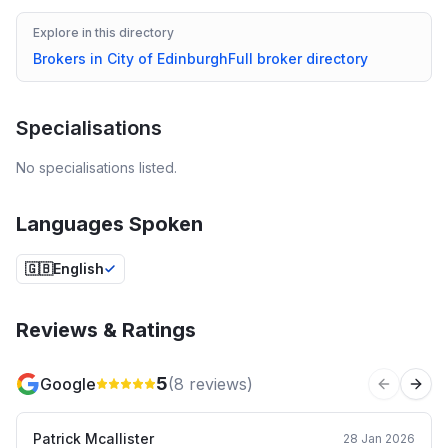
Explore in this directory
Brokers in
City of Edinburgh
Full broker directory
Specialisations
No specialisations listed.
Languages Spoken
🇬🇧
English
Reviews & Ratings
5
Google
(
8
reviews)
Previous 
Next
Patrick Mcallister
28 Jan 2026