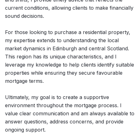
current conditions, allowing clients to make financially
sound decisions.
For those looking to purchase a residential property,
my expertise extends to understanding the local
market dynamics in Edinburgh and central Scotland.
This region has its unique characteristics, and I
leverage my knowledge to help clients identify suitable
properties while ensuring they secure favourable
mortgage terms.
Ultimately, my goal is to create a supportive
environment throughout the mortgage process. I
value clear communication and am always available to
answer questions, address concerns, and provide
ongoing support.