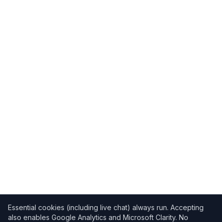
Essential cookies (including live chat) always run. Accepting
also enables Google Analytics and Microsoft Clarity. No