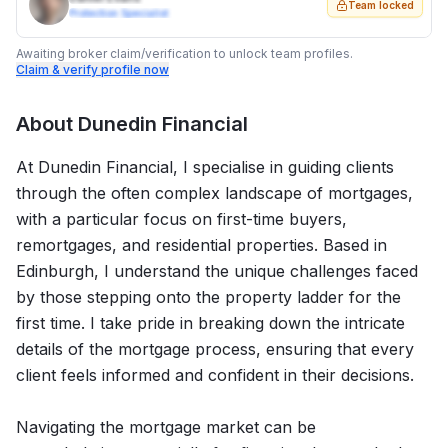
Team locked
Protection Specialist
Awaiting broker claim/verification to unlock team profiles.
Claim & verify profile now
About
Dunedin Financial
At Dunedin Financial, I specialise in guiding clients
through the often complex landscape of mortgages,
with a particular focus on first-time buyers,
remortgages, and residential properties. Based in
Edinburgh, I understand the unique challenges faced
by those stepping onto the property ladder for the
first time. I take pride in breaking down the intricate
details of the mortgage process, ensuring that every
client feels informed and confident in their decisions.
Navigating the mortgage market can be