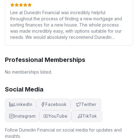
Lee at Dunedin Financial was incredibly helpful
throughout the process of finding a new mortgage and
sorting finances for a new house. The whole process
was made incredibly easy, with options suitable for our
needs. We would absolutely recommend Dunedin
Financial to friends and family. Highly recommended and
a great service.
Professional Memberships
No memberships listed.
Social Media
LinkedIn
Facebook
Twitter
Instagram
YouTube
TikTok
Follow
Dunedin Financial
on social media for updates and
insights.