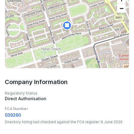
−
🏢
Company Information
Regulatory Status
Direct Authorisation
FCA Number
039260
Directory listing last checked against the FCA register:
6 June 2026