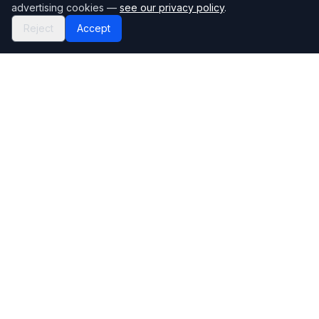
advertising cookies —
see our privacy policy
.
Reject
Accept
Mortgage118
The UK's most comprehensive mortgage broker directory
Directory
Company
Find Brokers
Contact Us
How to choose a broker
Help Center
Browse Lenders
Editorial standards
Specialisations
How we make money
Blog
Complaints
Bank base rate
Sitemap
Broker Portal
Privacy Policy