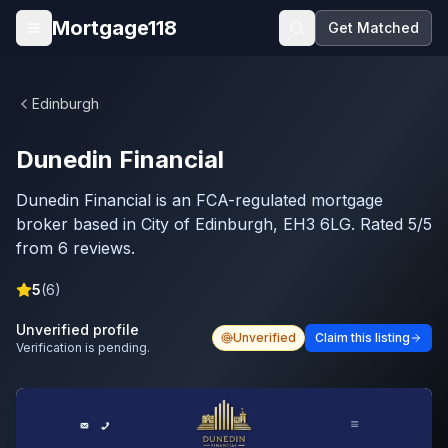
Skip to main content
Mortgage118
Get Matched
Open menu
Edinburgh
Dunedin Financial
Dunedin Financial is an FCA-regulated mortgage
broker based in City of Edinburgh, EH3 6LG. Rated 5/5
from 6 reviews.
5
(
6
)
Unverified profile
Unverified
Claim this listing
Verification is pending.