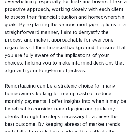
overwhelming, especially for first-time buyers. I take a
proactive approach, working closely with each client
to assess their financial situation and homeownership
goals. By explaining the various mortgage options in a
straightforward manner, I aim to demystify the
process and make it approachable for everyone,
regardless of their financial background. I ensure that
you are fully aware of the implications of your
choices, helping you to make informed decisions that
align with your long-term objectives.
Remortgaging can be a strategic choice for many
homeowners looking to free up cash or reduce
monthly payments. I offer insights into when it may be
beneficial to consider remortgaging and guide my
clients through the steps necessary to achieve the
best outcome. By keeping abreast of market trends
and shifts, I provide timely advice that reflects the