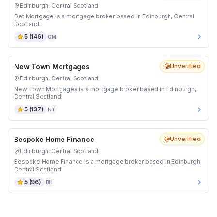
Edinburgh, Central Scotland
Get Mortgage is a mortgage broker based in Edinburgh, Central
Scotland.
5
(
146
)
GM
New Town Mortgages
Unverified
Edinburgh, Central Scotland
New Town Mortgages is a mortgage broker based in Edinburgh,
Central Scotland.
5
(
137
)
NT
Bespoke Home Finance
Unverified
Edinburgh, Central Scotland
Bespoke Home Finance is a mortgage broker based in Edinburgh,
Central Scotland.
5
(
96
)
BH