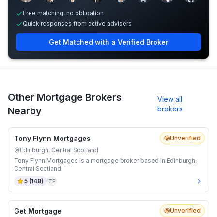
Free matching, no obligation
Quick responses from active advisers
Get Matched with a Verified Broker
Other Mortgage Brokers
View all
brokers
Nearby
Tony Flynn Mortgages
Unverified
Edinburgh, Central Scotland
Tony Flynn Mortgages is a mortgage broker based in Edinburgh,
Central Scotland.
5
(
148
)
TF
Get Mortgage
Unverified