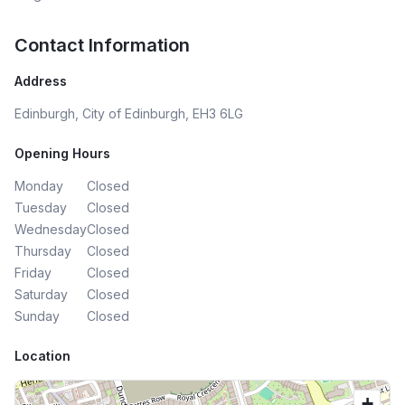
Contact Information
Address
Edinburgh, City of Edinburgh, EH3 6LG
Opening Hours
Monday
Closed
Tuesday
Closed
Wednesday
Closed
Thursday
Closed
Friday
Closed
Saturday
Closed
Sunday
Closed
Location
+