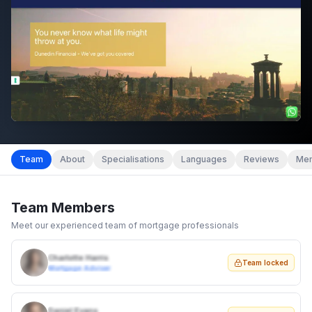
Team
About
Specialisations
Languages
Reviews
Mem
Team Members
Meet our experienced team of mortgage professionals
Charlotte Harris
Team locked
Mortgage Adviser
Daniel Evans