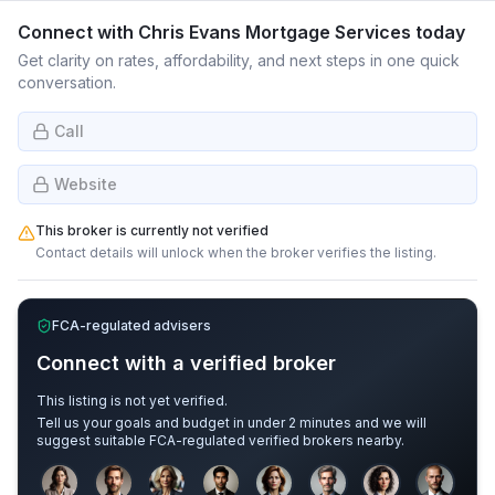
Connect with
Chris Evans Mortgage Services
today
Get clarity on rates, affordability, and next steps in one quick
conversation.
Call
Website
This broker is currently not verified
Contact details will unlock when the broker verifies the listing.
FCA-regulated advisers
Connect with a verified broker
This listing is not yet verified.
Tell us your goals and budget in under 2 minutes and we will
suggest suitable FCA-regulated verified brokers nearby.
Sample adviser photos for illustration.