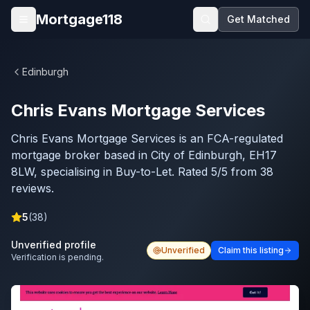
Skip to main content
Mortgage118
Get Matched
Open menu
Edinburgh
Chris Evans Mortgage Services
Chris Evans Mortgage Services is an FCA-regulated
mortgage broker based in City of Edinburgh, EH17
8LW, specialising in Buy-to-Let. Rated 5/5 from 38
reviews.
5
(
38
)
Unverified profile
Unverified
Claim this listing
Verification is pending.