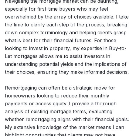
Navigating the mortgage market can be daunting,
especially for first-time buyers who may feel
overwhelmed by the array of choices available. I take
the time to clarify each step of the process, breaking
down complex terminology and helping clients grasp
what is best for their financial futures. For those
looking to invest in property, my expertise in Buy-to-
Let mortgages allows me to assist investors in
understanding potential yields and the implications of
their choices, ensuring they make informed decisions.
Remortgaging can often be a strategic move for
homeowners looking to reduce their monthly
payments or access equity. I provide a thorough
analysis of existing mortgage terms, evaluating
whether remortgaging aligns with their financial goals.
My extensive knowledge of the market means I can
highlight opportunities that clients may not have