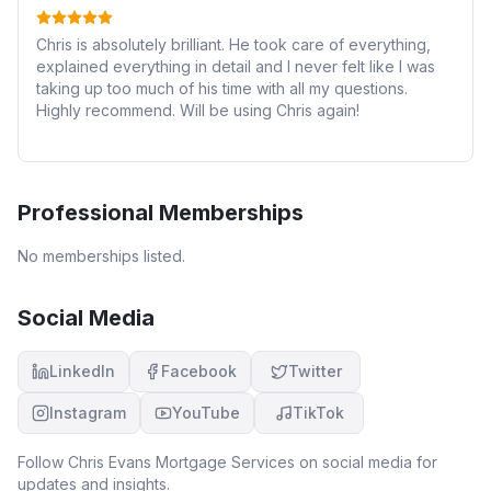
Chris is absolutely brilliant. He took care of everything,
explained everything in detail and I never felt like I was
taking up too much of his time with all my questions.
Highly recommend. Will be using Chris again!
Professional Memberships
No memberships listed.
Social Media
LinkedIn
Facebook
Twitter
Instagram
YouTube
TikTok
Follow
Chris Evans Mortgage Services
on social media for
updates and insights.