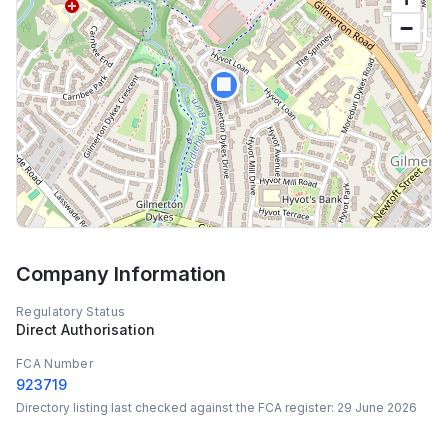
−
🏢
Company Information
Regulatory Status
Direct Authorisation
FCA Number
923719
Directory listing last checked against the FCA register:
29 June 2026