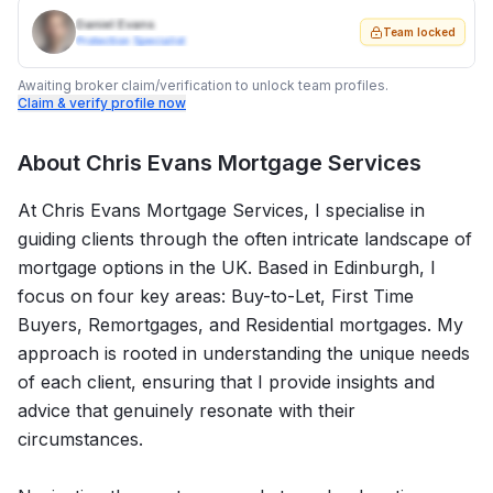
Daniel Evans
Team locked
Protection Specialist
Awaiting broker claim/verification to unlock team profiles.
Claim & verify profile now
About
Chris Evans Mortgage Services
At Chris Evans Mortgage Services, I specialise in
guiding clients through the often intricate landscape of
mortgage options in the UK. Based in Edinburgh, I
focus on four key areas: Buy-to-Let, First Time
Buyers, Remortgages, and Residential mortgages. My
approach is rooted in understanding the unique needs
of each client, ensuring that I provide insights and
advice that genuinely resonate with their
circumstances.