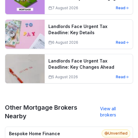
7 August 2026
Read
Landlords Face Urgent Tax
Deadline: Key Details
6 August 2026
Read
Landlords Face Urgent Tax
Deadline: Key Changes Ahead
5 August 2026
Read
Other Mortgage Brokers
View all
brokers
Nearby
Bespoke Home Finance
Unverified