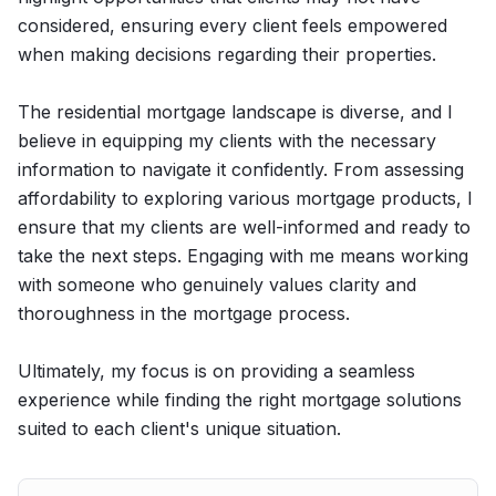
considered, ensuring every client feels empowered
when making decisions regarding their properties.
The residential mortgage landscape is diverse, and I
believe in equipping my clients with the necessary
information to navigate it confidently. From assessing
affordability to exploring various mortgage products, I
ensure that my clients are well-informed and ready to
take the next steps. Engaging with me means working
with someone who genuinely values clarity and
thoroughness in the mortgage process.
Ultimately, my focus is on providing a seamless
experience while finding the right mortgage solutions
suited to each client's unique situation.