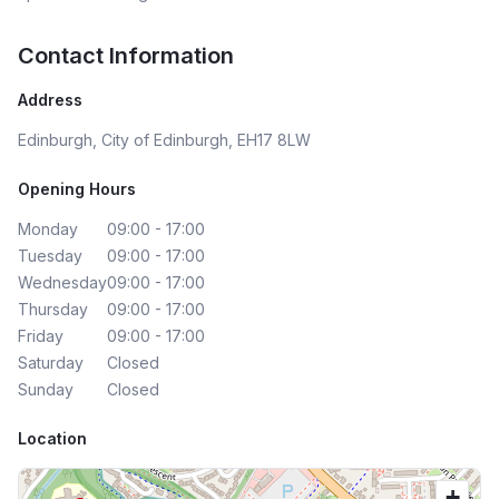
Contact Information
Address
Edinburgh, City of Edinburgh, EH17 8LW
Opening Hours
Monday
09:00 - 17:00
Tuesday
09:00 - 17:00
Wednesday
09:00 - 17:00
Thursday
09:00 - 17:00
Friday
09:00 - 17:00
Saturday
Closed
Sunday
Closed
Location
+