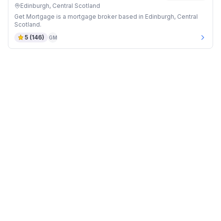
Edinburgh, Central Scotland
Get Mortgage is a mortgage broker based in Edinburgh, Central
Scotland.
5
(
146
)
GM