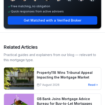
Free matching, no obligation
Quick responses from active advisers
Get Matched with a Verified Broker
Related Articles
Practical guides and explainers from our blog — relevant to
this mortgage type.
Property118 Wins Tribunal Appeal
Impacting the Mortgage Market
7 August 2026
Read
GB Bank Joins Mortgage Advice
Bureau for Buy-to-Let Mortgages