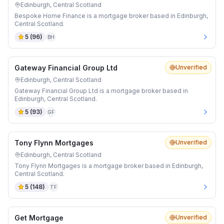
Edinburgh, Central Scotland
Bespoke Home Finance is a mortgage broker based in Edinburgh,
Central Scotland.
5
(
96
)
BH
Gateway Financial Group Ltd
Unverified
Edinburgh, Central Scotland
Gateway Financial Group Ltd is a mortgage broker based in
Edinburgh, Central Scotland.
5
(
93
)
GF
Tony Flynn Mortgages
Unverified
Edinburgh, Central Scotland
Tony Flynn Mortgages is a mortgage broker based in Edinburgh,
Central Scotland.
5
(
148
)
TF
Get Mortgage
Unverified