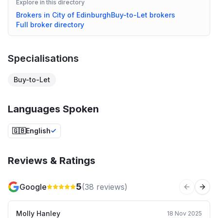
Explore in this directory
Brokers in
City of Edinburgh
Buy-to-Let
brokers
Full broker directory
Specialisations
Buy-to-Let
Languages Spoken
🇬🇧
English
Reviews & Ratings
5
Google
(
38
reviews)
Previous 
Next
Molly Hanley
18 Nov 2025