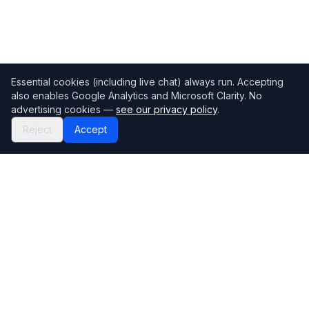
Essential cookies (including live chat) always run. Accepting
also enables Google Analytics and Microsoft Clarity. No
advertising cookies —
see our privacy policy
.
Reject
Accept
Mortgage118
The UK's most comprehensive mortgage broker directory
Directory
Company
Find Brokers
Contact Us
How to choose a broker
Help Center