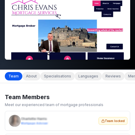
Team
About
Specialisations
Languages
Reviews
Mem
Team Members
Meet our experienced team of mortgage professionals
Charlotte Harris
Team locked
Mortgage Adviser