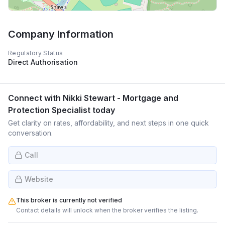
Company Information
Regulatory Status
Direct Authorisation
Connect with
Nikki Stewart - Mortgage and
Protection Specialist
today
Get clarity on rates, affordability, and next steps in one quick
conversation.
Call
Website
This broker is currently not verified
Contact details will unlock when the broker verifies the listing.