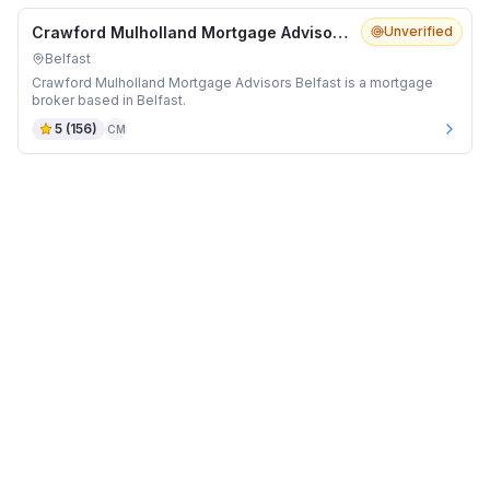
Crawford Mulholland Mortgage Advisors Belfast
Unverified
Belfast
Crawford Mulholland Mortgage Advisors Belfast is a mortgage
broker based in Belfast.
5
(
156
)
CM