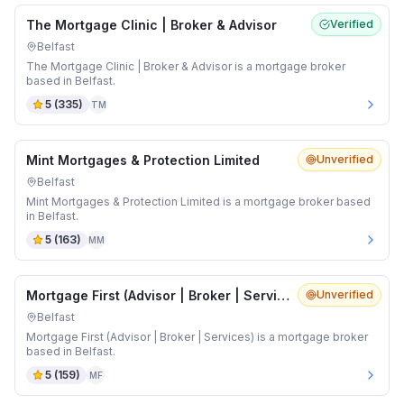
The Mortgage Clinic | Broker & Advisor
Verified
Belfast
The Mortgage Clinic | Broker & Advisor is a mortgage broker
based in Belfast.
5
(
335
)
TM
Mint Mortgages & Protection Limited
Unverified
Belfast
Mint Mortgages & Protection Limited is a mortgage broker based
in Belfast.
5
(
163
)
MM
Mortgage First (Advisor | Broker | Services)
Unverified
Belfast
Mortgage First (Advisor | Broker | Services) is a mortgage broker
based in Belfast.
5
(
159
)
MF