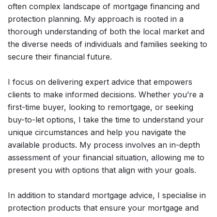
often complex landscape of mortgage financing and
protection planning. My approach is rooted in a
thorough understanding of both the local market and
the diverse needs of individuals and families seeking to
secure their financial future.
I focus on delivering expert advice that empowers
clients to make informed decisions. Whether you’re a
first-time buyer, looking to remortgage, or seeking
buy-to-let options, I take the time to understand your
unique circumstances and help you navigate the
available products. My process involves an in-depth
assessment of your financial situation, allowing me to
present you with options that align with your goals.
In addition to standard mortgage advice, I specialise in
protection products that ensure your mortgage and