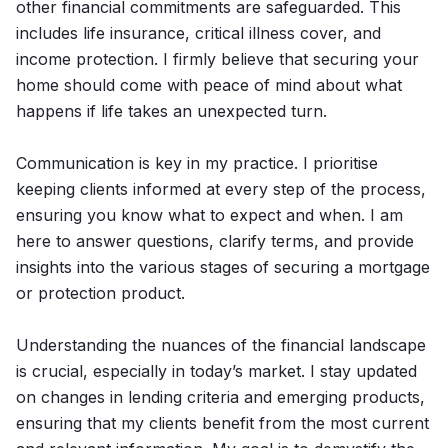
other financial commitments are safeguarded. This
includes life insurance, critical illness cover, and
income protection. I firmly believe that securing your
home should come with peace of mind about what
happens if life takes an unexpected turn.
Communication is key in my practice. I prioritise
keeping clients informed at every step of the process,
ensuring you know what to expect and when. I am
here to answer questions, clarify terms, and provide
insights into the various stages of securing a mortgage
or protection product.
Understanding the nuances of the financial landscape
is crucial, especially in today’s market. I stay updated
on changes in lending criteria and emerging products,
ensuring that my clients benefit from the most current