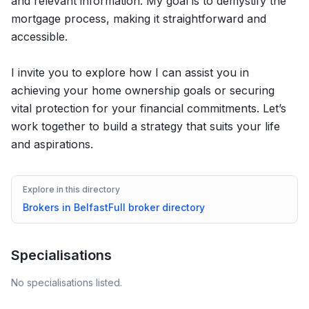
and relevant information. My goal is to demystify the
mortgage process, making it straightforward and
accessible.
I invite you to explore how I can assist you in
achieving your home ownership goals or securing
vital protection for your financial commitments. Let’s
work together to build a strategy that suits your life
and aspirations.
Explore in this directory
Brokers in
Belfast
Full broker directory
Specialisations
No specialisations listed.