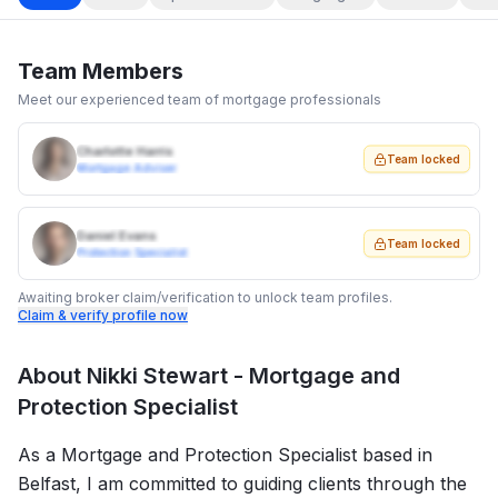
Team Members
Meet our experienced team of mortgage professionals
Charlotte Harris
Team locked
Mortgage Adviser
Daniel Evans
Team locked
Protection Specialist
Awaiting broker claim/verification to unlock team profiles.
Claim & verify profile now
About
Nikki Stewart - Mortgage and
Protection Specialist
As a Mortgage and Protection Specialist based in
Belfast, I am committed to guiding clients through the