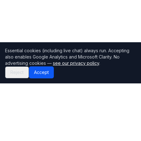
Essential cookies (including live chat) always run. Accepting
also enables Google Analytics and Microsoft Clarity. No
advertising cookies —
see our privacy policy
.
Reject
Accept
Mortgage118
The UK's most comprehensive mortgage broker directory
Directory
Company