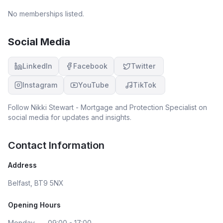
No memberships listed.
Social Media
LinkedIn
Facebook
Twitter
Instagram
YouTube
TikTok
Follow
Nikki Stewart - Mortgage and Protection Specialist
on
social media for updates and insights.
Contact Information
Address
Belfast, BT9 5NX
Opening Hours
Monday
09:00 - 17:00