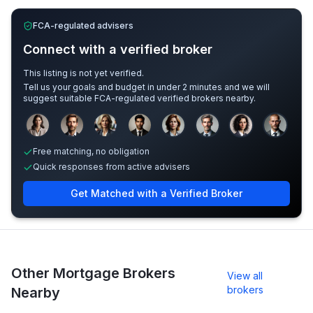
FCA-regulated advisers
Connect with a verified broker
This listing is not yet verified.
Tell us your goals and budget in under 2 minutes and we will
suggest suitable FCA-regulated verified brokers nearby.
Sample adviser photos for illustration.
Free matching, no obligation
Quick responses from active advisers
Get Matched with a Verified Broker
Other Mortgage Brokers
View all
brokers
Nearby