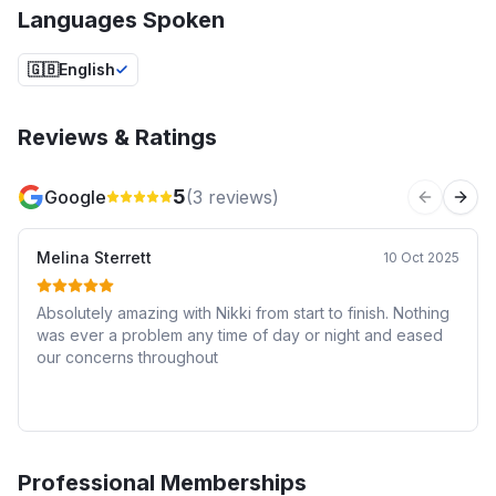
Languages Spoken
🇬🇧
English
Reviews & Ratings
5
Google
(
3
reviews)
Previous 
Next
Melina Sterrett
10 Oct 2025
Absolutely amazing with Nikki from start to finish. Nothing
was ever a problem any time of day or night and eased
our concerns throughout
Professional Memberships