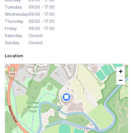
Tuesday
09:00 - 17:00
Wednesday
09:00 - 17:00
Thursday
09:00 - 17:00
Friday
09:00 - 17:00
Saturday
Closed
Sunday
Closed
Location
+
−
🏢