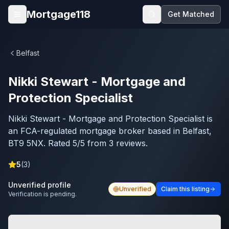
Skip to main content
Mortgage118
Get Matched
Open menu
Belfast
Nikki Stewart - Mortgage and
Protection Specialist
Nikki Stewart - Mortgage and Protection Specialist is
an FCA-regulated mortgage broker based in Belfast,
BT9 5NX. Rated 5/5 from 3 reviews.
5
(
3
)
Unverified profile
Unverified
Claim this listing
Verification is pending.