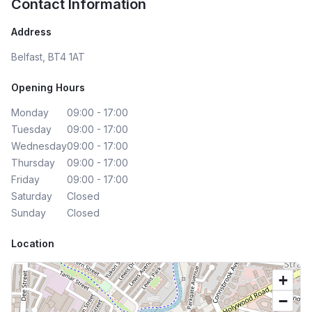
Contact Information
Address
Belfast, BT4 1AT
Opening Hours
Monday
09:00 - 17:00
Tuesday
09:00 - 17:00
Wednesday
09:00 - 17:00
Thursday
09:00 - 17:00
Friday
09:00 - 17:00
Saturday
Closed
Sunday
Closed
Location
+
−