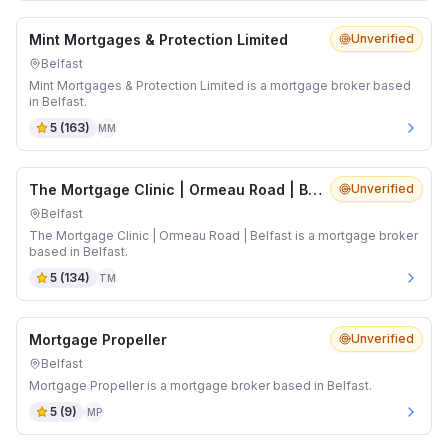
Mint Mortgages & Protection Limited
Unverified
Belfast
Mint Mortgages & Protection Limited is a mortgage broker based
in Belfast.
5
(
163
)
MM
The Mortgage Clinic | Ormeau Road | Belfast
Unverified
Belfast
The Mortgage Clinic | Ormeau Road | Belfast is a mortgage broker
based in Belfast.
5
(
134
)
TM
Mortgage Propeller
Unverified
Belfast
Mortgage Propeller is a mortgage broker based in Belfast.
5
(
9
)
MP