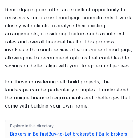
Remortgaging can offer an excellent opportunity to
reassess your current mortgage commitments. I work
closely with clients to analyse their existing
arrangements, considering factors such as interest
rates and overall financial health. This process
involves a thorough review of your current mortgage,
allowing me to recommend options that could lead to
savings or better align with your long-term objectives.
For those considering self-build projects, the
landscape can be particularly complex. I understand
the unique financial requirements and challenges that
come with building your own home.
Explore in this directory
Brokers in
Belfast
Buy-to-Let
brokers
Self Build
brokers