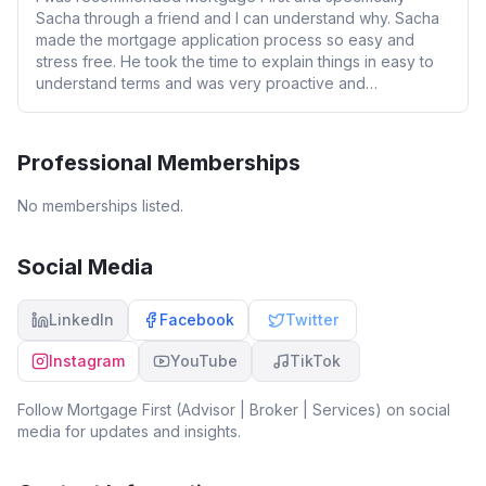
Sacha through a friend and I can understand why. Sacha
made the mortgage application process so easy and
stress free. He took the time to explain things in easy to
understand terms and was very proactive and
approachable throughout the whole process (even over
weekends and Xmas holidays). Ultimately using Mortgage
First saved me time, money and stress during my
Professional Memberships
mortgage application. I cannot recommend Mortgage First
and Sacha’s services enough.
No memberships listed.
Social Media
LinkedIn
Facebook
Twitter
Instagram
YouTube
TikTok
Follow
Mortgage First (Advisor | Broker | Services)
on social
media for updates and insights.