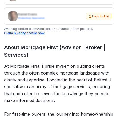
Daniel Evans
Team locked
Protection Specialist
Awaiting broker claim/verification to unlock team profiles.
Claim & verify profile now
About
Mortgage First (Advisor | Broker |
Services)
At Mortgage First, I pride myself on guiding clients
through the often complex mortgage landscape with
clarity and expertise. Located in the heart of Belfast, I
specialise in an array of mortgage services, ensuring
that each client receives the knowledge they need to
make informed decisions.
For first-time buyers, the journey into homeownership