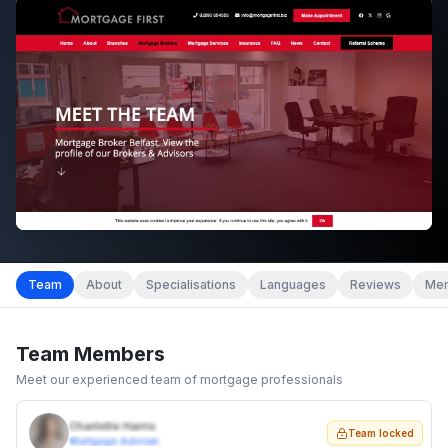
Team
About
Specialisations
Languages
Reviews
Mem
Team Members
Meet our experienced team of mortgage professionals
Charlotte Harris
Team locked
Mortgage Adviser