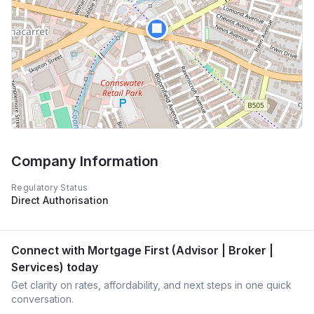
🏢
Company Information
Regulatory Status
Direct Authorisation
Connect with
Mortgage First (Advisor | Broker |
Services)
today
Get clarity on rates, affordability, and next steps in one quick
conversation.