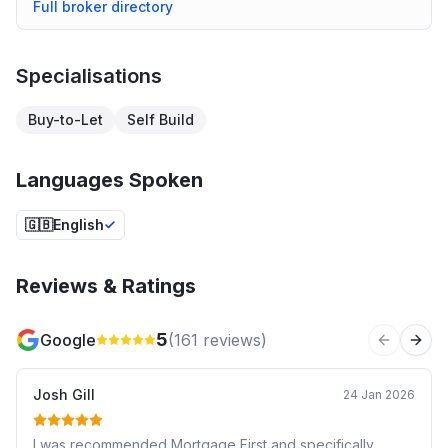
Full broker directory
Specialisations
Buy-to-Let
Self Build
Languages Spoken
🇬🇧
English
Reviews & Ratings
5
Google
(
161
reviews)
Previous 
Next
Josh Gill
24 Jan 2026
I was recommended Mortgage First and specifically