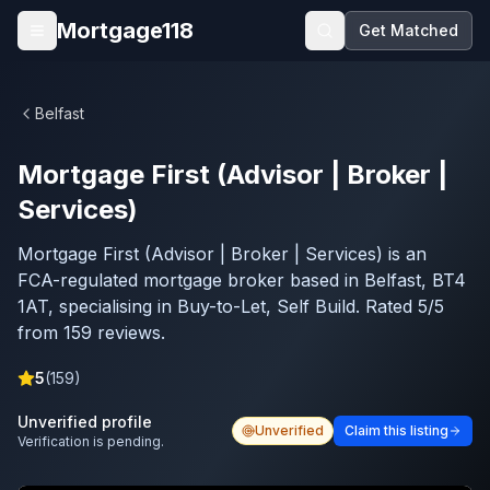
Skip to main content
Mortgage118
Get Matched
Open menu
Belfast
Mortgage First (Advisor | Broker |
Services)
Mortgage First (Advisor | Broker | Services) is an
FCA-regulated mortgage broker based in Belfast, BT4
1AT, specialising in Buy-to-Let, Self Build. Rated 5/5
from 159 reviews.
5
(
159
)
Unverified profile
Unverified
Claim this listing
Verification is pending.