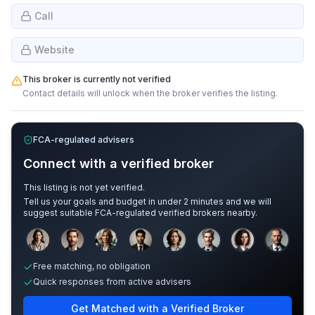
Call
Website
This broker is currently not verified
Contact details will unlock when the broker verifies the listing.
FCA-regulated advisers
Connect with a verified broker
This listing is not yet verified.
Tell us your goals and budget in under 2 minutes and we will
suggest suitable FCA-regulated verified brokers nearby.
Sample adviser photos for illustration.
Free matching, no obligation
Quick responses from active advisers
Get Matched with a Verified Broker