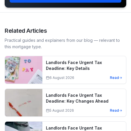
Related Articles
Practical guides and explainers from our blog — relevant to
this mortgage type.
Landlords Face Urgent Tax
Deadline: Key Details
6 August 2026
Read
Landlords Face Urgent Tax
Deadline: Key Changes Ahead
5 August 2026
Read
Landlords Face Urgent Tax