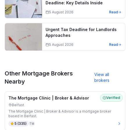
Deadline: Key Details Inside
5 August 2026
Read
Urgent Tax Deadline for Landlords
Approaches
5 August 2026
Read
Other Mortgage Brokers
View all
brokers
Nearby
The Mortgage Clinic | Broker & Advisor
Verified
Belfast
The Mortgage Clinic | Broker & Advisor is a mortgage broker
based in Belfast.
5
(
335
)
TM