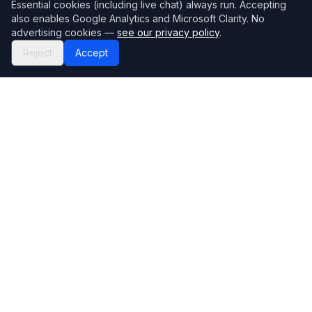
Essential cookies (including live chat) always run. Accepting
also enables Google Analytics and Microsoft Clarity. No
advertising cookies —
see our privacy policy
.
Reject
Accept
Mortgage118
The UK's most comprehensive mortgage broker directory
Directory
Company
Find Brokers
Contact Us
How to choose a broker
Help Center
Browse Lenders
Editorial standards
Specialisations
How we make money
Blog
Complaints
Bank base rate
Sitemap