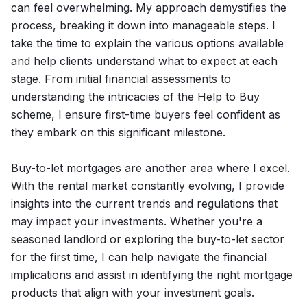
can feel overwhelming. My approach demystifies the
process, breaking it down into manageable steps. I
take the time to explain the various options available
and help clients understand what to expect at each
stage. From initial financial assessments to
understanding the intricacies of the Help to Buy
scheme, I ensure first-time buyers feel confident as
they embark on this significant milestone.
Buy-to-let mortgages are another area where I excel.
With the rental market constantly evolving, I provide
insights into the current trends and regulations that
may impact your investments. Whether you're a
seasoned landlord or exploring the buy-to-let sector
for the first time, I can help navigate the financial
implications and assist in identifying the right mortgage
products that align with your investment goals.