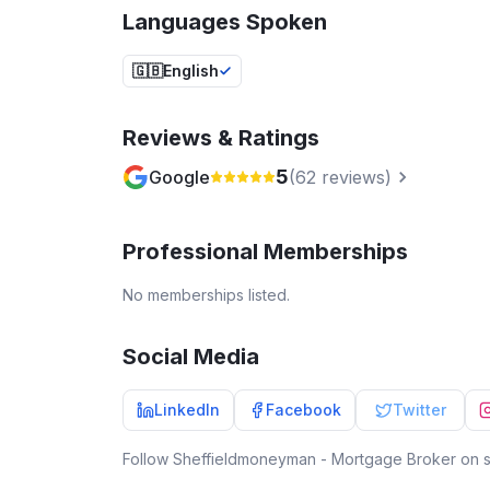
Languages Spoken
🇬🇧
English
Reviews & Ratings
5
Google
(
62
reviews)
Professional Memberships
No memberships listed.
Social Media
LinkedIn
Facebook
Twitter
Follow
Sheffieldmoneyman - Mortgage Broker
on s