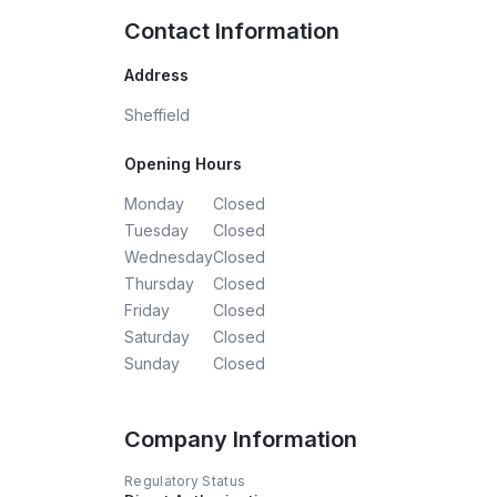
Contact Information
Address
Sheffield
Opening Hours
Monday
Closed
Tuesday
Closed
Wednesday
Closed
Thursday
Closed
Friday
Closed
Saturday
Closed
Sunday
Closed
Company Information
Regulatory Status