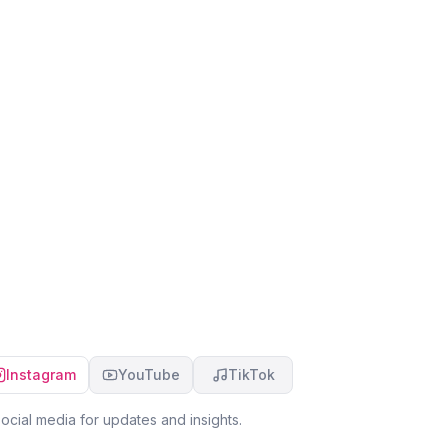
Instagram
YouTube
TikTok
ocial media for updates and insights.