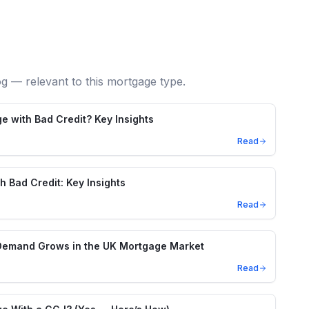
og — relevant to this mortgage type.
e with Bad Credit? Key Insights
Read
h Bad Credit: Key Insights
Read
Demand Grows in the UK Mortgage Market
Read