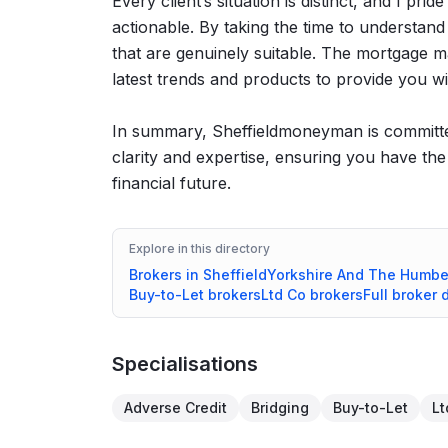
Every client’s situation is distinct, and I pri
actionable. By taking the time to understand
that are genuinely suitable. The mortgage ma
latest trends and products to provide you wi
In summary, Sheffieldmoneyman is committed
clarity and expertise, ensuring you have th
financial future.
Explore in this directory
Brokers in
Sheffield
Yorkshire And The Humbe
Buy-to-Let
brokers
Ltd Co
brokers
Full broker 
Specialisations
Adverse Credit
Bridging
Buy-to-Let
Lt