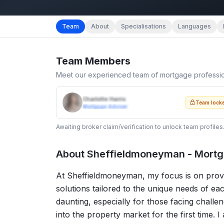
Team
About
Specialisations
Languages
Team Members
Meet our experienced team of mortgage professi
Charlotte Harris
Team lock
Mortgage Adviser
Awaiting broker claim/verification to unlock team profiles
About
Sheffieldmoneyman - Mortg
At Sheffieldmoneyman, my focus is on provi
solutions tailored to the unique needs of ea
daunting, especially for those facing challen
into the property market for the first time. 