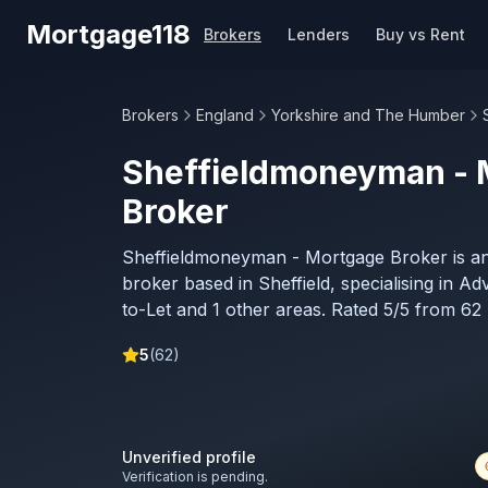
Skip to main content
Mortgage118
Brokers
Lenders
Buy vs Rent
Brokers
England
Yorkshire and The Humber
Sheffieldmoneyman - 
Broker
Sheffieldmoneyman - Mortgage Broker is a
broker based in Sheffield, specialising in Ad
to-Let and 1 other areas. Rated 5/5 from 62 
5
(
62
)
Unverified profile
Verification is pending.