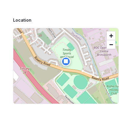
Location
+
−
🏢