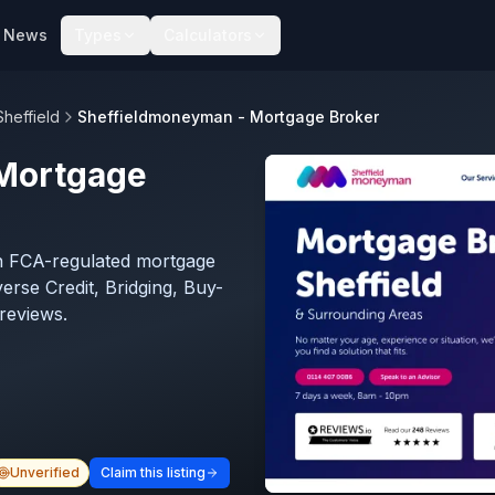
News
Types
Calculators
Sheffield
Sheffieldmoneyman - Mortgage Broker
Mortgage
n FCA-regulated mortgage
verse Credit, Bridging, Buy-
reviews.
Unverified
Claim this listing