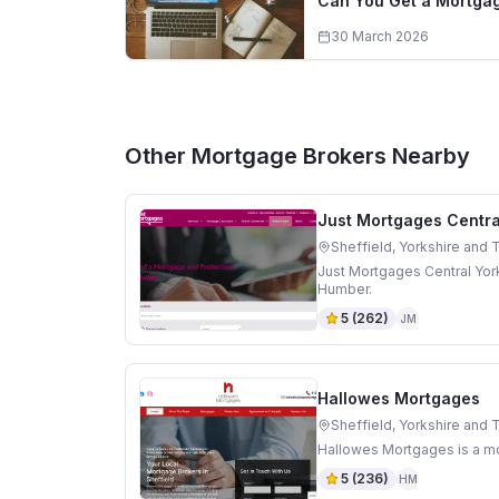
Can You Get a Mortgag
30 March 2026
Other Mortgage Brokers Nearby
Just Mortgages Centra
Sheffield, Yorkshire and
Just Mortgages Central York
Humber.
5
(
262
)
JM
Hallowes Mortgages
Sheffield, Yorkshire and
Hallowes Mortgages is a mo
5
(
236
)
HM