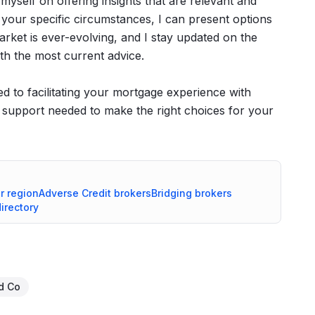
de myself on offering insights that are relevant and
 your specific circumstances, I can present options
rket is ever-evolving, and I stay updated on the
th the most current advice.
 to facilitating your mortgage experience with
e support needed to make the right choices for your
r
region
Adverse Credit
brokers
Bridging
brokers
directory
d Co