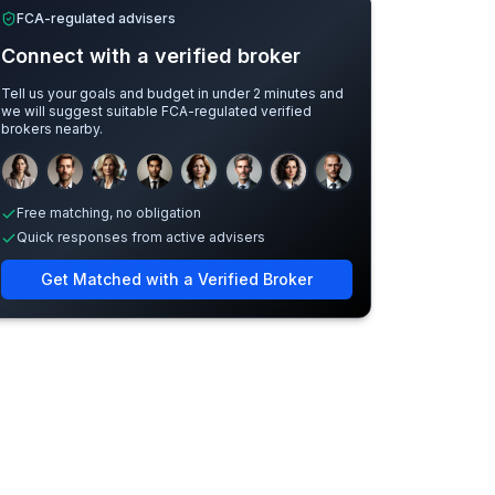
FCA-regulated advisers
Connect with a verified broker
Tell us your goals and budget in under 2 minutes and
we will suggest suitable FCA-regulated verified
brokers nearby.
Sample adviser photos for illustration.
Free matching, no obligation
Quick responses from active advisers
Get Matched with a Verified Broker