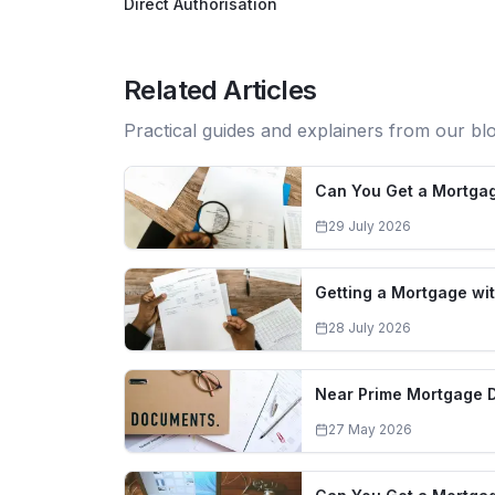
Direct Authorisation
Related Articles
Practical guides and explainers from our bl
Can You Get a Mortgag
29 July 2026
Getting a Mortgage wit
28 July 2026
Near Prime Mortgage 
27 May 2026