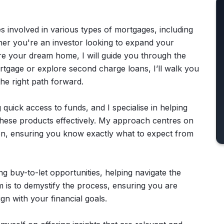
es involved in various types of mortgages, including
er you're an investor looking to expand your
ure your dream home, I will guide you through the
ortgage or explore second charge loans, I’ll walk you
the right path forward.
 quick access to funds, and I specialise in helping
these products effectively. My approach centres on
n, ensuring you know exactly what to expect from
g buy-to-let opportunities, helping navigate the
 is to demystify the process, ensuring you are
gn with your financial goals.