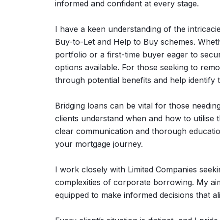
informed and confident at every stage.
I have a keen understanding of the intricaci
Buy-to-Let and Help to Buy schemes. Wheth
portfolio or a first-time buyer eager to sec
options available. For those seeking to rem
through potential benefits and help identify 
Bridging loans can be vital for those needing
clients understand when and how to utilise 
clear communication and thorough educatio
your mortgage journey.
I work closely with Limited Companies seekin
complexities of corporate borrowing. My aim
equipped to make informed decisions that ali