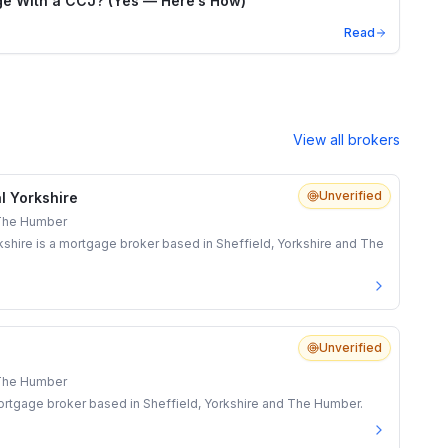
e With a CCJ? (Yes — Here’s How)
Read
View all brokers
Unverified
l Yorkshire
 The Humber
shire is a mortgage broker based in Sheffield, Yorkshire and The
Unverified
 The Humber
rtgage broker based in Sheffield, Yorkshire and The Humber.