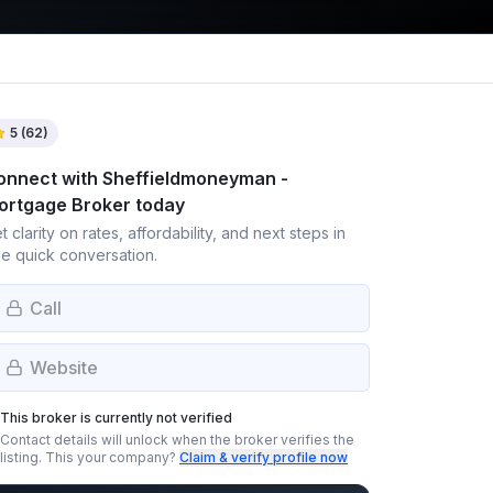
5
(
62
)
onnect with
Sheffieldmoneyman -
ortgage Broker
today
t clarity on rates, affordability, and next steps in
e quick conversation.
Call
Website
This broker is currently not verified
Contact details will unlock when the broker verifies the
listing.
This your company?
Claim & verify profile now