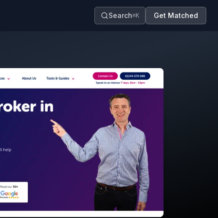
Search
Get Matched
⌘K