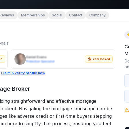
Reviews
Memberships
Social
Contact
Company
onals
C
M
Daniel Evans
ed
Team locked
Ge
Protection Specialist
on
.
Claim & verify profile now
age Broker
ding straightforward and effective mortgage
ch client. Navigating the mortgage landscape can be
ges like adverse credit or first-time buyers stepping
I am here to simplify that process, ensuring you feel