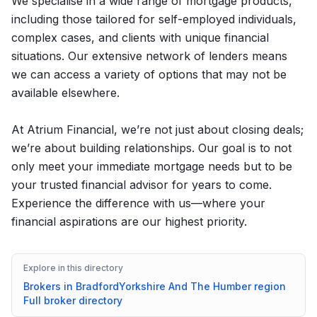
We specialise in a wide range of mortgage products,
including those tailored for self-employed individuals,
complex cases, and clients with unique financial
situations. Our extensive network of lenders means
we can access a variety of options that may not be
available elsewhere.
At Atrium Financial, we’re not just about closing deals;
we’re about building relationships. Our goal is to not
only meet your immediate mortgage needs but to be
your trusted financial advisor for years to come.
Experience the difference with us—where your
financial aspirations are our highest priority.
Explore in this directory
Brokers in
Bradford
Yorkshire And The Humber
region
Full broker directory