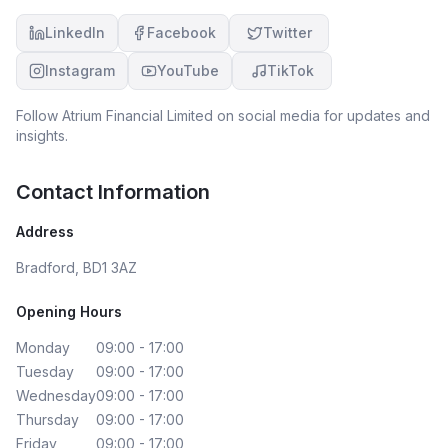
LinkedIn
Facebook
Twitter
Instagram
YouTube
TikTok
Follow
Atrium Financial Limited
on social media for updates and
insights.
Contact Information
Address
Bradford, BD1 3AZ
Opening Hours
Monday
09:00 - 17:00
Tuesday
09:00 - 17:00
Wednesday
09:00 - 17:00
Thursday
09:00 - 17:00
Friday
09:00 - 17:00