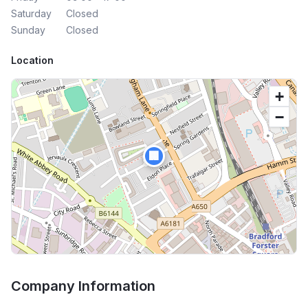
Saturday
Closed
Sunday
Closed
Location
+
−
🏢
Company Information