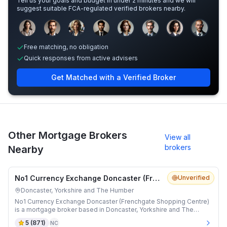
Tell us your goals and budget in under 2 minutes and we will
suggest suitable FCA-regulated verified brokers nearby.
Sample adviser photos for illustration.
Free matching, no obligation
Quick responses from active advisers
Get Matched with a Verified Broker
Other Mortgage Brokers
View all
brokers
Nearby
No1 Currency Exchange Doncaster (Frenchgate Shopping Centre)
Unverified
Doncaster, Yorkshire and The Humber
No1 Currency Exchange Doncaster (Frenchgate Shopping Centre)
is a mortgage broker based in Doncaster, Yorkshire and The
Humber.
5
(
871
)
NC