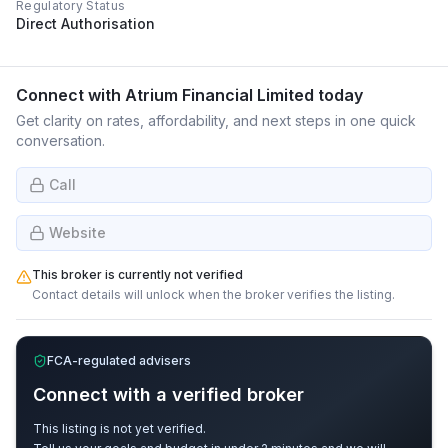
Regulatory Status
Direct Authorisation
Connect with
Atrium Financial Limited
today
Get clarity on rates, affordability, and next steps in one quick
conversation.
Call
Website
This broker is currently not verified
Contact details will unlock when the broker verifies the listing.
FCA-regulated advisers
Connect with a verified broker
This listing is not yet verified.