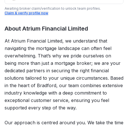
Awaiting broker claim/verification to unlock team profiles.
Claim & verify profile now
About
Atrium Financial Limited
At Atrium Financial Limited, we understand that
navigating the mortgage landscape can often feel
overwhelming. That’s why we pride ourselves on
being more than just a mortgage broker; we are your
dedicated partners in securing the right financial
solutions tailored to your unique circumstances. Based
in the heart of Bradford, our team combines extensive
industry knowledge with a deep commitment to
exceptional customer service, ensuring you feel
supported every step of the way.
Our approach is centred around you. We take the time