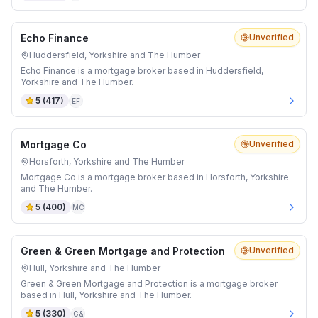
Echo Finance
Unverified
Huddersfield, Yorkshire and The Humber
Echo Finance is a mortgage broker based in Huddersfield,
Yorkshire and The Humber.
5
(
417
)
EF
Mortgage Co
Unverified
Horsforth, Yorkshire and The Humber
Mortgage Co is a mortgage broker based in Horsforth, Yorkshire
and The Humber.
5
(
400
)
MC
Green & Green Mortgage and Protection
Unverified
Hull, Yorkshire and The Humber
Green & Green Mortgage and Protection is a mortgage broker
based in Hull, Yorkshire and The Humber.
5
(
330
)
G&