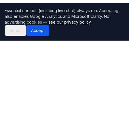
Essential cookies (including live chat) always run. Accepting
also enables Google Analytics and Microsoft Clarity. No
advertising cookies —
see our privacy policy
.
Reject
Accept
Mortgage118
The UK's most comprehensive mortgage broker directory
Directory
Company
Find Brokers
Contact Us
How to choose a broker
Help Center
Browse Lenders
Editorial standards
Specialisations
How we make money
Blog
Complaints