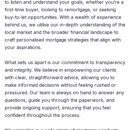
to listen and understand your goals, whether you’re a
first-time buyer, looking to remortgage, or seeking
buy-to-let opportunities. With a wealth of experience
behind us, we utilise our in-depth understanding of the
local market and the broader financial landscape to
craft personalised mortgage strategies that align with
your aspirations.
What sets us apart is our commitment to transparency
and integrity. We believe in empowering our clients
with clear, straightforward advice, allowing you to
make informed decisions without feeling rushed or
pressured. Our team is always on hand to answer any
questions, guide you through the paperwork, and
provide ongoing support, ensuring that you feel
confident throughout the process.