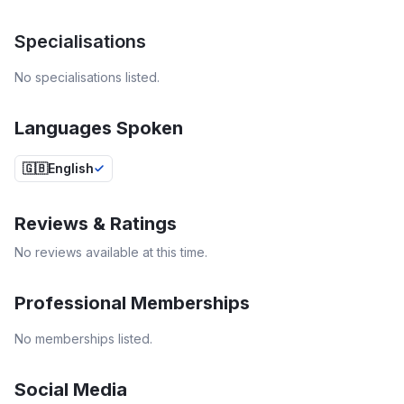
Specialisations
No specialisations listed.
Languages Spoken
🇬🇧
English
Reviews & Ratings
No reviews available at this time.
Professional Memberships
No memberships listed.
Social Media