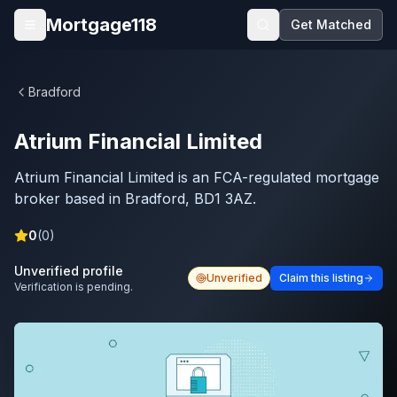
Skip to main content
Mortgage118
Get Matched
Open menu
Bradford
Atrium Financial Limited
Atrium Financial Limited is an FCA-regulated mortgage
broker based in Bradford, BD1 3AZ.
0
(
0
)
Unverified profile
Unverified
Claim this listing
Verification is pending.