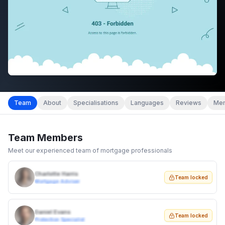
Team
About
Specialisations
Languages
Reviews
Mem
Team Members
Meet our experienced team of mortgage professionals
Charlotte Harris
Team locked
Mortgage Adviser
Daniel Evans
Team locked
Protection Specialist