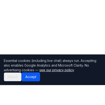
Essential cookies (including live chat) always run. Accepting
also enables Google Analytics and Microsoft Clarity. No
advertising cookies —
see our privacy policy
.
Reject
Accept
Mortgage118