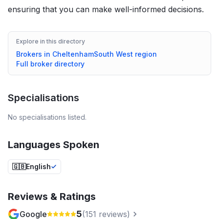
ensuring that you can make well-informed decisions.
Explore in this directory
Brokers in
Cheltenham
South West
region
Full broker directory
Specialisations
No specialisations listed.
Languages Spoken
🇬🇧
English
Reviews & Ratings
5
Google
(
151
reviews)