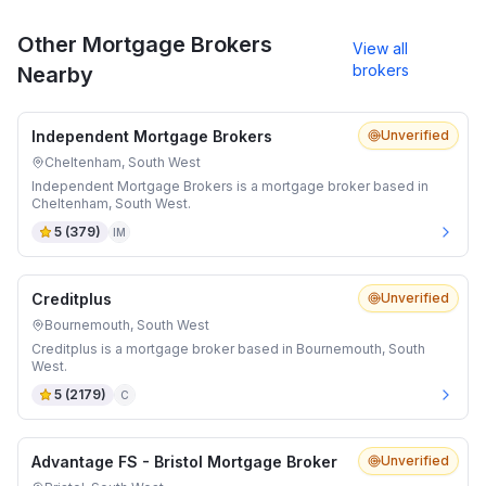
Other Mortgage Brokers
View all
brokers
Nearby
Independent Mortgage Brokers
Unverified
Cheltenham, South West
Independent Mortgage Brokers is a mortgage broker based in
Cheltenham, South West.
5
(
379
)
IM
Creditplus
Unverified
Bournemouth, South West
Creditplus is a mortgage broker based in Bournemouth, South
West.
5
(
2179
)
C
Advantage FS - Bristol Mortgage Broker
Unverified