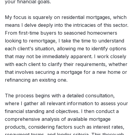
your financial goals.
My focus is squarely on residential mortgages, which
means I delve deeply into the intricacies of this sector.
From first-time buyers to seasoned homeowners
looking to remortgage, I take the time to understand
each client's situation, allowing me to identify options
that may not be immediately apparent. I work closely
with each client to clarify their requirements, whether
that involves securing a mortgage for a new home or
refinancing an existing one.
The process begins with a detailed consultation,
where I gather all relevant information to assess your
financial standing and objectives. I then conduct a
comprehensive analysis of available mortgage
products, considering factors such as interest rates,
repayment terms, and lender criteria. This thorough