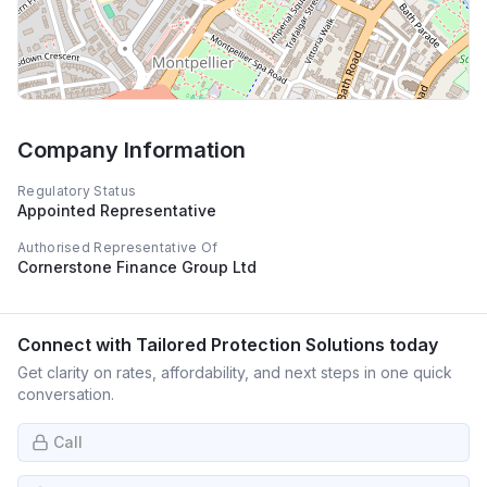
Company Information
Regulatory Status
Appointed Representative
Authorised Representative Of
Cornerstone Finance Group Ltd
Connect with
Tailored Protection Solutions
today
Get clarity on rates, affordability, and next steps in one quick
conversation.
Call