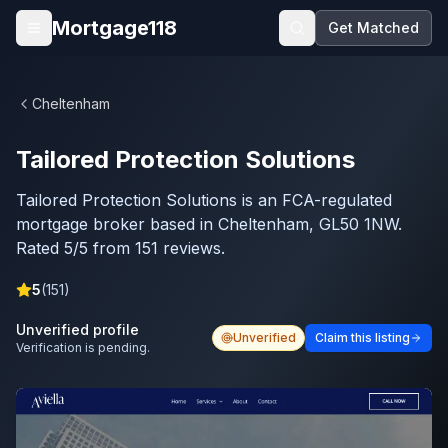
Skip to main content
Mortgage118
Get Matched
Open menu
Cheltenham
Tailored Protection Solutions
Tailored Protection Solutions is an FCA-regulated
mortgage broker based in Cheltenham, GL50 1NW.
Rated 5/5 from 151 reviews.
5
(
151
)
Unverified profile
Unverified
Claim this listing
Verification is pending.