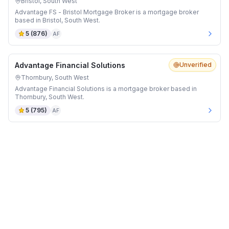
Bristol, South West
Advantage FS - Bristol Mortgage Broker is a mortgage broker
based in Bristol, South West.
5
(
876
)
AF
Advantage Financial Solutions
Unverified
Thornbury, South West
Advantage Financial Solutions is a mortgage broker based in
Thornbury, South West.
5
(
795
)
AF