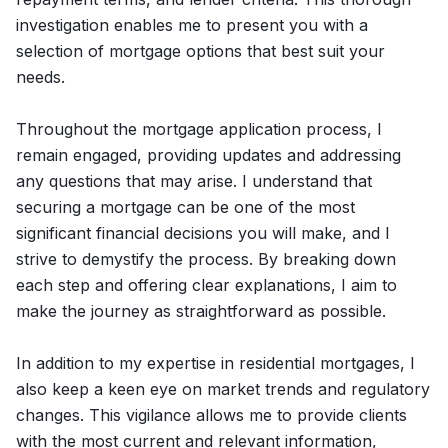
investigation enables me to present you with a
selection of mortgage options that best suit your
needs.
Throughout the mortgage application process, I
remain engaged, providing updates and addressing
any questions that may arise. I understand that
securing a mortgage can be one of the most
significant financial decisions you will make, and I
strive to demystify the process. By breaking down
each step and offering clear explanations, I aim to
make the journey as straightforward as possible.
In addition to my expertise in residential mortgages, I
also keep a keen eye on market trends and regulatory
changes. This vigilance allows me to provide clients
with the most current and relevant information,