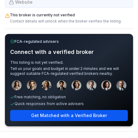
Website
This broker is currently not verified
Contact details will unlock when the broker verifies the listing.
FCA-regulated advisers
Connect with a verified broker
This listing is not yet verified.
Tell us your goals and budget in under 2 minutes and we will
suggest suitable FCA-regulated verified brokers nearby.
Sample adviser photos for illustration.
Free matching, no obligation
Quick responses from active advisers
Get Matched with a Verified Broker