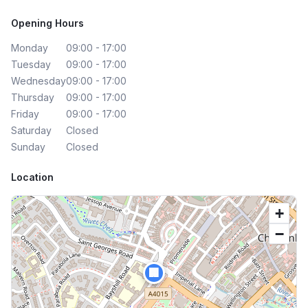
Opening Hours
Monday
09:00 - 17:00
Tuesday
09:00 - 17:00
Wednesday
09:00 - 17:00
Thursday
09:00 - 17:00
Friday
09:00 - 17:00
Saturday
Closed
Sunday
Closed
Location
+
−
🏢