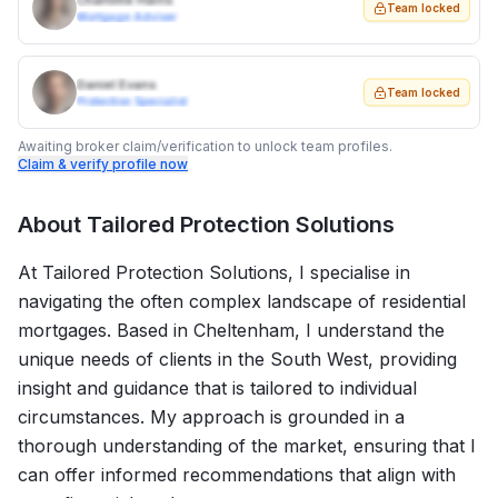
Charlotte Harris
Team locked
Mortgage Adviser
Daniel Evans
Team locked
Protection Specialist
Awaiting broker claim/verification to unlock team profiles.
Claim & verify profile now
About
Tailored Protection Solutions
At Tailored Protection Solutions, I specialise in
navigating the often complex landscape of residential
mortgages. Based in Cheltenham, I understand the
unique needs of clients in the South West, providing
insight and guidance that is tailored to individual
circumstances. My approach is grounded in a
thorough understanding of the market, ensuring that I
can offer informed recommendations that align with