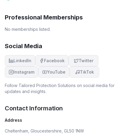
Professional Memberships
No memberships listed.
Social Media
LinkedIn
Facebook
Twitter
Instagram
YouTube
TikTok
Follow
Tailored Protection Solutions
on social media for
updates and insights.
Contact Information
Address
Cheltenham, Gloucestershire, GL50 1NW