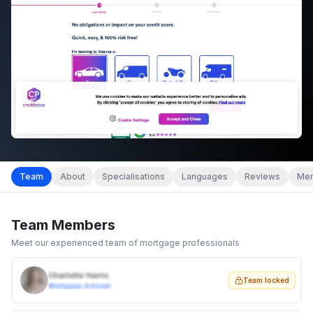
Team
About
Specialisations
Languages
Reviews
Mem
Team Members
Meet our experienced team of mortgage professionals
Charlotte Harris
Team locked
Mortgage Adviser