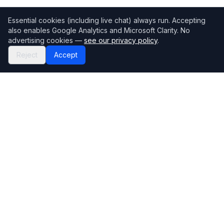
Essential cookies (including live chat) always run. Accepting
also enables Google Analytics and Microsoft Clarity. No
advertising cookies —
see our privacy policy
.
Reject
Accept
Mortgage118
The UK's most comprehensive mortgage broker directory
Directory
Company
Find Brokers
Contact Us
How to choose a broker
Help Center
Browse Lenders
Editorial standards
Specialisations
How we make money
Blog
Complaints