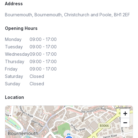
Address
Bournemouth, Bournemouth, Christchurch and Poole, BH1 2EF
Opening Hours
Monday
09:00 - 17:00
Tuesday
09:00 - 17:00
Wednesday
09:00 - 17:00
Thursday
09:00 - 17:00
Friday
09:00 - 17:00
Saturday
Closed
Sunday
Closed
Location
+
−