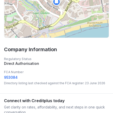
🏢
Company Information
Regulatory Status
Direct Authorisation
FCA Number
953084
Directory listing last checked against the FCA register:
23 June 2026
Connect with
Creditplus
today
Get clarity on rates, affordability, and next steps in one quick
conversation.