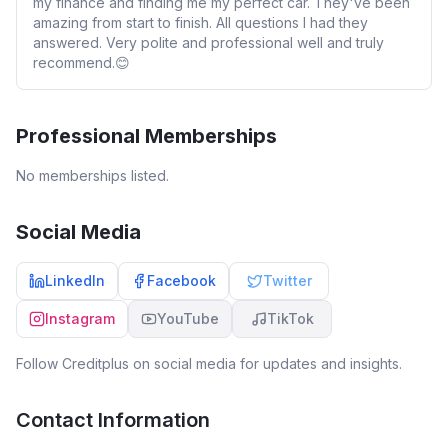
my finance and finding me my perfect car. They've been
amazing from start to finish. All questions I had they
answered. Very polite and professional well and truly
recommend.😊
Professional Memberships
No memberships listed.
Social Media
LinkedIn
Facebook
Twitter
Instagram
YouTube
TikTok
Follow
Creditplus
on social media for updates and insights.
Contact Information