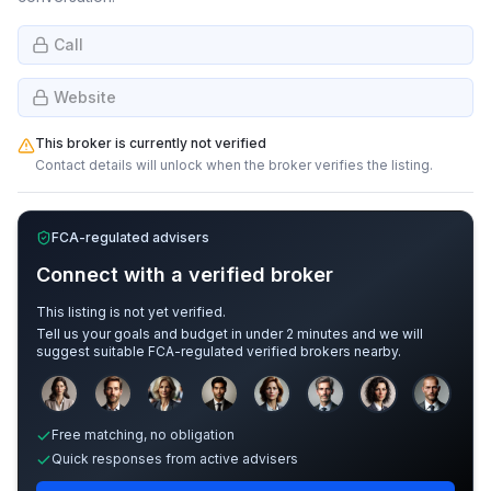
Call
Website
This broker is currently not verified
Contact details will unlock when the broker verifies the listing.
FCA-regulated advisers
Connect with a verified broker
This listing is not yet verified.
Tell us your goals and budget in under 2 minutes and we will
suggest suitable FCA-regulated verified brokers nearby.
Sample adviser photos for illustration.
Free matching, no obligation
Quick responses from active advisers