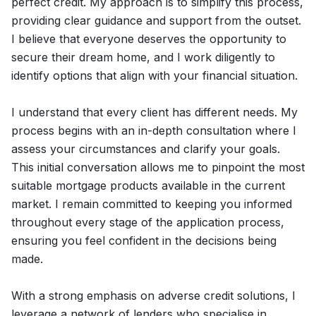
perfect credit. My approach is to simplify this process,
providing clear guidance and support from the outset.
I believe that everyone deserves the opportunity to
secure their dream home, and I work diligently to
identify options that align with your financial situation.
I understand that every client has different needs. My
process begins with an in-depth consultation where I
assess your circumstances and clarify your goals.
This initial conversation allows me to pinpoint the most
suitable mortgage products available in the current
market. I remain committed to keeping you informed
throughout every stage of the application process,
ensuring you feel confident in the decisions being
made.
With a strong emphasis on adverse credit solutions, I
leverage a network of lenders who specialise in