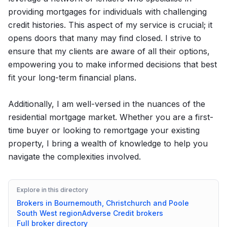
providing mortgages for individuals with challenging
credit histories. This aspect of my service is crucial; it
opens doors that many may find closed. I strive to
ensure that my clients are aware of all their options,
empowering you to make informed decisions that best
fit your long-term financial plans.
Additionally, I am well-versed in the nuances of the
residential mortgage market. Whether you are a first-
time buyer or looking to remortgage your existing
property, I bring a wealth of knowledge to help you
navigate the complexities involved.
Explore in this directory
Brokers in
Bournemouth, Christchurch and Poole
South West
region
Adverse Credit
brokers
Full broker directory