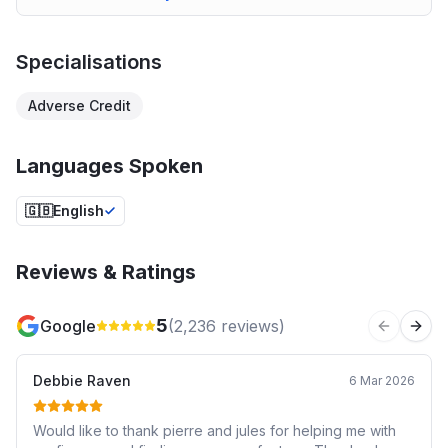
Specialisations
Adverse Credit
Languages Spoken
🇬🇧
English
Reviews & Ratings
5
Google
(
2,236
reviews)
Previous 
Next
Debbie Raven
6 Mar 2026
Would like to thank pierre and jules for helping me with