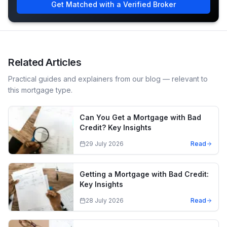
Get Matched with a Verified Broker
Related Articles
Practical guides and explainers from our blog — relevant to
this mortgage type.
Can You Get a Mortgage with Bad
Credit? Key Insights
29 July 2026
Read
Getting a Mortgage with Bad Credit:
Key Insights
28 July 2026
Read