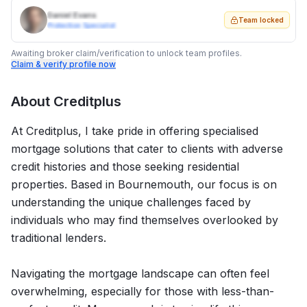
Daniel Evans
Team locked
Protection Specialist
Awaiting broker claim/verification to unlock team profiles.
Claim & verify profile now
About
Creditplus
At Creditplus, I take pride in offering specialised
mortgage solutions that cater to clients with adverse
credit histories and those seeking residential
properties. Based in Bournemouth, our focus is on
understanding the unique challenges faced by
individuals who may find themselves overlooked by
traditional lenders.
Navigating the mortgage landscape can often feel
overwhelming, especially for those with less-than-