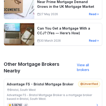
Near Prime Mortgage Demand
Grows in the UK Mortgage Market
27 May 2026
Read
Can You Get a Mortgage With a
CCJ? (Yes — Here’s How)
30 March 2026
Read
Other Mortgage Brokers
View all
brokers
Nearby
Advantage FS - Bristol Mortgage Broker
Unverified
Bristol, South West
Advantage FS - Bristol Mortgage Broker is a mortgage broker
based in Bristol, South West.
5
(
876
)
AF