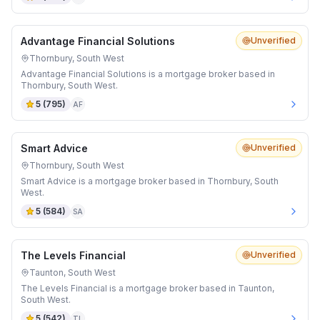
Advantage Financial Solutions
Unverified
Thornbury, South West
Advantage Financial Solutions is a mortgage broker based in
Thornbury, South West.
5
(
795
)
AF
Smart Advice
Unverified
Thornbury, South West
Smart Advice is a mortgage broker based in Thornbury, South
West.
5
(
584
)
SA
The Levels Financial
Unverified
Taunton, South West
The Levels Financial is a mortgage broker based in Taunton,
South West.
5
(
542
)
TL