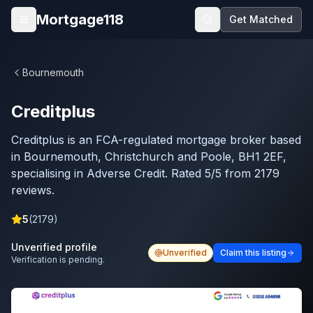
Skip to main content
Mortgage118
Get Matched
Open menu
Bournemouth
Creditplus
Creditplus is an FCA-regulated mortgage broker based
in Bournemouth, Christchurch and Poole, BH1 2EF,
specialising in Adverse Credit. Rated 5/5 from 2179
reviews.
5
(
2179
)
Unverified profile
Unverified
Claim this listing
Verification is pending.