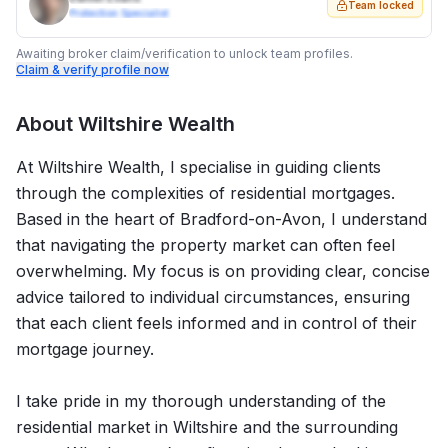
Team locked
Protection Specialist
Awaiting broker claim/verification to unlock team profiles.
Claim & verify profile now
About
Wiltshire Wealth
At Wiltshire Wealth, I specialise in guiding clients
through the complexities of residential mortgages.
Based in the heart of Bradford-on-Avon, I understand
that navigating the property market can often feel
overwhelming. My focus is on providing clear, concise
advice tailored to individual circumstances, ensuring
that each client feels informed and in control of their
mortgage journey.
I take pride in my thorough understanding of the
residential market in Wiltshire and the surrounding