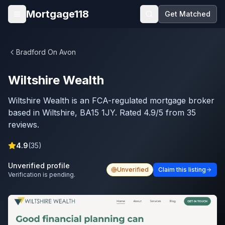
Skip to main content
Mortgage118
Get Matched
Open menu
Bradford On Avon
Wiltshire Wealth
Wiltshire Wealth is an FCA-regulated mortgage broker
based in Wiltshire, BA15 1JY. Rated 4.9/5 from 35
reviews.
4.9
(
35
)
Unverified profile
Unverified
Claim this listing
Verification is pending.