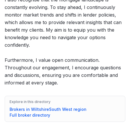
constantly evolving. To stay ahead, I continuously
monitor market trends and shifts in lender policies,
which allows me to provide relevant insights that can
benefit my clients. My aim is to equip you with the
knowledge you need to navigate your options
confidently.
Furthermore, I value open communication.
Throughout our engagement, I encourage questions
and discussions, ensuring you are comfortable and
informed at every stage.
Explore in this directory
Brokers in
Wiltshire
South West
region
Full broker directory