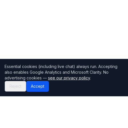
Essential cookies (including live chat) always run. Accepting
also enables Google Analytics and Microsoft Clarity. No
advertising cookies —
see our privacy policy
.
Reject
Accept
Mortgage118
The UK's most comprehensive mortgage broker directory