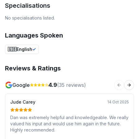
Specialisations
No specialisations listed.
Languages Spoken
🇬🇧
English
Reviews & Ratings
4.9
Google
(
35
reviews)
Previous 
Next
Jude Carey
14 Oct 2025
Dan was extremely helpful and knowledgeable. We really
valued his input and would use him again in the future.
Highly recommended.