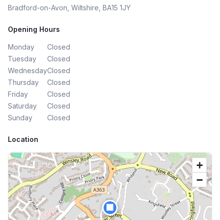
Bradford-on-Avon, Wiltshire, BA15 1JY
Opening Hours
Monday
Closed
Tuesday
Closed
Wednesday
Closed
Thursday
Closed
Friday
Closed
Saturday
Closed
Sunday
Closed
Location
+
−
🏢