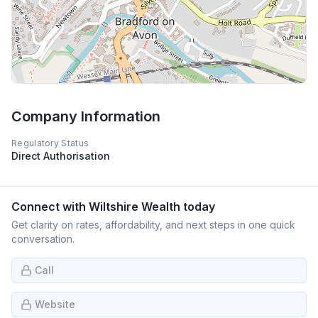
Company Information
Regulatory Status
Direct Authorisation
Connect with
Wiltshire Wealth
today
Get clarity on rates, affordability, and next steps in one quick
conversation.
Call
Website