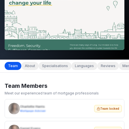
Team
About
Specialisations
Languages
Reviews
Mem
Team Members
Meet our experienced team of mortgage professionals
Charlotte Harris
Team locked
Mortgage Adviser
Daniel Evans