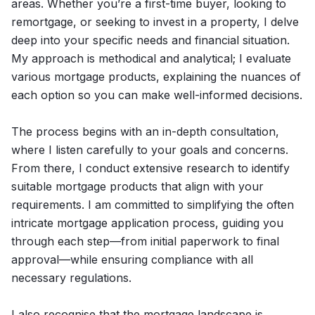
areas. Whether you’re a first-time buyer, looking to
remortgage, or seeking to invest in a property, I delve
deep into your specific needs and financial situation.
My approach is methodical and analytical; I evaluate
various mortgage products, explaining the nuances of
each option so you can make well-informed decisions.
The process begins with an in-depth consultation,
where I listen carefully to your goals and concerns.
From there, I conduct extensive research to identify
suitable mortgage products that align with your
requirements. I am committed to simplifying the often
intricate mortgage application process, guiding you
through each step—from initial paperwork to final
approval—while ensuring compliance with all
necessary regulations.
I also recognise that the mortgage landscape is