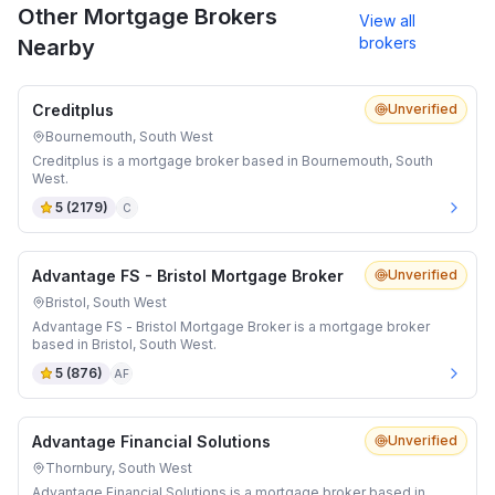
Other Mortgage Brokers
View all
brokers
Nearby
Creditplus
Unverified
Bournemouth, South West
Creditplus is a mortgage broker based in Bournemouth, South
West.
5
(
2179
)
C
Advantage FS - Bristol Mortgage Broker
Unverified
Bristol, South West
Advantage FS - Bristol Mortgage Broker is a mortgage broker
based in Bristol, South West.
5
(
876
)
AF
Advantage Financial Solutions
Unverified
Thornbury, South West
Advantage Financial Solutions is a mortgage broker based in