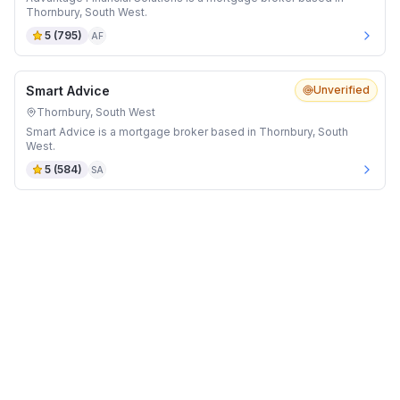
Thornbury, South West.
5
(
795
)
AF
Smart Advice
Unverified
Thornbury, South West
Smart Advice is a mortgage broker based in Thornbury, South
West.
5
(
584
)
SA