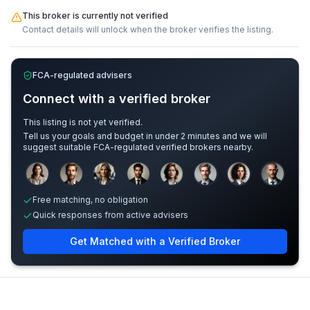
This broker is currently not verified
Contact details will unlock when the broker verifies the listing.
FCA-regulated advisers
Connect with a verified broker
This listing is not yet verified.
Tell us your goals and budget in under 2 minutes and we will
suggest suitable FCA-regulated verified brokers nearby.
Sample adviser photos for illustration.
Free matching, no obligation
Quick responses from active advisers
Get Matched with a Verified Broker