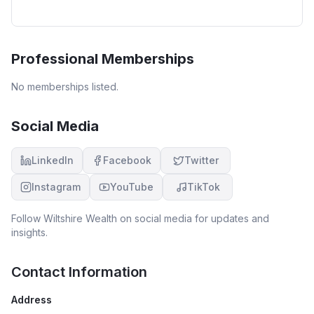
Professional Memberships
No memberships listed.
Social Media
LinkedIn
Facebook
Twitter
Instagram
YouTube
TikTok
Follow
Wiltshire Wealth
on social media for updates and
insights.
Contact Information
Address