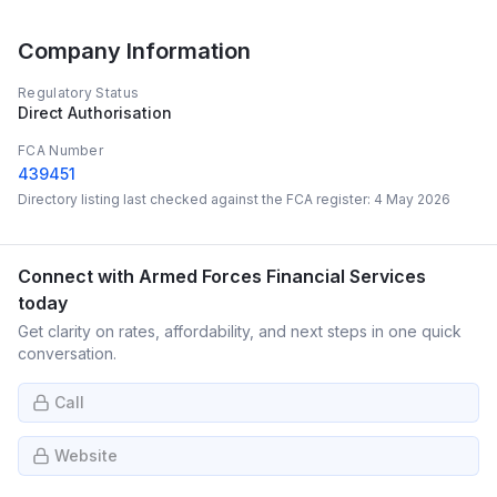
Company Information
Regulatory Status
Direct Authorisation
FCA Number
439451
Directory listing last checked against the FCA register:
4 May 2026
Connect with
Armed Forces Financial Services
today
Get clarity on rates, affordability, and next steps in one quick
conversation.
Call
Website