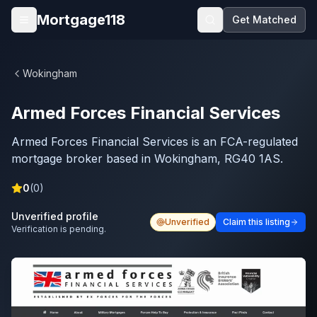
Skip to main content
Mortgage118
Get Matched
Open menu
Wokingham
Armed Forces Financial Services
Armed Forces Financial Services is an FCA-regulated
mortgage broker based in Wokingham, RG40 1AS.
0
(
0
)
Unverified profile
Unverified
Claim this listing
Verification is pending.