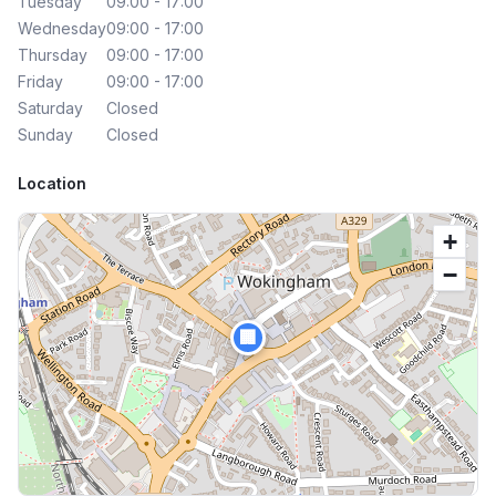
Tuesday
09:00 - 17:00
Wednesday
09:00 - 17:00
Thursday
09:00 - 17:00
Friday
09:00 - 17:00
Saturday
Closed
Sunday
Closed
Location
+
−
🏢