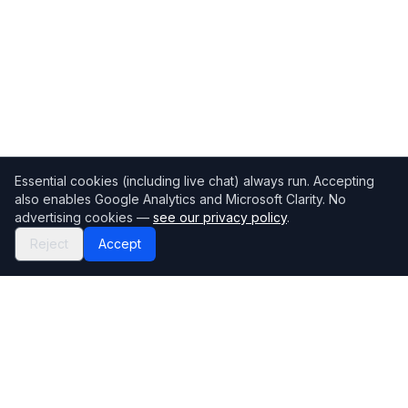
Essential cookies (including live chat) always run. Accepting
also enables Google Analytics and Microsoft Clarity. No
advertising cookies —
see our privacy policy
.
Reject
Accept
Mortgage118
The UK's most comprehensive mortgage broker directory