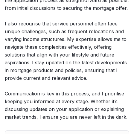
the application process as straightforward as possible,
from initial discussions to securing the mortgage offer.
I also recognise that service personnel often face
unique challenges, such as frequent relocations and
varying income structures. My expertise allows me to
navigate these complexities effectively, offering
solutions that align with your lifestyle and future
aspirations. I stay updated on the latest developments
in mortgage products and policies, ensuring that I
provide current and relevant advice.
Communication is key in this process, and I prioritise
keeping you informed at every stage. Whether it’s
discussing updates on your application or explaining
market trends, I ensure you are never left in the dark.