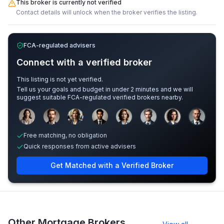
This broker is currently not verified
Contact details will unlock when the broker verifies the listing.
FCA-regulated advisers
Connect with a verified broker
This listing is not yet verified.
Tell us your goals and budget in under 2 minutes and we will
suggest suitable FCA-regulated verified brokers nearby.
Sample adviser photos for illustration.
Free matching, no obligation
Quick responses from active advisers
Get Matched with a Verified Broker
Other Mortgage Brokers