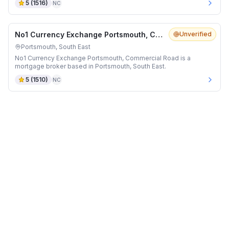
5
(
1516
)
NC
No1 Currency Exchange Portsmouth, Commercial Road
Unverified
Portsmouth, South East
No1 Currency Exchange Portsmouth, Commercial Road is a
mortgage broker based in Portsmouth, South East.
5
(
1510
)
NC