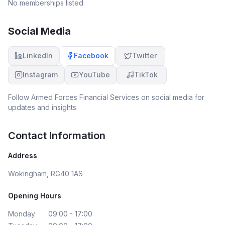
No memberships listed.
Social Media
LinkedIn
Facebook
Twitter
Instagram
YouTube
TikTok
Follow
Armed Forces Financial Services
on social media for
updates and insights.
Contact Information
Address
Wokingham, RG40 1AS
Opening Hours
Monday
09:00 - 17:00