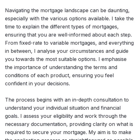
Navigating the mortgage landscape can be daunting,
especially with the various options available. I take the
time to explain the different types of mortgages,
ensuring that you are well-informed about each step.
From fixed-rate to variable mortgages, and everything
in between, I analyse your circumstances and guide
you towards the most suitable options. I emphasise
the importance of understanding the terms and
conditions of each product, ensuring you feel
confident in your decisions.
The process begins with an in-depth consultation to
understand your individual situation and financial
goals. I assess your eligibility and work through the
necessary documentation, providing clarity on what is
required to secure your mortgage. My aim is to make