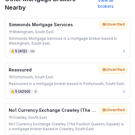
View all
brokers
Nearby
Simmonds Mortgage Services
Unverified
Wokingham, South East
Simmonds Mortgage Services is a mortgage broker based in
Wokingham, South East.
5
(
412
)
SM
Reassured
Unverified
Portsmouth, South East
Reassured is a mortgage broker based in Portsmouth, South East.
5
(
4200
)
R
No1 Currency Exchange Crawley (The Pavilion Queens Square)
Unverified
Crawley, South East
No1 Currency Exchange Crawley (The Pavilion Queens Square) is
a mortgage broker based in Crawley, South East.