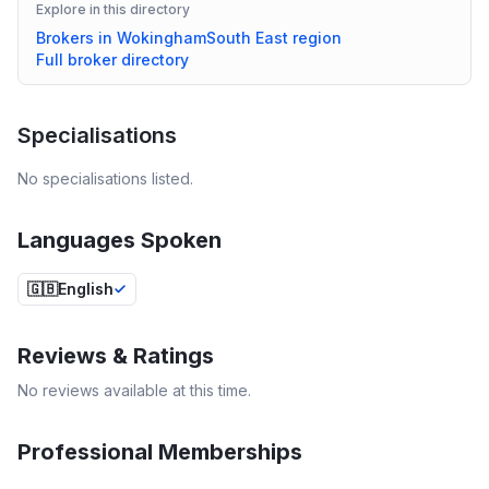
Explore in this directory
Brokers in
Wokingham
South East
region
Full broker directory
Specialisations
No specialisations listed.
Languages Spoken
🇬🇧
English
Reviews & Ratings
No reviews available at this time.
Professional Memberships