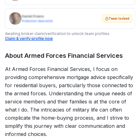
Daniel Evans
Team locked
Protection Specialist
Awaiting broker claim/verification to unlock team profiles.
Claim & verify profile now
About
Armed Forces Financial Services
At Armed Forces Financial Services, I focus on
providing comprehensive mortgage advice specifically
for residential buyers, particularly those connected to
the armed forces. Understanding the unique needs of
service members and their families is at the core of
what I do. The intricacies of military life can often
complicate the home-buying process, and I strive to
simplify this journey with clear communication and
informed choices.