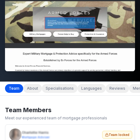
Team
About
Specialisations
Languages
Reviews
Mem
Team Members
Meet our experienced team of mortgage professionals
Charlotte Harris
Team locked
Mortgage Adviser