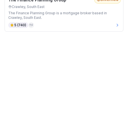
Crawley, South East
The Finance Planning Group is a mortgage broker based in
Crawley, South East.
5
(
740
)
TF