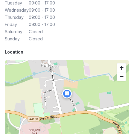
Tuesday
09:00 - 17:00
Wednesday
09:00 - 17:00
Thursday
09:00 - 17:00
Friday
09:00 - 17:00
Saturday
Closed
Sunday
Closed
Location
+
−
🏢