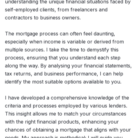
understanding the unique financial situations faced by
self-employed clients, from freelancers and
contractors to business owners.
The mortgage process can often feel daunting,
especially when income is variable or derived from
multiple sources. I take the time to demystify this
process, ensuring that you understand each step
along the way. By analysing your financial statements,
tax returns, and business performance, I can help
identify the most suitable options available to you.
I have developed a comprehensive knowledge of the
criteria and processes employed by various lenders.
This insight allows me to match your circumstances
with the right financial products, enhancing your
chances of obtaining a mortgage that aligns with your
needs. My approach is methodical; I will guide you