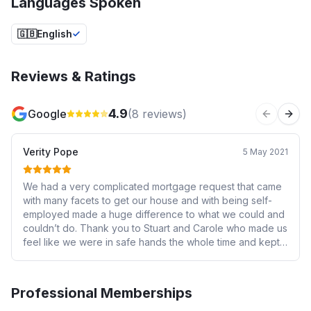
Languages Spoken
🇬🇧
English
Reviews & Ratings
4.9
Google
(
8
reviews)
Previous 
Next
Verity Pope
5 May 2021
We had a very complicated mortgage request that came
with many facets to get our house and with being self-
employed made a huge difference to what we could and
couldn’t do. Thank you to Stuart and Carole who made us
feel like we were in safe hands the whole time and kept
the momentum going for us to get our home together. I
would highly recommend New Start Financial for anyone
who is self employed or is looking for a first home.
Professional Memberships
Because of Stuart I felt comfortable and confident to