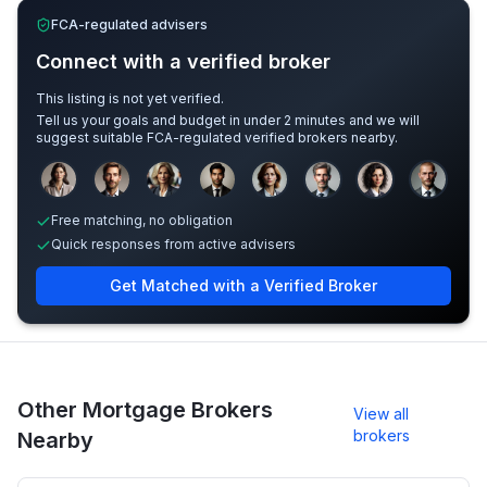
FCA-regulated advisers
Connect with a verified broker
This listing is not yet verified.
Tell us your goals and budget in under 2 minutes and we will
suggest suitable FCA-regulated verified brokers nearby.
Sample adviser photos for illustration.
Free matching, no obligation
Quick responses from active advisers
Get Matched with a Verified Broker
Other Mortgage Brokers
View all
brokers
Nearby