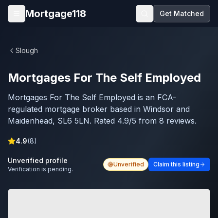
Skip to main content
Mortgage118
Get Matched
Open menu
Slough
Mortgages For The Self Employed
Mortgages For The Self Employed is an FCA-
regulated mortgage broker based in Windsor and
Maidenhead, SL6 5LN. Rated 4.9/5 from 8 reviews.
4.9
(
8
)
Unverified profile
Unverified
Claim this listing
Verification is pending.