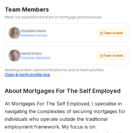
Team Members
Meet our experienced team of mortgage professionals
Charlotte Harris
Team locked
Mortgage Adviser
Daniel Evans
Team locked
Protection Specialist
Awaiting broker claim/verification to unlock team profiles.
Claim & verify profile now
About
Mortgages For The Self Employed
At Mortgages For The Self Employed, I specialise in
navigating the complexities of securing mortgages for
individuals who operate outside the traditional
employment framework. My focus is on