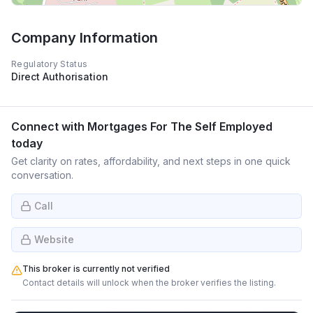
Company Information
Regulatory Status
Direct Authorisation
Connect with
Mortgages For The Self Employed
today
Get clarity on rates, affordability, and next steps in one quick
conversation.
Call
Website
This broker is currently not verified
Contact details will unlock when the broker verifies the listing.