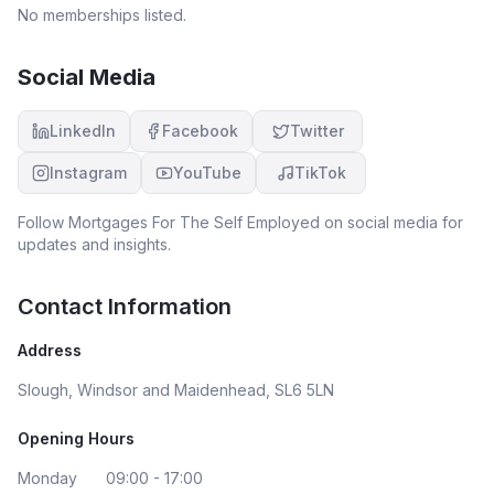
keep going with our applications and pushing through
No memberships listed.
even when our house went back on the market!! We now
have the keys to that house!! Amazing and we’re
extremely grateful for their hard work on our account.
Social Media
LinkedIn
Facebook
Twitter
Instagram
YouTube
TikTok
Follow
Mortgages For The Self Employed
on social media for
updates and insights.
Contact Information
Address
Slough, Windsor and Maidenhead, SL6 5LN
Opening Hours
Monday
09:00 - 17:00