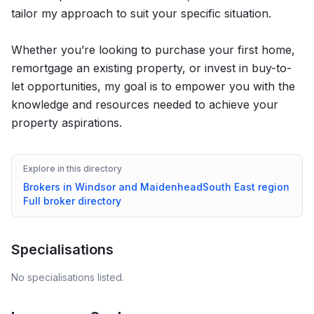
tailor my approach to suit your specific situation.
Whether you’re looking to purchase your first home,
remortgage an existing property, or invest in buy-to-
let opportunities, my goal is to empower you with the
knowledge and resources needed to achieve your
property aspirations.
Explore in this directory
Brokers in
Windsor and Maidenhead
South East
region
Full broker directory
Specialisations
No specialisations listed.