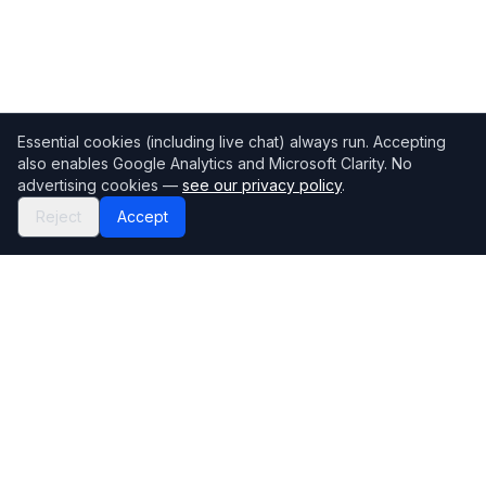
Essential cookies (including live chat) always run. Accepting
also enables Google Analytics and Microsoft Clarity. No
advertising cookies —
see our privacy policy
.
Reject
Accept
Mortgage118
The UK's most comprehensive mortgage broker directory
Directory
Company
Find Brokers
Contact Us