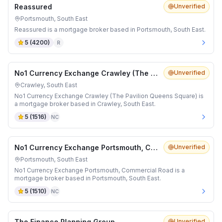
Reassured
Unverified
Portsmouth, South East
Reassured is a mortgage broker based in Portsmouth, South East.
5
(
4200
)
R
No1 Currency Exchange Crawley (The Pavilion Queens Square)
Unverified
Crawley, South East
No1 Currency Exchange Crawley (The Pavilion Queens Square) is
a mortgage broker based in Crawley, South East.
5
(
1516
)
NC
No1 Currency Exchange Portsmouth, Commercial Road
Unverified
Portsmouth, South East
No1 Currency Exchange Portsmouth, Commercial Road is a
mortgage broker based in Portsmouth, South East.
5
(
1510
)
NC
The Finance Planning Group
Unverified