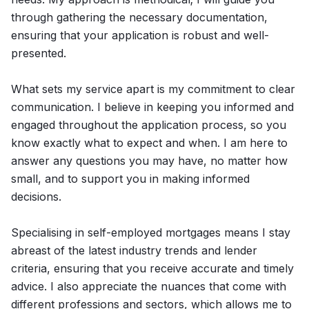
through gathering the necessary documentation,
ensuring that your application is robust and well-
presented.
What sets my service apart is my commitment to clear
communication. I believe in keeping you informed and
engaged throughout the application process, so you
know exactly what to expect and when. I am here to
answer any questions you may have, no matter how
small, and to support you in making informed
decisions.
Specialising in self-employed mortgages means I stay
abreast of the latest industry trends and lender
criteria, ensuring that you receive accurate and timely
advice. I also appreciate the nuances that come with
different professions and sectors, which allows me to