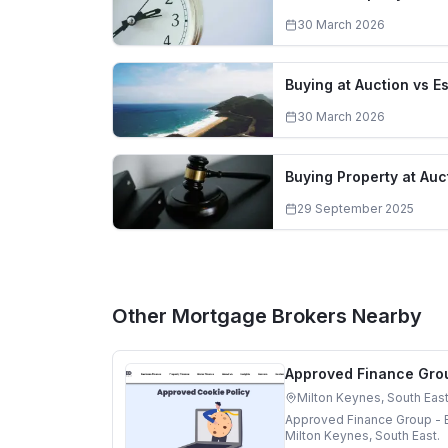
30 March 2026
Buying at Auction vs E
30 March 2026
Buying Property at Auc
29 September 2025
Other Mortgage Brokers Nearby
Approved Finance Grou
Milton Keynes, South Eas
Approved Finance Group - B
Milton Keynes, South East.