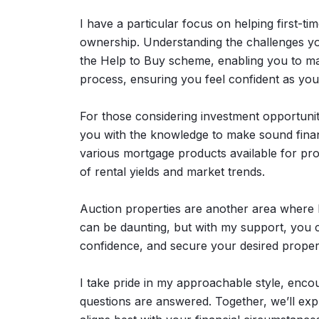
I have a particular focus on helping first-tim
ownership. Understanding the challenges you
the Help to Buy scheme, enabling you to mak
process, ensuring you feel confident as you
For those considering investment opportunit
you with the knowledge to make sound financ
various mortgage products available for pro
of rental yields and market trends.
Auction properties are another area where I
can be daunting, but with my support, you c
confidence, and secure your desired proper
I take pride in my approachable style, enc
questions are answered. Together, we’ll exp