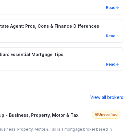
Read
state Agent: Pros, Cons & Finance Differences
Read
tion: Essential Mortgage Tips
Read
View all brokers
Unverified
p - Business, Property, Motor & Tax
t
usiness, Property, Motor & Tax is a mortgage broker based in