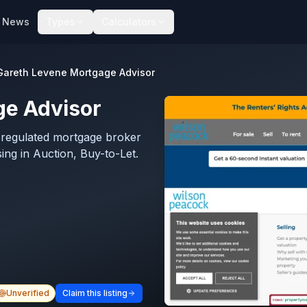
News
Types
Calculators
Gareth Levene Mortgage Advisor
ge Advisor
-regulated mortgage broker
ing in Auction, Buy-to-Let.
Unverified
Claim this listing