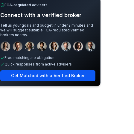
FCA-regulated advisers
Connect with a verified broker
Tell us your goals and budget in under 2 minutes and
we will suggest suitable FCA-regulated verified
brokers nearby.
Sample adviser photos for illustration.
Free matching, no obligation
Quick responses from active advisers
Get Matched with a Verified Broker