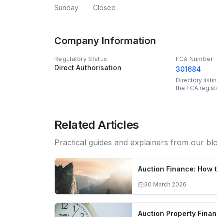
Sunday
Closed
Company Information
Regulatory Status
FCA Number
Direct Authorisation
301684
Directory list
the FCA regist
Related Articles
Practical guides and explainers from our bl
Auction Finance: How t
30 March 2026
Auction Property Fina