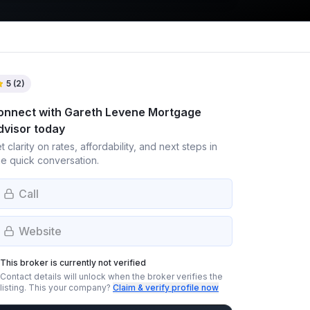
5
(
2
)
onnect with
Gareth Levene Mortgage
dvisor
today
t clarity on rates, affordability, and next steps in
e quick conversation.
Call
Website
This broker is currently not verified
Contact details will unlock when the broker verifies the
listing.
This your company?
Claim & verify profile now