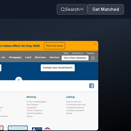
Search
Get Matched
⌘K