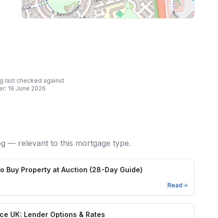
ing last checked against
er:
19 June 2026
og — relevant to this mortgage type.
o Buy Property at Auction (28-Day Guide)
Read
nce UK: Lender Options & Rates