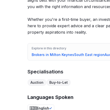
aligns best with your financial circumstan
you with the right information and resources 
Whether you're a first-time buyer, an invest
here to provide expert advice and a clear p
property aspirations into reality.
Explore in this directory
Brokers in
Milton Keynes
South East
region
Au
Specialisations
Auction
Buy-to-Let
Languages Spoken
🇬🇧
English