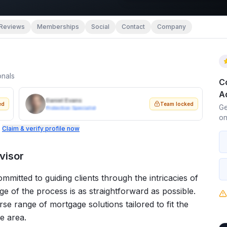
Reviews
Memberships
Social
Contact
Company
onals
C
A
Daniel Evans
ed
Team locked
Ge
Protection Specialist
on
.
Claim & verify profile now
visor
mitted to guiding clients through the intricacies of
e of the process is as straightforward as possible.
rse range of mortgage solutions tailored to fit the
he area.