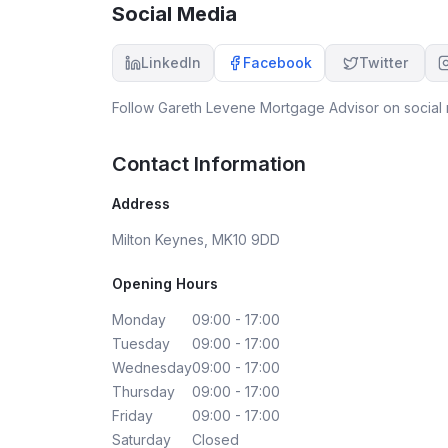
Social Media
LinkedIn
Facebook
Twitter
Follow
Gareth Levene Mortgage Advisor
on social 
Contact Information
Address
Milton Keynes, MK10 9DD
Opening Hours
Monday
09:00 - 17:00
Tuesday
09:00 - 17:00
Wednesday
09:00 - 17:00
Thursday
09:00 - 17:00
Friday
09:00 - 17:00
Saturday
Closed