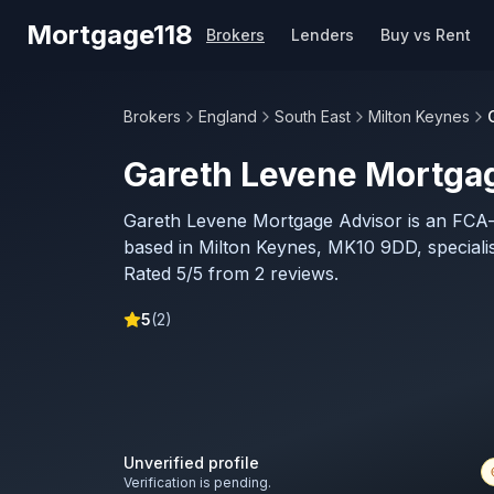
Skip to main content
Mortgage118
Brokers
Lenders
Buy vs Rent
Brokers
England
South East
Milton Keynes
Gareth Levene Mortga
Gareth Levene Mortgage Advisor is an FCA
based in Milton Keynes, MK10 9DD, specialis
Rated 5/5 from 2 reviews.
5
(
2
)
Unverified profile
Verification is pending.