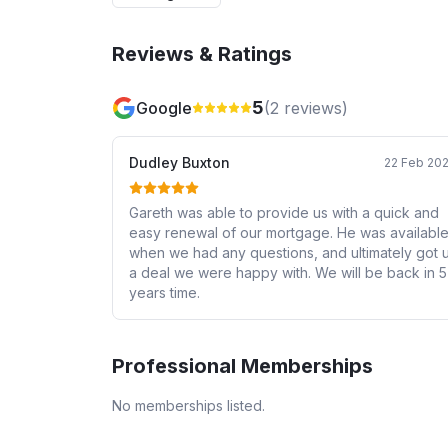
Reviews & Ratings
5
Google
(
2
reviews)
Dudley Buxton
22 Feb 20
Gareth was able to provide us with a quick and
easy renewal of our mortgage. He was availabl
when we had any questions, and ultimately got 
a deal we were happy with. We will be back in 5
years time.
Professional Memberships
No memberships listed.