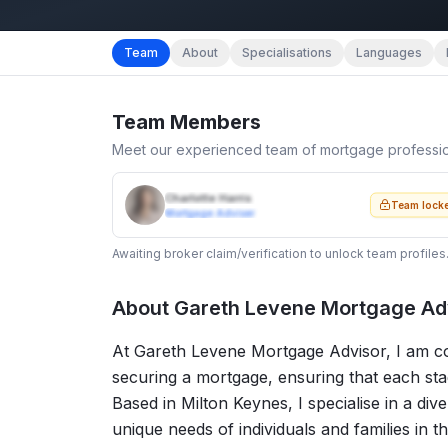
Team
About
Specialisations
Languages
Team Members
Meet our experienced team of mortgage professi
Charlotte Harris
Team lock
Mortgage Adviser
Awaiting broker claim/verification to unlock team profiles
About
Gareth Levene Mortgage Ad
At Gareth Levene Mortgage Advisor, I am com
securing a mortgage, ensuring that each stag
Based in Milton Keynes, I specialise in a dive
unique needs of individuals and families in t