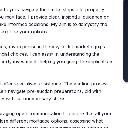
e buyers navigate their initial steps into property
 may face, I provide clear, insightful guidance on
e informed decisions. My aim is to demystify the
 explore your options.
ies, my expertise in the buy-to-let market equips
ial choices. I can assist in understanding the
perty investment, helping you grasp the implications
 offer specialised assistance. The auction process
an navigate pre-auction preparations, bid with
ty without unnecessary stress.
ouraging open communication to ensure that all your
lore different mortgage options, assessing what