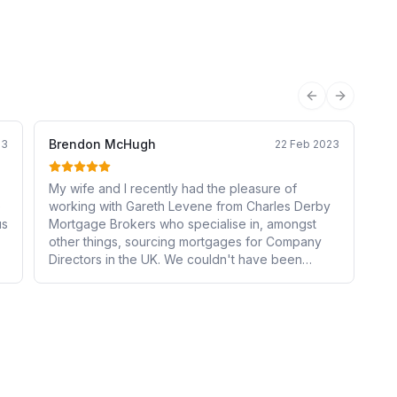
Previous sli
Next sli
Brendon McHugh
23
22 Feb 2023
My wife and I recently had the pleasure of
e
working with Gareth Levene from Charles Derby
us
Mortgage Brokers who specialise in, amongst
other things, sourcing mortgages for Company
Directors in the UK. We couldn't have been
happier with the service Gareth provided to us
through this lengthy, stressful and complex
process. Gareth was incredibly knowledgeable
about the different options available to us as
Company Directors, and was able to find us the
perfect mortgage that perfectly fit our unique
needs and circumstances in a difficult and volatile