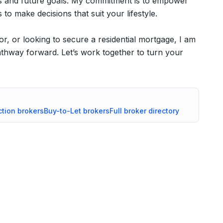
ces and future goals. My commitment is to empower
to make decisions that suit your lifestyle.
or, or looking to secure a residential mortgage, I am
athway forward. Let’s work together to turn your
ction
brokers
Buy-to-Let
brokers
Full broker directory