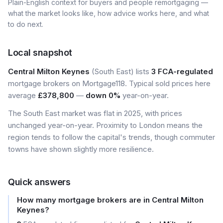
Plain-English context for buyers and people remortgaging —
what the market looks like, how advice works here, and what
to do next.
Local snapshot
Central Milton Keynes
(South East) lists
3 FCA-regulated
mortgage brokers on Mortgage118. Typical sold prices here
average
£378,800
—
down 0%
year-on-year.
The South East market was flat in 2025, with prices
unchanged year-on-year. Proximity to London means the
region tends to follow the capital's trends, though commuter
towns have shown slightly more resilience.
Quick answers
How many mortgage brokers are in Central Milton
Keynes?