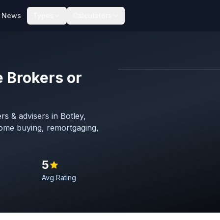
News
Types
Calculators
 Brokers or
Map imagery © OpenStreet
s & advisers in Botley,
home buying, remortgaging,
5
Avg Rating