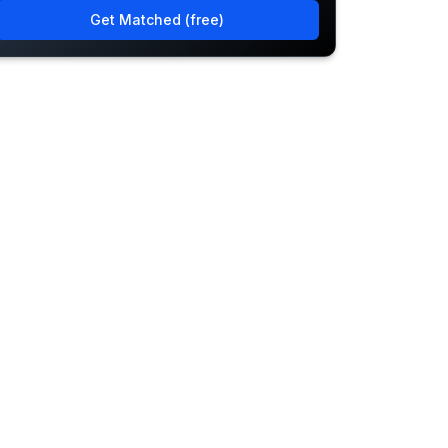
Get Matched (free)