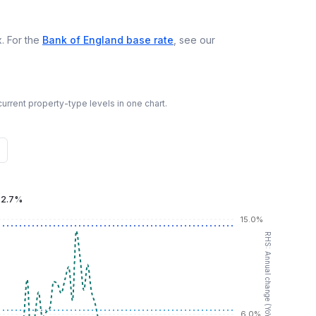
. For the
Bank of England base rate
, see our
urrent property-type levels in one chart.
:
2.7%
15.0%
RHS: Annual change (YoY %)
6.0%