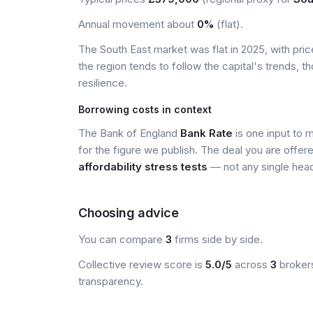
Annual movement about
0%
(flat).
The South East market was flat in 2025, with pr
the region tends to follow the capital's trends,
resilience.
Borrowing costs in context
The Bank of England
Bank Rate
is one input to 
for the figure we publish. The deal you are offer
affordability stress tests
— not any single head
Choosing advice
You can compare
3
firms side by side.
Collective review score is
5.0/5
across
3
brokers
transparency.