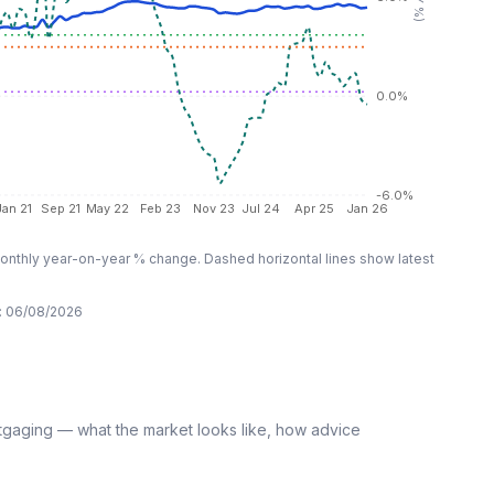
0.0%
-6.0%
Jan 21
Sep 21
May 22
Feb 23
Nov 23
Jul 24
Apr 25
Jan 26
nthly year-on-year % change. Dashed horizontal lines show latest
:
06/08/2026
tgaging — what the market looks like, how advice