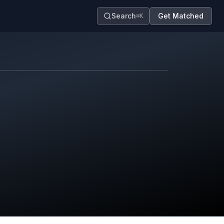
Search
Get Matched
⌘K
Map contributors.