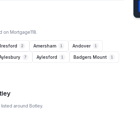
ed on Mortgage118.
lresford
Amersham
Andover
2
1
1
Aylesbury
Aylesford
Badgers Mount
7
1
1
tley
listed around Botley.