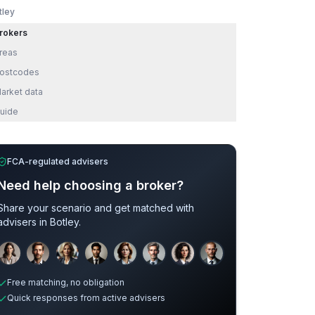
tley
rokers
reas
ostcodes
arket data
uide
FCA-regulated advisers
Need help choosing a broker?
Share your scenario and get matched with
advisers in
Botley
.
Sample adviser photos for illustration.
Free matching, no obligation
Quick responses from active advisers