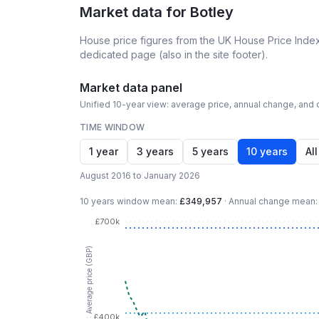
Market data for
Botley
House price figures from the UK House Price Index
dedicated page (also in the site footer).
Market data panel
Unified 10-year view: average price, annual change, and c
TIME WINDOW
1 year
3 years
5 years
10 years
All
August 2016 to January 2026
10 years
window mean:
£349,957
·
Annual change mean
£700k
LHS: Average price (GBP)
£400k