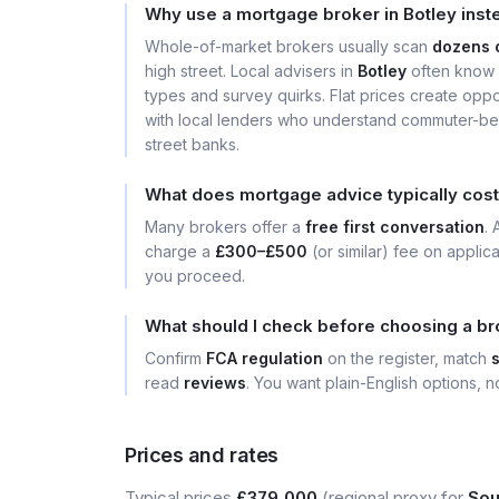
Why use a mortgage broker in Botley inst
Whole-of-market brokers usually scan
dozens 
high street. Local advisers in
Botley
often know 
types and survey quirks. Flat prices create opport
with local lenders who understand commuter-bel
street banks.
What does mortgage advice typically cost
Many brokers offer a
free first conversation
.
charge a
£300–£500
(or similar) fee on applic
you proceed.
What should I check before choosing a br
Confirm
FCA regulation
on the register, match
read
reviews
. You want plain-English options, no
Prices and rates
Typical prices
£379,000
(regional proxy for
Sou