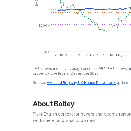
£200k
£0k
Dec 16
Aug 17
Apr 18
Dec 18
Aug 19
May 20
LHS shows monthly average prices in GBP; RHS shows mo
property-type levels (
December 2025
).
Source:
HM Land Registry UK House Price Index
Updated
About
Botley
Plain-English context for buyers and people remor
works here, and what to do next.