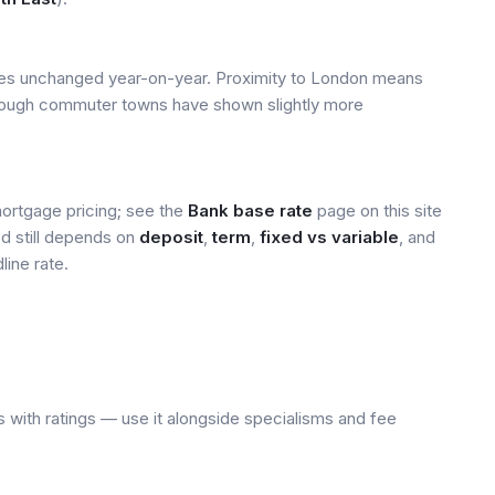
ices unchanged year-on-year. Proximity to London means
 though commuter towns have shown slightly more
mortgage pricing; see the
Bank base rate
page on this site
ed still depends on
deposit
,
term
,
fixed vs variable
, and
line rate.
 with ratings — use it alongside specialisms and fee