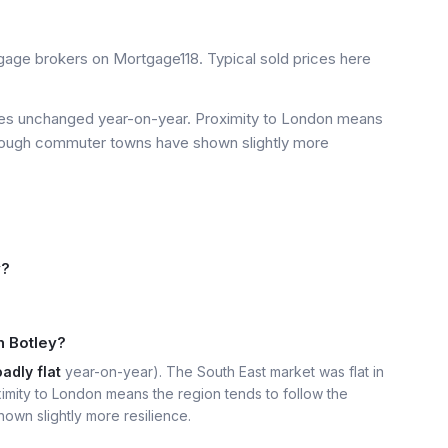
age brokers on Mortgage118. Typical sold prices here
ices unchanged year-on-year. Proximity to London means
 though commuter towns have shown slightly more
y?
n Botley?
adly flat
year-on-year). The South East market was flat in
imity to London means the region tends to follow the
own slightly more resilience.