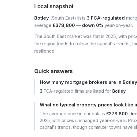
Local snapshot
Botley
(South East) lists
3 FCA-regulated
mortg
average
£378,800
—
down 0%
year-on-year.
The South East market was flat in 2025, with pr
the region tends to follow the capital's trends,
resilience.
Quick answers
How many mortgage brokers are in Botle
3
FCA-regulated firms are listed for
Botley
.
What do typical property prices look like i
The average price in our data is
£378,800
(
bro
2025, with prices unchanged year-on-year. Prox
capital's trends, though commuter towns have sh