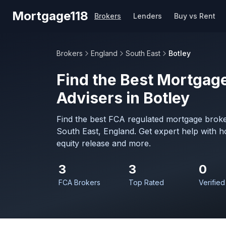
Skip to main content
Mortgage118
Brokers
Lenders
Buy vs Rent
Brokers
England
South East
Botley
Find the Best Mortgage
Advisers in Botley
Find the best FCA regulated mortgage broker
South East, England. Get expert help with 
equity release and more.
3
3
0
FCA Brokers
Top Rated
Verified