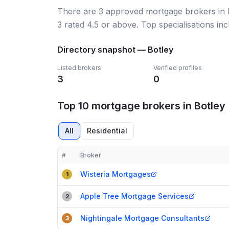
There
are
3
approved mortgage broker
s
in
3
rated 4.5 or above.
Top specialisations in
Directory snapshot —
Botley
Listed brokers
Verified profiles
3
0
Top 10 mortgage brokers in Botley
All
Residential
#
Broker
Compact table of top mortgage brokers in
Botley
Wisteria Mortgages
1
Apple Tree Mortgage Services
2
Nightingale Mortgage Consultants
3