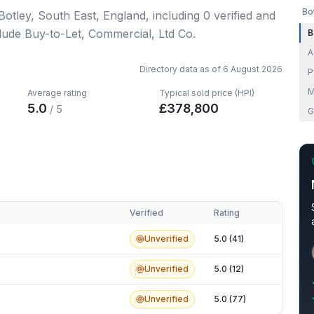
Bo
 Botley, South East, England
, including
0
verified
and
clude Buy-to-Let, Commercial, Ltd Co.
B
A
Directory data as of
6 August 2026
P
M
Average rating
Typical sold price (HPI)
5.0
£
378,800
/ 5
G
Verified
Rating
Unverified
5.0 (41)
Unverified
5.0 (12)
Unverified
5.0 (77)