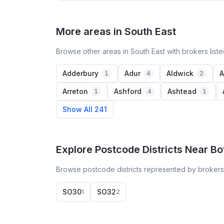
More areas in South East
Browse other areas in South East with brokers list
Adderbury
Adur
Aldwick
A
1
4
2
Arreton
Ashford
Ashtead
1
4
1
Show All 241
Explore Postcode Districts Near Bo
Browse postcode districts represented by brokers 
SO30
SO32
1
2