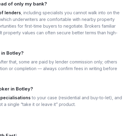
ead of only my bank?
of lenders
, including specialists you cannot walk into on the
which underwriters are comfortable with nearby property
unities for first-time buyers to negotiate. Brokers familiar
t property values can often secure better terms than high-
 in Botley?
 After that, some are paid by lender commission only; others
ation or completion — always confirm fees in writing before
oker in Botley?
specialisations
to your case (residential and buy-to-let), and
t a single “take it or leave it” product.
th East
).