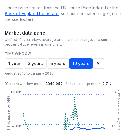
House price figures from the UK House Price Index. For the
Bank of England base rate
, see our dedicated page (also in
the site footer).
Market data panel
Unified 10-year view: average price, annual change, and current
property-type levels in one chart.
TIME WINDOW
1 year
3 years
5 years
10 years
All
August 2016 to January 2026
10 years
window mean:
£349,957
·
Annual change mean:
2.7%
RHS: Annual change (YoY %)
£700k
15.0%
LHS: Average price (GBP)
£400k
6.0%