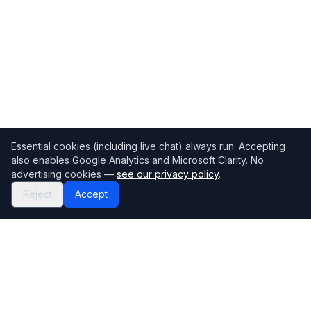
Essential cookies (including live chat) always run. Accepting
also enables Google Analytics and Microsoft Clarity. No
advertising cookies —
see our privacy policy
.
Reject
Accept
Mortgage118
The UK's most comprehensive mortgage broker directory