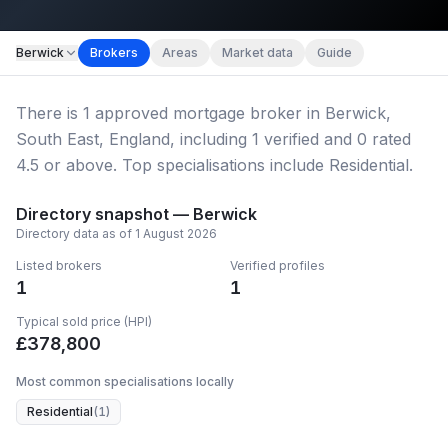
Map imagery © OpenStreetMap contributors.
Berwick
Brokers
Areas
Market data
Guide
There
is
1
approved mortgage broker
in Berwick,
South East, England
, including
1
verified
and
0
rated
4.5 or above.
Top specialisations include Residential.
Directory snapshot —
Berwick
Directory data as of
1 August 2026
Listed brokers
Verified profiles
1
1
Typical sold price (HPI)
£
378,800
Most common specialisations locally
Residential
(
1
)