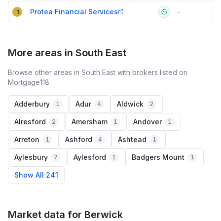
Compact table of top mortgage brokers in
Berwick
Protea Financial Services
-
1
More areas in South East
Browse other areas in South East with brokers listed on
Mortgage118.
Adderbury
Adur
Aldwick
1
4
2
Alresford
Amersham
Andover
2
1
1
Arreton
Ashford
Ashtead
1
4
1
Aylesbury
Aylesford
Badgers Mount
7
1
1
Show All 241
Market data for
Berwick