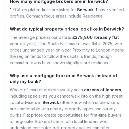
How many mortgage brokers are in Berwick?
1
FCA-regulated firms are listed for
Berwick
;
1
have verified
profiles. Common focus areas include Residential.
What do typical property prices look like in Berwick?
The average price in our data is
£378,800
(
broadly flat
year-on-year). The South East market was flat in 2025, with
prices unchanged year-on-year. Proximity to London means
the region tends to follow the capital's trends, though
commuter towns have shown slightly more resilience.
Why use a mortgage broker in Berwick instead of
only my bank?
Whole-of-market brokers usually scan
dozens of lenders
,
including specialists you cannot walk into on the high street.
Local advisers in
Berwick
often know which underwriters
are comfortable with nearby property types and survey
quirks. Flat prices create opportunities for first-time buyers
to negotiate. Brokers familiar with local lenders who
understand commuter-belt property values can often