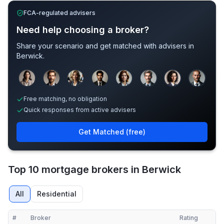
FCA-regulated advisers
Need help choosing a broker?
Share your scenario and get matched with advisers in
Berwick
.
Sample adviser photos for illustration.
Free matching, no obligation
Quick responses from active advisers
Get Matched (free)
Top 10 mortgage brokers in Berwick
All
Residential
#
Broker
Rating
Verified