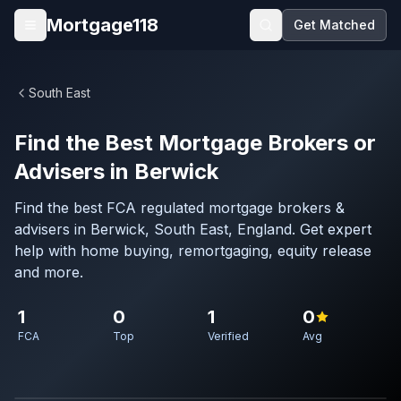
Skip to main content
Mortgage118
Get Matched
Open menu
South East
Find the Best Mortgage Brokers or
Advisers in Berwick
Find the best FCA regulated mortgage brokers &
advisers in Berwick, South East, England. Get expert
help with home buying, remortgaging, equity release
and more.
1
0
1
0
FCA
Top
Verified
Avg