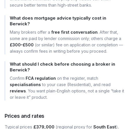
secure better terms than high-street banks.
What does mortgage advice typically cost in
Berwick?
Many brokers offer a
free first conversation
. After that,
some are paid by lender commission only; others charge a
£300–£500
(or similar) fee on application or completion —
always confirm fees in writing before you proceed.
What should I check before choosing a broker in
Berwick?
Confirm
FCA regulation
on the register, match
specialisations
to your case (Residential), and read
reviews
. You want plain-English options, not a single “take it
or leave it” product.
Prices and rates
Typical prices
£379,000
(regional proxy for
South East
).