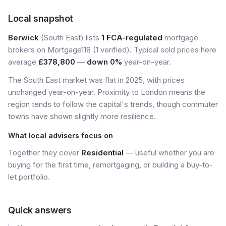
Local snapshot
Berwick
(South East) lists
1 FCA-regulated
mortgage
brokers on Mortgage118 (1 verified). Typical sold prices here
average
£378,800
—
down 0%
year-on-year.
The South East market was flat in 2025, with prices
unchanged year-on-year. Proximity to London means the
region tends to follow the capital's trends, though commuter
towns have shown slightly more resilience.
What local advisers focus on
Together they cover
Residential
— useful whether you are
buying for the first time, remortgaging, or building a buy-to-
let portfolio.
Quick answers