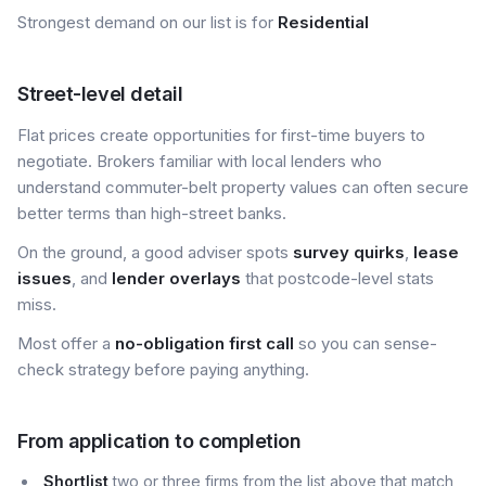
Strongest demand on our list is for
Residential
Street-level detail
Flat prices create opportunities for first-time buyers to
negotiate. Brokers familiar with local lenders who
understand commuter-belt property values can often secure
better terms than high-street banks.
On the ground, a good adviser spots
survey quirks
,
lease
issues
, and
lender overlays
that postcode-level stats
miss.
Most offer a
no-obligation first call
so you can sense-
check strategy before paying anything.
From application to completion
Shortlist
two or three firms from the list above that match