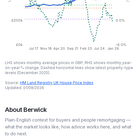
£200k
0.0%
£0k
-6.0%
Jul 17
Nov 18
Apr 20
Sep 21
Feb 23
Jul 24
Jan 26
LHS shows monthly average prices in GBP; RHS shows monthly year-
on-year % change. Dashed horizontal lines show latest property-type
levels (
December 2025
).
Source:
HM Land Registry UK House Price Index
Updated:
01/08/2026
About
Berwick
Plain-English context for buyers and people remortgaging —
what the market looks like, how advice works here, and what
to do next.