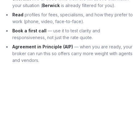
your situation (
Berwick
is already filtered for you).
Read
profiles for fees, specialisms, and how they prefer to
work (phone, video, face-to-face).
Book a first call
— use it to test clarity and
responsiveness, not just the rate quote.
Agreement in Principle (AIP)
— when you are ready, your
broker can run this so offers carry more weight with agents
and vendors.