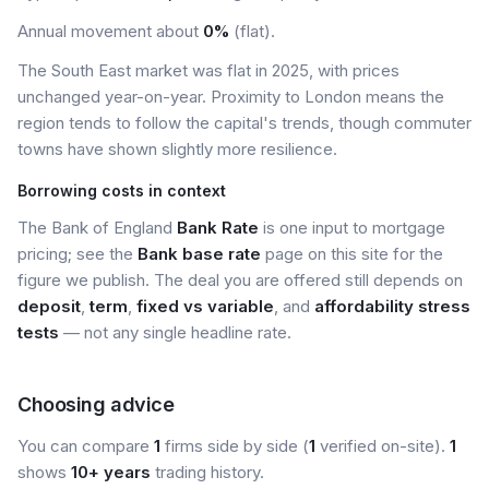
Annual movement about
0%
(flat).
The South East market was flat in 2025, with prices
unchanged year-on-year. Proximity to London means the
region tends to follow the capital's trends, though commuter
towns have shown slightly more resilience.
Borrowing costs in context
The Bank of England
Bank Rate
is one input to mortgage
pricing; see the
Bank base rate
page on this site for the
figure we publish. The deal you are offered still depends on
deposit
,
term
,
fixed vs variable
, and
affordability stress
tests
— not any single headline rate.
Choosing advice
You can compare
1
firms side by side (
1
verified on-site).
1
shows
10+ years
trading history.