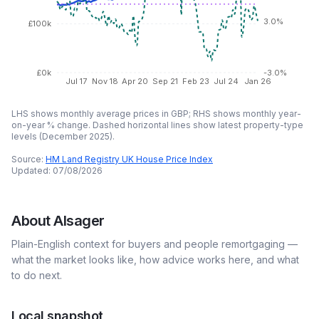
3.0%
£100k
£0k
-3.0%
Jul 17
Nov 18
Apr 20
Sep 21
Feb 23
Jul 24
Jan 26
LHS shows monthly average prices in GBP; RHS shows monthly year-
on-year % change. Dashed horizontal lines show latest property-type
levels (
December 2025
).
Source:
HM Land Registry UK House Price Index
Updated:
07/08/2026
About
Alsager
Plain-English context for buyers and people remortgaging —
what the market looks like, how advice works here, and what
to do next.
Local snapshot