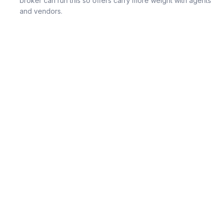
broker can run this so offers carry more weight with agents
and vendors.