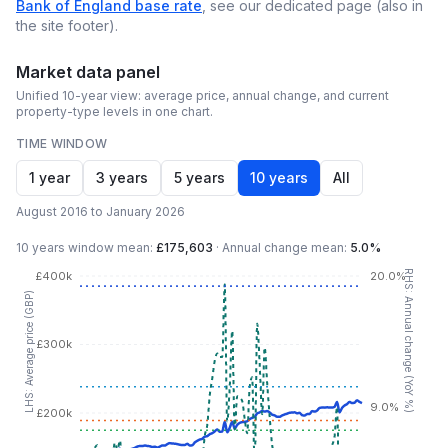
Bank of England base rate
, see our dedicated page (also in
the site footer).
Market data panel
Unified 10-year view: average price, annual change, and current
property-type levels in one chart.
TIME WINDOW
1 year
3 years
5 years
10 years
All
August 2016 to January 2026
10 years
window mean:
£175,603
·
Annual change mean:
5.0%
RHS: Annual change (YoY %)
£400k
20.0%
LHS: Average price (GBP)
£300k
9.0%
£200k