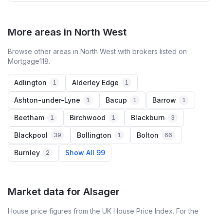
More areas in North West
Browse other areas in North West with brokers listed on
Mortgage118.
Adlington
Alderley Edge
1
1
Ashton-under-Lyne
Bacup
Barrow
1
1
1
Beetham
Birchwood
Blackburn
1
1
3
Blackpool
Bollington
Bolton
39
1
66
Burnley
Show All 99
2
Market data for
Alsager
House price figures from the UK House Price Index. For the