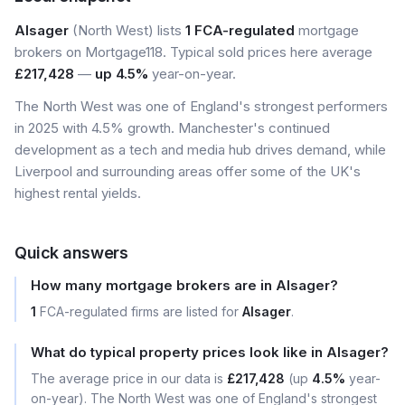
Alsager
(North West) lists
1 FCA-regulated
mortgage
brokers on Mortgage118. Typical sold prices here average
£217,428
—
up 4.5%
year-on-year.
The North West was one of England's strongest performers
in 2025 with 4.5% growth. Manchester's continued
development as a tech and media hub drives demand, while
Liverpool and surrounding areas offer some of the UK's
highest rental yields.
Quick answers
How many mortgage brokers are in Alsager?
1
FCA-regulated firms are listed for
Alsager
.
What do typical property prices look like in Alsager?
The average price in our data is
£217,428
(up
4.5%
year-
on-year). The North West was one of England's strongest