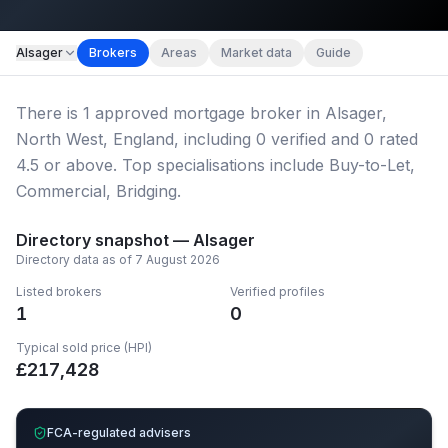
Map imagery © OpenStreetMap contributors.
Alsager
Brokers
Areas
Market data
Guide
There
is
1
approved mortgage broker
in Alsager,
North West, England
, including
0
verified
and
0
rated
4.5 or above.
Top specialisations include Buy-to-Let,
Commercial, Bridging.
Directory snapshot —
Alsager
Directory data as of
7 August 2026
Listed brokers
Verified profiles
1
0
Typical sold price (HPI)
£
217,428
FCA-regulated advisers