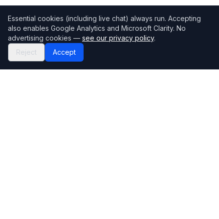
Essential cookies (including live chat) always run. Accepting
also enables Google Analytics and Microsoft Clarity. No
advertising cookies —
see our privacy policy
.
Reject
Accept
Mortgage118
The UK's most comprehensive mortgage broker directory
Directory
Company
Find Brokers
Contact Us
How to choose a broker
Help Center
Browse Lenders
Editorial standards
Specialisations
How we make money
Blog
Complaints