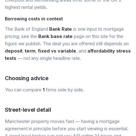
highest rental yields.
Borrowing costs in context
The Bank of England
Bank Rate
is one input to mortgage
pricing; see the
Bank base rate
page on this site for the
figure we publish. The deal you are offered still depends on
deposit
,
term
,
fixed vs variable
, and
affordability stress
tests
— not any single headline rate.
Choosing advice
You can compare
1
firms side by side.
Street-level detail
Manchester property moves fast — having a mortgage
agreement in principle before you start viewing is essential.
A good local broker can get you AIP within 24 hours and