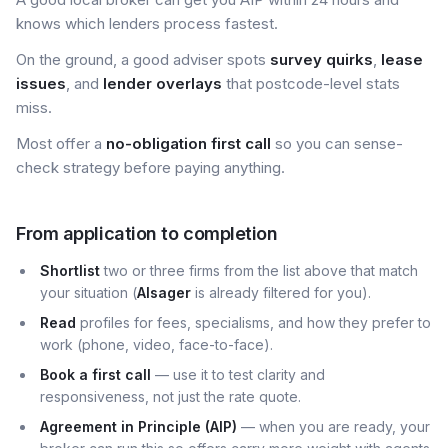
knows which lenders process fastest.
On the ground, a good adviser spots
survey quirks
,
lease
issues
, and
lender overlays
that postcode-level stats
miss.
Most offer a
no-obligation first call
so you can sense-
check strategy before paying anything.
From application to completion
Shortlist
two or three firms from the list above that match
your situation (
Alsager
is already filtered for you).
Read
profiles for fees, specialisms, and how they prefer to
work (phone, video, face-to-face).
Book a first call
— use it to test clarity and
responsiveness, not just the rate quote.
Agreement in Principle (AIP)
— when you are ready, your