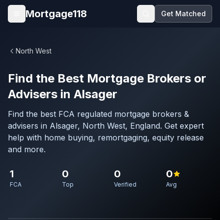
Skip to main content
Mortgage118
Get Matched
Open menu
North West
Find the Best Mortgage Brokers or
Advisers in Alsager
Find the best FCA regulated mortgage brokers &
advisers in Alsager, North West, England. Get expert
help with home buying, remortgaging, equity release
and more.
1
0
0
0
FCA
Top
Verified
Avg