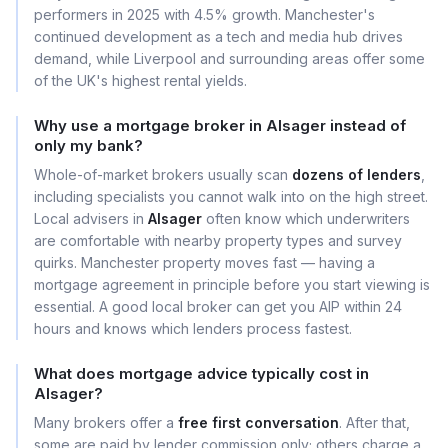
performers in 2025 with 4.5% growth. Manchester's
continued development as a tech and media hub drives
demand, while Liverpool and surrounding areas offer some
of the UK's highest rental yields.
Why use a mortgage broker in Alsager instead of
only my bank?
Whole-of-market brokers usually scan
dozens of lenders
,
including specialists you cannot walk into on the high street.
Local advisers in
Alsager
often know which underwriters
are comfortable with nearby property types and survey
quirks. Manchester property moves fast — having a
mortgage agreement in principle before you start viewing is
essential. A good local broker can get you AIP within 24
hours and knows which lenders process fastest.
What does mortgage advice typically cost in
Alsager?
Many brokers offer a
free first conversation
. After that,
some are paid by lender commission only; others charge a