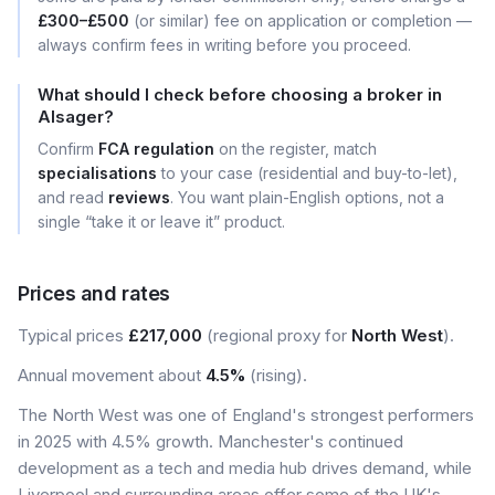
£300–£500
(or similar) fee on application or completion —
always confirm fees in writing before you proceed.
What should I check before choosing a broker in
Alsager?
Confirm
FCA regulation
on the register, match
specialisations
to your case (residential and buy-to-let),
and read
reviews
. You want plain-English options, not a
single “take it or leave it” product.
Prices and rates
Typical prices
£217,000
(regional proxy for
North West
).
Annual movement about
4.5%
(rising).
The North West was one of England's strongest performers
in 2025 with 4.5% growth. Manchester's continued
development as a tech and media hub drives demand, while
Liverpool and surrounding areas offer some of the UK's