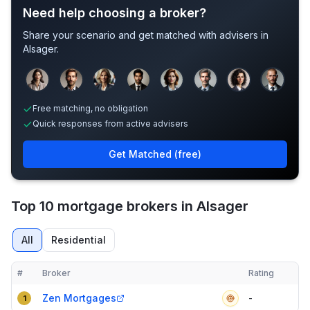
Need help choosing a broker?
Share your scenario and get matched with advisers in
Alsager
.
Sample adviser photos for illustration.
Free matching, no obligation
Quick responses from active advisers
Get Matched (free)
Top 10 mortgage brokers in Alsager
All
Residential
#
Broker
Rating
Verified
Compact table of top mortgage brokers in
Alsager
Zen Mortgages
-
1