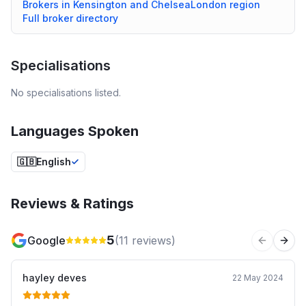
Brokers in
Kensington and Chelsea
London
region
Full broker directory
Specialisations
No specialisations listed.
Languages Spoken
🇬🇧
English
Reviews & Ratings
5
Google
(
11
reviews)
Previous 
Next
hayley deves
22 May 2024