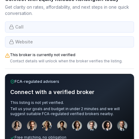
Get clarity on rates, affordability, and next steps in one quick
conversation.
Call
Website
This broker is currently not verified
Contact details will unlock when the broker verifies the listing.
FCA-regulated advisers
Connect with a verified broker
This listing is not yet verified.
Tell us your goals and budget in under 2 minutes and we will
suggest suitable FCA-regulated verified brokers nearby.
Sample adviser photos for illustration.
Free matching, no obligation