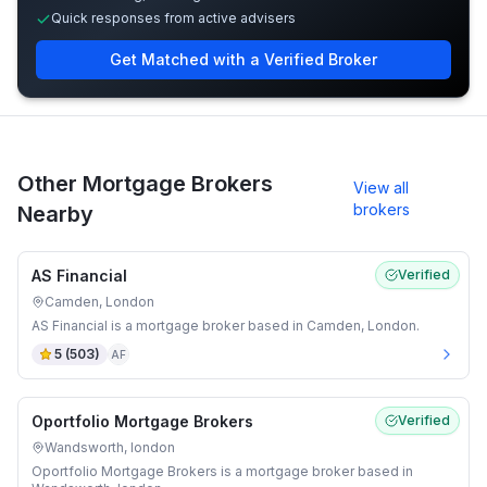
Quick responses from active advisers
Get Matched with a Verified Broker
Other Mortgage Brokers
View all
brokers
Nearby
AS Financial
Verified
Camden, London
AS Financial is a mortgage broker based in Camden, London.
5
(
503
)
AF
Oportfolio Mortgage Brokers
Verified
Wandsworth, london
Oportfolio Mortgage Brokers is a mortgage broker based in