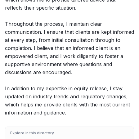
reflects their specific situation.
Throughout the process, I maintain clear
communication. I ensure that clients are kept informed
at every step, from initial consultation through to
completion. I believe that an informed client is an
empowered client, and I work diligently to foster a
supportive environment where questions and
discussions are encouraged.
In addition to my expertise in equity release, I stay
updated on industry trends and regulatory changes,
which helps me provide clients with the most current
information and guidance.
Explore in this directory