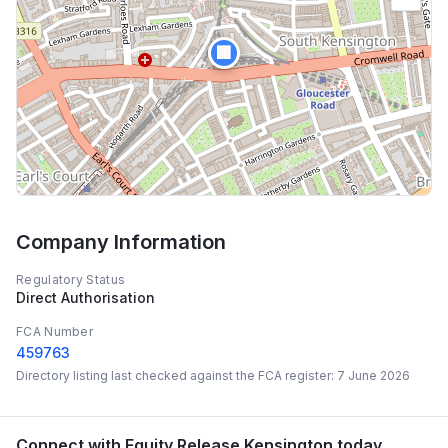
🏢
Company Information
Regulatory Status
Direct Authorisation
FCA Number
459763
Directory listing last checked against the FCA register:
7 June 2026
Connect with
Equity Release Kensington
today