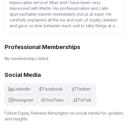
Impeccable service! Mum and I have been very
impressed with Martin. His professionalism and calm
approachable manner immediately put us at ease. He
carefully explained all the ins and outs of equity release
and gave us time between each visit to take things at our
own pace. He is completely independent, clinching three
offers for us. We changed our minds at the last minute
swapping to a different offer and Martin facilitated the
Professional Memberships
change immediately without quibble. We highly
recommend Martin if you are looking to take out equity
No memberships listed.
release and want a safe pair of hands to guide you
through.
Social Media
LinkedIn
Facebook
Twitter
Instagram
YouTube
TikTok
Follow
Equity Release Kensington
on social media for updates
and insights.