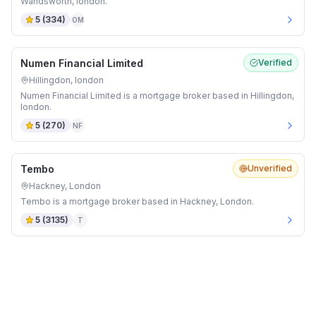
Wandsworth, london.
5
(
334
)
OM
Numen Financial Limited
Verified
Hillingdon, london
Numen Financial Limited is a mortgage broker based in Hillingdon,
london.
5
(
270
)
NF
Tembo
Unverified
Hackney, London
Tembo is a mortgage broker based in Hackney, London.
5
(
3135
)
T