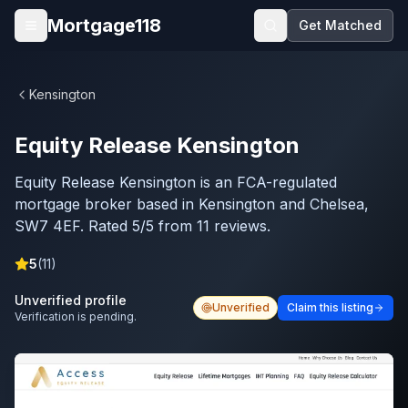
Skip to main content
Mortgage118
Get Matched
Open menu
Kensington
Equity Release Kensington
Equity Release Kensington is an FCA-regulated
mortgage broker based in Kensington and Chelsea,
SW7 4EF. Rated 5/5 from 11 reviews.
5
(
11
)
Unverified profile
Unverified
Claim this listing
Verification is pending.