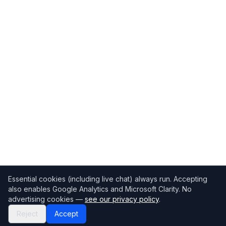
Essential cookies (including live chat) always run. Accepting
also enables Google Analytics and Microsoft Clarity. No
advertising cookies —
see our privacy policy
.
Reject
Accept