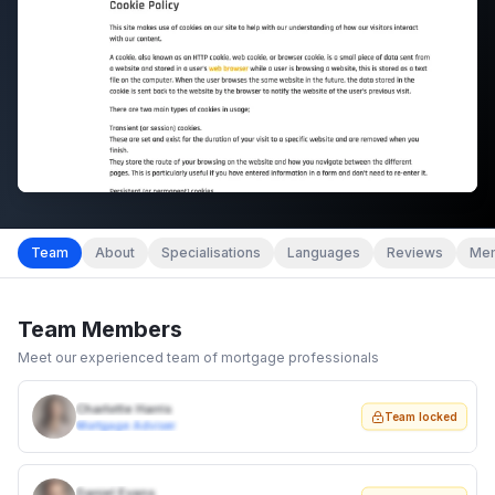
Team
About
Specialisations
Languages
Reviews
Mem
Team Members
Meet our experienced team of mortgage professionals
Charlotte Harris
Team locked
Mortgage Adviser
Daniel Evans