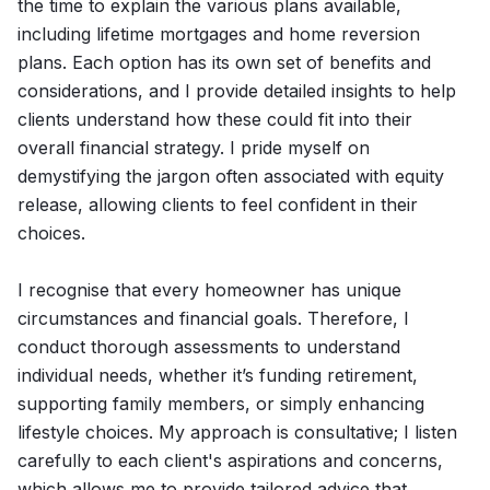
the time to explain the various plans available,
including lifetime mortgages and home reversion
plans. Each option has its own set of benefits and
considerations, and I provide detailed insights to help
clients understand how these could fit into their
overall financial strategy. I pride myself on
demystifying the jargon often associated with equity
release, allowing clients to feel confident in their
choices.
I recognise that every homeowner has unique
circumstances and financial goals. Therefore, I
conduct thorough assessments to understand
individual needs, whether it’s funding retirement,
supporting family members, or simply enhancing
lifestyle choices. My approach is consultative; I listen
carefully to each client's aspirations and concerns,
which allows me to provide tailored advice that