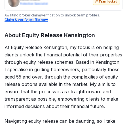
Team locked
Protection Specialist
Awaiting broker claim/verification to unlock team profiles.
Claim & verify profile now
About
Equity Release Kensington
At Equity Release Kensington, my focus is on helping
clients unlock the financial potential of their properties
through equity release schemes. Based in Kensington,
I specialise in guiding homeowners, particularly those
aged 55 and over, through the complexities of equity
release options available in the market. My aim is to
ensure that the process is as straightforward and
transparent as possible, empowering clients to make
informed decisions about their financial future.
Navigating equity release can be daunting, so I take