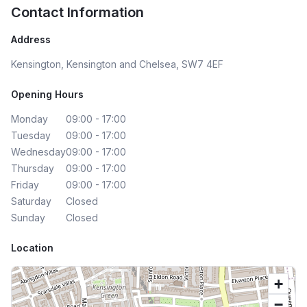
Contact Information
Address
Kensington, Kensington and Chelsea, SW7 4EF
Opening Hours
Monday
09:00 - 17:00
Tuesday
09:00 - 17:00
Wednesday
09:00 - 17:00
Thursday
09:00 - 17:00
Friday
09:00 - 17:00
Saturday
Closed
Sunday
Closed
Location
+
−