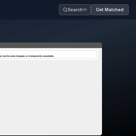
Search
Get Matched
⌘K