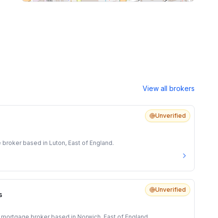
View all brokers
Unverified
 broker based in Luton, East of England.
Unverified
s
 mortgage broker based in Norwich, East of England.