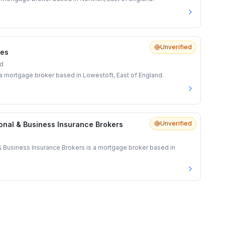
Unverified
ces
nd
s a mortgage broker based in Lowestoft, East of England.
Unverified
onal & Business Insurance Brokers
& Business Insurance Brokers is a mortgage broker based in