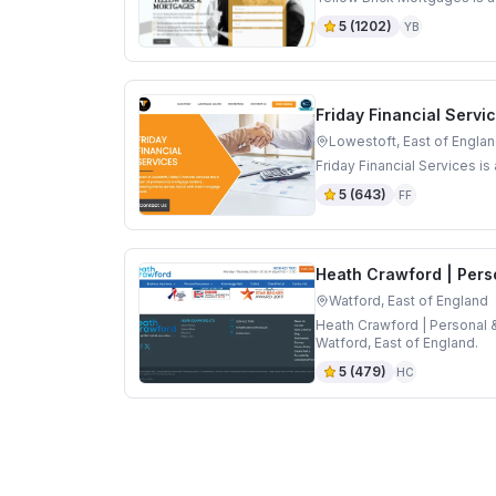
5
(
1202
)
YB
Friday Financial Servi
Lowestoft, East of Engla
Friday Financial Services i
5
(
643
)
FF
Heath Crawford | Pers
Watford, East of England
Heath Crawford | Personal 
Watford, East of England.
5
(
479
)
HC