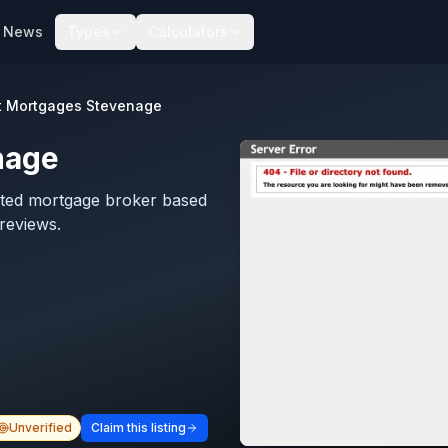
News
Types
Calculators
t Mortgages Stevenage
nage
ated mortgage broker based
reviews.
Unverified
Claim this listing