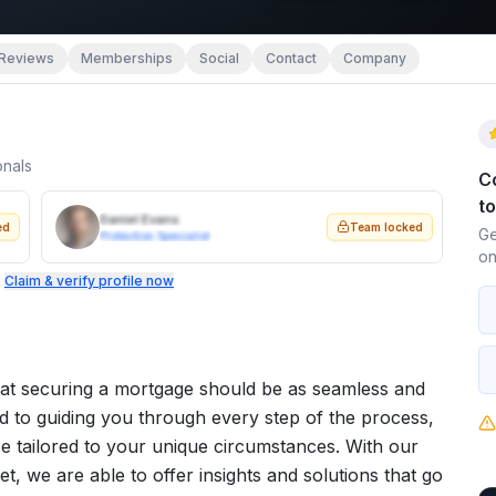
Reviews
Memberships
Social
Contact
Company
onals
C
t
Daniel Evans
ed
Team locked
Ge
Protection Specialist
on
.
Claim & verify profile now
at securing a mortgage should be as seamless and
ed to guiding you through every step of the process,
e tailored to your unique circumstances. With our
, we are able to offer insights and solutions that go