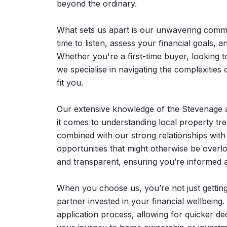
beyond the ordinary.
What sets us apart is our unwavering comm
time to listen, assess your financial goals, a
Whether you're a first-time buyer, looking 
we specialise in navigating the complexities 
fit you.
Our extensive knowledge of the Stevenage 
it comes to understanding local property tre
combined with our strong relationships with 
opportunities that might otherwise be over
and transparent, ensuring you’re informed
When you choose us, you’re not just getting
partner invested in your financial wellbeing
application process, allowing for quicker de