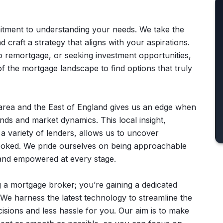
itment to understanding your needs. We take the
nd craft a strategy that aligns with your aspirations.
to remortgage, or seeking investment opportunities,
of the mortgage landscape to find options that truly
area and the East of England gives us an edge when
nds and market dynamics. This local insight,
a variety of lenders, allows us to uncover
looked. We pride ourselves on being approachable
 and empowered at every stage.
 a mortgage broker; you’re gaining a dedicated
. We harness the latest technology to streamline the
cisions and less hassle for you. Our aim is to make