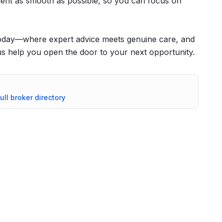
ent as smooth as possible, so you can focus on
today—where expert advice meets genuine care, and
t us help you open the door to your next opportunity.
ull broker directory