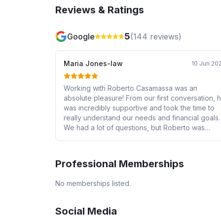
Reviews & Ratings
5
Google
(
144
reviews)
Maria Jones-law
10 Jun 20
Working with Roberto Casamassa was an
absolute pleasure! From our first conversation, 
was incredibly supportive and took the time to
really understand our needs and financial goals.
We had a lot of questions, but Roberto was
always patient and incredibly informative,
breaking down each step of the process in a
way that made us feel confident and well-
Professional Memberships
prepared. He went above and beyond to find u
the best possible mortgage rates and was alwa
No memberships listed.
available to explain our options in detail. We trul
felt like he had our best interests at heart
throughout the entire journey. We highly
Social Media
recommend Roberto to anyone looking for a