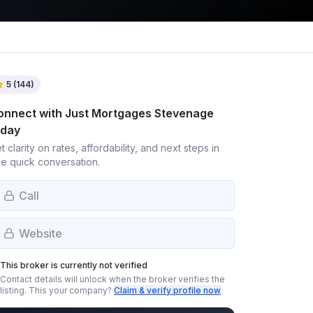
5
(
144
)
onnect with
Just Mortgages Stevenage
oday
t clarity on rates, affordability, and next steps in
e quick conversation.
Call
Website
This broker is currently not verified
Contact details will unlock when the broker verifies the
listing.
This your company?
Claim & verify profile now