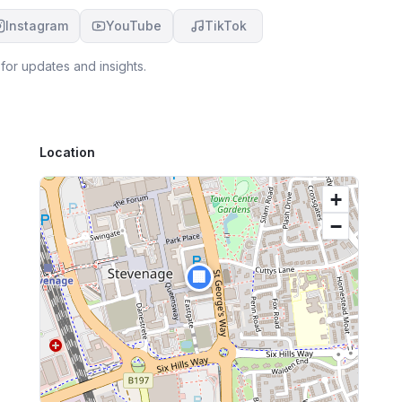
Instagram
YouTube
TikTok
for updates and insights.
Location
+
−
🏢