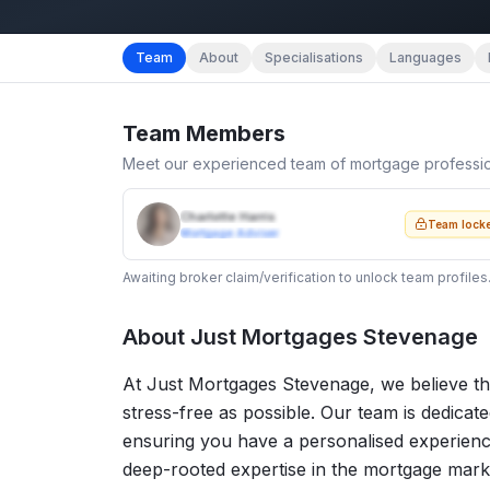
Team
About
Specialisations
Languages
Team Members
Meet our experienced team of mortgage professi
Charlotte Harris
Team lock
Mortgage Adviser
Awaiting broker claim/verification to unlock team profiles
About
Just Mortgages Stevenage
At Just Mortgages Stevenage, we believe th
stress-free as possible. Our team is dedicat
ensuring you have a personalised experienc
deep-rooted expertise in the mortgage market