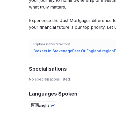
your journey to home ownership or investm
what truly matters.
Experience the Just Mortgages difference 
your financial future is our top priority. Le
Explore in this directory
Brokers in
Stevenage
East Of England
region
F
Specialisations
No specialisations listed.
Languages Spoken
🇬🇧
English