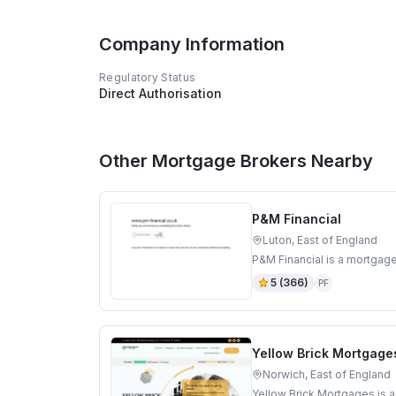
Company Information
Regulatory Status
Direct Authorisation
Other Mortgage Brokers Nearby
P&M Financial
Luton, East of England
P&M Financial is a mortgage
5
(
366
)
PF
Yellow Brick Mortgage
Norwich, East of England
Yellow Brick Mortgages is a