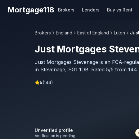
Skip to main content
Mortgage118
Brokers
Lenders
Buy vs Rent
Brokers
England
East of England
Luton
Jus
Just Mortgages Steve
Just Mortgages Stevenage is an FCA-regul
in Stevenage, SG1 1DB. Rated 5/5 from 144 
5
(
144
)
Unverified profile
Verification is pending.