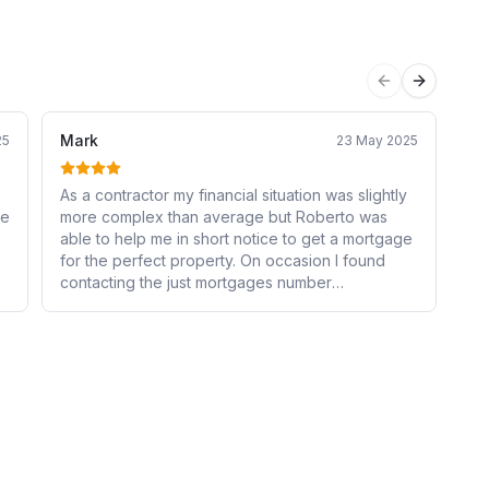
Previous sli
Next sli
Mark
Za
25
23 May 2025
As a contractor my financial situation was slightly
Ro
he
more complex than average but Roberto was
my
able to help me in short notice to get a mortgage
kn
for the perfect property. On occasion I found
st
contacting the just mortgages number
at
confusingly took me through to an estate agents
ev
instead and I so I couldn't get the information I
re
required, otherwise it would have been 5 stars.
re
s
ys
y