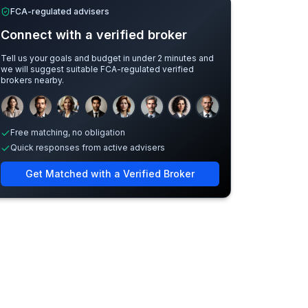
FCA-regulated advisers
Connect with a verified broker
Tell us your goals and budget in under 2 minutes and
we will suggest suitable FCA-regulated verified
brokers nearby.
Sample adviser photos for illustration.
Free matching, no obligation
Quick responses from active advisers
Get Matched with a Verified Broker