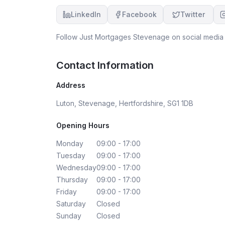
knowledgeable, trustworthy, and caring
LinkedIn
Facebook
Twitter
mortgage broker!
Follow
Just Mortgages Stevenage
on social media 
Contact Information
Address
Luton, Stevenage, Hertfordshire, SG1 1DB
Opening Hours
Monday
09:00 - 17:00
Tuesday
09:00 - 17:00
Wednesday
09:00 - 17:00
Thursday
09:00 - 17:00
Friday
09:00 - 17:00
Saturday
Closed
Sunday
Closed