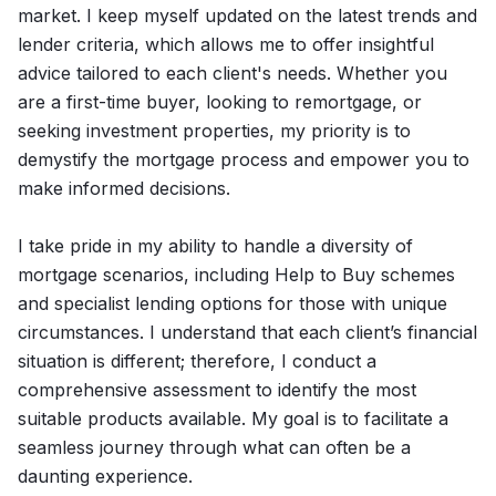
market. I keep myself updated on the latest trends and
lender criteria, which allows me to offer insightful
advice tailored to each client's needs. Whether you
are a first-time buyer, looking to remortgage, or
seeking investment properties, my priority is to
demystify the mortgage process and empower you to
make informed decisions.
I take pride in my ability to handle a diversity of
mortgage scenarios, including Help to Buy schemes
and specialist lending options for those with unique
circumstances. I understand that each client’s financial
situation is different; therefore, I conduct a
comprehensive assessment to identify the most
suitable products available. My goal is to facilitate a
seamless journey through what can often be a
daunting experience.