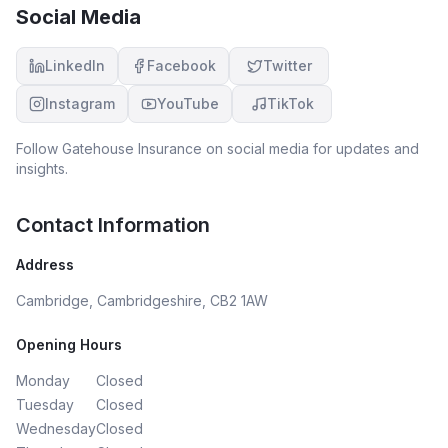
Social Media
LinkedIn
Facebook
Twitter
Instagram
YouTube
TikTok
Follow
Gatehouse Insurance
on social media for updates and
insights.
Contact Information
Address
Cambridge, Cambridgeshire, CB2 1AW
Opening Hours
Monday
Closed
Tuesday
Closed
Wednesday
Closed