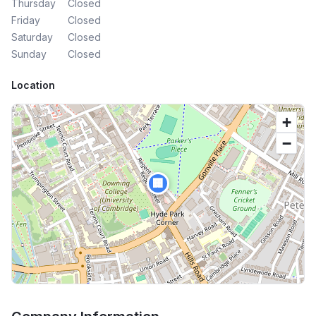
Thursday
Closed
Friday
Closed
Saturday
Closed
Sunday
Closed
Location
+
−
🏢