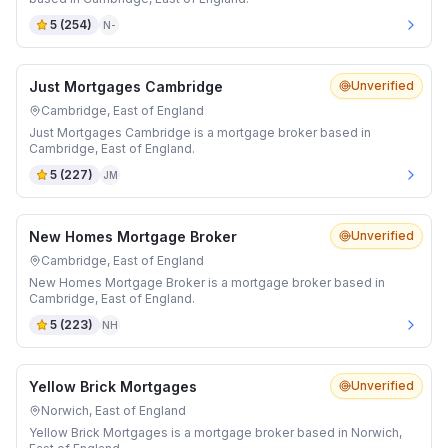
5
(
254
)
N-
Just Mortgages Cambridge
Unverified
Cambridge, East of England
Just Mortgages Cambridge is a mortgage broker based in
Cambridge, East of England.
5
(
227
)
JM
New Homes Mortgage Broker
Unverified
Cambridge, East of England
New Homes Mortgage Broker is a mortgage broker based in
Cambridge, East of England.
5
(
223
)
NH
Yellow Brick Mortgages
Unverified
Norwich, East of England
Yellow Brick Mortgages is a mortgage broker based in Norwich,