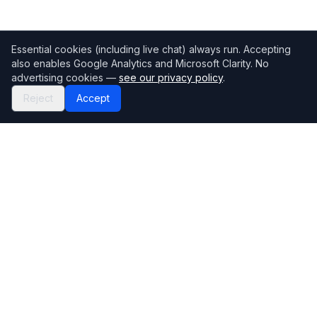
Essential cookies (including live chat) always run. Accepting
also enables Google Analytics and Microsoft Clarity. No
advertising cookies —
see our privacy policy
.
Reject
Accept
Mortgage118
The UK's most comprehensive mortgage broker directory
Directory
Company
Find Brokers
Contact Us
How to choose a broker
Help Center
Browse Lenders
Editorial standards
Specialisations
How we make money