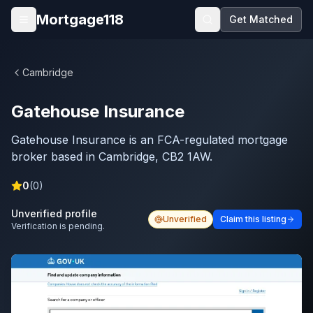
Skip to main content
Mortgage118
Get Matched
Open menu
Cambridge
Gatehouse Insurance
Gatehouse Insurance is an FCA-regulated mortgage
broker based in Cambridge, CB2 1AW.
0
(
0
)
Unverified profile
Unverified
Claim this listing
Verification is pending.