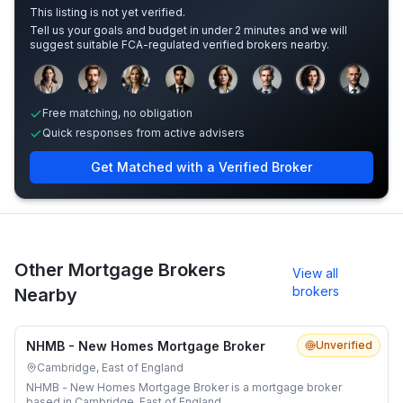
This listing is not yet verified.
Tell us your goals and budget in under 2 minutes and we will
suggest suitable FCA-regulated verified brokers nearby.
Sample adviser photos for illustration.
Free matching, no obligation
Quick responses from active advisers
Get Matched with a Verified Broker
Other Mortgage Brokers
View all
brokers
Nearby
NHMB - New Homes Mortgage Broker
Unverified
Cambridge, East of England
NHMB - New Homes Mortgage Broker is a mortgage broker
based in Cambridge, East of England.