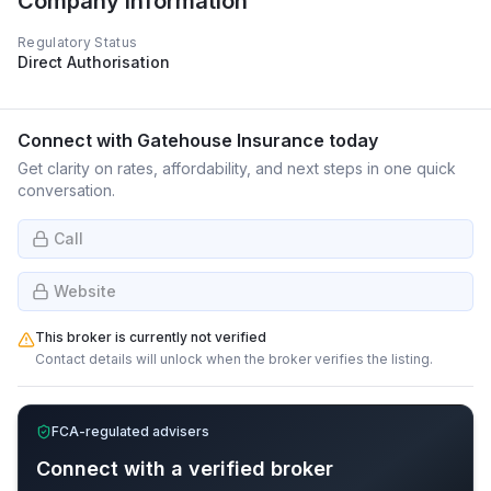
Company Information
Regulatory Status
Direct Authorisation
Connect with
Gatehouse Insurance
today
Get clarity on rates, affordability, and next steps in one quick
conversation.
Call
Website
This broker is currently not verified
Contact details will unlock when the broker verifies the listing.
FCA-regulated advisers
Connect with a verified broker