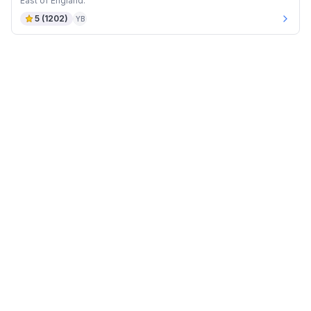
East of England.
5
(
1202
)
YB