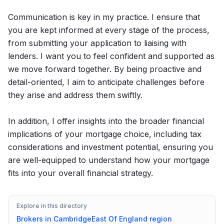
Communication is key in my practice. I ensure that
you are kept informed at every stage of the process,
from submitting your application to liaising with
lenders. I want you to feel confident and supported as
we move forward together. By being proactive and
detail-oriented, I aim to anticipate challenges before
they arise and address them swiftly.
In addition, I offer insights into the broader financial
implications of your mortgage choice, including tax
considerations and investment potential, ensuring you
are well-equipped to understand how your mortgage
fits into your overall financial strategy.
Explore in this directory
Brokers in
Cambridge
East Of England
region