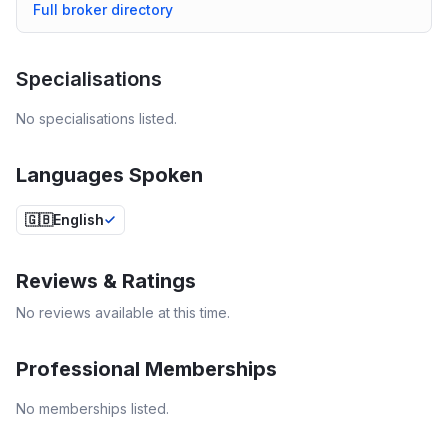
Full broker directory
Specialisations
No specialisations listed.
Languages Spoken
🇬🇧
English
Reviews & Ratings
No reviews available at this time.
Professional Memberships
No memberships listed.