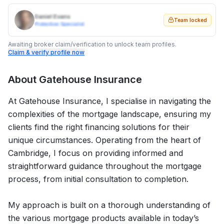
Daniel Evans
Team locked
Protection Specialist
Awaiting broker claim/verification to unlock team profiles.
Claim & verify profile now
About
Gatehouse Insurance
At Gatehouse Insurance, I specialise in navigating the
complexities of the mortgage landscape, ensuring my
clients find the right financing solutions for their
unique circumstances. Operating from the heart of
Cambridge, I focus on providing informed and
straightforward guidance throughout the mortgage
process, from initial consultation to completion.
My approach is built on a thorough understanding of
the various mortgage products available in today’s