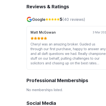
Reviews & Ratings
5
Google
(
40
reviews)
Matt McGowan
3 Mar 20
Cheryl was an amazing broker. Guided us
through our first purchase, happy to answer any
and all daft questions we had. Really champion
stuff on our behalf, putting challenges to our
solicitors and chasing up on the best rates
possible for our mortgage. We couldn't have
asked for a best person in our corner fighting o
our behalf to get our offer turned into a
Professional Memberships
completed purchase within four months!
No memberships listed.
Social Media