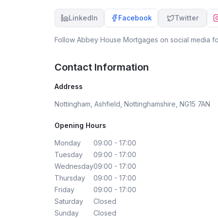
LinkedIn
Facebook
Twitter
Follow
Abbey House Mortgages
on social media fo
Contact Information
Address
Nottingham, Ashfield, Nottinghamshire, NG15 7AN
Opening Hours
Monday
09:00 - 17:00
Tuesday
09:00 - 17:00
Wednesday
09:00 - 17:00
Thursday
09:00 - 17:00
Friday
09:00 - 17:00
Saturday
Closed
Sunday
Closed