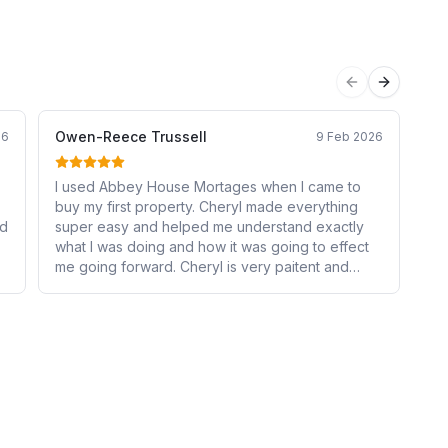
Previous sli
Next sli
Owen-Reece Trussell
Em
26
9 Feb 2026
I used Abbey House Mortages when I came to
Ab
buy my first property. Cheryl made everything
th
ed
super easy and helped me understand exactly
non
what I was doing and how it was going to effect
act
me going forward. Cheryl is very paitent and
en
friendly, also had no problems answering all of
co
n
my many questions. I will continue to use Cheryl
fin
for anything else related to mortages and have
be
already recomended Abbey House Mortages to
Hi
my family and friends!