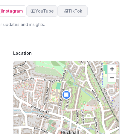
Instagram
YouTube
TikTok
r updates and insights.
Location
+
−
🏢