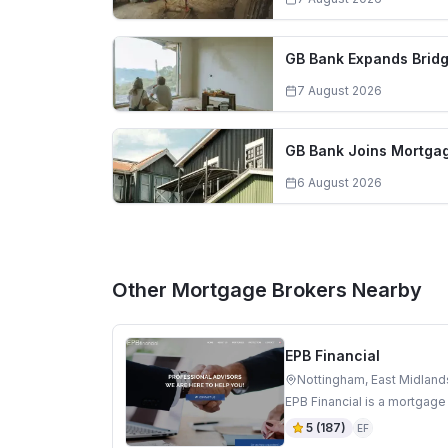
GB Bank Expands Bridg
7 August 2026
GB Bank Joins Mortgag
6 August 2026
Other Mortgage Brokers Nearby
EPB Financial
Nottingham, East Midland
EPB Financial is a mortgage
5
(
187
)
EF