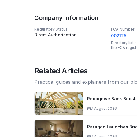
Company Information
Regulatory Status
FCA Number
Direct Authorisation
002125
Directory list
the FCA regist
Related Articles
Practical guides and explainers from our bl
Recognise Bank Boosts
7 August 2026
Paragon Launches Brid
7 August 2026