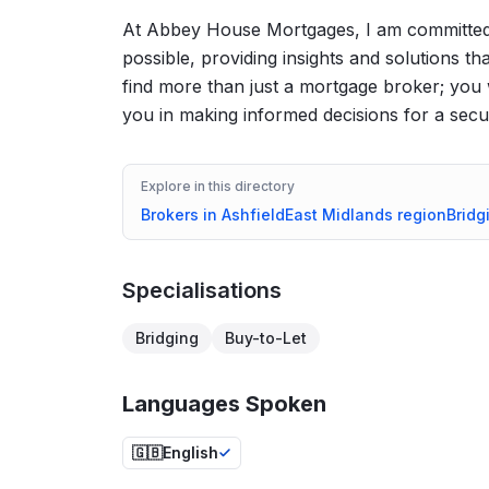
At Abbey House Mortgages, I am committed
possible, providing insights and solutions th
find more than just a mortgage broker; you 
you in making informed decisions for a secur
Explore in this directory
Brokers in
Ashfield
East Midlands
region
Bridg
Specialisations
Bridging
Buy-to-Let
Languages Spoken
🇬🇧
English