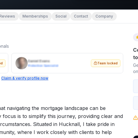
Reviews
Memberships
Social
Contact
Company
onals
C
t
Daniel Evans
ed
Team locked
Ge
Protection Specialist
on
.
Claim & verify profile now
at navigating the mortgage landscape can be
 focus is to simplify this journey, providing clear and
ircumstances. Situated in Hucknall, I take pride in
unity, where I work closely with clients to help