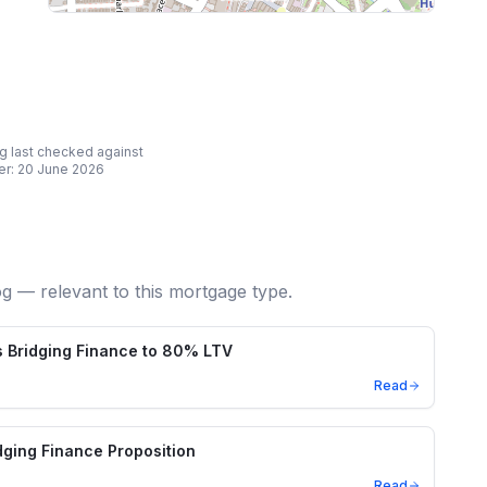
ing last checked against
er:
20 June 2026
og — relevant to this mortgage type.
 Bridging Finance to 80% LTV
Read
ging Finance Proposition
Read