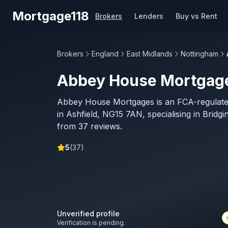
Skip to main content
Mortgage118
Brokers
Lenders
Buy vs Rent
Brokers
England
East Midlands
Nottingham
Abbey House Mortgag
Abbey House Mortgages is an FCA-regulat
in Ashfield, NG15 7AN, specialising in Bridgi
from 37 reviews.
5
(
37
)
Unverified profile
Verification is pending.