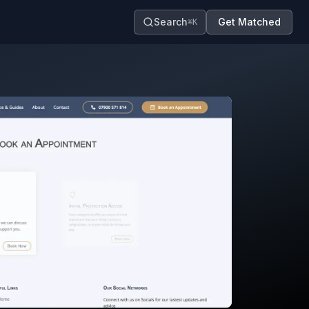
Search
Get Matched
⌘K