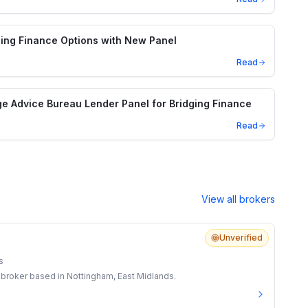
ing Finance Options with New Panel
Read
e Advice Bureau Lender Panel for Bridging Finance
Read
View all brokers
Unverified
s
 broker based in Nottingham, East Midlands.