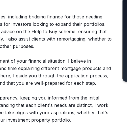
s, including bridging finance for those needing
 for investors looking to expand their portfolios.
e advice on the Help to Buy scheme, ensuring that
. I also assist clients with remortgaging, whether to
 other purposes.
t of your financial situation. I believe in
end time explaining different mortgage products and
 there, I guide you through the application process,
and that you are well-prepared for each step.
parency, keeping you informed from the initial
nding that each client's needs are distinct, I work
we take aligns with your aspirations, whether that's
ur investment property portfolio.