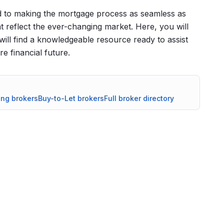
 to making the mortgage process as seamless as
at reflect the ever-changing market. Here, you will
will find a knowledgeable resource ready to assist
e financial future.
ing
brokers
Buy-to-Let
brokers
Full broker directory