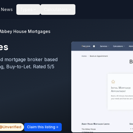
News
Types
Calculators
Abbey House Mortgages
es
ed mortgage broker based
ng, Buy-to-Let. Rated 5/5
Unverified
Claim this listing