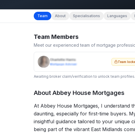
Team
About
Specialisations
Languages
Team Members
Meet our experienced team of mortgage professi
Charlotte Harris
Team lock
Mortgage Adviser
Awaiting broker claim/verification to unlock team profiles
About
Abbey House Mortgages
At Abbey House Mortgages, I understand th
daunting, especially for first-time buyers. My
insightful guidance tailored to your unique c
being part of the vibrant East Midlands comm