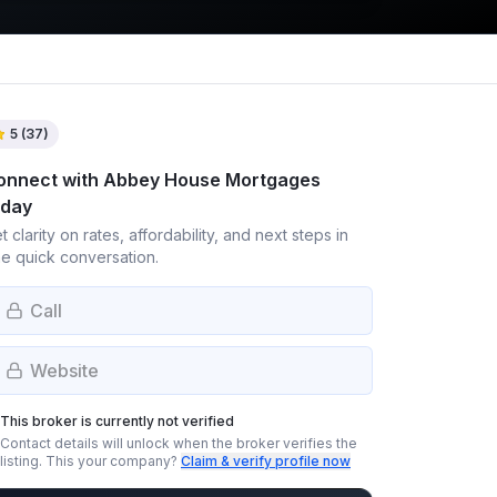
5
(
37
)
onnect with
Abbey House Mortgages
oday
t clarity on rates, affordability, and next steps in
e quick conversation.
Call
Website
This broker is currently not verified
Contact details will unlock when the broker verifies the
listing.
This your company?
Claim & verify profile now