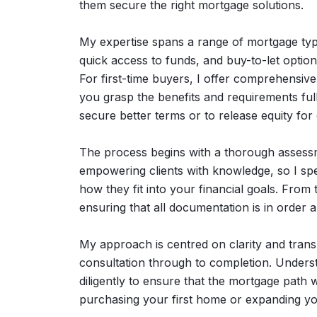
them secure the right mortgage solutions.
My expertise spans a range of mortgage type
quick access to funds, and buy-to-let options
For first-time buyers, I offer comprehensiv
you grasp the benefits and requirements fully
secure better terms or to release equity for
The process begins with a thorough assessmen
empowering clients with knowledge, so I sp
how they fit into your financial goals. From
ensuring that all documentation is in order 
My approach is centred on clarity and trans
consultation through to completion. Understa
diligently to ensure that the mortgage path 
purchasing your first home or expanding yo