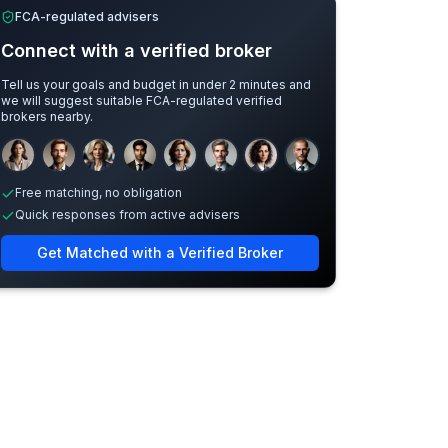
FCA-regulated advisers
Connect with a verified broker
Tell us your goals and budget in under 2 minutes and
we will suggest suitable FCA-regulated verified
brokers nearby.
Sample adviser photos for illustration.
Free matching, no obligation
Quick responses from active advisers
Get Matched with a Verified Broker