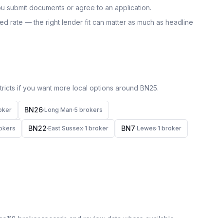
u submit documents or agree to an application.
uoted rate — the right lender fit can matter as much as headline
icts if you want more local options around
BN25
.
BN26
oker
·
Long Man
·
5
broker
s
BN22
BN7
oker
s
·
East Sussex
·
1
broker
·
Lewes
·
1
broker