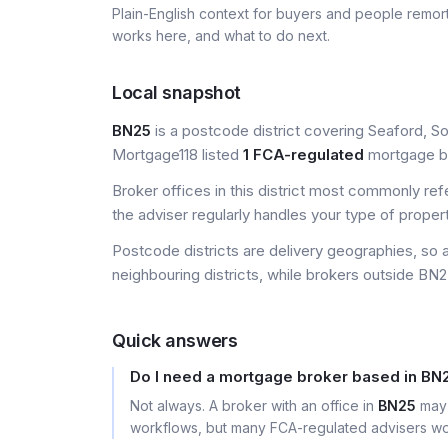
Plain-English context for buyers and people remor
works here, and what to do next.
Local snapshot
BN25
is a postcode district covering Seaford, Sou
Mortgage118 listed
1 FCA-regulated
mortgage bro
Broker offices in this district most commonly re
the adviser regularly handles your type of proper
Postcode districts are delivery geographies, so 
neighbouring districts, while brokers outside BN25
Quick answers
Do I need a mortgage broker based in BN
Not always. A broker with an office in
BN25
may 
workflows, but many FCA-regulated advisers wor