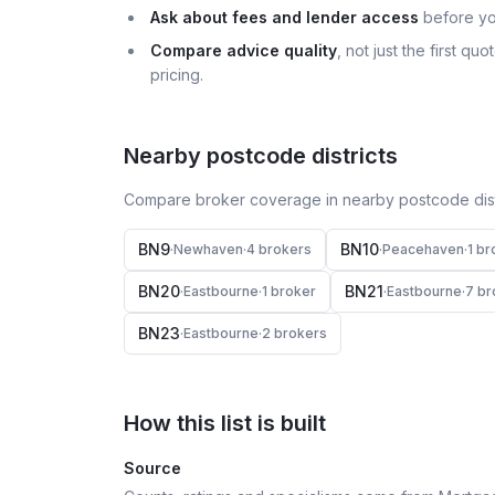
Ask about fees and lender access
before yo
Compare advice quality
, not just the first q
pricing.
Nearby postcode districts
Compare broker coverage in nearby postcode distr
BN9
BN10
·
Newhaven
·
4
broker
s
·
Peacehaven
·
1
br
BN20
BN21
·
Eastbourne
·
1
broker
·
Eastbourne
·
7
br
BN23
·
Eastbourne
·
2
broker
s
How this list is built
Source