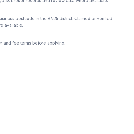
ge118 broker records and review data where available.
siness postcode in the BN25 district.
Claimed or verified
re available.
r and fee terms before applying.