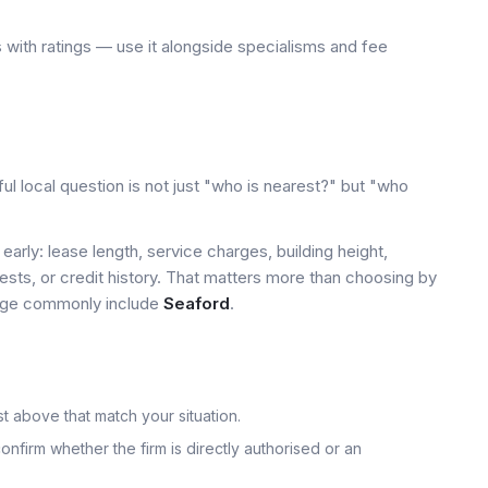
 with ratings — use it alongside specialisms and fee
ul local question is not just "who is nearest?" but "who
early: lease length, service charges, building height,
tests, or credit history. That matters more than choosing by
 page commonly include
Seaford
.
t above that match your situation.
onfirm whether the firm is directly authorised or an