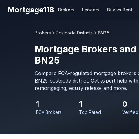
Skip to main content
Mortgage118
Brokers
Lenders
Buy vs Rent
Brokers
Postcode Districts
BN25
Mortgage Brokers and 
BN25
Compare FCA-regulated mortgage brokers a
BN25 postcode district. Get expert help wit
remortgaging, equity release and more.
1
1
0
FCA Brokers
Top Rated
Verified