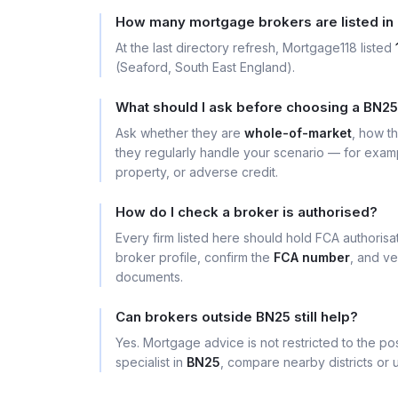
How many mortgage brokers are listed in
At the last directory refresh, Mortgage118 listed
(Seaford, South East England).
What should I ask before choosing a BN2
Ask whether they are
whole-of-market
, how t
they regularly handle your scenario — for exa
property, or adverse credit.
How do I check a broker is authorised?
Every firm listed here should hold FCA authoris
broker profile, confirm the
FCA number
, and ve
documents.
Can brokers outside BN25 still help?
Yes. Mortgage advice is not restricted to the pos
specialist in
BN25
, compare nearby districts or