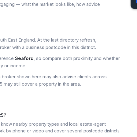
tgaging — what the market looks like, how advice
th East England. At the last directory refresh,
ker with a business postcode in this district.
ference
Seaford
, so compare both proximity and whether
ty or income.
a broker shown here may also advise clients across
 may still cover a property in the area.
25?
know nearby property types and local estate-agent
k by phone or video and cover several postcode districts.