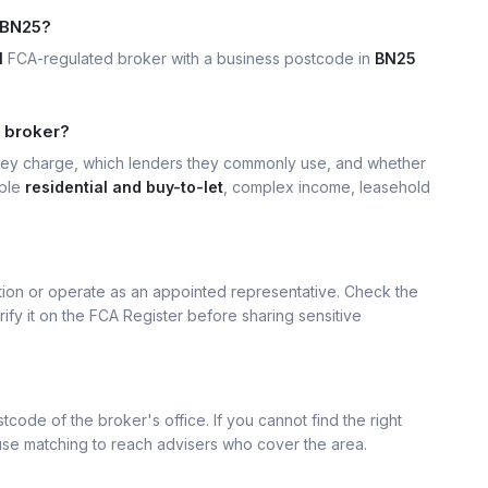
 BN25?
1
FCA-regulated broker with a business postcode in
BN25
5 broker?
hey charge, which lenders they commonly use, and whether
mple
residential and buy-to-let
, complex income, leasehold
ation or operate as an appointed representative. Check the
rify it on the FCA Register before sharing sensitive
tcode of the broker's office. If you cannot find the right
 use matching to reach advisers who cover the area.