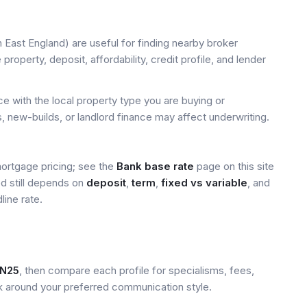
 East England) are useful for finding nearby broker
property, deposit, affordability, credit profile, and lender
 with the local property type you are buying or
, new-builds, or landlord finance may affect underwriting.
mortgage pricing; see the
Bank base rate
page on this site
ed still depends on
deposit
,
term
,
fixed vs variable
, and
line rate.
N25
, then compare each profile for specialisms, fees,
k around your preferred communication style.