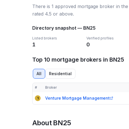
There
is
1
approved mortgage broker
in th
rated 4.5 or above.
Directory snapshot —
BN25
Listed brokers
Verified profiles
1
0
Top 10 mortgage brokers in BN25
All
Residential
#
Broker
Compact table of top mortgage brokers in
BN25
Venture Mortgage Management
1
About
BN25