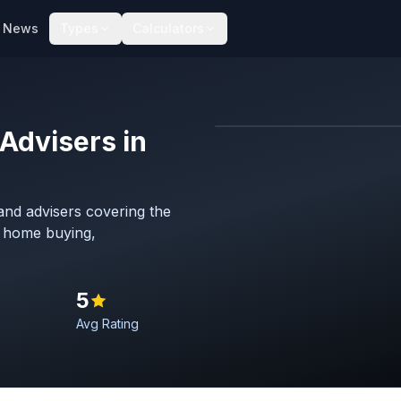
News
Types
Calculators
Advisers in
Map imagery © OpenStreet
nd advisers covering the
h home buying,
5
Avg Rating