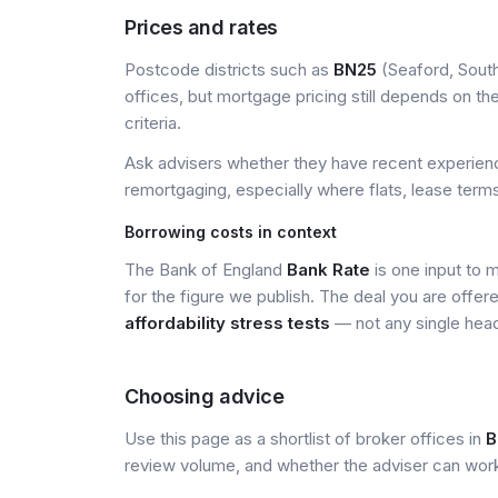
Prices and rates
Postcode districts such as
BN25
(Seaford, South
offices, but mortgage pricing still depends on the 
criteria.
Ask advisers whether they have recent experience
remortgaging, especially where flats, lease terms
Borrowing costs in context
The Bank of England
Bank Rate
is one input to 
for the figure we publish. The deal you are offer
affordability stress tests
— not any single head
Choosing advice
Use this page as a shortlist of broker offices in
B
review volume, and whether the adviser can wor