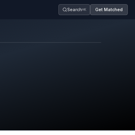
Search
Get Matched
⌘K
Map contributors.
District boundary is approximate.