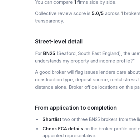
You can compare
1
firms side by side.
Collective review score is
5.0/5
across
1
brokers
transparency.
Street-level detail
For
BN25
(Seaford, South East England), the usef
understands my property and income profile?"
A good broker will flag issues lenders care about 
construction type, deposit source, rental stress 
distance alone. Broker office locations on this
From application to completion
Shortlist
two or three BN25 brokers from the lis
Check FCA details
on the broker profile and c
appointed representative.