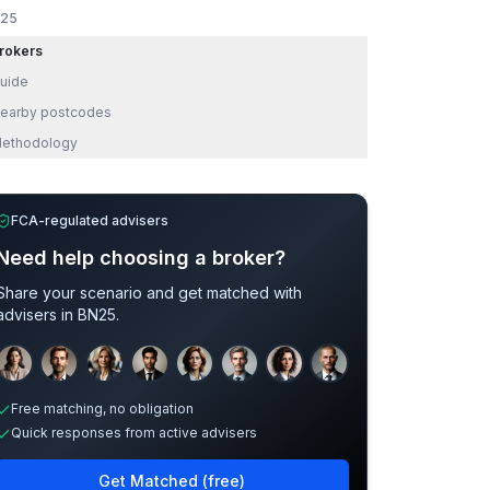
25
rokers
uide
earby postcodes
ethodology
FCA-regulated advisers
Need help choosing a broker?
Share your scenario and get matched with
advisers in
BN25
.
Sample adviser photos for illustration.
Free matching, no obligation
Quick responses from active advisers
Get Matched (free)