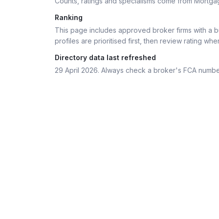
Counts, ratings and specialisms come from Mortga
Ranking
This page includes approved broker firms with a bu
profiles are prioritised first, then review rating whe
Directory data last refreshed
29 April 2026
. Always check a broker's FCA numbe