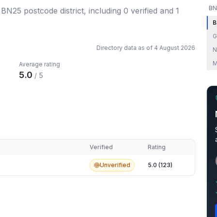
BN
e BN25 postcode district
, including
0
verified
and
1
B
G
Directory data as of
4 August 2026
N
M
Average rating
5.0
/ 5
Verified
Rating
Unverified
5.0 (123)