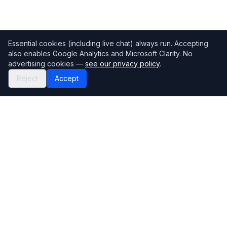
Essential cookies (including live chat) always run. Accepting
also enables Google Analytics and Microsoft Clarity. No
advertising cookies —
see our privacy policy
.
Reject
Accept
Mortgage118
The UK's most comprehensive mortgage broker directory
Directory
Company
Find Brokers
Contact Us
How to choose a broker
Help Center
Browse Lenders
Editorial standards