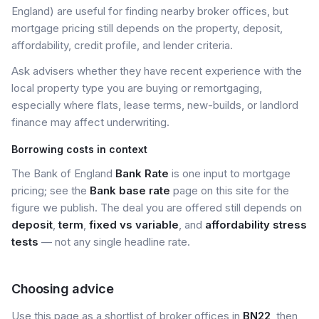
England) are useful for finding nearby broker offices, but
mortgage pricing still depends on the property, deposit,
affordability, credit profile, and lender criteria.
Ask advisers whether they have recent experience with the
local property type you are buying or remortgaging,
especially where flats, lease terms, new-builds, or landlord
finance may affect underwriting.
Borrowing costs in context
The Bank of England
Bank Rate
is one input to mortgage
pricing; see the
Bank base rate
page on this site for the
figure we publish. The deal you are offered still depends on
deposit
,
term
,
fixed vs variable
, and
affordability stress
tests
— not any single headline rate.
Choosing advice
Use this page as a shortlist of broker offices in
BN22
, then