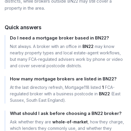
districts, while brokers outside BN22 may still cover a
property in the area.
Quick answers
Do I need a mortgage broker based in BN22?
Not always. A broker with an office in
BN22
may know
nearby property types and local estate-agent workflows,
but many FCA-regulated advisers work by phone or video
and cover several postcode districts.
How many mortgage brokers are listed in BN22?
At the last directory refresh, Mortgage118 listed
1
FCA-
regulated broker with a business postcode in
BN22
(East
Sussex, South East England).
What should I ask before choosing a BN22 broker?
Ask whether they are
whole-of-market
, how they charge,
which lenders they commonly use, and whether they