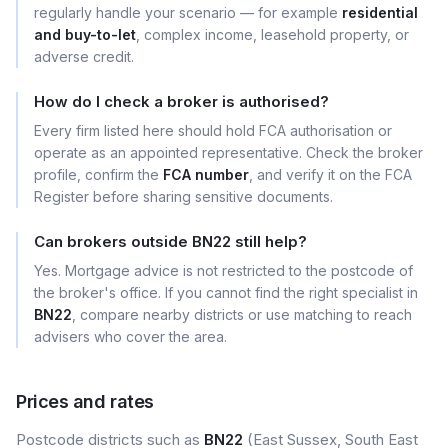
regularly handle your scenario — for example
residential
and buy-to-let
, complex income, leasehold property, or
adverse credit.
How do I check a broker is authorised?
Every firm listed here should hold FCA authorisation or
operate as an appointed representative. Check the broker
profile, confirm the
FCA number
, and verify it on the FCA
Register before sharing sensitive documents.
Can brokers outside BN22 still help?
Yes. Mortgage advice is not restricted to the postcode of
the broker's office. If you cannot find the right specialist in
BN22
, compare nearby districts or use matching to reach
advisers who cover the area.
Prices and rates
Postcode districts such as
BN22
(East Sussex, South East