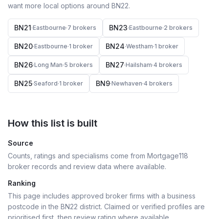
want more local options around
BN22
.
BN21
BN23
·
Eastbourne
·
7
broker
s
·
Eastbourne
·
2
broker
s
BN20
BN24
·
Eastbourne
·
1
broker
·
Westham
·
1
broker
BN26
BN27
·
Long Man
·
5
broker
s
·
Hailsham
·
4
broker
s
BN25
BN9
·
Seaford
·
1
broker
·
Newhaven
·
4
broker
s
How this list is built
Source
Counts, ratings and specialisms come from Mortgage118
broker records and review data where available.
Ranking
This page includes approved broker firms with a business
postcode in the BN22 district.
Claimed or verified profiles are
prioritised first, then review rating where available.