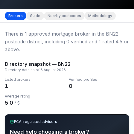
Map imagery © OpenStreetMap contributors.
District b
Brokers
Guide
Nearby postcodes
Methodology
There
is
1
approved mortgage broker
in the BN22
postcode district
, including
0
verified
and
1
rated 4.5 or
above.
Directory snapshot —
BN22
Directory data as of
6 August 2026
Listed brokers
Verified profiles
1
0
Average rating
5.0
/ 5
FCA-regulated advisers
Need help choosing a broker?