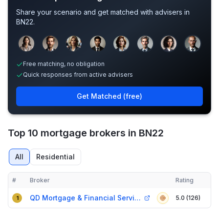
Share your scenario and get matched with advisers in
BN22
.
Sample adviser photos for illustration.
Free matching, no obligation
Quick responses from active advisers
Get Matched (free)
Top 10 mortgage brokers in BN22
All
Residential
#
Broker
Rating
Verified
Compact table of top mortgage brokers in
BN22
QD Mortgage & Financial Services
5.0 (126)
1