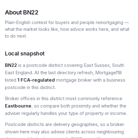
About
BN22
Plain-English context for buyers and people remortgaging —
what the market looks like, how advice works here, and what
to do next.
Local snapshot
BN22
is a postcode district covering East Sussex, South
East England. At the last directory refresh, Mortgage118
listed
1 FCA-regulated
mortgage broker with a business
postcode in this district.
Broker offices in this district most commonly reference
Eastbourne
, so compare both proximity and whether the
adviser regularly handles your type of property or income.
Postcode districts are delivery geographies, so a broker
shown here may also advise clients across neighbouring