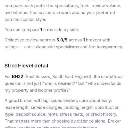
compare each profile for specialisms, fees, review volume,
and whether the adviser can work around your preferred
communication style.
You can compare
1
firms side by side.
Collective review score is
5.0/5
across
1
brokers with
ratings — use it alongside specialisms and fee transparency.
Street-level detail
For
BN22
(East Sussex, South East England), the useful local
question is not just "who is nearest?" but "who understands
my property and income profile?"
A good broker will flag issues lenders care about early:
lease length, service charges, building height, construction
type, deposit source, rental stress tests, or credit history.
That matters more than choosing by distance alone. Broker
office locations on this page commonly include