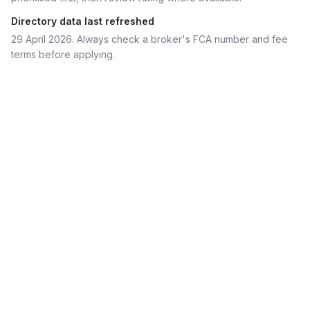
Directory data last refreshed
29 April 2026
. Always check a broker's FCA number and fee
terms before applying.