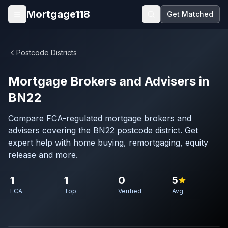
Skip to main content
Mortgage118
Get Matched
Open menu
Postcode Districts
Mortgage Brokers and Advisers in
BN22
Compare FCA-regulated mortgage brokers and
advisers covering the BN22 postcode district. Get
expert help with home buying, remortgaging, equity
release and more.
1
1
0
5
FCA
Top
Verified
Avg