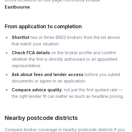
Eastbourne
.
From application to completion
Shortlist
two or three BN22 brokers from the list above
that match your situation.
Check FCA details
on the broker profile and confirm
whether the firm is directly authorised or an appointed
representative.
Ask about fees and lender access
before you submit
documents or agree to an application.
Compare advice quality
, not just the first quoted rate —
the right lender fit can matter as much as headline pricing.
Nearby postcode districts
Compare broker coverage in nearby postcode districts if you