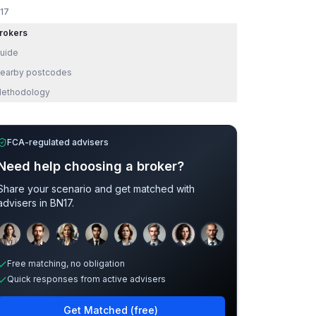
17
rokers
uide
earby postcodes
ethodology
FCA-regulated advisers
Need help choosing a broker?
Share your scenario and get matched with
advisers in
BN17
.
Sample adviser photos for illustration.
Free matching, no obligation
Quick responses from active advisers
Get Matched (free)