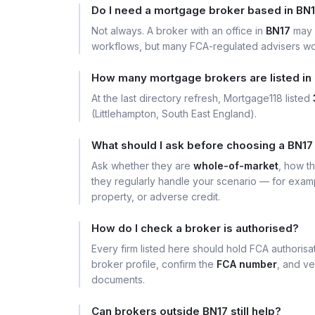
Do I need a mortgage broker based in BN
Not always. A broker with an office in
BN17
may 
workflows, but many FCA-regulated advisers wor
How many mortgage brokers are listed in
At the last directory refresh, Mortgage118 listed
(Littlehampton, South East England).
What should I ask before choosing a BN17
Ask whether they are
whole-of-market
, how t
they regularly handle your scenario — for exa
property, or adverse credit.
How do I check a broker is authorised?
Every firm listed here should hold FCA authoris
broker profile, confirm the
FCA number
, and ve
documents.
Can brokers outside BN17 still help?