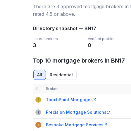
There
are
3
approved mortgage broker
s
in
rated 4.5 or above.
Directory snapshot —
BN17
Listed brokers
Verified profiles
3
0
Top 10 mortgage brokers in BN17
All
Residential
#
Broker
Compact table of top mortgage brokers in
BN17
TouchPoint Mortgages
1
Precision Mortgage Solutions
2
Bespoke Mortgage Services
3