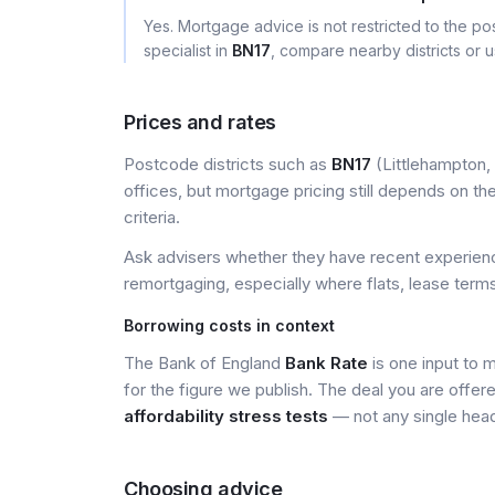
Yes. Mortgage advice is not restricted to the pos
specialist in
BN17
, compare nearby districts or 
Prices and rates
Postcode districts such as
BN17
(Littlehampton, 
offices, but mortgage pricing still depends on the 
criteria.
Ask advisers whether they have recent experience
remortgaging, especially where flats, lease terms
Borrowing costs in context
The Bank of England
Bank Rate
is one input to 
for the figure we publish. The deal you are offer
affordability stress tests
— not any single head
Choosing advice