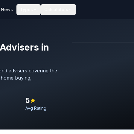
News
Types
Calculators
Advisers in
Map imagery © OpenStreet
nd advisers covering the
h home buying,
5
Avg Rating