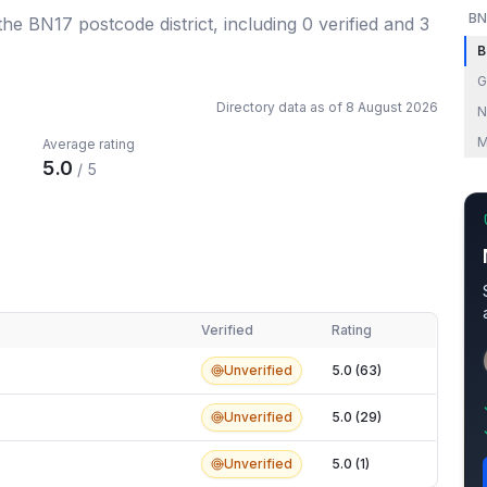
BN
 the BN17 postcode district
, including
0
verified
and
3
B
G
Directory data as of
8 August 2026
N
M
Average rating
5.0
/ 5
Verified
Rating
Unverified
5.0 (63)
Unverified
5.0 (29)
Unverified
5.0 (1)