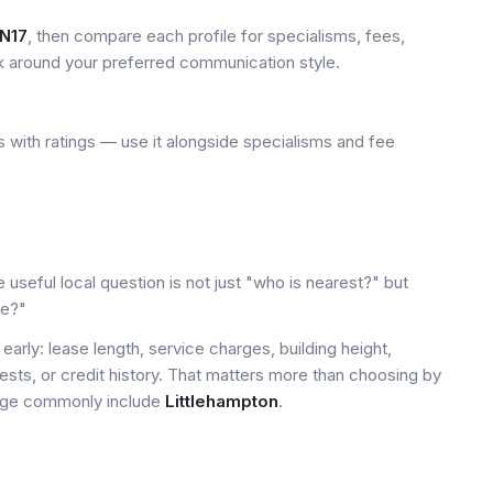
N17
, then compare each profile for specialisms, fees,
k around your preferred communication style.
 with ratings — use it alongside specialisms and fee
 useful local question is not just "who is nearest?" but
le?"
early: lease length, service charges, building height,
tests, or credit history. That matters more than choosing by
 page commonly include
Littlehampton
.