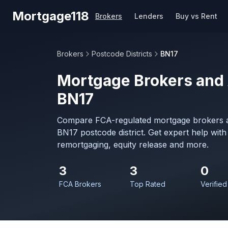
Skip to main content
Mortgage118
Brokers
Lenders
Buy vs Rent
Brokers
Postcode Districts
BN17
Mortgage Brokers and 
BN17
Compare FCA-regulated mortgage brokers a
BN17 postcode district. Get expert help wit
remortgaging, equity release and more.
3
3
0
FCA Brokers
Top Rated
Verified