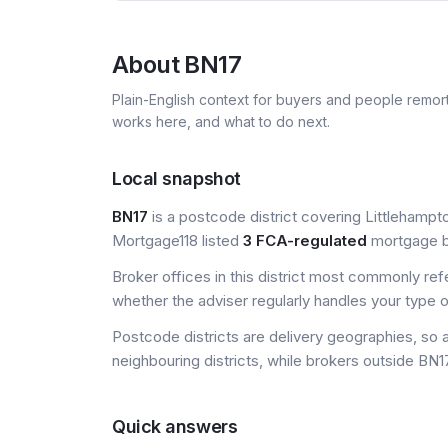
About
BN17
Plain-English context for buyers and people remor
works here, and what to do next.
Local snapshot
BN17
is a postcode district covering Littlehampto
Mortgage118 listed
3 FCA-regulated
mortgage br
Broker offices in this district most commonly re
whether the adviser regularly handles your type 
Postcode districts are delivery geographies, so 
neighbouring districts, while brokers outside BN17
Quick answers