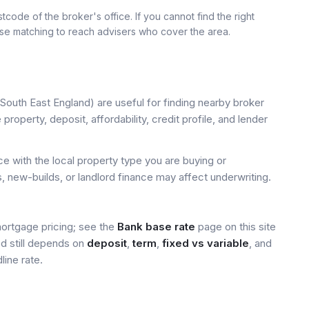
tcode of the broker's office. If you cannot find the right
use matching to reach advisers who cover the area.
South East England) are useful for finding nearby broker
property, deposit, affordability, credit profile, and lender
 with the local property type you are buying or
, new-builds, or landlord finance may affect underwriting.
mortgage pricing; see the
Bank base rate
page on this site
ed still depends on
deposit
,
term
,
fixed vs variable
, and
line rate.