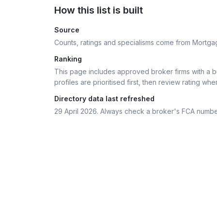
How this list is built
Source
Counts, ratings and specialisms come from Mortga
Ranking
This page includes approved broker firms with a bu
profiles are prioritised first, then review rating whe
Directory data last refreshed
29 April 2026
. Always check a broker's FCA numbe