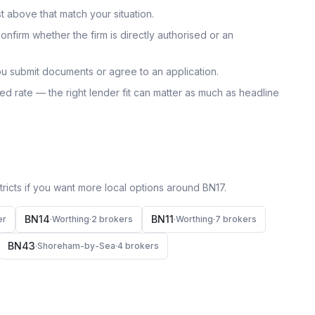
t above that match your situation.
onfirm whether the firm is directly authorised or an
u submit documents or agree to an application.
uoted rate — the right lender fit can matter as much as headline
icts if you want more local options around
BN17
.
BN14
BN11
er
·
Worthing
·
2
broker
s
·
Worthing
·
7
broker
s
BN43
·
Shoreham-by-Sea
·
4
broker
s