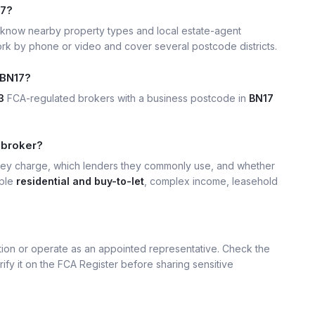
17?
know nearby property types and local estate-agent
k by phone or video and cover several postcode districts.
 BN17?
3
FCA-regulated brokers with a business postcode in
BN17
 broker?
hey charge, which lenders they commonly use, and whether
mple
residential and buy-to-let
, complex income, leasehold
ation or operate as an appointed representative. Check the
rify it on the FCA Register before sharing sensitive