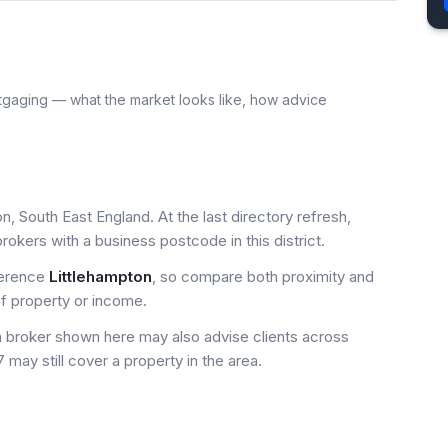
tgaging — what the market looks like, how advice
n, South East England. At the last directory refresh,
okers with a business postcode in this district.
ference
Littlehampton
, so compare both proximity and
of property or income.
a broker shown here may also advise clients across
 may still cover a property in the area.