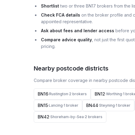
Shortlist
two or three BN17 brokers from the lis
Check FCA details
on the broker profile and c
appointed representative.
Ask about fees and lender access
before yo
Compare advice quality
, not just the first q
pricing.
Nearby postcode districts
Compare broker coverage in nearby postcode distr
BN16
BN12
·
Rustington
·
2
broker
s
·
Worthing
·
1
brok
BN15
BN44
·
Lancing
·
1
broker
·
Steyning
·
1
broker
BN42
·
Shoreham-by-Sea
·
2
broker
s