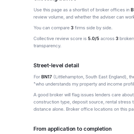
Use this page as a shortlist of broker offices in
B
review volume, and whether the adviser can wor
You can compare
3
firms side by side.
Collective review score is
5.0/5
across
3
brokers
transparency.
Street-level detail
For
BN17
(Littlehampton, South East England), the
"who understands my property and income profi
A good broker will flag issues lenders care about 
construction type, deposit source, rental stress 
distance alone. Broker office locations on this
From application to completion