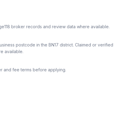
ge118 broker records and review data where available.
siness postcode in the BN17 district.
Claimed or verified
re available.
r and fee terms before applying.