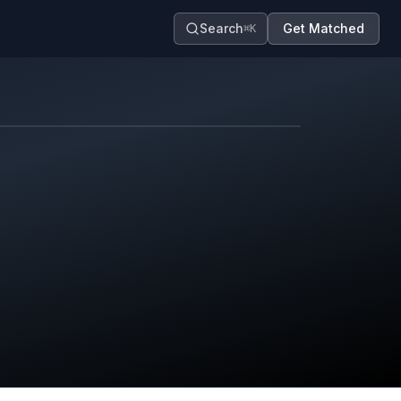
Search
Get Matched
⌘K
Map contributors.
District boundary is approximate.