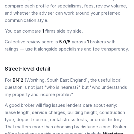
compare each profile for specialisms, fees, review volume,
and whether the adviser can work around your preferred
communication style.
You can compare
1
firms side by side.
Collective review score is
5.0/5
across
1
brokers with
ratings — use it alongside specialisms and fee transparency.
Street-level detail
For
BN12
(Worthing, South East England), the useful local
question is not just "who is nearest?" but "who understands
my property and income profile?"
A good broker will flag issues lenders care about early:
lease length, service charges, building height, construction
type, deposit source, rental stress tests, or credit history.
That matters more than choosing by distance alone. Broker
office locations on this page commonly include
Worthing
.