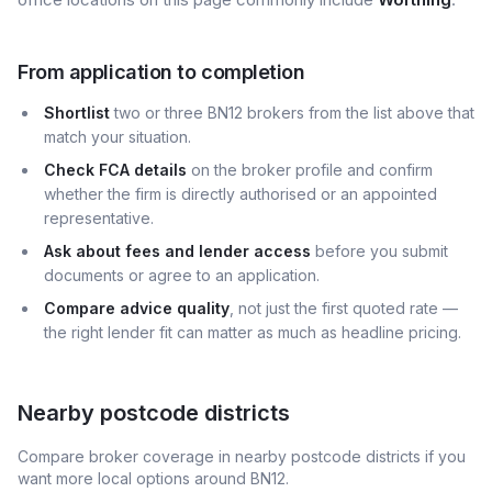
From application to completion
Shortlist
two or three BN12 brokers from the list above that
match your situation.
Check FCA details
on the broker profile and confirm
whether the firm is directly authorised or an appointed
representative.
Ask about fees and lender access
before you submit
documents or agree to an application.
Compare advice quality
, not just the first quoted rate —
the right lender fit can matter as much as headline pricing.
Nearby postcode districts
Compare broker coverage in nearby postcode districts if you
want more local options around
BN12
.