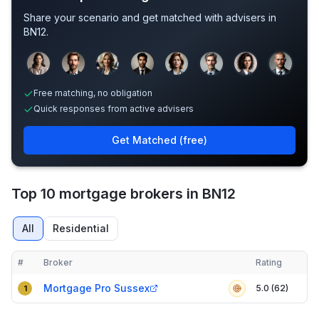
Share your scenario and get matched with advisers in
BN12
.
Sample adviser photos for illustration.
Free matching, no obligation
Quick responses from active advisers
Get Matched (free)
Top 10 mortgage brokers in BN12
All
Residential
#
Broker
Rating
Verified
Compact table of top mortgage brokers in
BN12
Mortgage Pro Sussex
5.0 (62)
1