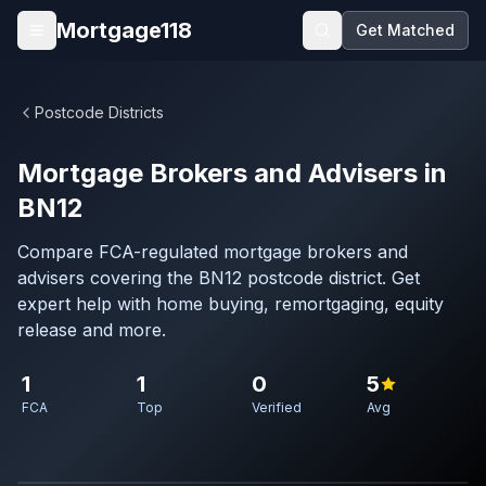
Skip to main content
Mortgage118
Get Matched
Open menu
Postcode Districts
Mortgage Brokers and Advisers in
BN12
Compare FCA-regulated mortgage brokers and
advisers covering the BN12 postcode district. Get
expert help with home buying, remortgaging, equity
release and more.
1
1
0
5
FCA
Top
Verified
Avg