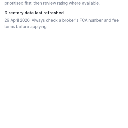
prioritised first, then review rating where available.
Directory data last refreshed
29 April 2026
. Always check a broker's FCA number and fee
terms before applying.