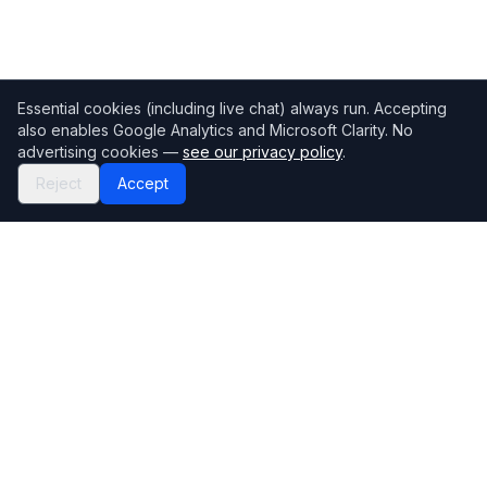
Essential cookies (including live chat) always run. Accepting
also enables Google Analytics and Microsoft Clarity. No
advertising cookies —
see our privacy policy
.
Reject
Accept
Mortgage118
The UK's most comprehensive mortgage broker directory
Directory
Company
Find Brokers
Contact Us
How to choose a broker
Help Center
Browse Lenders
Editorial standards