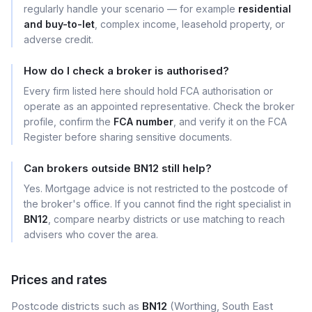
regularly handle your scenario — for example
residential
and buy-to-let
, complex income, leasehold property, or
adverse credit.
How do I check a broker is authorised?
Every firm listed here should hold FCA authorisation or
operate as an appointed representative. Check the broker
profile, confirm the
FCA number
, and verify it on the FCA
Register before sharing sensitive documents.
Can brokers outside BN12 still help?
Yes. Mortgage advice is not restricted to the postcode of
the broker's office. If you cannot find the right specialist in
BN12
, compare nearby districts or use matching to reach
advisers who cover the area.
Prices and rates
Postcode districts such as
BN12
(Worthing, South East