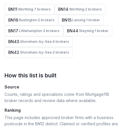
BN11
BN14
·
Worthing
·
7
broker
s
·
Worthing
·
2
broker
s
BN16
BN15
·
Rustington
·
2
broker
s
·
Lancing
·
1
broker
BN17
BN44
·
Littlehampton
·
3
broker
s
·
Steyning
·
1
broker
BN43
·
Shoreham-by-Sea
·
4
broker
s
BN42
·
Shoreham-by-Sea
·
2
broker
s
How this list is built
Source
Counts, ratings and specialisms come from Mortgage118
broker records and review data where available.
Ranking
This page includes approved broker firms with a business
postcode in the BN12 district.
Claimed or verified profiles are