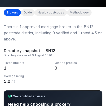
Map imagery © OpenStreetMap contributors.
District b
Brokers
Guide
Nearby postcodes
Methodology
There
is
1
approved mortgage broker
in the BN12
postcode district
, including
0
verified
and
1
rated 4.5 or
above.
Directory snapshot —
BN12
Directory data as of
6 August 2026
Listed brokers
Verified profiles
1
0
Average rating
5.0
/ 5
FCA-regulated advisers
Need help choosing a broker?