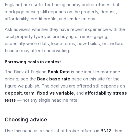
England) are useful for finding nearby broker offices, but
mortgage pricing still depends on the property, deposit,
affordability, credit profile, and lender criteria.
Ask advisers whether they have recent experience with the
local property type you are buying or remortgaging,
especially where flats, lease terms, new-builds, or landlord
finance may affect underwriting.
Borrowing costs in context
The Bank of England
Bank Rate
is one input to mortgage
pricing; see the
Bank base rate
page on this site for the
figure we publish. The deal you are offered still depends on
deposit
,
term
,
fixed vs variable
, and
affordability stress
tests
— not any single headline rate.
Choosing advice
Use this page as a shortlist of broker offices in
BN12
, then