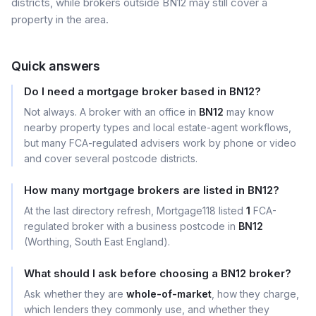
districts, while brokers outside BN12 may still cover a
property in the area.
Quick answers
Do I need a mortgage broker based in BN12?
Not always. A broker with an office in
BN12
may know
nearby property types and local estate-agent workflows,
but many FCA-regulated advisers work by phone or video
and cover several postcode districts.
How many mortgage brokers are listed in BN12?
At the last directory refresh, Mortgage118 listed
1
FCA-
regulated broker with a business postcode in
BN12
(Worthing, South East England).
What should I ask before choosing a BN12 broker?
Ask whether they are
whole-of-market
, how they charge,
which lenders they commonly use, and whether they