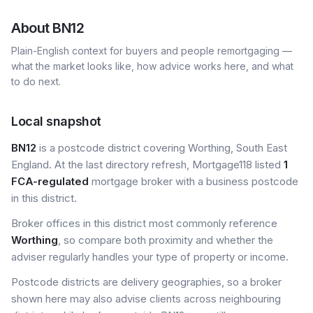
About
BN12
Plain-English context for buyers and people remortgaging —
what the market looks like, how advice works here, and what
to do next.
Local snapshot
BN12
is a postcode district covering Worthing, South East
England. At the last directory refresh, Mortgage118 listed
1
FCA-regulated
mortgage broker with a business postcode
in this district.
Broker offices in this district most commonly reference
Worthing
, so compare both proximity and whether the
adviser regularly handles your type of property or income.
Postcode districts are delivery geographies, so a broker
shown here may also advise clients across neighbouring