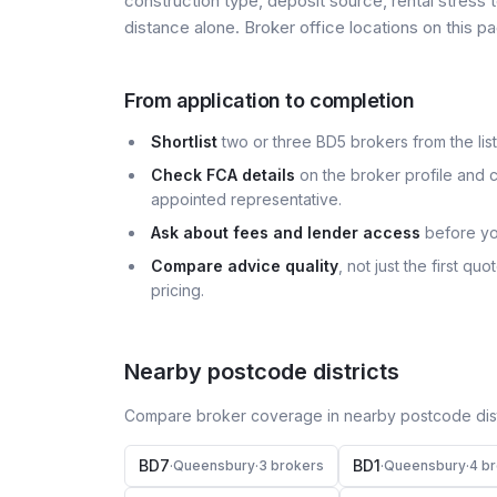
construction type, deposit source, rental stress 
distance alone. Broker office locations on this
From application to completion
Shortlist
two or three BD5 brokers from the list
Check FCA details
on the broker profile and c
appointed representative.
Ask about fees and lender access
before yo
Compare advice quality
, not just the first q
pricing.
Nearby postcode districts
Compare broker coverage in nearby postcode distr
BD7
BD1
·
Queensbury
·
3
broker
s
·
Queensbury
·
4
br