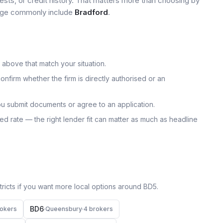
tests, or credit history. That matters more than choosing by
 page commonly include
Bradford
.
 above that match your situation.
onfirm whether the firm is directly authorised or an
u submit documents or agree to an application.
uoted rate — the right lender fit can matter as much as headline
icts if you want more local options around
BD5
.
BD6
oker
s
·
Queensbury
·
4
broker
s