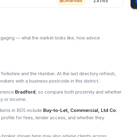
Unverified
2.4 (151)
tgaging — what the market looks like, how advice
Yorkshire and the Humber. At the last directory refresh,
okers with a business postcode in this district.
ference
Bradford
, so compare both proximity and whether
ty or income.
isms in BD5 include
Buy-to-Let, Commercial, Ltd Co
.
profile for fees, lender access, and whether they
a broker shown here may also advise clients across