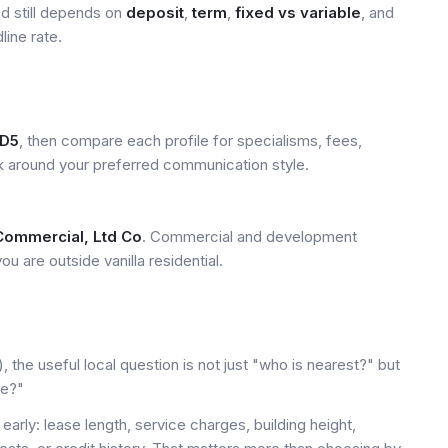
ed still depends on
deposit
,
term
,
fixed vs variable
, and
line rate.
D5
, then compare each profile for specialisms, fees,
k around your preferred communication style.
Commercial, Ltd Co
. Commercial and development
u are outside vanilla residential.
the useful local question is not just "who is nearest?" but
le?"
early: lease length, service charges, building height,