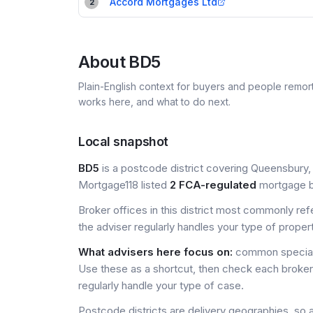
Accord Mortgages Ltd
2
About
BD5
Plain-English context for buyers and people remor
works here, and what to do next.
Local snapshot
BD5
is a postcode district covering Queensbury, 
Mortgage118 listed
2 FCA-regulated
mortgage br
Broker offices in this district most commonly re
the adviser regularly handles your type of proper
What advisers here focus on:
common special
Use these as a shortcut, then check each broker 
regularly handle your type of case.
Postcode districts are delivery geographies, so 