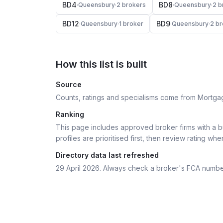
BD4
BD8
·
Queensbury
·
2
broker
s
·
Queensbury
·
2
b
BD12
BD9
·
Queensbury
·
1
broker
·
Queensbury
·
2
br
How this list is built
Source
Counts, ratings and specialisms come from Mortga
Ranking
This page includes approved broker firms with a bu
profiles are prioritised first, then review rating whe
Directory data last refreshed
29 April 2026
. Always check a broker's FCA numbe