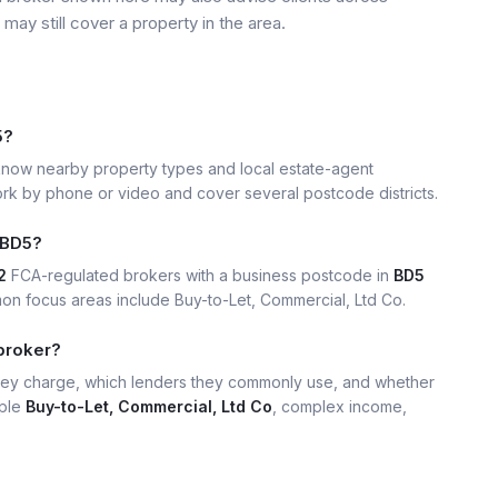
may still cover a property in the area.
5?
now nearby property types and local estate-agent
k by phone or video and cover several postcode districts.
 BD5?
2
FCA-regulated brokers with a business postcode in
BD5
n focus areas include Buy-to-Let, Commercial, Ltd Co.
broker?
hey charge, which lenders they commonly use, and whether
mple
Buy-to-Let, Commercial, Ltd Co
, complex income,