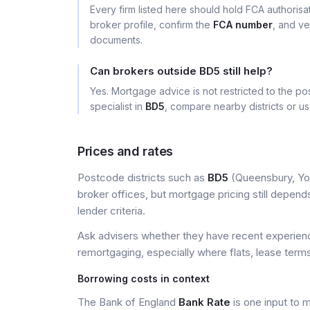
Every firm listed here should hold FCA authoris
broker profile, confirm the
FCA number
, and ve
documents.
Can brokers outside BD5 still help?
Yes. Mortgage advice is not restricted to the pos
specialist in
BD5
, compare nearby districts or u
Prices and rates
Postcode districts such as
BD5
(Queensbury, Yor
broker offices, but mortgage pricing still depends 
lender criteria.
Ask advisers whether they have recent experience
remortgaging, especially where flats, lease terms
Borrowing costs in context
The Bank of England
Bank Rate
is one input to 