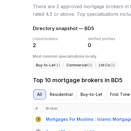
There
are
2
approved mortgage broker
s
in
rated 4.5 or above.
Top specialisations incl
Directory snapshot —
BD5
Listed brokers
Verified profiles
2
0
Most common specialisations locally
Buy-to-Let
(
1
)
Commercial
(
1
)
Ltd Co
(
1
)
Top 10 mortgage brokers in BD5
All
Residential
Buy-to-Let
First Time
#
Broker
Compact table of top mortgage brokers in
BD5
Mortgages For Muslims : Islamic Mortgag
1