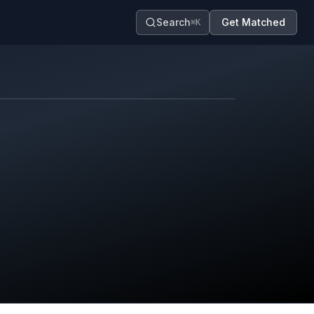
Search
Get Matched
⌘K
Map contributors.
District boundary is approximate.