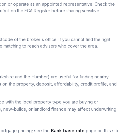
ation or operate as an appointed representative. Check the
rify it on the FCA Register before sharing sensitive
tcode of the broker's office. If you cannot find the right
se matching to reach advisers who cover the area.
kshire and the Humber) are useful for finding nearby
on the property, deposit, affordability, credit profile, and
 with the local property type you are buying or
, new-builds, or landlord finance may affect underwriting.
mortgage pricing; see the
Bank base rate
page on this site