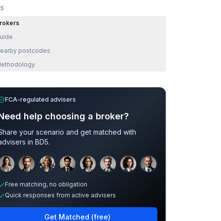
5
rokers
uide
earby postcodes
ethodology
FCA-regulated advisers
Need help choosing a broker?
Share your scenario and get matched with
advisers in
BD5
.
Sample adviser photos for illustration.
Free matching, no obligation
Quick responses from active advisers
Get Matched (free)