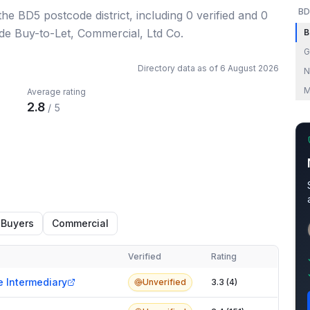
BD
 the BD5 postcode district
, including
0
verified
and
0
ude Buy-to-Let, Commercial, Ltd Co.
B
G
Directory data as of
6 August 2026
N
M
Average rating
2.8
/ 5
 Buyers
Commercial
Verified
Rating
e Intermediary
Unverified
3.3 (4)