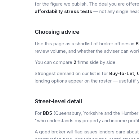
for the figure we publish. The deal you are offer
affordability stress tests
— not any single head
Choosing advice
Use this page as a shortlist of broker offices in
B
review volume, and whether the adviser can wor
You can compare
2
firms side by side.
Strongest demand on our list is for
Buy-to-Let, 
lending options appear on the roster — useful if yo
Street-level detail
For
BD5
(Queensbury, Yorkshire and the Humber), 
"who understands my property and income profi
A good broker will flag issues lenders care about 