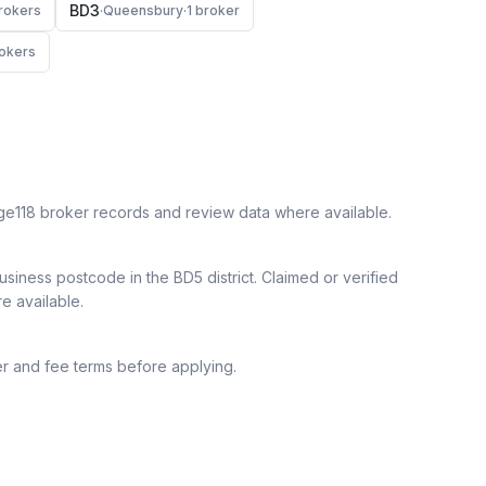
BD3
roker
s
·
Queensbury
·
1
broker
oker
s
ge118 broker records and review data where available.
siness postcode in the BD5 district.
Claimed or verified
re available.
r and fee terms before applying.