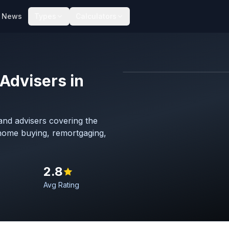
News
Types
Calculators
Advisers in
Map imagery © OpenStreet
nd advisers covering the
 home buying, remortgaging,
2.8
Avg Rating