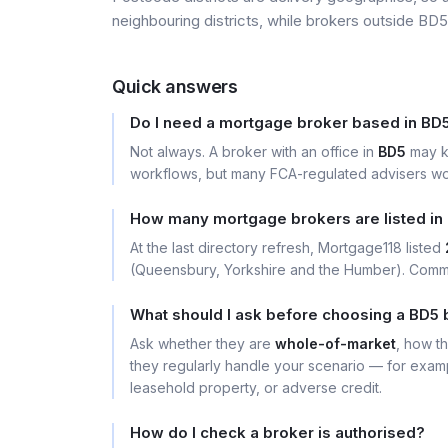
neighbouring districts, while brokers outside BD5 
Quick answers
Do I need a mortgage broker based in BD
Not always. A broker with an office in
BD5
may k
workflows, but many FCA-regulated advisers wor
How many mortgage brokers are listed in
At the last directory refresh, Mortgage118 listed
(Queensbury, Yorkshire and the Humber). Commo
What should I ask before choosing a BD5 
Ask whether they are
whole-of-market
, how t
they regularly handle your scenario — for exa
leasehold property, or adverse credit.
How do I check a broker is authorised?