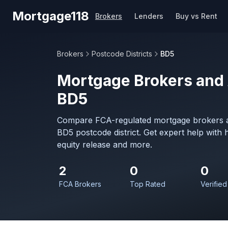
Skip to main content
Mortgage118
Brokers
Lenders
Buy vs Rent
Brokers
Postcode Districts
BD5
Mortgage Brokers and 
BD5
Compare FCA-regulated mortgage brokers a
BD5 postcode district. Get expert help with
equity release and more.
2
0
0
FCA Brokers
Top Rated
Verified