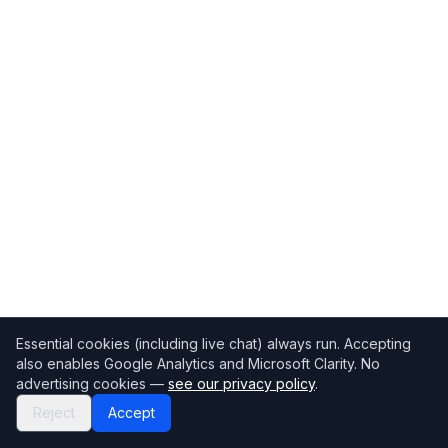
Essential cookies (including live chat) always run. Accepting
also enables Google Analytics and Microsoft Clarity. No
advertising cookies —
see our privacy policy
.
Reject
Accept