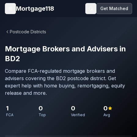
Skip to main content
Mortgage118
Get Matched
Open menu
Postcode Districts
Mortgage Brokers and Advisers in
BD2
Compare FCA-regulated mortgage brokers and
advisers covering the BD2 postcode district. Get
expert help with home buying, remortgaging, equity
release and more.
1
0
0
0
FCA
Top
Verified
Avg