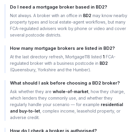
Do I need a mortgage broker based in BD2?
Not always. A broker with an office in
BD2
may know nearby
property types and local estate-agent workflows, but many
FCA-regulated advisers work by phone or video and cover
several postcode districts.
How many mortgage brokers are listed in BD2?
At the last directory refresh, Mortgage118 listed
1
FCA-
regulated broker with a business postcode in
BD2
(Queensbury, Yorkshire and the Humber).
What should I ask before choosing a BD2 broker?
Ask whether they are
whole-of-market
, how they charge,
which lenders they commonly use, and whether they
regularly handle your scenario — for example
residential
and buy-to-let
, complex income, leasehold property, or
adverse credit.
How do I check a broker is authorised?