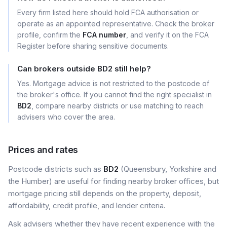
Every firm listed here should hold FCA authorisation or
operate as an appointed representative. Check the broker
profile, confirm the
FCA number
, and verify it on the FCA
Register before sharing sensitive documents.
Can brokers outside BD2 still help?
Yes. Mortgage advice is not restricted to the postcode of
the broker's office. If you cannot find the right specialist in
BD2
, compare nearby districts or use matching to reach
advisers who cover the area.
Prices and rates
Postcode districts such as
BD2
(Queensbury, Yorkshire and
the Humber) are useful for finding nearby broker offices, but
mortgage pricing still depends on the property, deposit,
affordability, credit profile, and lender criteria.
Ask advisers whether they have recent experience with the