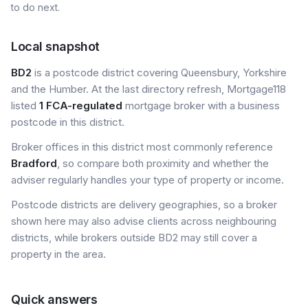
to do next.
Local snapshot
BD2
is a postcode district covering Queensbury, Yorkshire
and the Humber. At the last directory refresh, Mortgage118
listed
1 FCA-regulated
mortgage broker with a business
postcode in this district.
Broker offices in this district most commonly reference
Bradford
, so compare both proximity and whether the
adviser regularly handles your type of property or income.
Postcode districts are delivery geographies, so a broker
shown here may also advise clients across neighbouring
districts, while brokers outside BD2 may still cover a
property in the area.
Quick answers