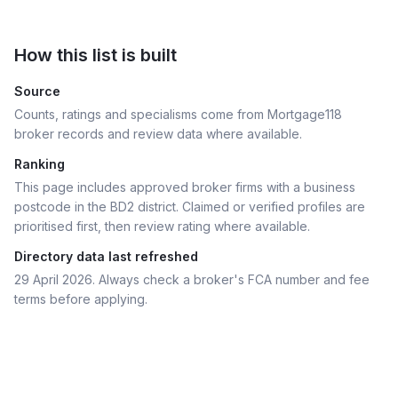
How this list is built
Source
Counts, ratings and specialisms come from Mortgage118
broker records and review data where available.
Ranking
This page includes approved broker firms with a business
postcode in the BD2 district.
Claimed or verified profiles are
prioritised first, then review rating where available.
Directory data last refreshed
29 April 2026
. Always check a broker's FCA number and fee
terms before applying.