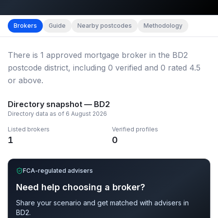
Map imagery © OpenStreetMap contributors.
District b
Brokers
Guide
Nearby postcodes
Methodology
There
is
1
approved mortgage broker
in the BD2
postcode district
, including
0
verified
and
0
rated 4.5
or above.
Directory snapshot —
BD2
Directory data as of
6 August 2026
Listed brokers
Verified profiles
1
0
FCA-regulated advisers
Need help choosing a broker?
Share your scenario and get matched with advisers in
BD2
.