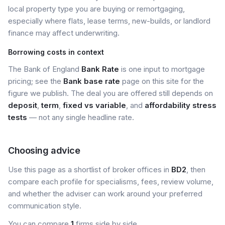
local property type you are buying or remortgaging,
especially where flats, lease terms, new-builds, or landlord
finance may affect underwriting.
Borrowing costs in context
The Bank of England
Bank Rate
is one input to mortgage
pricing; see the
Bank base rate
page on this site for the
figure we publish. The deal you are offered still depends on
deposit
,
term
,
fixed vs variable
, and
affordability stress
tests
— not any single headline rate.
Choosing advice
Use this page as a shortlist of broker offices in
BD2
, then
compare each profile for specialisms, fees, review volume,
and whether the adviser can work around your preferred
communication style.
You can compare
1
firms side by side.