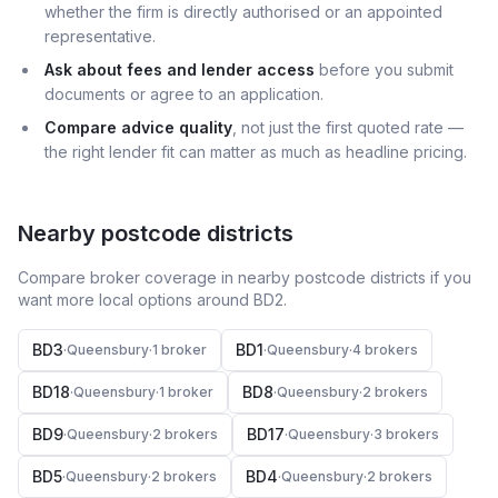
whether the firm is directly authorised or an appointed
representative.
Ask about fees and lender access
before you submit
documents or agree to an application.
Compare advice quality
, not just the first quoted rate —
the right lender fit can matter as much as headline pricing.
Nearby postcode districts
Compare broker coverage in nearby postcode districts if you
want more local options around
BD2
.
BD3
BD1
·
Queensbury
·
1
broker
·
Queensbury
·
4
broker
s
BD18
BD8
·
Queensbury
·
1
broker
·
Queensbury
·
2
broker
s
BD9
BD17
·
Queensbury
·
2
broker
s
·
Queensbury
·
3
broker
s
BD5
BD4
·
Queensbury
·
2
broker
s
·
Queensbury
·
2
broker
s