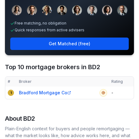
Sample adviser photos for illustration.
Free matching, no obligation
Quick responses from active advisers
Get Matched (free)
Top 10 mortgage brokers in BD2
#
Broker
Rating
Verified
Compact table of top mortgage brokers in
BD2
Bradford Mortgage Co
-
1
About
BD2
Plain-English context for buyers and people remortgaging —
what the market looks like, how advice works here, and what