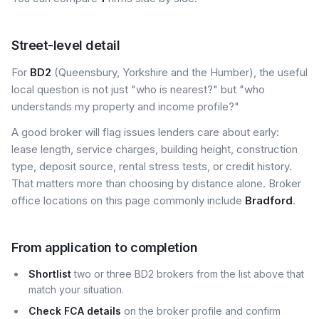
Street-level detail
For
BD2
(Queensbury, Yorkshire and the Humber), the useful
local question is not just "who is nearest?" but "who
understands my property and income profile?"
A good broker will flag issues lenders care about early:
lease length, service charges, building height, construction
type, deposit source, rental stress tests, or credit history.
That matters more than choosing by distance alone. Broker
office locations on this page commonly include
Bradford
.
From application to completion
Shortlist
two or three BD2 brokers from the list above that
match your situation.
Check FCA details
on the broker profile and confirm