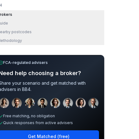
4
rokers
uide
earby postcodes
ethodology
FCA-regulated advisers
Need help choosing a broker?
Share your scenario and get matched with
advisers in
BB4
.
Sample adviser photos for illustration.
Free matching, no obligation
Quick responses from active advisers
Get Matched (free)