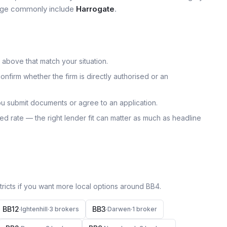
 page commonly include
Harrogate
.
 above that match your situation.
onfirm whether the firm is directly authorised or an
u submit documents or agree to an application.
uoted rate — the right lender fit can matter as much as headline
icts if you want more local options around
BB4
.
BB12
BB3
·
Ightenhill
·
3
broker
s
·
Darwen
·
1
broker