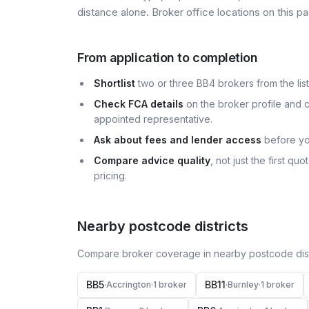
distance alone. Broker office locations on this
From application to completion
Shortlist
two or three BB4 brokers from the list
Check FCA details
on the broker profile and c
appointed representative.
Ask about fees and lender access
before yo
Compare advice quality
, not just the first q
pricing.
Nearby postcode districts
Compare broker coverage in nearby postcode distr
BB5
BB11
·
Accrington
·
1
broker
·
Burnley
·
1
broker