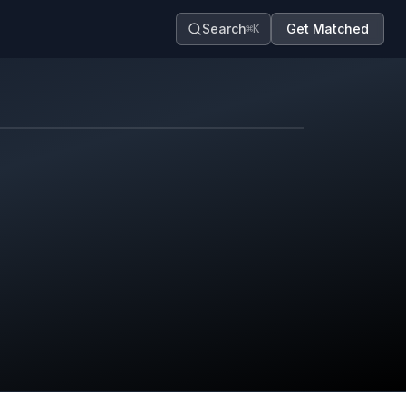
Search
Get Matched
⌘K
Map contributors.
District boundary is approximate.