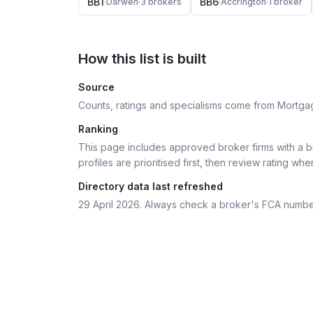
BB1
BB6
·
Darwen
·
3
broker
s
·
Accrington
·
1
broker
How this list is built
Source
Counts, ratings and specialisms come from Mortga
Ranking
This page includes approved broker firms with a bu
profiles are prioritised first, then review rating whe
Directory data last refreshed
29 April 2026
. Always check a broker's FCA numbe