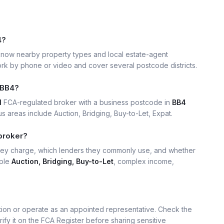
4?
now nearby property types and local estate-agent
k by phone or video and cover several postcode districts.
 BB4?
1
FCA-regulated broker with a business postcode in
BB4
 areas include Auction, Bridging, Buy-to-Let, Expat.
broker?
hey charge, which lenders they commonly use, and whether
mple
Auction, Bridging, Buy-to-Let
, complex income,
ation or operate as an appointed representative. Check the
rify it on the FCA Register before sharing sensitive