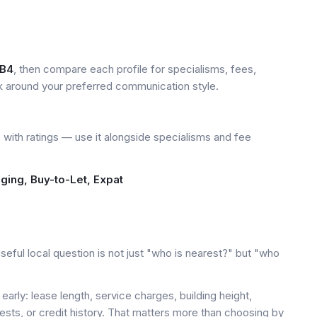
B4
, then compare each profile for specialisms, fees,
k around your preferred communication style.
with ratings — use it alongside specialisms and fee
dging, Buy-to-Let, Expat
eful local question is not just "who is nearest?" but "who
early: lease length, service charges, building height,
tests, or credit history. That matters more than choosing by