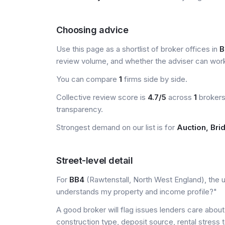
Choosing advice
Use this page as a shortlist of broker offices in
B
review volume, and whether the adviser can wor
You can compare
1
firms side by side.
Collective review score is
4.7/5
across
1
brokers 
transparency.
Strongest demand on our list is for
Auction, Bri
Street-level detail
For
BB4
(Rawtenstall, North West England), the us
understands my property and income profile?"
A good broker will flag issues lenders care about 
construction type, deposit source, rental stress 