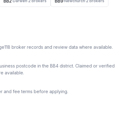
BB2
BB9
·
Darwen
·
2
broker
s
·
Newchurch
·
2
broker
s
ge118 broker records and review data where available.
siness postcode in the BB4 district.
Claimed or verified
re available.
r and fee terms before applying.