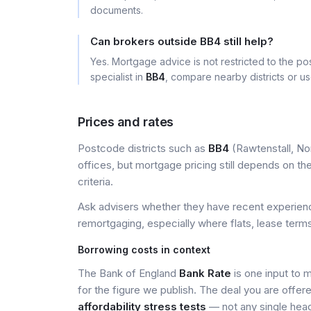
documents.
Can brokers outside BB4 still help?
Yes. Mortgage advice is not restricted to the pos
specialist in
BB4
, compare nearby districts or u
Prices and rates
Postcode districts such as
BB4
(Rawtenstall, Nor
offices, but mortgage pricing still depends on the 
criteria.
Ask advisers whether they have recent experience
remortgaging, especially where flats, lease terms
Borrowing costs in context
The Bank of England
Bank Rate
is one input to 
for the figure we publish. The deal you are offer
affordability stress tests
— not any single head