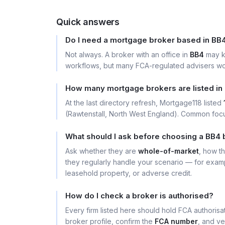
Quick answers
Do I need a mortgage broker based in BB
Not always. A broker with an office in
BB4
may k
workflows, but many FCA-regulated advisers wor
How many mortgage brokers are listed in
At the last directory refresh, Mortgage118 listed
(Rawtenstall, North West England). Common focus
What should I ask before choosing a BB4 
Ask whether they are
whole-of-market
, how t
they regularly handle your scenario — for exa
leasehold property, or adverse credit.
How do I check a broker is authorised?
Every firm listed here should hold FCA authoris
broker profile, confirm the
FCA number
, and ve