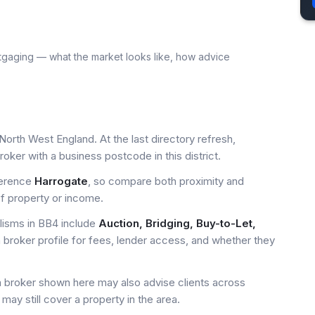
tgaging — what the market looks like, how advice
North West England. At the last directory refresh,
ker with a business postcode in this district.
ference
Harrogate
, so compare both proximity and
of property or income.
isms in BB4 include
Auction, Bridging, Buy-to-Let,
 broker profile for fees, lender access, and whether they
a broker shown here may also advise clients across
may still cover a property in the area.