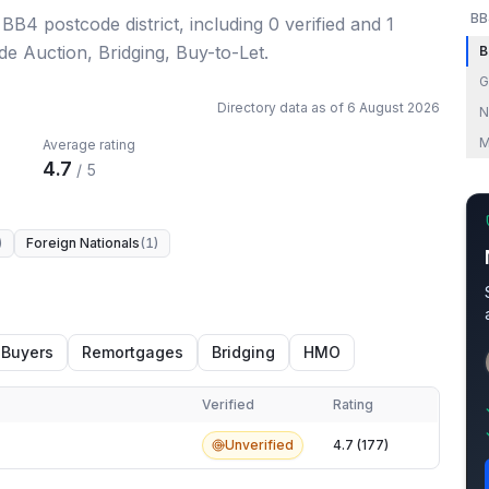
BB
 BB4 postcode district
, including
0
verified
and
1
de Auction, Bridging, Buy-to-Let.
B
G
Directory data as of
6 August 2026
N
M
Average rating
4.7
/ 5
)
Foreign Nationals
(
1
)
 Buyers
Remortgages
Bridging
HMO
Verified
Rating
Unverified
4.7 (177)