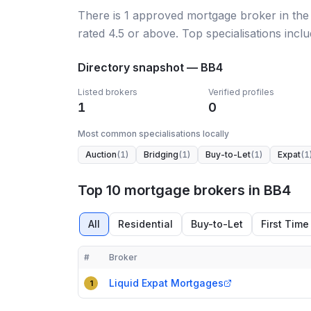
There
is
1
approved mortgage broker
in the
rated 4.5 or above.
Top specialisations inclu
Directory snapshot —
BB4
Listed brokers
Verified profiles
1
0
Most common specialisations locally
Auction
(
1
)
Bridging
(
1
)
Buy-to-Let
(
1
)
Expat
(
1
Top 10 mortgage brokers in BB4
All
Residential
Buy-to-Let
First Time
#
Broker
Compact table of top mortgage brokers in
BB4
Liquid Expat Mortgages
1