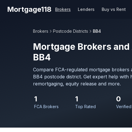
Skip to main content
Mortgage118
Brokers
Lenders
Buy vs Rent
Brokers
Postcode Districts
BB4
Mortgage Brokers and 
BB4
Compare FCA-regulated mortgage brokers a
BB4 postcode district. Get expert help with
remortgaging, equity release and more.
1
1
0
FCA Brokers
Top Rated
Verified