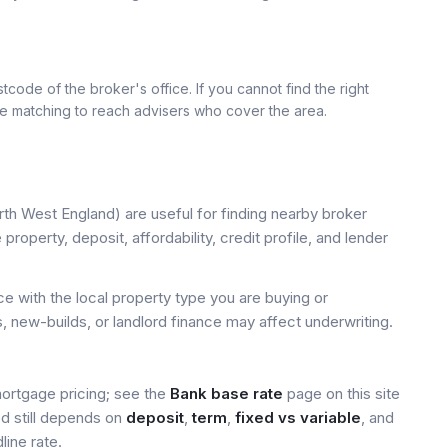
tcode of the broker's office. If you cannot find the right
se matching to reach advisers who cover the area.
th West England) are useful for finding nearby broker
property, deposit, affordability, credit profile, and lender
 with the local property type you are buying or
, new-builds, or landlord finance may affect underwriting.
mortgage pricing; see the
Bank base rate
page on this site
ed still depends on
deposit
,
term
,
fixed vs variable
, and
line rate.