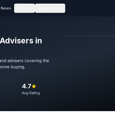
News
Types
Calculators
Advisers in
Map imagery © OpenStreet
nd advisers covering the
 home buying,
4.7
Avg Rating