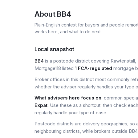
About
BB4
Plain-English context for buyers and people remor
works here, and what to do next.
Local snapshot
BB4
is a postcode district covering Rawtenstall, 
Mortgage118 listed
1 FCA-regulated
mortgage bro
Broker offices in this district most commonly re
whether the adviser regularly handles your type 
What advisers here focus on:
common special
Expat
. Use these as a shortcut, then check each
regularly handle your type of case.
Postcode districts are delivery geographies, so 
neighbouring districts, while brokers outside BB4 