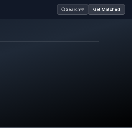
Search
Get Matched
⌘K
Map contributors.
District boundary is approximate.