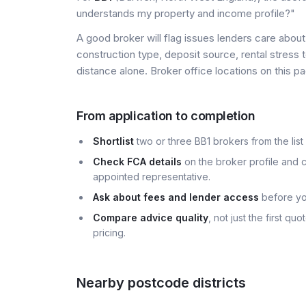
understands my property and income profile?"
A good broker will flag issues lenders care about 
construction type, deposit source, rental stress 
distance alone. Broker office locations on this
From application to completion
Shortlist
two or three BB1 brokers from the list
Check FCA details
on the broker profile and c
appointed representative.
Ask about fees and lender access
before yo
Compare advice quality
, not just the first q
pricing.
Nearby postcode districts