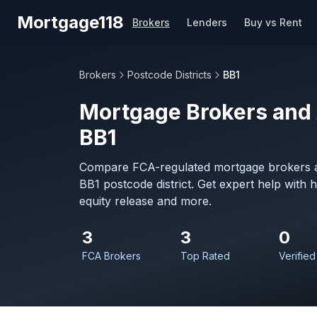
Skip to main content
Mortgage118
Brokers
Lenders
Buy vs Rent
Brokers
Postcode Districts
BB1
Mortgage Brokers and 
BB1
Compare FCA-regulated mortgage brokers a
BB1 postcode district. Get expert help with
equity release and more.
3
3
0
FCA Brokers
Top Rated
Verified