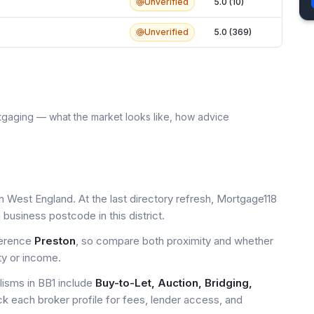
Unverified
5.0 (10)
Unverified
5.0 (369)
tgaging — what the market looks like, how advice
h West England. At the last directory refresh, Mortgage118
business postcode in this district.
ference
Preston
, so compare both proximity and whether
ty or income.
sms in BB1 include
Buy-to-Let, Auction, Bridging,
ck each broker profile for fees, lender access, and