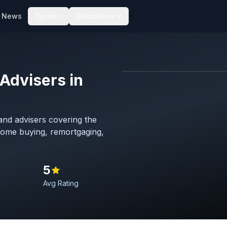
News
Types
Calculators
Advisers in
Map imagery © OpenStreet
nd advisers covering the
 home buying, remortgaging,
5
Avg Rating