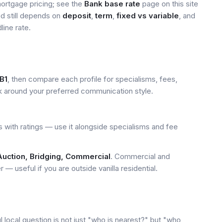
mortgage pricing; see the
Bank base rate
page on this site
ed still depends on
deposit
,
term
,
fixed vs variable
, and
line rate.
B1
, then compare each profile for specialisms, fees,
k around your preferred communication style.
 with ratings — use it alongside specialisms and fee
Auction, Bridging, Commercial
. Commercial and
— useful if you are outside vanilla residential.
local question is not just "who is nearest?" but "who