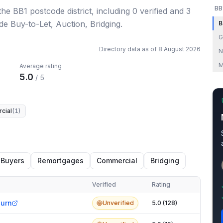
BB
 the BB1 postcode district
, including
0
verified
and
3
de Buy-to-Let, Auction, Bridging.
B
G
Directory data as of
8 August 2026
N
M
Average rating
5.0
/ 5
cial
(
1
)
 Buyers
Remortgages
Commercial
Bridging
Verified
Rating
burn
Unverified
5.0 (128)