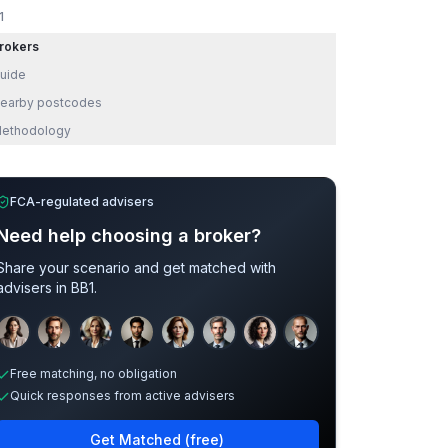
1
rokers
uide
earby postcodes
ethodology
FCA-regulated advisers
Need help choosing a broker?
Share your scenario and get matched with
advisers in
BB1
.
Sample adviser photos for illustration.
Free matching, no obligation
Quick responses from active advisers
Get Matched (free)