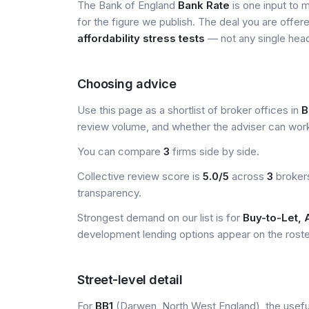
The Bank of England
Bank Rate
is one input to 
for the figure we publish. The deal you are offer
affordability stress tests
— not any single head
Choosing advice
Use this page as a shortlist of broker offices in
B
review volume, and whether the adviser can wor
You can compare
3
firms side by side.
Collective review score is
5.0/5
across
3
brokers
transparency.
Strongest demand on our list is for
Buy-to-Let, 
development lending options appear on the roster 
Street-level detail
For
BB1
(Darwen, North West England), the useful 