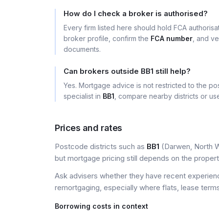
How do I check a broker is authorised?
Every firm listed here should hold FCA authoris
broker profile, confirm the
FCA number
, and ve
documents.
Can brokers outside BB1 still help?
Yes. Mortgage advice is not restricted to the pos
specialist in
BB1
, compare nearby districts or u
Prices and rates
Postcode districts such as
BB1
(Darwen, North We
but mortgage pricing still depends on the property, 
Ask advisers whether they have recent experience
remortgaging, especially where flats, lease terms
Borrowing costs in context