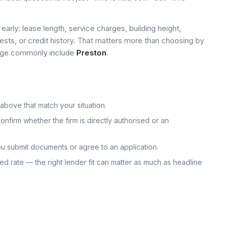
early: lease length, service charges, building height,
tests, or credit history. That matters more than choosing by
 page commonly include
Preston
.
 above that match your situation.
onfirm whether the firm is directly authorised or an
u submit documents or agree to an application.
uoted rate — the right lender fit can matter as much as headline