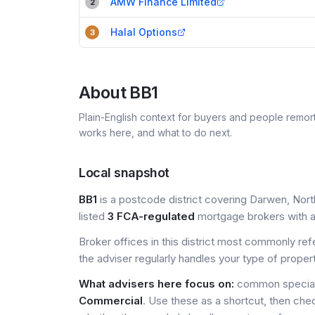
AMW Finance Limited
2
Halal Options
3
About
BB1
Plain-English context for buyers and people remor
works here, and what to do next.
Local snapshot
BB1
is a postcode district covering Darwen, Nort
listed
3 FCA-regulated
mortgage brokers with a 
Broker offices in this district most commonly re
the adviser regularly handles your type of proper
What advisers here focus on:
common speciali
Commercial
. Use these as a shortcut, then che