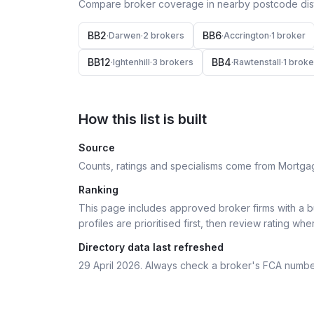
Compare broker coverage in nearby postcode distr
BB2
BB6
·
Darwen
·
2
broker
s
·
Accrington
·
1
broker
BB12
BB4
·
Ightenhill
·
3
broker
s
·
Rawtenstall
·
1
broke
How this list is built
Source
Counts, ratings and specialisms come from Mortga
Ranking
This page includes approved broker firms with a bu
profiles are prioritised first, then review rating whe
Directory data last refreshed
29 April 2026
. Always check a broker's FCA numbe