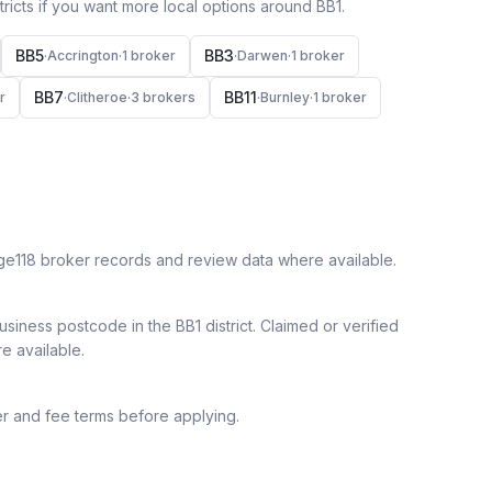
icts if you want more local options around
BB1
.
BB5
BB3
·
Accrington
·
1
broker
·
Darwen
·
1
broker
BB7
BB11
r
·
Clitheroe
·
3
broker
s
·
Burnley
·
1
broker
ge118 broker records and review data where available.
siness postcode in the BB1 district.
Claimed or verified
re available.
r and fee terms before applying.