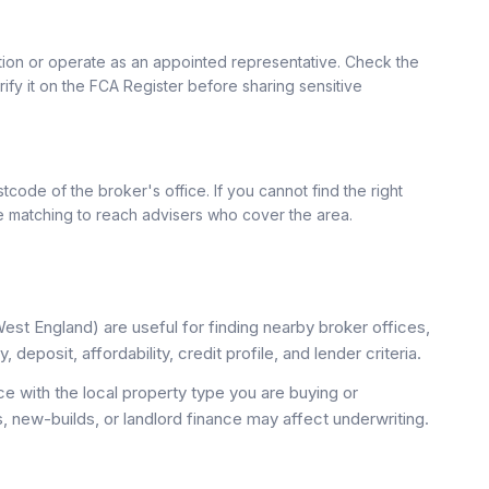
ation or operate as an appointed representative. Check the
rify it on the FCA Register before sharing sensitive
tcode of the broker's office. If you cannot find the right
se matching to reach advisers who cover the area.
st England) are useful for finding nearby broker offices,
deposit, affordability, credit profile, and lender criteria.
 with the local property type you are buying or
, new-builds, or landlord finance may affect underwriting.