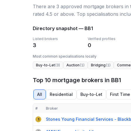
There
are
3
approved mortgage broker
s
in
rated 4.5 or above.
Top specialisations inclu
Directory snapshot —
BB1
Listed brokers
Verified profiles
3
0
Most common specialisations locally
Buy-to-Let
(
3
)
Auction
(
1
)
Bridging
(
1
)
Commer
Top 10 mortgage brokers in BB1
All
Residential
Buy-to-Let
First Time
#
Broker
Compact table of top mortgage brokers in
BB1
Stones Young Financial Services - Black
1