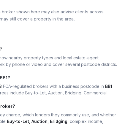
a broker shown here may also advise clients across
may still cover a property in the area.
1?
ow nearby property types and local estate-agent
k by phone or video and cover several postcode districts.
 BB1?
3
FCA-regulated brokers with a business postcode in
BB1
as include Buy-to-Let, Auction, Bridging, Commercial.
broker?
hey charge, which lenders they commonly use, and whether
mple
Buy-to-Let, Auction, Bridging
, complex income,