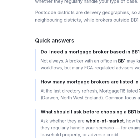
whether they regularly handle your type of case.
Postcode districts are delivery geographies, so 
neighbouring districts, while brokers outside BB1 
Quick answers
Do I need a mortgage broker based in BB
Not always. A broker with an office in
BB1
may kn
workflows, but many FCA-regulated advisers wor
How many mortgage brokers are listed in
At the last directory refresh, Mortgage118 listed
(Darwen, North West England). Common focus are
What should I ask before choosing a BB1 
Ask whether they are
whole-of-market
, how t
they regularly handle your scenario — for exa
leasehold property, or adverse credit.