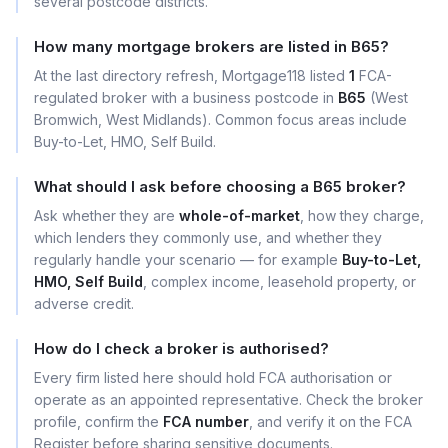
several postcode districts.
How many mortgage brokers are listed in B65?
At the last directory refresh, Mortgage118 listed
1
FCA-
regulated broker with a business postcode in
B65
(West
Bromwich, West Midlands). Common focus areas include
Buy-to-Let, HMO, Self Build.
What should I ask before choosing a B65 broker?
Ask whether they are
whole-of-market
, how they charge,
which lenders they commonly use, and whether they
regularly handle your scenario — for example
Buy-to-Let,
HMO, Self Build
, complex income, leasehold property, or
adverse credit.
How do I check a broker is authorised?
Every firm listed here should hold FCA authorisation or
operate as an appointed representative. Check the broker
profile, confirm the
FCA number
, and verify it on the FCA
Register before sharing sensitive documents.