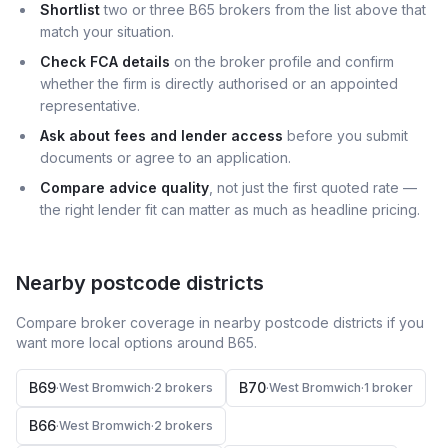
Shortlist
two or three B65 brokers from the list above that
match your situation.
Check FCA details
on the broker profile and confirm
whether the firm is directly authorised or an appointed
representative.
Ask about fees and lender access
before you submit
documents or agree to an application.
Compare advice quality
, not just the first quoted rate —
the right lender fit can matter as much as headline pricing.
Nearby postcode districts
Compare broker coverage in nearby postcode districts if you
want more local options around
B65
.
B69
B70
·
West Bromwich
·
2
broker
s
·
West Bromwich
·
1
broker
B66
·
West Bromwich
·
2
broker
s