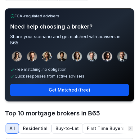
FCA-regulated advisers
Need help choosing a broker?
Share your scenario and get matched with advisers in
B65
.
Sample adviser photos for illustration.
Free matching, no obligation
Quick responses from active advisers
Get Matched (free)
Top 10 mortgage brokers in B65
All
Residential
Buy-to-Let
First Time Buyers
Re