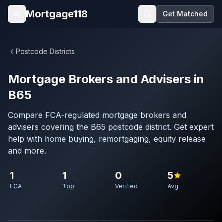
Skip to main content
Mortgage118
Get Matched
Open menu
Postcode Districts
Mortgage Brokers and Advisers in
B65
Compare FCA-regulated mortgage brokers and
advisers covering the B65 postcode district. Get expert
help with home buying, remortgaging, equity release
and more.
1
1
0
5
FCA
Top
Verified
Avg