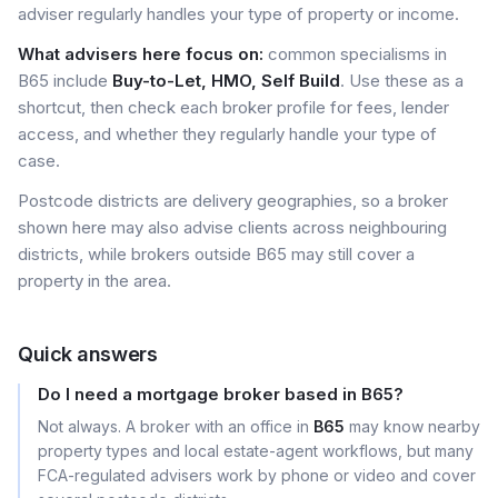
adviser regularly handles your type of property or income.
What advisers here focus on:
common specialisms in
B65 include
Buy-to-Let, HMO, Self Build
. Use these as a
shortcut, then check each broker profile for fees, lender
access, and whether they regularly handle your type of
case.
Postcode districts are delivery geographies, so a broker
shown here may also advise clients across neighbouring
districts, while brokers outside B65 may still cover a
property in the area.
Quick answers
Do I need a mortgage broker based in B65?
Not always. A broker with an office in
B65
may know nearby
property types and local estate-agent workflows, but many
FCA-regulated advisers work by phone or video and cover