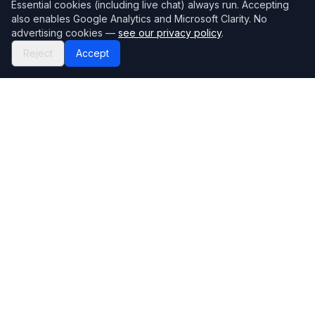
Essential cookies (including live chat) always run. Accepting
also enables Google Analytics and Microsoft Clarity. No
advertising cookies —
see our privacy policy
.
Reject
Accept
Mortgage118
The UK's most comprehensive mortgage broker directory
Directory
Company
Find Brokers
Contact Us
How to choose a broker
Help Center
Browse Lenders
Editorial standards
Specialisations
How we make money
Blog
Complaints
Bank base rate
Sitemap