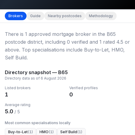
Map imagery © OpenStreetMap contributors.
District b
Brokers
Guide
Nearby postcodes
Methodology
There
is
1
approved mortgage broker
in the B65
postcode district
, including
0
verified
and
1
rated 4.5 or
above.
Top specialisations include Buy-to-Let, HMO,
Self Build.
Directory snapshot —
B65
Directory data as of
6 August 2026
Listed brokers
Verified profiles
1
0
Average rating
5.0
/ 5
Most common specialisations locally
Buy-to-Let
(
1
)
HMO
(
1
)
Self Build
(
1
)