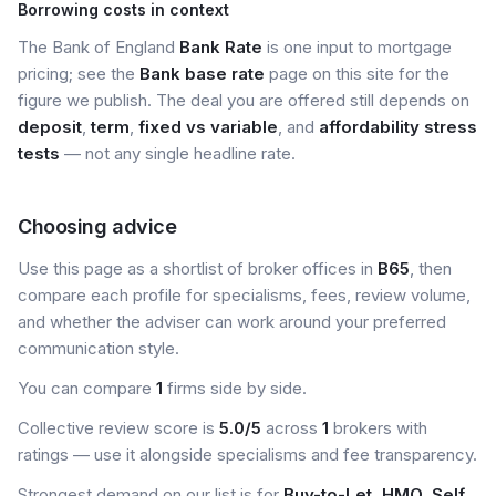
Borrowing costs in context
The Bank of England
Bank Rate
is one input to mortgage
pricing; see the
Bank base rate
page on this site for the
figure we publish. The deal you are offered still depends on
deposit
,
term
,
fixed vs variable
, and
affordability stress
tests
— not any single headline rate.
Choosing advice
Use this page as a shortlist of broker offices in
B65
, then
compare each profile for specialisms, fees, review volume,
and whether the adviser can work around your preferred
communication style.
You can compare
1
firms side by side.
Collective review score is
5.0/5
across
1
brokers with
ratings — use it alongside specialisms and fee transparency.
Strongest demand on our list is for
Buy-to-Let, HMO, Self