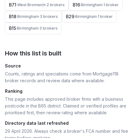
B71
B16
·
West Bromwich
·
2
broker
s
·
Birmingham
·
1
broker
B18
B29
·
Birmingham
·
3
broker
s
·
Birmingham
·
1
broker
B15
·
Birmingham
·
3
broker
s
How this list is built
Source
Counts, ratings and specialisms come from Mortgage118
broker records and review data where available.
Ranking
This page includes approved broker firms with a business
postcode in the B65 district.
Claimed or verified profiles are
prioritised first, then review rating where available.
Directory data last refreshed
29 April 2026
. Always check a broker's FCA number and fee
terms before applying.