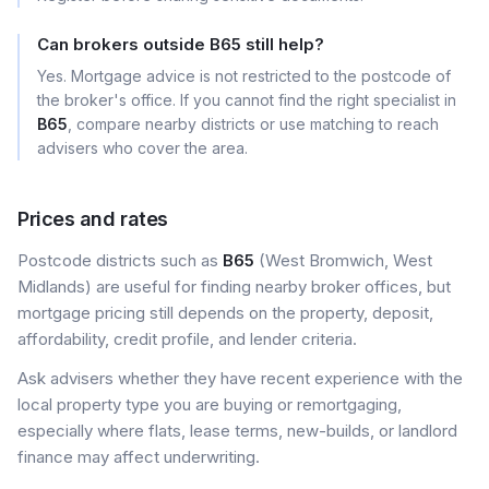
Can brokers outside B65 still help?
Yes. Mortgage advice is not restricted to the postcode of
the broker's office. If you cannot find the right specialist in
B65
, compare nearby districts or use matching to reach
advisers who cover the area.
Prices and rates
Postcode districts such as
B65
(West Bromwich, West
Midlands) are useful for finding nearby broker offices, but
mortgage pricing still depends on the property, deposit,
affordability, credit profile, and lender criteria.
Ask advisers whether they have recent experience with the
local property type you are buying or remortgaging,
especially where flats, lease terms, new-builds, or landlord
finance may affect underwriting.