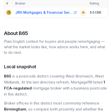
#
Broker
Rating
Verified
Compact table of top mortgage brokers in
B65
JRH Mortgages & Financial Services
5.0 (36)
1
About
B65
Plain-English context for buyers and people remortgaging —
what the market looks like, how advice works here, and what
to do next.
Local snapshot
B65
is a postcode district covering West Bromwich, West
Midlands. At the last directory refresh, Mortgage118 listed
1
FCA-regulated
mortgage broker with a business postcode
in this district.
Broker offices in this district most commonly reference
Birmingham
, so compare both proximity and whether the