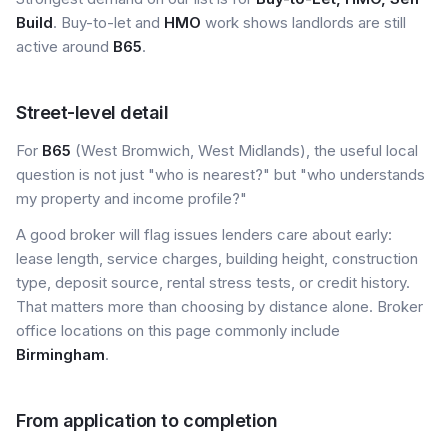
Build
. Buy-to-let and
HMO
work shows landlords are still
active around
B65
.
Street-level detail
For
B65
(West Bromwich, West Midlands), the useful local
question is not just "who is nearest?" but "who understands
my property and income profile?"
A good broker will flag issues lenders care about early:
lease length, service charges, building height, construction
type, deposit source, rental stress tests, or credit history.
That matters more than choosing by distance alone. Broker
office locations on this page commonly include
Birmingham
.
From application to completion