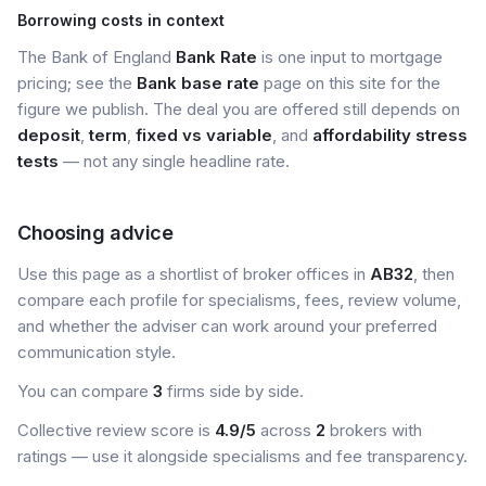
Borrowing costs in context
The Bank of England
Bank Rate
is one input to mortgage
pricing; see the
Bank base rate
page on this site for the
figure we publish. The deal you are offered still depends on
deposit
,
term
,
fixed vs variable
, and
affordability stress
tests
— not any single headline rate.
Choosing advice
Use this page as a shortlist of broker offices in
AB32
, then
compare each profile for specialisms, fees, review volume,
and whether the adviser can work around your preferred
communication style.
You can compare
3
firms side by side.
Collective review score is
4.9/5
across
2
brokers with
ratings — use it alongside specialisms and fee transparency.