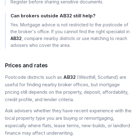
Register before sharing sensitive documents.
Can brokers outside AB32 still help?
Yes. Mortgage advice is not restricted to the postcode of
the broker's office. If you cannot find the right specialist in
AB32
, compare nearby districts or use matching to reach
advisers who cover the area.
Prices and rates
Postcode districts such as
AB32
(Westhill, Scotland) are
useful for finding nearby broker offices, but mortgage
pricing still depends on the property, deposit, affordability,
credit profile, and lender criteria.
Ask advisers whether they have recent experience with the
local property type you are buying or remortgaging,
especially where flats, lease terms, new-builds, or landlord
finance may affect underwriting.