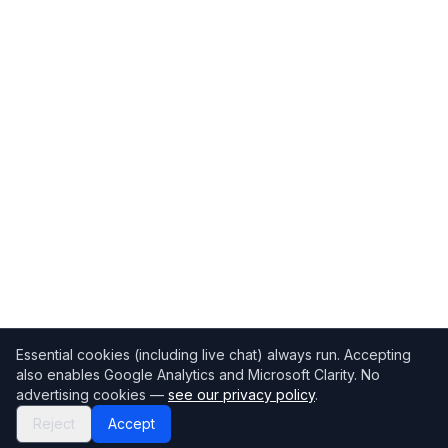
Essential cookies (including live chat) always run. Accepting
also enables Google Analytics and Microsoft Clarity. No
advertising cookies —
see our privacy policy
.
Reject
Accept