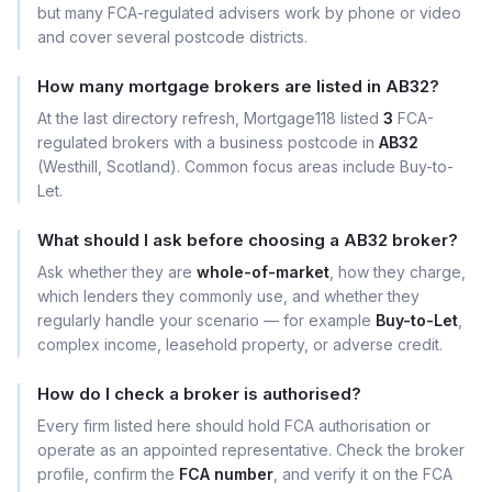
but many FCA-regulated advisers work by phone or video
and cover several postcode districts.
How many mortgage brokers are listed in AB32?
At the last directory refresh, Mortgage118 listed
3
FCA-
regulated brokers with a business postcode in
AB32
(Westhill, Scotland). Common focus areas include Buy-to-
Let.
What should I ask before choosing a AB32 broker?
Ask whether they are
whole-of-market
, how they charge,
which lenders they commonly use, and whether they
regularly handle your scenario — for example
Buy-to-Let
,
complex income, leasehold property, or adverse credit.
How do I check a broker is authorised?
Every firm listed here should hold FCA authorisation or
operate as an appointed representative. Check the broker
profile, confirm the
FCA number
, and verify it on the FCA