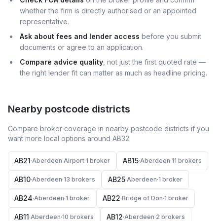
whether the firm is directly authorised or an appointed
representative.
Ask about fees and lender access
before you submit
documents or agree to an application.
Compare advice quality
, not just the first quoted rate —
the right lender fit can matter as much as headline pricing.
Nearby postcode districts
Compare broker coverage in nearby postcode districts if you
want more local options around
AB32
.
AB21
AB15
·
Aberdeen Airport
·
1
broker
·
Aberdeen
·
11
broker
s
AB10
AB25
·
Aberdeen
·
13
broker
s
·
Aberdeen
·
1
broker
AB24
AB22
·
Aberdeen
·
1
broker
·
Bridge of Don
·
1
broker
AB11
AB12
·
Aberdeen
·
10
broker
s
·
Aberdeen
·
2
broker
s