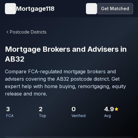
Skip to main content
Mortgage118
Get Matched
Open menu
Postcode Districts
Mortgage Brokers and Advisers in
AB32
Compare FCA-regulated mortgage brokers and
advisers covering the AB32 postcode district. Get
expert help with home buying, remortgaging, equity
release and more.
3
2
0
4.9
FCA
Top
Verified
Avg