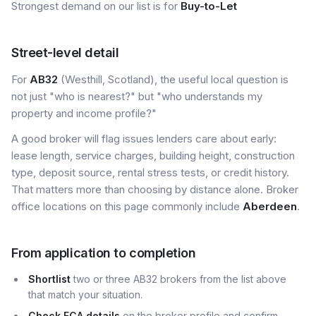
Strongest demand on our list is for
Buy-to-Let
Street-level detail
For
AB32
(Westhill, Scotland), the useful local question is
not just "who is nearest?" but "who understands my
property and income profile?"
A good broker will flag issues lenders care about early:
lease length, service charges, building height, construction
type, deposit source, rental stress tests, or credit history.
That matters more than choosing by distance alone. Broker
office locations on this page commonly include
Aberdeen
.
From application to completion
Shortlist
two or three AB32 brokers from the list above
that match your situation.
Check FCA details
on the broker profile and confirm