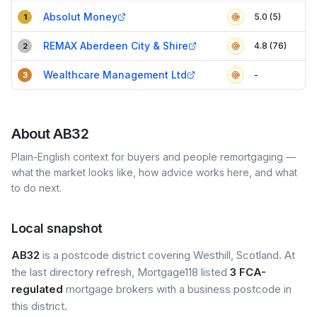
Compact table of top mortgage brokers in
AB32
Absolut Money
5.0 (5)
1
REMAX Aberdeen City & Shire
4.8 (76)
2
Wealthcare Management Ltd
-
3
About
AB32
Plain-English context for buyers and people remortgaging —
what the market looks like, how advice works here, and what
to do next.
Local snapshot
AB32
is a postcode district covering Westhill, Scotland. At
the last directory refresh, Mortgage118 listed
3 FCA-
regulated
mortgage brokers with a business postcode in
this district.