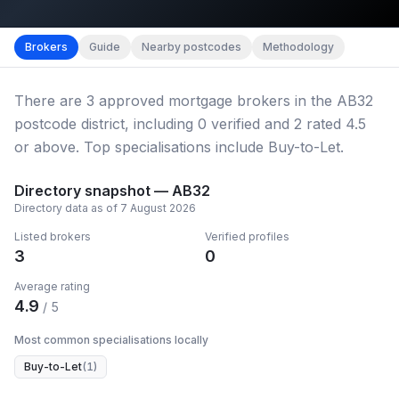
Map imagery © OpenStreetMap contributors.
District b
Brokers
Guide
Nearby postcodes
Methodology
There
are
3
approved mortgage broker
s
in the AB32
postcode district
, including
0
verified
and
2
rated 4.5
or above.
Top specialisations include Buy-to-Let.
Directory snapshot —
AB32
Directory data as of
7 August 2026
Listed brokers
Verified profiles
3
0
Average rating
4.9
/ 5
Most common specialisations locally
Buy-to-Let
(
1
)