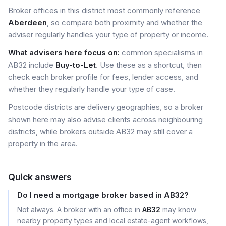
Broker offices in this district most commonly reference
Aberdeen
, so compare both proximity and whether the
adviser regularly handles your type of property or income.
What advisers here focus on:
common specialisms in
AB32 include
Buy-to-Let
. Use these as a shortcut, then
check each broker profile for fees, lender access, and
whether they regularly handle your type of case.
Postcode districts are delivery geographies, so a broker
shown here may also advise clients across neighbouring
districts, while brokers outside AB32 may still cover a
property in the area.
Quick answers
Do I need a mortgage broker based in AB32?
Not always. A broker with an office in
AB32
may know
nearby property types and local estate-agent workflows,