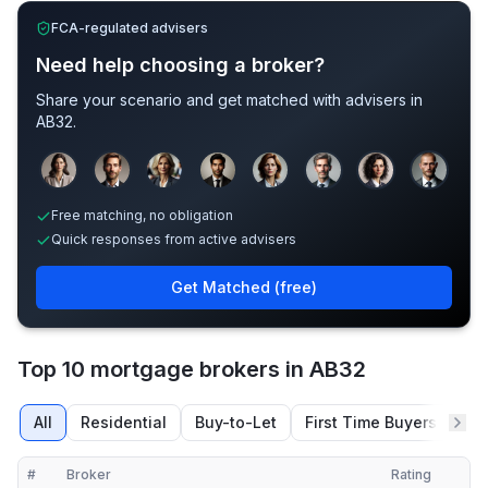
FCA-regulated advisers
Need help choosing a broker?
Share your scenario and get matched with advisers in
AB32
.
Sample adviser photos for illustration.
Free matching, no obligation
Quick responses from active advisers
Get Matched (free)
Top 10 mortgage brokers in AB32
All
Residential
Buy-to-Let
First Time Buyers
Re
#
Broker
Rating
Verified