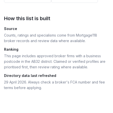
How this list is built
Source
Counts, ratings and specialisms come from Mortgage118
broker records and review data where available.
Ranking
This page includes approved broker firms with a business
postcode in the AB32 district.
Claimed or verified profiles are
prioritised first, then review rating where available.
Directory data last refreshed
29 April 2026
. Always check a broker's FCA number and fee
terms before applying.