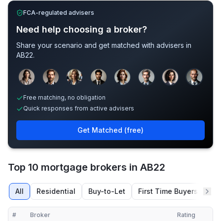
FCA-regulated advisers
Need help choosing a broker?
Share your scenario and get matched with advisers in
AB22
.
Sample adviser photos for illustration.
Free matching, no obligation
Quick responses from active advisers
Get Matched (free)
Top 10 mortgage brokers in AB22
All
Residential
Buy-to-Let
First Time Buyers
Re
#
Broker
Rating
Verified