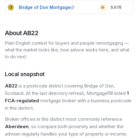
Compact table of top mortgage brokers in
AB22
Bridge of Don Mortgage
5.0 (1)
1
About
AB22
Plain-English context for buyers and people remortgaging —
what the market looks like, how advice works here, and what
to do next.
Local snapshot
AB22
is a postcode district covering Bridge of Don,
Scotland. At the last directory refresh, Mortgage118 listed
1
FCA-regulated
mortgage broker with a business postcode
in this district.
Broker offices in this district most commonly reference
Aberdeen
, so compare both proximity and whether the
adviser regularly handles your type of property or income.