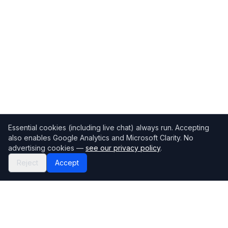
Essential cookies (including live chat) always run. Accepting
also enables Google Analytics and Microsoft Clarity. No
advertising cookies —
see our privacy policy
.
Reject
Accept
Mortgage118