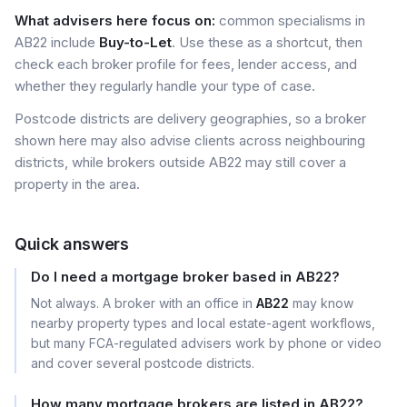
What advisers here focus on:
common specialisms in
AB22 include
Buy-to-Let
. Use these as a shortcut, then
check each broker profile for fees, lender access, and
whether they regularly handle your type of case.
Postcode districts are delivery geographies, so a broker
shown here may also advise clients across neighbouring
districts, while brokers outside AB22 may still cover a
property in the area.
Quick answers
Do I need a mortgage broker based in AB22?
Not always. A broker with an office in
AB22
may know
nearby property types and local estate-agent workflows,
but many FCA-regulated advisers work by phone or video
and cover several postcode districts.
How many mortgage brokers are listed in AB22?