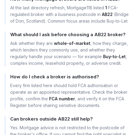
At the last directory refresh, Mortgage118 listed
1
FCA-
regulated broker with a business postcode in
AB22
(Bridge
of Don, Scotland). Common focus areas include Buy-to-Let.
What should I ask before choosing a AB22 broker?
Ask whether they are
whole-of-market
, how they charge,
which lenders they commonly use, and whether they
regularly handle your scenario — for example
Buy-to-Let
,
complex income, leasehold property, or adverse credit.
How do I check a broker is authorised?
Every firm listed here should hold FCA authorisation or
operate as an appointed representative. Check the broker
profile, confirm the
FCA number
, and verify it on the FCA
Register before sharing sensitive documents.
Can brokers outside AB22 still help?
Yes. Mortgage advice is not restricted to the postcode of
the broker's office. If you cannot find the right specialist in