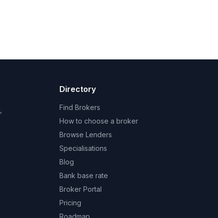
Directory
Find Brokers
,
How to choose a broker
Browse Lenders
Specialisations
Blog
Bank base rate
Broker Portal
Pricing
Roadmap