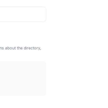
ns about the directory,