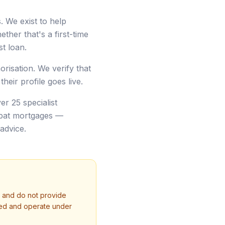
 We exist to help
ther that's a first-time
t loan.
risation. We verify that
heir profile goes live.
er 25 specialist
xpat mortgages —
advice.
r and do not provide
ised and operate under