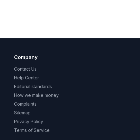
Company
Contact Us
Help Center
Editorial standards
How we make money
Complaints
Sitemap
Privacy Policy
Terms of Service