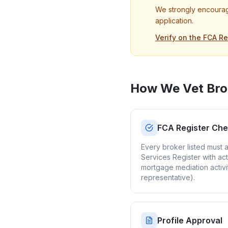
We strongly encourag
application.
Verify on the FCA Re
How We Vet Bro
FCA Register Ch
Every broker listed must 
Services Register with act
mortgage mediation activi
representative).
Profile Approval