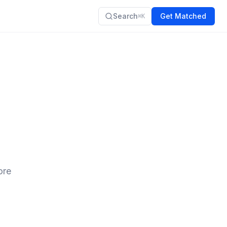
Search
Get Matched
⌘K
o
ore