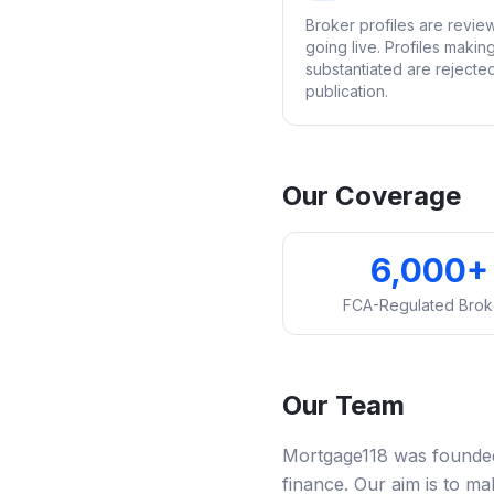
Broker profiles are revi
going live. Profiles makin
substantiated are rejecte
publication.
Our Coverage
6,000+
FCA-Regulated Brok
Our Team
Mortgage118 was founded 
finance. Our aim is to m