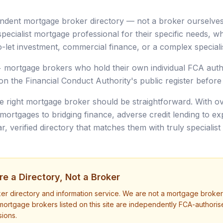
ndent mortgage broker directory — not a broker ourselves.
pecialist mortgage professional for their specific needs, whe
-let investment, commercial finance, or a complex specialis
+ mortgage brokers who hold their own individual FCA autho
on the Financial Conduct Authority's public register before t
he right mortgage broker should be straightforward. With ov
rtgages to bridging finance, adverse credit lending to e
, verified directory that matches them with truly specialist 
e a Directory, Not a Broker
ker directory and information service. We are not a mortgage broke
mortgage brokers listed on this site are independently FCA-author
ions.