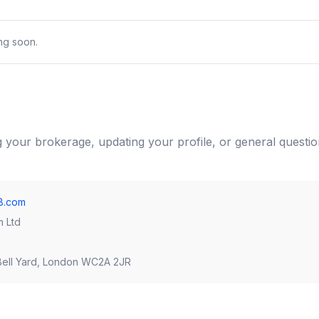
ing soon.
ng your brokerage, updating your profile, or general questio
8.com
m Ltd
ell Yard, London WC2A 2JR