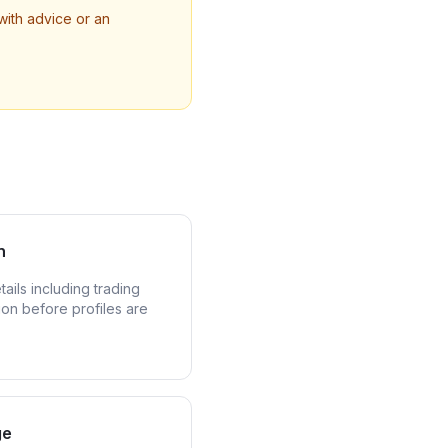
with advice or an
n
ails including trading
ion before profiles are
ge