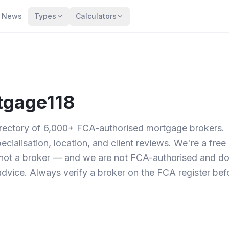
News
Types
Calculators
tgage118
irectory of 6,000+ FCA-authorised mortgage brokers.
ialisation, location, and client reviews. We're a free
not a broker — and we are not FCA-authorised and d
dvice. Always verify a broker on the FCA register bef