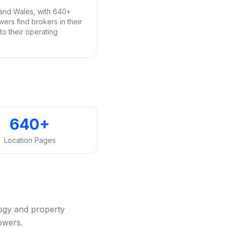
and Wales, with 640+
ers find brokers in their
o their operating
640+
Location Pages
ogy and property
owers.