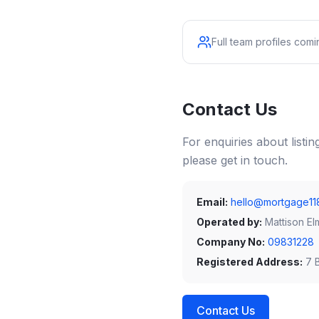
Full team profiles com
Contact Us
For enquiries about listi
please get in touch.
Email:
hello@mortgage11
Operated by:
Mattison El
Company No:
09831228
Registered Address:
7 B
Contact Us