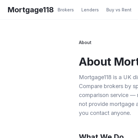
Skip to main content
Mortgage118
Brokers
Lenders
Buy vs Rent
About
About Mor
Mortgage118 is a UK d
Compare brokers by spec
comparison service — 
not provide mortgage a
you contact anyone.
What We Do