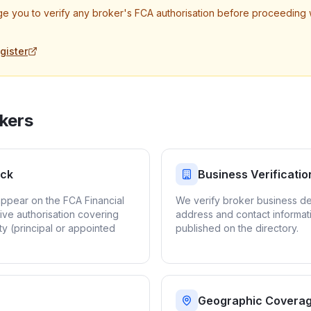
e you to verify any broker's FCA authorisation before proceeding 
gister
kers
eck
Business Verificatio
appear on the FCA Financial
We verify broker business det
ive authorisation covering
address and contact informat
ty (principal or appointed
published on the directory.
Geographic Covera