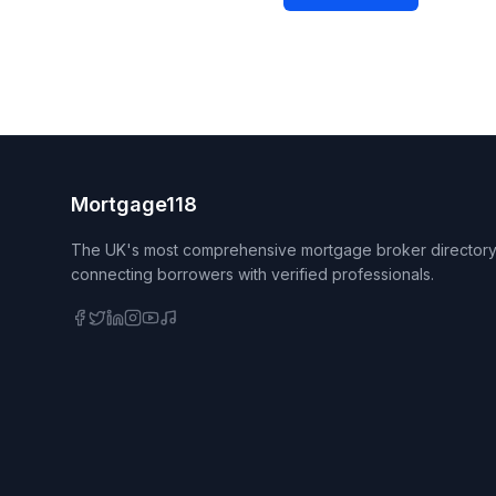
Mortgage118
The UK's most comprehensive mortgage broker directory
connecting borrowers with verified professionals.