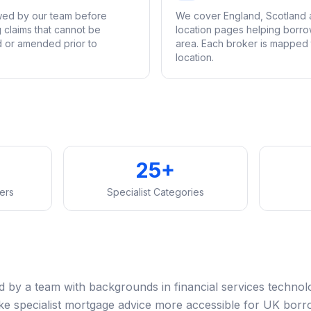
ewed by our team before
We cover England, Scotland 
g claims that cannot be
location pages helping borrow
d or amended prior to
area. Each broker is mapped t
location.
25+
ers
Specialist Categories
by a team with backgrounds in financial services technol
ake specialist mortgage advice more accessible for UK borr