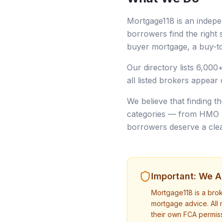
Mortgage118 is an indepe
borrowers find the right s
buyer mortgage, a buy-to
Our directory lists 6,000
all listed brokers appear 
We believe that finding t
categories — from HMO mo
borrowers deserve a clear
Important: We Ar
Mortgage118 is a bro
mortgage advice. All 
their own FCA permiss