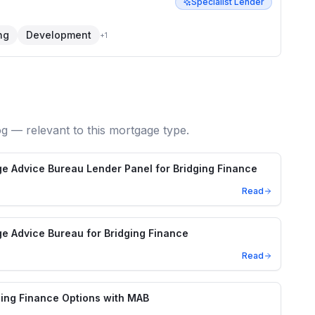
Specialist Lender
ng
Development
+
1
og — relevant to this mortgage type.
e Advice Bureau Lender Panel for Bridging Finance
Read
e Advice Bureau for Bridging Finance
Read
ing Finance Options with MAB