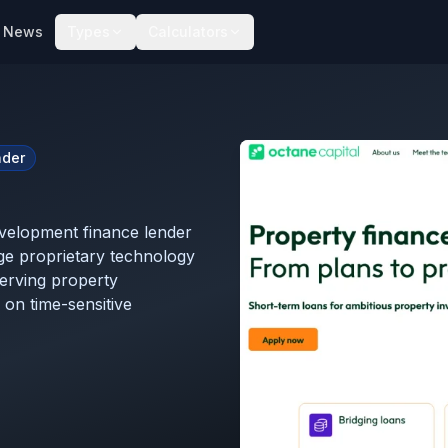
News
Types
Calculators
nder
development finance lender
age proprietary technology
serving property
 on time-sensitive