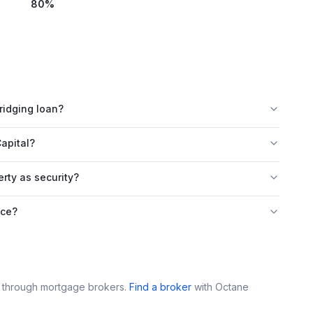
80
%
ridging loan?
apital?
rty as security?
nce?
e through mortgage brokers.
Find a broker
with
Octane