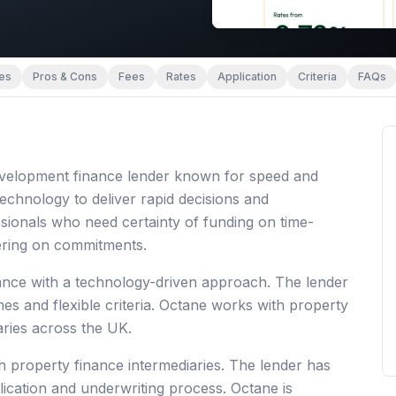
es
Pros & Cons
Fees
Rates
Application
Criteria
FAQs
 development finance lender known for speed and
 technology to deliver rapid decisions and
sionals who need certainty of funding on time-
vering on commitments.
ance with a technology-driven approach. The lender
mes and flexible criteria. Octane works with property
aries across the UK.
h property finance intermediaries. The lender has
lication and underwriting process. Octane is