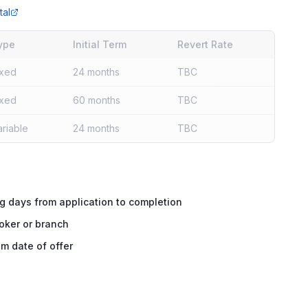
tal
ype
Initial Term
Revert Rate
ixed
24 months
TBC
ixed
60 months
TBC
ariable
24 months
TBC
g days from application to completion
oker or branch
m date of offer