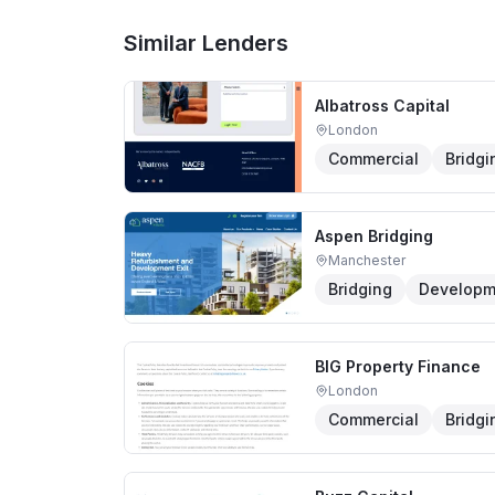
Similar Lenders
Albatross Capital
London
Commercial
Bridgi
Aspen Bridging
Manchester
Bridging
Developm
BIG Property Finance
London
Commercial
Bridgi