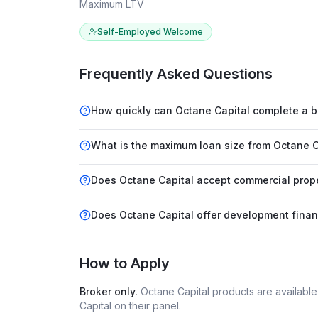
Maximum LTV
Self-Employed Welcome
Frequently Asked Questions
How quickly can Octane Capital complete a b
What is the maximum loan size from Octane C
Does Octane Capital accept commercial prope
Does Octane Capital offer development fina
How to Apply
Broker only.
Octane Capital
products are availabl
Capital
on their panel.