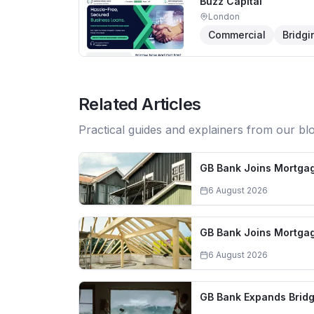
Buzz Capital
London
Commercial
Bridgi
Related Articles
Practical guides and explainers from our bl
GB Bank Joins Mortgag
6 August 2026
GB Bank Joins Mortgag
6 August 2026
GB Bank Expands Bridg