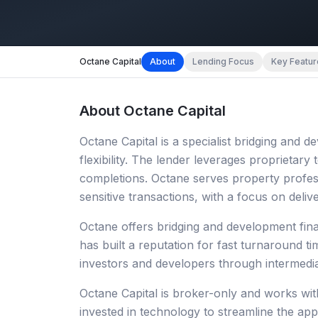
Octane Capital
About
Lending Focus
Key Featur
About
Octane Capital
Octane Capital is a specialist bridging and
flexibility. The lender leverages proprietary
completions. Octane serves property profes
sensitive transactions, with a focus on deli
Octane offers bridging and development fin
has built a reputation for fast turnaround ti
investors and developers through intermedi
Octane Capital is broker-only and works wit
invested in technology to streamline the app