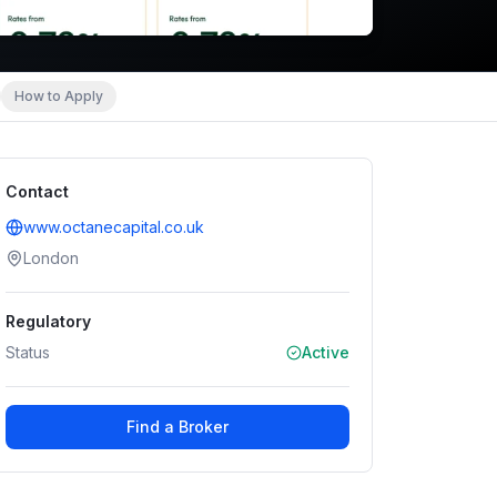
How to Apply
Contact
www.octanecapital.co.uk
London
Regulatory
Status
Active
Find a Broker