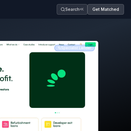
Search
Get Matched
⌘K
Specialist Lender