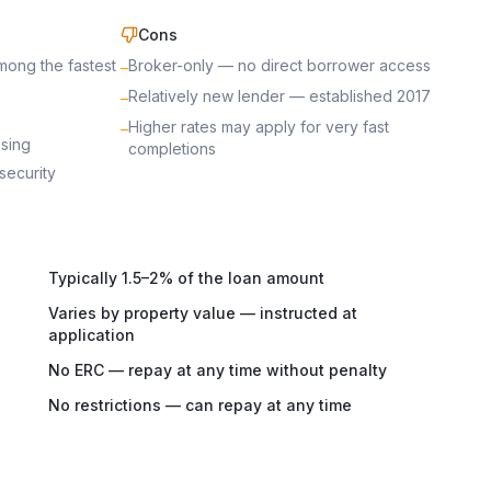
Cons
mong the fastest
Broker-only — no direct borrower access
–
Relatively new lender — established 2017
–
Higher rates may apply for very fast
–
ssing
completions
security
Typically 1.5–2% of the loan amount
Varies by property value — instructed at
application
No ERC — repay at any time without penalty
No restrictions — can repay at any time