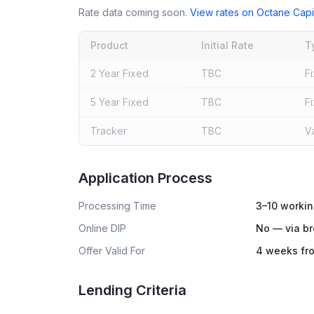
Rate data coming soon.
View rates on
Octane Capi
Product
Initial Rate
T
2 Year Fixed
TBC
F
5 Year Fixed
TBC
F
Tracker
TBC
V
Live rates coming soon
Application Process
Processing Time
3–10 workin
Online DIP
No — via br
Offer Valid For
4 weeks fro
Lending Criteria