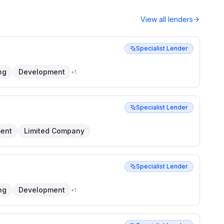
View all lenders
Specialist Lender
ng
Development
+
1
Specialist Lender
ent
Limited Company
Specialist Lender
ng
Development
+
1