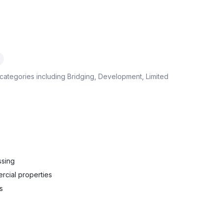
categories including
Bridging, Development, Limited
ssing
rcial properties
s