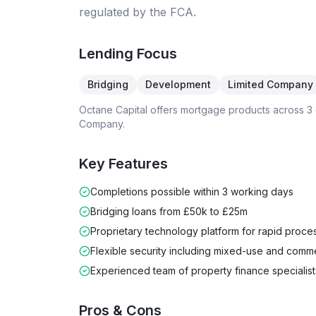
regulated by the FCA.
Lending Focus
Bridging
Development
Limited Company
Octane Capital
offers mortgage products across
3
Company
.
Key Features
Completions possible within 3 working days
Bridging loans from £50k to £25m
Proprietary technology platform for rapid proce
Flexible security including mixed-use and comme
Experienced team of property finance specialist
Pros & Cons