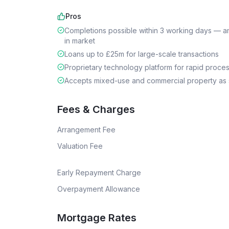
Pros
Completions possible within 3 working days — a
in market
Loans up to £25m for large-scale transactions
Proprietary technology platform for rapid proce
Accepts mixed-use and commercial property as 
Fees & Charges
Arrangement Fee
Valuation Fee
Early Repayment Charge
Overpayment Allowance
Mortgage Rates