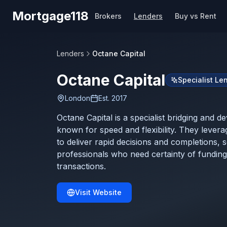
Skip to main content
Mortgage118
Brokers
Lenders
Buy vs Rent
Lenders
Octane Capital
Octane Capital
Specialist Le
London
Est.
2017
Octane Capital is a specialist bridging and 
known for speed and flexibility. They lever
to deliver rapid decisions and completions, 
professionals who need certainty of funding
transactions.
Visit Website